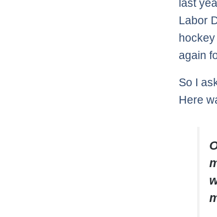
last yea
Labor D
hockey p
again fo
So I a
Here wa
O
m
w
m