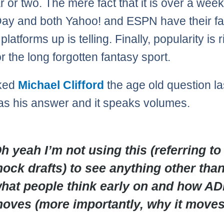
r or two. The mere fact that it is over a wee
ay and both Yahoo! and ESPN have their f
latforms up is telling. Finally, popularity is r
r the long forgotten fantasy sport.
sked
Michael Clifford
the age old question la
s his answer and it speaks volumes.
h yeah I’m not using this (referring to
ock drafts) to see anything other tha
hat people think early on and how A
oves (more importantly, why it moves