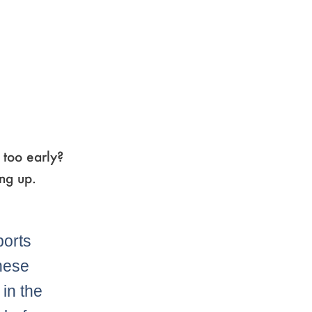
 too early?
ng up.
orts
these
in the