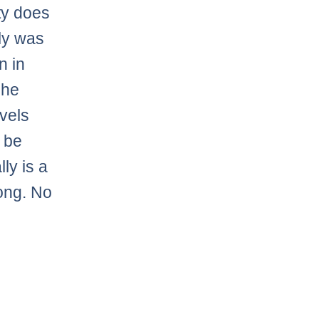
ty does
lly was
n in
 he
evels
 be
ly is a
long. No