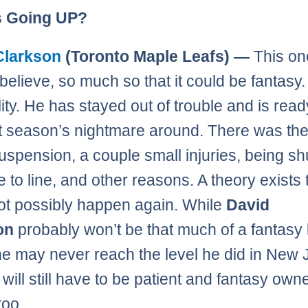
s Going UP?
Clarkson
(Toronto Maple Leafs) —
This on
believe, so much so that it could be fantasy.
lity. He has stayed out of trouble and is read
st season’s nightmare around. There was the
spension, a couple small injuries, being sh
e to line, and other reasons. A theory exists t
ot possibly happen again. While
David
son
probably won’t be that much of a fantasy li
he may never reach the level he did in New 
will still have to be patient and fantasy owner
too.