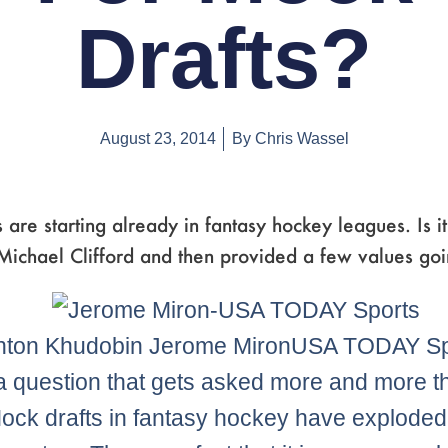
Drafts?
August 23, 2014
By
Chris Wassel
 are starting already in fantasy hockey leagues. Is it
ichael Clifford and then provided a few values goi
nton Khudobin Jerome MironUSA TODAY Sp
 a question that gets asked more and more 
ock drafts in fantasy hockey have exploded 