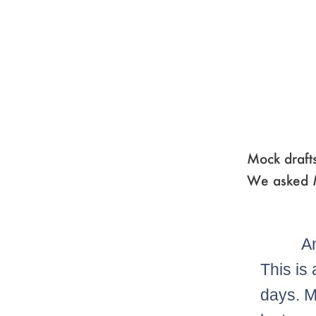
Mock drafts
We asked M
A
This is
days. M