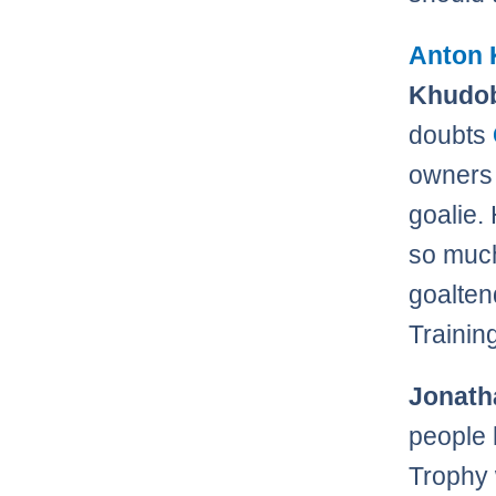
Anton 
Khudob
doubts
owners 
goalie.
so much
goalten
Trainin
Jonath
people
Trophy 