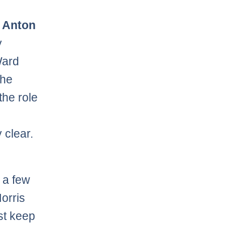
y
Anton
y
Ward
the
the role
 clear.
 a few
orris
st keep