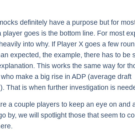
mocks definitely have a purpose but for most
 player goes is the bottom line. For most ex
heavily into why. If Player X goes a few rou
han expected, the example, there has to be
 explanation. This works the same way for t
 who make a big rise in ADP (average draft
n). That is when further investigation is need
re a couple players to keep an eye on and 
o by, we will spotlight those that seem to c
ere.