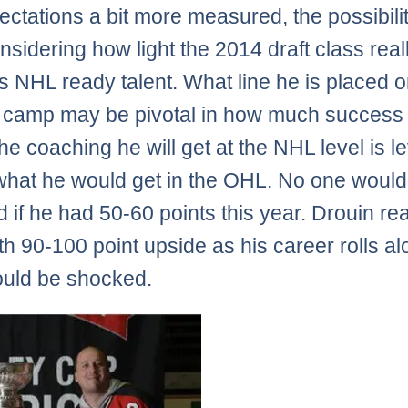
ectations a bit more measured, the possibili
onsidering how light the 2014 draft class rea
as NHL ready talent. What line he is placed o
g camp may be pivotal in how much success
he coaching he will get at the NHL level is l
hat he would get in the OHL. No one would
 if he had 50-60 points this year. Drouin real
ith 90-100 point upside as his career rolls a
uld be shocked.