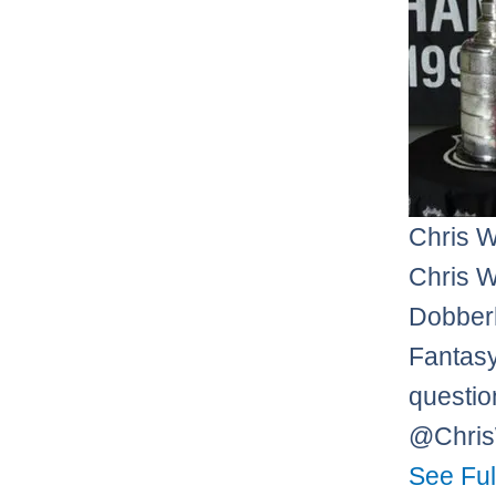
Chris 
Chris W
Dobberh
Fantasy
questio
@Chri
See Ful