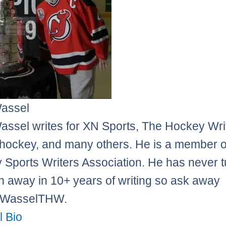
Wassel
assel writes for XN Sports, The Hockey Wri
ockey, and many others. He is a member o
 Sports Writers Association. He has never 
n away in 10+ years of writing so ask away
sWasselTHW.
l Bio