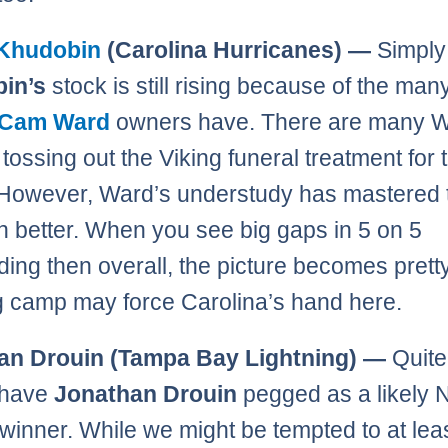
Khudobin
(Carolina Hurricanes) —
Simpl
in’s
stock is still rising because of the man
Cam Ward
owners have. There are many 
tossing out the Viking funeral treatment for 
 However, Ward’s understudy has mastered 
 better. When you see big gaps in 5 on 5
ding then overall, the picture becomes pretty
g camp may force Carolina’s hand here.
an Drouin (Tampa Bay Lightning) —
Quite
 have
Jonathan Drouin
pegged as a likely N
winner. While we might be tempted to at lea