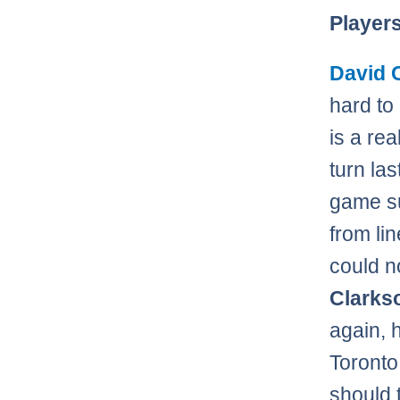
Player
David 
hard to 
is a rea
turn la
game su
from lin
could n
Clark
again, 
Toronto 
should 