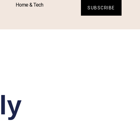
Home & Tech
SUBSCRIBE
ly