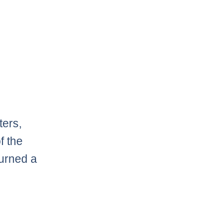
ters,
f the
turned a