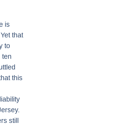
e is
 Yet that
y to
 ten
uttled
hat this
ability
Jersey.
s still