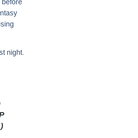
k before
antasy
ising
st night.
n
DP
)