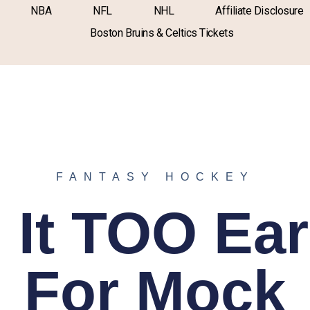
NBA
NFL
NHL
Affiliate Disclosure
Boston Bruins & Celtics Tickets
FANTASY HOCKEY
s It TOO Ear
For Mock