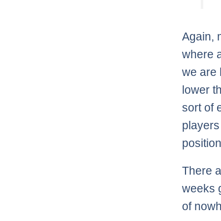
Again, 
where a
we are 
lower t
sort of
players
positio
There a
weeks g
of nowh