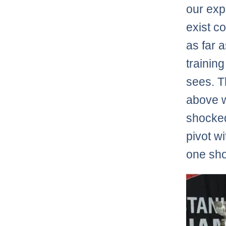
our exp
exist c
as far 
trainin
sees. T
above w
shocked
pivot w
one sho