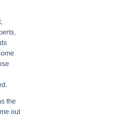
,
perts,
nds
 some
hose
ed.
as the
ome out