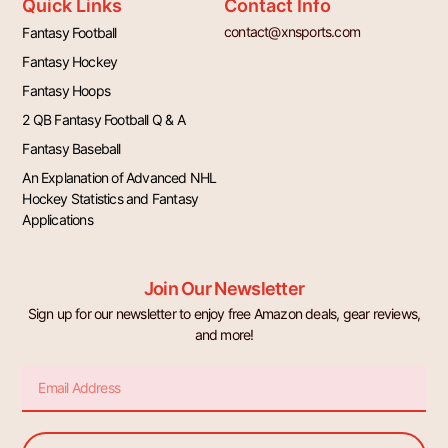
Quick Links
Contact Info
contact@xnsports.com
Fantasy Football
Fantasy Hockey
Fantasy Hoops
2 QB Fantasy Football Q & A
Fantasy Baseball
An Explanation of Advanced NHL
Hockey Statistics and Fantasy
Applications
Join Our Newsletter
Sign up for our newsletter to enjoy free Amazon deals, gear reviews,
and more!
Email