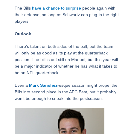
The Bills
have a chance to surprise
people again with
their defense, so long as Schwartz can plug-in the right
players.
Outlook
There’s talent on both sides of the ball, but the team
will only be as good as its play at the quarterback
position. The bill is out still on Manuel, but this year will
be a major indicator of whether he has what it takes to
be an NFL quarterback.
Even a
Mark Sanchez
-esque season might propel the
Bills into second place in the AFC East, but it probably
won’t be enough to sneak into the postseason.