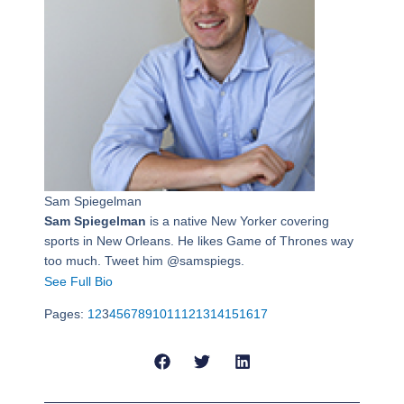
Sam Spiegelman
Sam Spiegelman
is a native New Yorker covering
sports in New Orleans. He likes Game of Thrones way
too much. Tweet him @samspiegs.
See Full Bio
Pages:
1
2
3
4
5
6
7
8
9
10
11
12
13
14
15
16
17