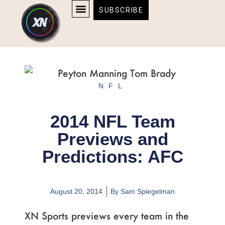
Skip
content
SUBSCRIBE
to
AFFILIATE DISCLOSURE
HOME & TECH
BOSTON BRUINS & CELTICS TICKETS
content
NFL
2014 NFL Team
Previews and
Predictions: AFC
August 20, 2014
By
Sam Spiegelman
XN Sports previews every team in the