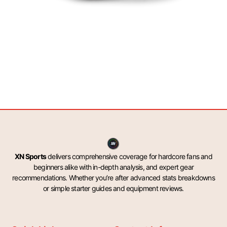
XN Sports
delivers comprehensive coverage for hardcore fans and
beginners alike with in-depth analysis, and expert gear
recommendations. Whether you’re after advanced stats breakdowns
or simple starter guides and equipment reviews.