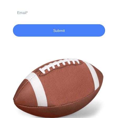
Email
Submit