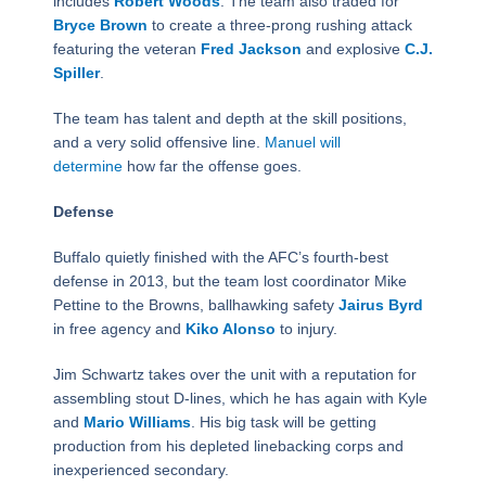
includes
Robert Woods
. The team also traded for
Bryce Brown
to create a three-prong rushing attack
featuring the veteran
Fred Jackson
and explosive
C.J.
Spiller
.
The team has talent and depth at the skill positions,
and a very solid offensive line.
Manuel will
determine
how far the offense goes.
Defense
Buffalo quietly finished with the AFC’s fourth-best
defense in 2013, but the team lost coordinator Mike
Pettine to the Browns, ballhawking safety
Jairus Byrd
in free agency and
Kiko Alonso
to injury.
Jim Schwartz takes over the unit with a reputation for
assembling stout D-lines, which he has again with Kyle
and
Mario Williams
. His big task will be getting
production from his depleted linebacking corps and
inexperienced secondary.