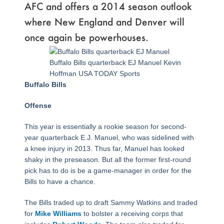
AFC and offers a 2014 season outlook
where New England and Denver will
once again be powerhouses.
Page
,
Page
,
Page
,
Page
,
Page
,
Page
,
Page
,
Page
,
Page
,
Page
,
Page
,
Page
,
Page
,
Page
,
Page
,
Page
,
Page
Buffalo Bills quarterback EJ Manuel Kevin
Hoffman USA TODAY Sports
Buffalo Bills
Offense
This year is essentially a rookie season for second-
year quarterback E.J. Manuel, who was sidelined with
a knee injury in 2013. Thus far, Manuel has looked
shaky in the preseason. But all the former first-round
pick has to do is be a game-manager in order for the
Bills to have a chance.
The Bills traded up to draft Sammy Watkins and traded
for
Mike Williams
to bolster a receiving corps that