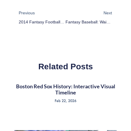
Prev
Next
Previous
Next
2014 Fantasy Football Outlook: Oakland Raiders
Fantasy Baseball: Waiver Wire Wednesday – Why Is Russell Martin Available?
Related Posts
Boston Red Sox History: Interactive Visual
Timeline
Feb 22, 2026