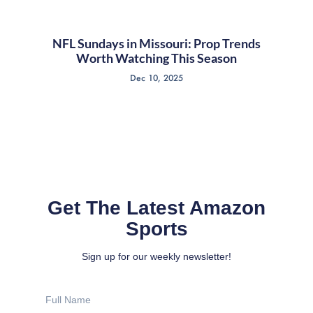
NFL Sundays in Missouri: Prop Trends
Worth Watching This Season
Dec 10, 2025
Get The Latest Amazon
Sports
Sign up for our weekly newsletter!
Full
Name