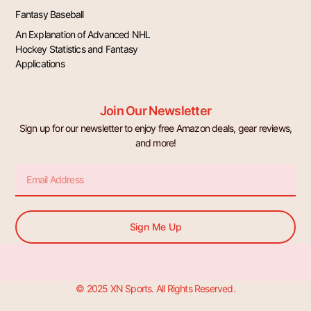
Fantasy Baseball
An Explanation of Advanced NHL
Hockey Statistics and Fantasy
Applications
Join Our Newsletter
Sign up for our newsletter to enjoy free Amazon deals, gear reviews,
and more!
Email
Sign Me Up
© 2025 XN Sports. All Rights Reserved.