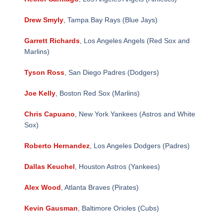
Drew Smyly
, Tampa Bay Rays (Blue Jays)
Garrett Richards
, Los Angeles Angels (Red Sox and
Marlins)
Tyson Ross
, San Diego Padres (Dodgers)
Joe Kelly
, Boston Red Sox (Marlins)
Chris Capuano
, New York Yankees (Astros and White
Sox)
Roberto Hernandez
, Los Angeles Dodgers (Padres)
Dallas Keuchel
, Houston Astros (Yankees)
Alex Wood
, Atlanta Braves (Pirates)
Kevin Gausman
, Baltimore Orioles (Cubs)