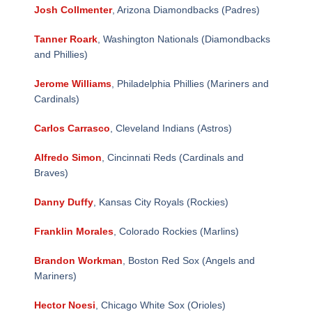
Josh Collmenter
, Arizona Diamondbacks (Padres)
Tanner Roark
, Washington Nationals (Diamondbacks
and Phillies)
Jerome Williams
, Philadelphia Phillies (Mariners and
Cardinals)
Carlos Carrasco
, Cleveland Indians (Astros)
Alfredo Simon
, Cincinnati Reds (Cardinals and
Braves)
Danny Duffy
, Kansas City Royals (Rockies)
Franklin Morales
, Colorado Rockies (Marlins)
Brandon Workman
, Boston Red Sox (Angels and
Mariners)
Hector Noesi
, Chicago White Sox (Orioles)