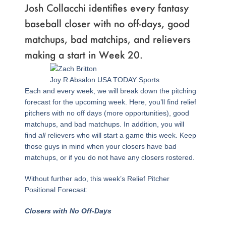
Josh Collacchi identifies every fantasy
baseball closer with no off-days, good
matchups, bad matchips, and relievers
making a start in Week 20.
Joy R Absalon USA TODAY Sports
Each and every week, we will break down the pitching
forecast for the upcoming week. Here, you’ll find relief
pitchers with no off days (more opportunities), good
matchups, and bad matchups. In addition, you will
find
all
relievers who will start a game this week. Keep
those guys in mind when your closers have bad
matchups, or if you do not have any closers rostered.
Without further ado, this week’s Relief Pitcher
Positional Forecast:
Closers with No Off-Days