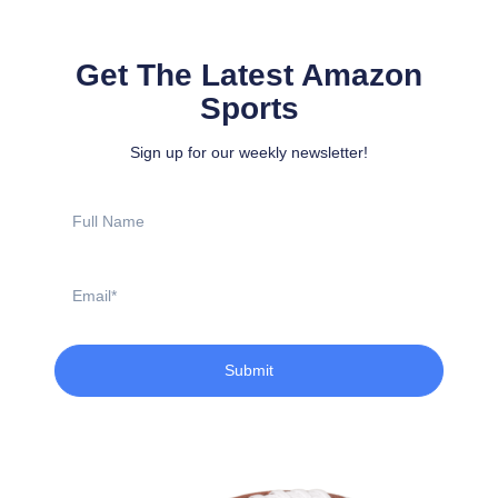
Get The Latest Amazon
Sports
Sign up for our weekly newsletter!
Full
Name
Email
Submit