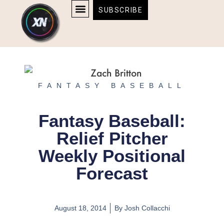
Skip
content
SUBSCRIBE
to
AFFILIATE DISCLOSURE
HOME & TECH
BOSTON BRUINS & CELTICS TICKETS
content
FANTASY BASEBALL
Fantasy Baseball:
Relief Pitcher
Weekly Positional
Forecast
August 18, 2014
By
Josh Collacchi