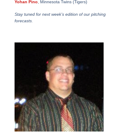
Yohan Pino
, Minnesota Twins (Tigers)
Stay tuned for next week’s edition of our pitching
forecasts.