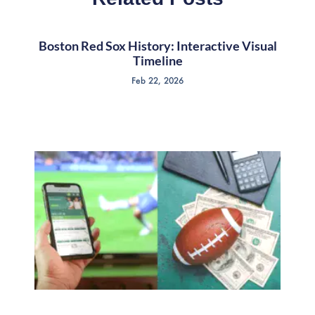
Boston Red Sox History: Interactive Visual
Timeline
Feb 22, 2026