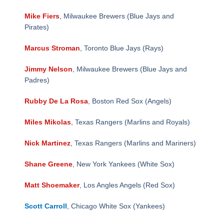
Mike Fiers
, Milwaukee Brewers (Blue Jays and
Pirates)
Marcus Stroman
, Toronto Blue Jays (Rays)
Jimmy Nelson
, Milwaukee Brewers (Blue Jays and
Padres)
Rubby De La Rosa
, Boston Red Sox (Angels)
Miles Mikolas
, Texas Rangers (Marlins and Royals)
Nick Martinez
, Texas Rangers (Marlins and Mariners)
Shane Greene
, New York Yankees (White Sox)
Matt Shoemaker
, Los Angles Angels (Red Sox)
Scott Carroll
, Chicago White Sox (Yankees)