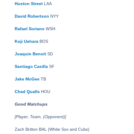
Huston Street
LAA
David Robertson
NYY
Rafael Soriano
WSH
Koji Uehara
BOS
Joaquin Benoit
SD
Santiago Casilla
SF
Jake McGee
TB
Chad Qualls
HOU
Good Matchups
[Player, Team, (Opponent)]
Zach Britton BAL (White Sox and Cubs)