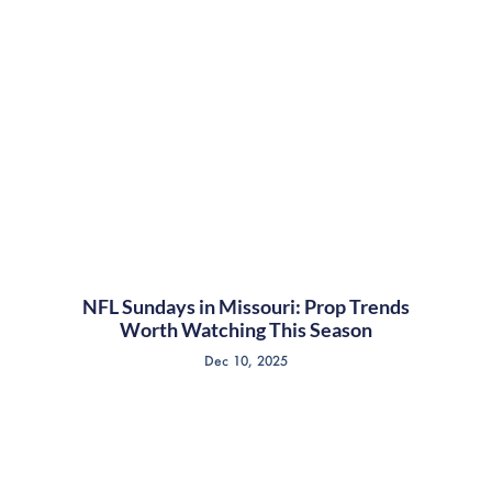
NFL Sundays in Missouri: Prop Trends
Worth Watching This Season
Dec 10, 2025