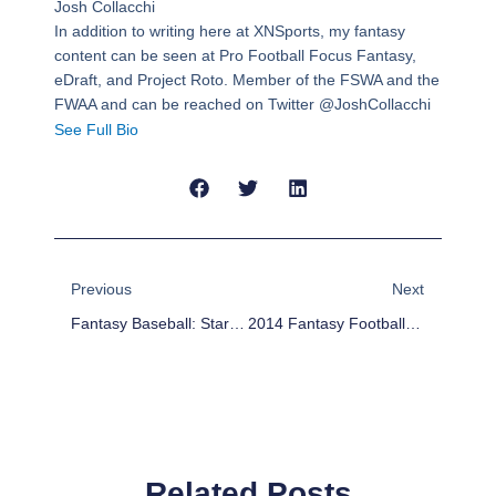
Josh Collacchi
In addition to writing here at XNSports, my fantasy
content can be seen at Pro Football Focus Fantasy,
eDraft, and Project Roto. Member of the FSWA and the
FWAA and can be reached on Twitter @JoshCollacchi
See Full Bio
Prev
Next
Previous
Next
Fantasy Baseball: Starting Pitcher Weekly Positional Forecast
2014 Fantasy Football Outlook: Carolina Panthers
Related Posts