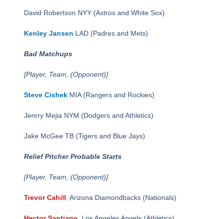
David Robertson NYY (Astros and White Sox)
Kenley Jansen
LAD (Padres and Mets)
Bad Matchups
[Player, Team, (Opponent)]
Steve Cishek
MIA (Rangers and Rockies)
Jenrry Mejia NYM (Dodgers and Athletics)
Jake McGee TB (Tigers and Blue Jays)
Relief Pitcher Probable Starts
[Player, Team, (Opponent)]
Trevor Cahill
, Arizona Diamondbacks (Nationals)
Hector Santiago
, Los Angeles Angels (Athletics)