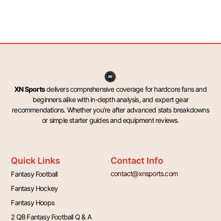
XN Sports
delivers comprehensive coverage for hardcore fans and
beginners alike with in-depth analysis, and expert gear
recommendations. Whether you’re after advanced stats breakdowns
or simple starter guides and equipment reviews.
Quick Links
Contact Info
contact@xnsports.com
Fantasy Football
Fantasy Hockey
Fantasy Hoops
2 QB Fantasy Football Q & A