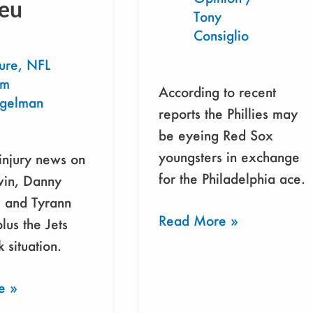
eu
Tony
Sox
Consiglio
ure
,
NFL
am
According to recent
egelman
reports the Phillies may
be eyeing Red Sox
youngsters in exchange
 injury news on
for the Philadelphia ace.
vin, Danny
, and Tyrann
Read More »
lus the Jets
 situation.
e »