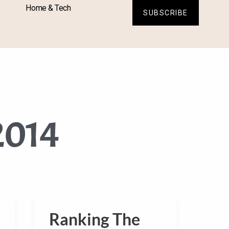
Home & Tech
SUBSCRIBE
2014
Ranking The
Ranking