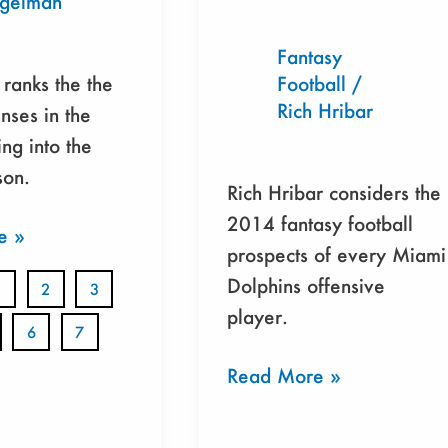
egelman
Fantasy
ranks the the
Football
/
Rich Hribar
nses in the
ng into the
on.
Rich Hribar considers the
2014 fantasy football
e »
prospects of every Miami
Dolphins offensive
1
2
3
player.
6
7
Read More »