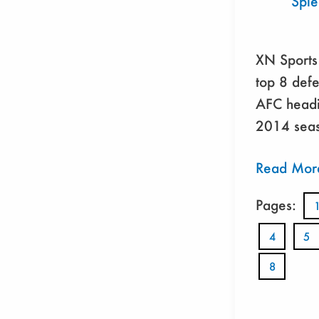
Spi
XN Sports 
top 8 defe
AFC headi
2014 seas
Read Mor
Pages:
4
5
8