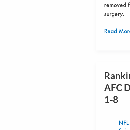
removed 
surgery.
Read Mor
Ranki
Ranking
The
AFC D
AFC
1-8
Defenses:
1-
8
NFL