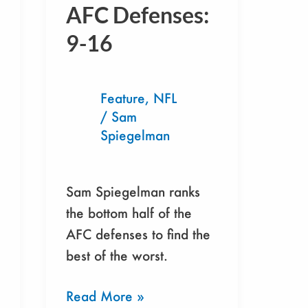
The
AFC Defenses:
AFC
9-16
Defenses:
9-
16
Feature
,
NFL
/
Sam
Spiegelman
Sam Spiegelman ranks
the bottom half of the
AFC defenses to find the
best of the worst.
Read More »