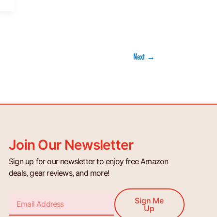
Next
→
Join Our Newsletter
Sign up for our newsletter to enjoy free Amazon
deals, gear reviews, and more!
Email
Sign Me
Up