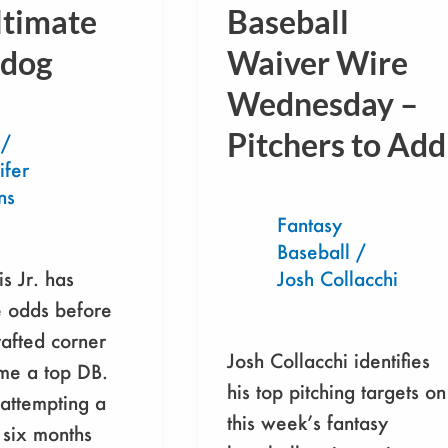
Baseball
ltimate
Baseball
Waiver
dog
Waiver Wire
Wire
Wednesday –
Wednesday
–
Pitchers to Add
/
Pitchers
ifer
to
ns
Add
Fantasy
Baseball
/
is Jr. has
Josh Collacchi
e odds before
afted corner
Josh Collacchi identifies
e a top DB.
his top pitching targets on
attempting a
this week’s fantasy
six months