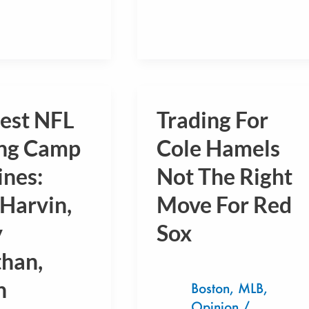
gest NFL
Trading For
Trading
For
ing Camp
Cole Hamels
Cole
ines:
Not The Right
Hamels
Harvin,
Move For Red
Not
:
The
y
Sox
Right
than,
Move
n
For
Boston
,
MLB
,
Opinion
/
Red