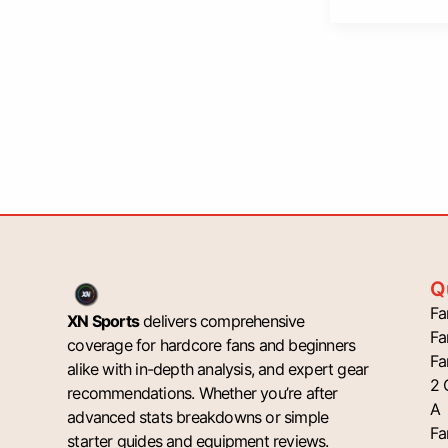
Q
Fa
XN Sports
delivers comprehensive
Fa
coverage for hardcore fans and beginners
Fa
alike with in-depth analysis, and expert gear
2 
recommendations. Whether you’re after
A
advanced stats breakdowns or simple
Fa
starter guides and equipment reviews.