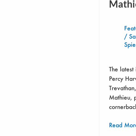
Mathi
Tyrann
Mathieu
Feat
/
S
Spi
The latest
Percy Har
Trevathan
Mathieu, p
cornerback
Read Mor