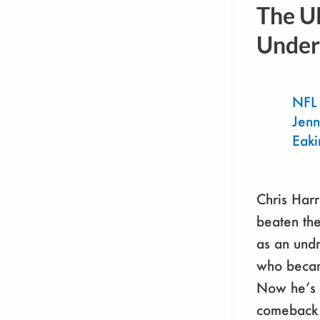
Harris
The U
Jr.:
Under
The
Ultimate
Underdog
NFL
Jenn
Eaki
Chris Harr
beaten th
as an undr
who becam
Now he’s 
comeback 