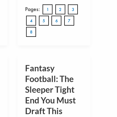
Pages:
1
2
3
4
5
6
7
8
Fantasy
Fantasy
Football:
Football: The
The
Sleeper Tight
Sleeper
End You Must
Tight
End
Draft This
You