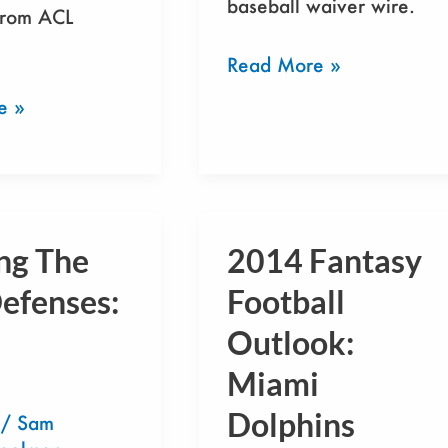
baseball waiver wire.
from ACL
Read More »
e »
ng The
2014 Fantasy
2014
Fantasy
efenses:
Football
Football
Outlook:
Outlook:
Miami
Miami
Dolphins
Dolphins
/
Sam