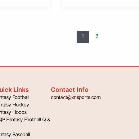
1
2
uick Links
Contact Info
ntasy Football
contact@xnsports.com
ntasy Hockey
ntasy Hoops
QB Fantasy Football Q &
ntasy Baseball