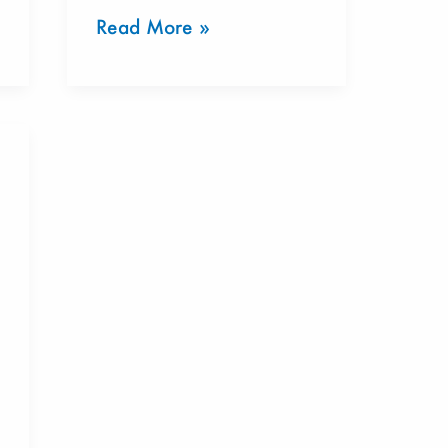
Read More »