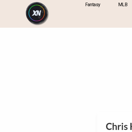
Skip
content
Fantasy
MLB
to
content
Chris H
Chris