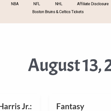
NBA
NFL
NHL
Affiliate Disclosure
Boston Bruins & Celtics Tickets
August 13, 
arris Jr.:
Fantasy
Fantasy