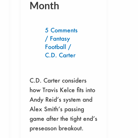
Month
Must
Draft
This
5 Comments
Month
/
Fantasy
Football
/
C.D. Carter
C.D. Carter considers
how Travis Kelce fits into
Andy Reid’s system and
Alex Smith’s passing
game after the tight end’s
preseason breakout.