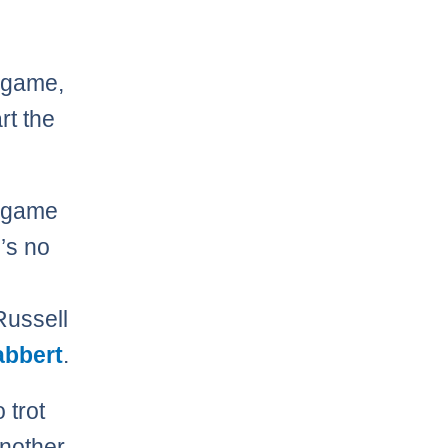
e game,
rt the
e game
e’s no
Russell
abbert
.
 trot
another