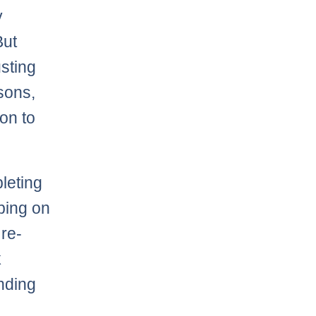
y
But
usting
asons,
ion to
leting
bing on
 re-
k
nding