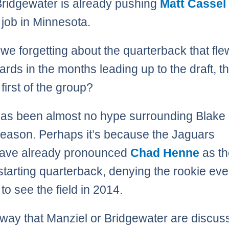
ridgewater is already pushing
Matt Cassel
g job in Minnesota.
 we forgetting about the quarterback that fle
oards in the months leading up to the draft, 
first of the group?
as been almost no hype surrounding Blake 
fseason. Perhaps it’s because the Jaguars
have already pronounced
Chad Henne
as th
starting quarterback, denying the rookie ev
to see the field in 2014.
 way that Manziel or Bridgewater are discuss