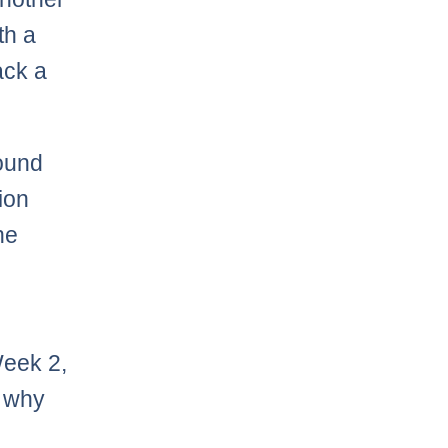
th a
ack a
round
tion
he
Week 2,
n why