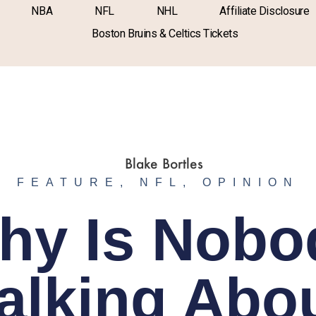
NBA
NFL
NHL
Affiliate Disclosure
Boston Bruins & Celtics Tickets
FEATURE
,
NFL
,
OPINION
hy Is Nobo
alking Abo