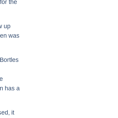
for the
w up
then was
Bortles
e
en has a
ed, it