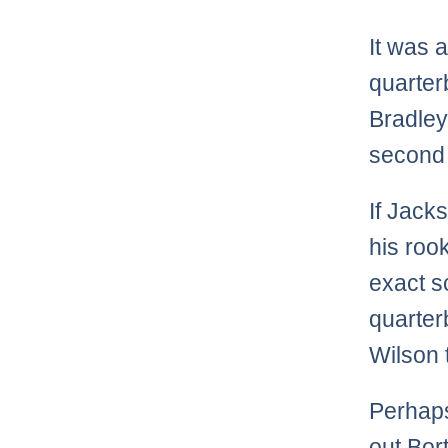
It was 
quarter
Bradley
second
If Jack
his rook
exact s
quarter
Wilson 
Perhaps
out Bor