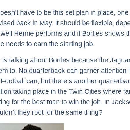
oesn’t have to be this set plan in place, one 
ised back in May. It should be flexible, dep
well Henne performs and if Bortles shows t
e needs to earn the starting job.
is talking about Bortles because the Jaguar
em to. No quarterback can garner attention l
Football can, but there’s another quarterba
tion taking place in the Twin Cities where f
ting for the best man to win the job. In Jacks
ldn’t they root for the same thing?