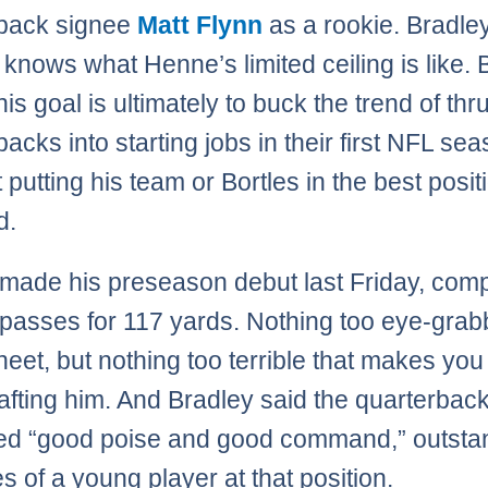
rback signee
Matt Flynn
as a rookie. Bradle
 knows what Henne’s limited ceiling is like. 
is goal is ultimately to buck the trend of thr
acks into starting jobs in their first NFL se
 putting his team or Bortles in the best posit
d.
 made his preseason debut last Friday, comp
 passes for 117 yards. Nothing too eye-grab
heet, but nothing too terrible that makes you
rafting him. And Bradley said the quarterbac
ed “good poise and good command,” outsta
es of a young player at that position.