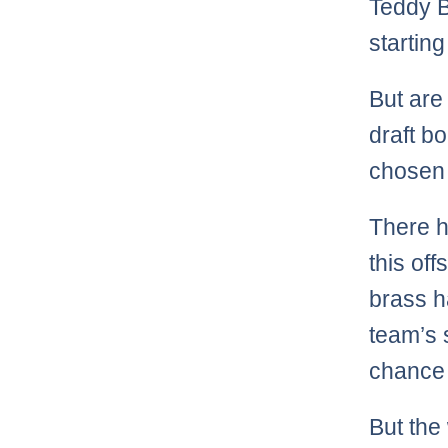
Teddy B
startin
But are
draft b
chosen 
There h
this of
brass 
team’s 
chance 
But the