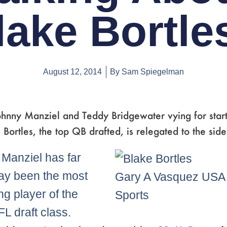
lake Bortle
August 12, 2014
By
Sam Spiegelman
hnny Manziel and Teddy Bridgewater vying for start
 Bortles, the top QB drafted, is relegated to the side
Manziel has far
ay been the most
Gary A Vasquez US
ng player of the
Sports
L draft class.