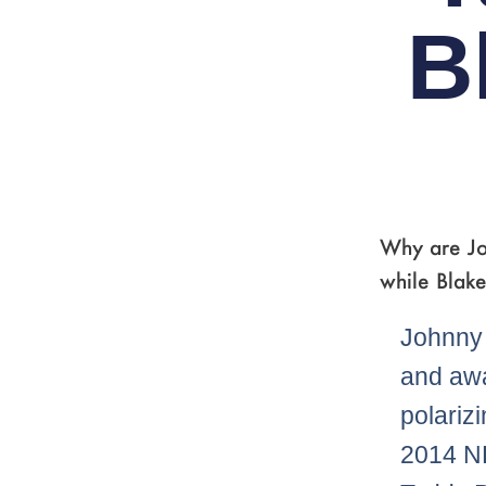
B
Why are Jo
while Blake
Johnny 
and aw
polarizi
2014 NF