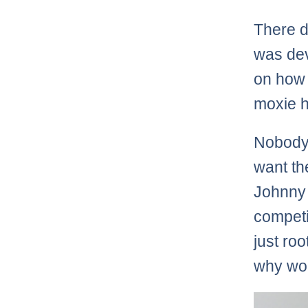
There d
was dev
on how 
moxie h
Nobody 
want th
Johnny 
competi
just roo
why wou