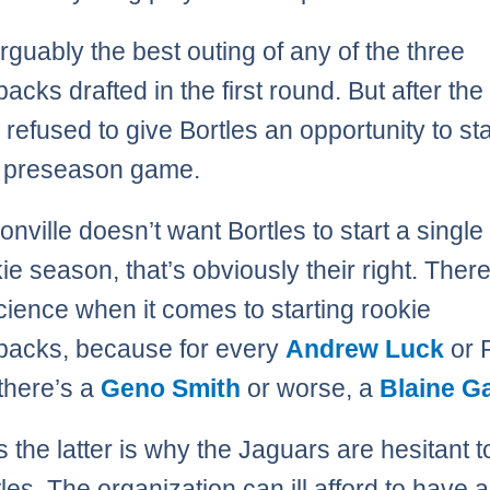
arguably the best outing of any of the three
backs drafted in the first round. But after th
 refused to give Bortles an opportunity to sta
 preseason game.
sonville doesn’t want Bortles to start a singl
ie season, that’s obviously their right. Ther
cience when it comes to starting rookie
backs, because for every
Andrew Luck
or 
there’s a
Geno Smith
or worse, a
Blaine G
 the latter is why the Jaguars are hesitant to
tles. The organization can ill afford to have 