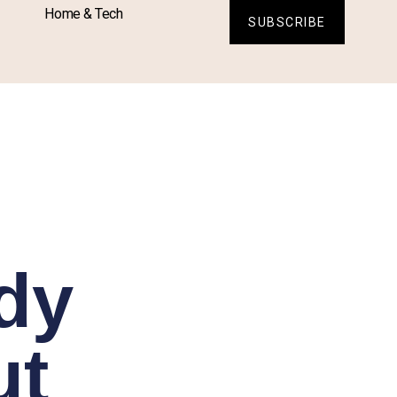
Home & Tech
SUBSCRIBE
dy
ut