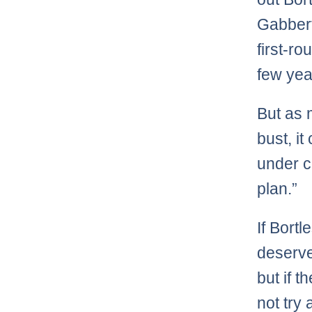
Gabbert
first-r
few yea
But as 
bust, it
under c
plan.”
If Bortl
deserve
but if 
not try 