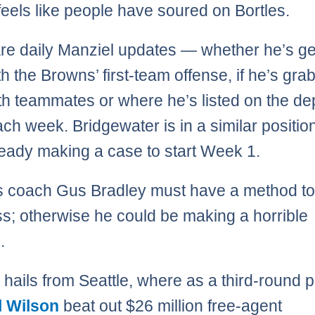
feels like people have soured on Bortles.
re daily Manziel updates — whether he’s ge
th the Browns’ first-team offense, if he’s gra
th teammates or where he’s listed on the de
ach week. Bridgewater is in a similar positio
ready making a case to start Week 1.
 coach Gus Bradley must have a method to
; otherwise he could be making a horrible
.
 hails from Seattle, where as a third-round p
l Wilson
beat out $26 million free-agent