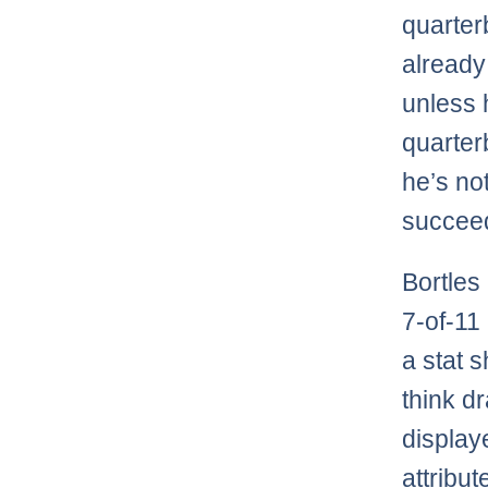
quarte
already
unless h
quarterb
he’s not
succee
Bortles
7-of-11
a stat s
think d
display
attribut