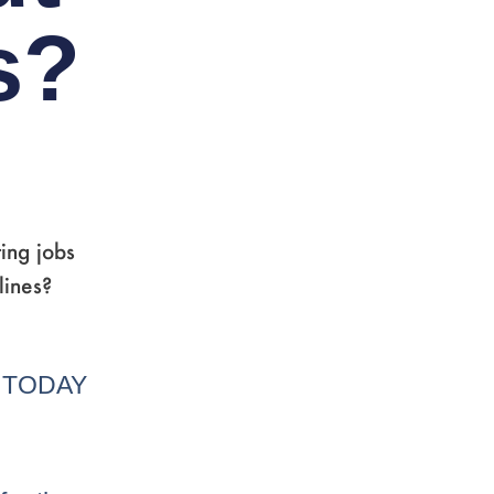
s?
ing jobs
lines?
A TODAY