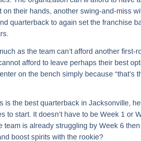
 on their hands, another swing-and-miss wi
ound quarterback to again set the franchise b
rs.
much as the team can’t afford another first-
 cannot afford to leave perhaps their best op
enter on the bench simply because “that’s t
es is the best quarterback in Jacksonville, he
s to start. It doesn’t have to be Week 1 or 
the team is already struggling by Week 6 the
and boost spirits with the rookie?