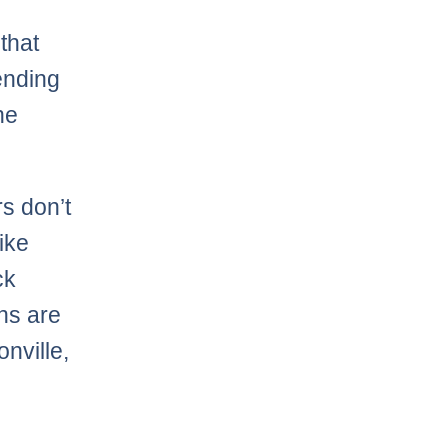
that
ending
he
s don’t
ike
ck
ans are
onville,