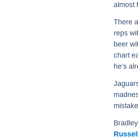
almost 
There a
reps wi
beer wi
chart e
he’s al
Jaguars
madness
mistake
Bradley
Russel