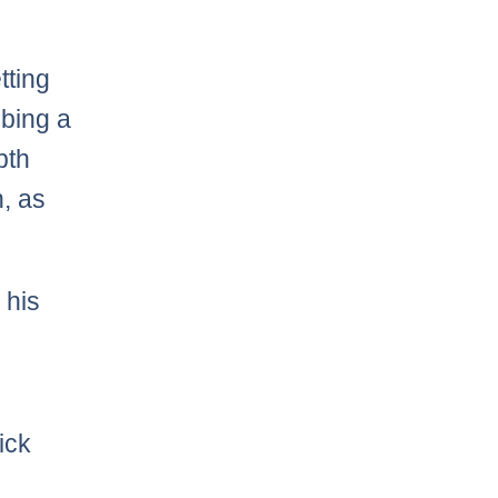
tting
bbing a
pth
n, as
 his
ick