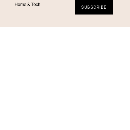
Home & Tech
SUBSCRIBE
s