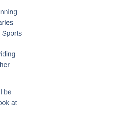
unning
arles
 Sports
iding
ther
l be
ook at