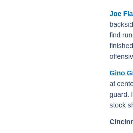
Joe Fl
backsid
find ru
finishe
offensiv
Gino G
at cent
guard. 
stock s
Cincin