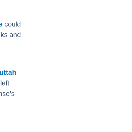
e
could
cks and
uttah
left
nse’s