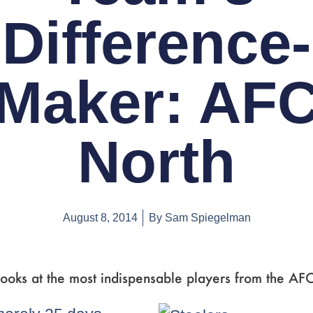
Difference-
Maker: AF
North
August 8, 2014
By
Sam Spiegelman
ooks at the most indispensable players from the AF