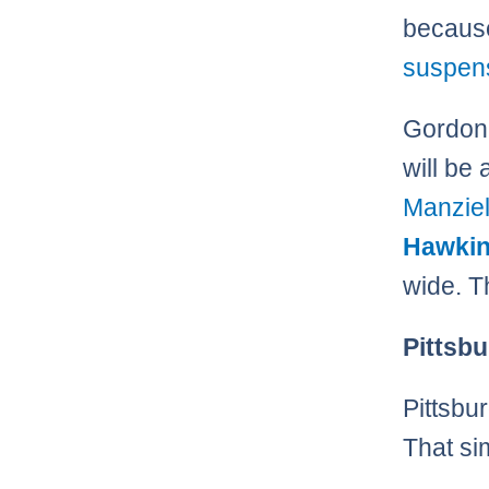
becau
suspen
Gordon 
will be 
Manzie
Hawki
wide. 
Pittsbu
Pittsbu
That sim