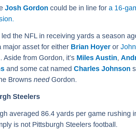
se
Josh Gordon
could be in line for
a 16-ga
sion.
led the NFL in receiving yards a season ag
a major asset for either
Brian Hoyer
or
John
l
. Aside from Gordon, it’s
Miles Austin
,
And
ns
and some cat named
Charles Johnson
s
The Browns
need
Gordon.
rgh Steelers
rgh averaged 86.4 yards per game rushing i
ply is not Pittsburgh Steelers football.