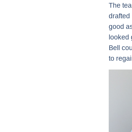
The te
drafted
good a
looked 
Bell co
to rega