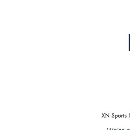
XN Sports l