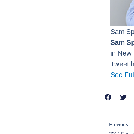
Sam Sp
Sam Sp
in New 
Tweet 
See Ful
Prev
Previous