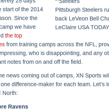
merely 25 days
e start of the 2014
Pittsburgh Steelers r
son. Since the
back LeVeon Bell Ch
f camp we have
LeClaire USA TODAY
ed
the top
nes
from training camps across the NFL, prov
impressing, who is disappointing, and any o
ant notes from on and off the field.
he news coming out of camps, XN Sports wil
one difference-maker for each team. Let’s l
 North:
ore Ravens