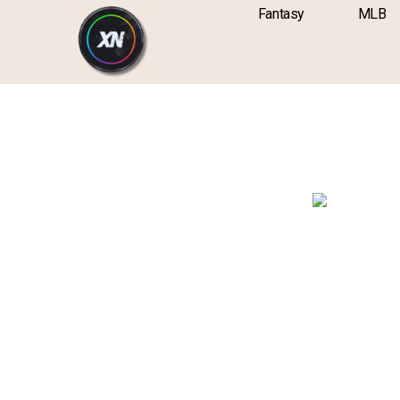
Skip
content
Fantasy
MLB
to
content