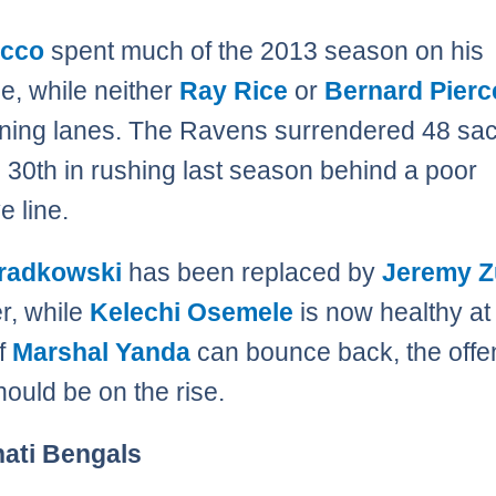
acco
spent much of the 2013 season on his
e, while neither
Ray Rice
or
Bernard Pierc
nning lanes. The Ravens surrendered 48 sa
d 30th in rushing last season behind a poor
e line.
radkowski
has been replaced by
Jeremy Z
er, while
Kelechi Osemele
is now healthy at 
If
Marshal Yanda
can bounce back, the offe
hould be on the rise.
nati Bengals