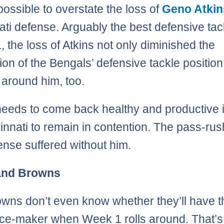
 possible to overstate the loss of
Geno Atkin
ati defense. Arguably the best defensive tac
, the loss of Atkins not only diminished the
ion of the Bengals’ defensive tackle position
 around him, too.
needs to come back healthy and productive 
cinnati to remain in contention. The pass-ru
ense suffered without him.
and Browns
wns don’t even know whether they’ll have t
nce-maker when Week 1 rolls around. That’s