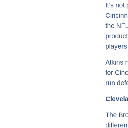
It’s not
Cincinn
the NFL
product
players
Atkins 
for Cin
run def
Clevel
The Bro
differe