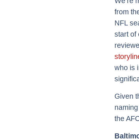
We’re 
from th
NFL sea
start o
review
storyli
who is 
signific
Given t
naming 
the AFC
Baltim