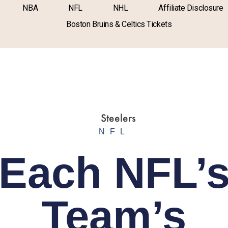
NBA
NFL
NHL
Affiliate Disclosure
Boston Bruins & Celtics Tickets
NFL
Each NFL’
Team’s