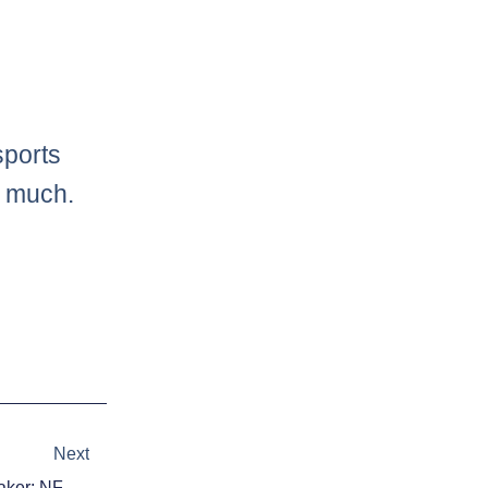
sports
o much.
Next
Next
Each NFL Team’s Difference-Maker: NFC South