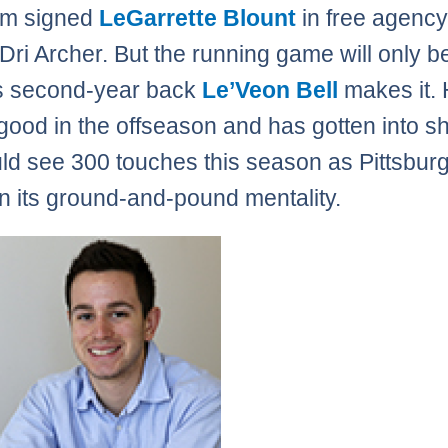
am signed
LeGarrette Blount
in free agenc
 Dri Archer. But the running game will only b
s second-year back
Le’Veon Bell
makes it. 
good in the offseason and has gotten into s
uld see 300 touches this season as Pittsbur
in its ground-and-pound mentality.