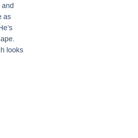
y and
e as
He’s
hape.
gh looks