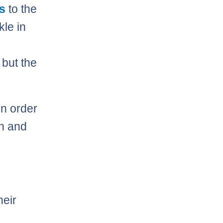
s
to the
kle in
 but the
in order
sh and
heir