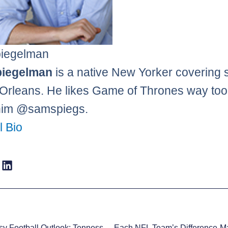
iegelman
iegelman
is a native New Yorker covering 
Orleans. He likes Game of Thrones way to
him @samspiegs.
l Bio
2014 Fantasy Football Outlook: Tennessee Titans