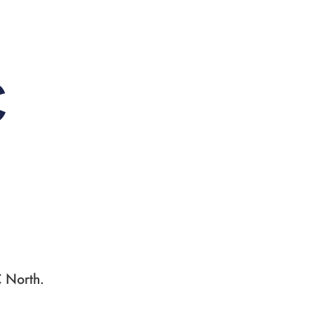
C
C North.