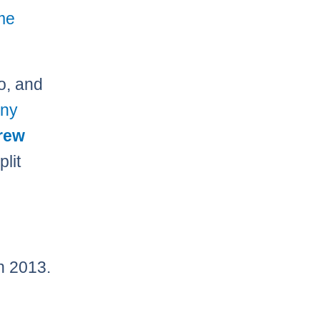
me
o, and
ny
rew
plit
n 2013.