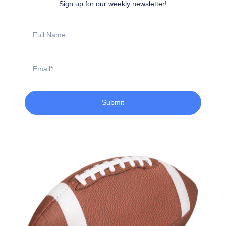
Sign up for our weekly newsletter!
Full
Name
Email
Submit