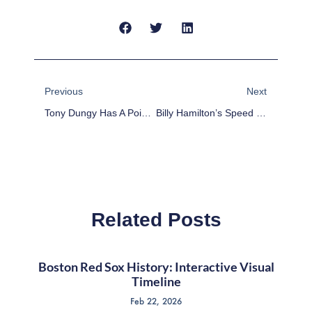
Prev
Next
Previous
Next
Tony Dungy Has A Point About Michael Sam, But He’s Still Wrong
Billy Hamilton’s Speed Sets It Up For The Reds
Related Posts
Boston Red Sox History: Interactive Visual
Timeline
Feb 22, 2026