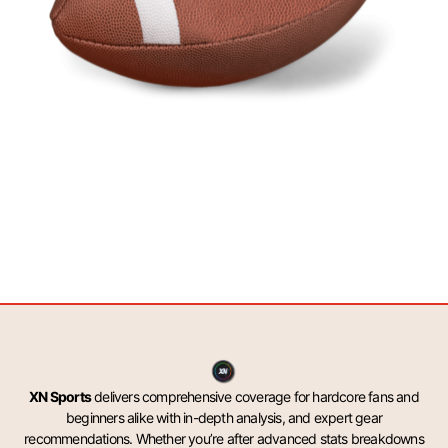
XN Sports
delivers comprehensive coverage for hardcore fans and
beginners alike with in-depth analysis, and expert gear
recommendations. Whether you’re after advanced stats breakdowns