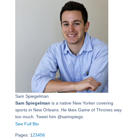
Sam Spiegelman
Sam Spiegelman
is a native New Yorker covering
sports in New Orleans. He likes Game of Thrones way
too much. Tweet him @samspiegs.
See Full Bio
Pages:
1
2
3
4
5
6