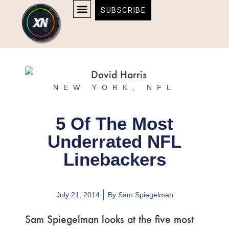
Skip
content
SUBSCRIBE
to
AFFILIATE DISCLOSURE
HOME & TECH
BOSTON BRUINS & CELTICS TICKETS
content
NEW YORK
,
NFL
5 Of The Most
Underrated NFL
Linebackers
July 21, 2014
By
Sam Spiegelman
Sam Spiegelman looks at the five most