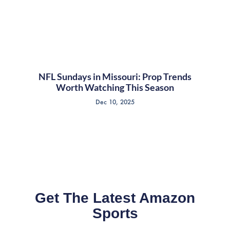
NFL Sundays in Missouri: Prop Trends
Worth Watching This Season
Dec 10, 2025
Get The Latest Amazon
Sports