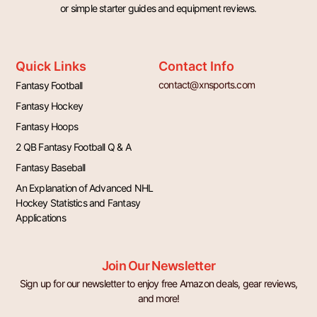
or simple starter guides and equipment reviews.
Quick Links
Contact Info
contact@xnsports.com
Fantasy Football
Fantasy Hockey
Fantasy Hoops
2 QB Fantasy Football Q & A
Fantasy Baseball
An Explanation of Advanced NHL
Hockey Statistics and Fantasy
Applications
Join Our Newsletter
Sign up for our newsletter to enjoy free Amazon deals, gear reviews,
and more!