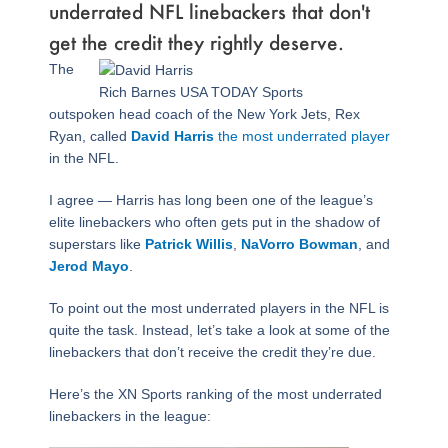
underrated NFL linebackers that don't
get the credit they rightly deserve.
Page
,
Page
,
Page
,
Page
,
Page
,
Page
The
Rich Barnes USA TODAY Sports
outspoken head coach of the New York Jets, Rex
Ryan, called
David Harris
the most underrated player
in the NFL.
I agree — Harris has long been one of the league’s
elite linebackers who often gets put in the shadow of
superstars like
Patrick Willis
,
NaVorro Bowman
, and
Jerod Mayo
.
To point out the most underrated players in the NFL is
quite the task. Instead, let’s take a look at some of the
linebackers that don’t receive the credit they’re due.
Here’s the XN Sports ranking of the most underrated
linebackers in the league: