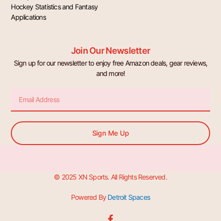
Hockey Statistics and Fantasy
Applications
Join Our Newsletter
Sign up for our newsletter to enjoy free Amazon deals, gear reviews,
and more!
Email
Sign Me Up
© 2025 XN Sports. All Rights Reserved.
Powered By
Detroit Spaces
F