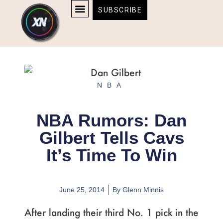
Skip
content
SUBSCRIBE
to
AFFILIATE DISCLOSURE
HOME & TECH
BOSTON BRUINS & CELTICS TICKETS
content
NBA
NBA Rumors: Dan
Gilbert Tells Cavs
It’s Time To Win
June 25, 2014
By
Glenn Minnis
After landing their third No. 1 pick in the