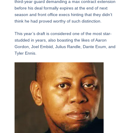
third-year guard demanding a max contract extension
before his deal formally expires at the end of next
season and front office execs hinting that they didn’t
think he had proved worthy of such distinction.
This year’s draft is considered one of the most star-
studded in years, also boasting the likes of Aaron
Gordon, Joel Embiid, Julius Randle, Dante Exum, and
Tyler Ennis.