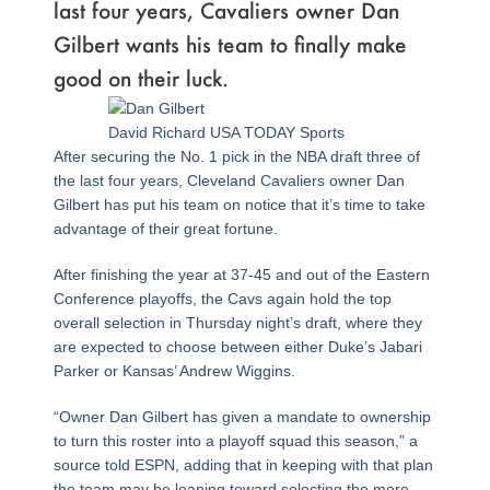
last four years, Cavaliers owner Dan
Gilbert wants his team to finally make
good on their luck.
David Richard USA TODAY Sports
After securing the No. 1 pick in the NBA draft three of
the last four years, Cleveland Cavaliers owner Dan
Gilbert has put his team on notice that it’s time to take
advantage of their great fortune.
After finishing the year at 37-45 and out of the Eastern
Conference playoffs, the Cavs again hold the top
overall selection in Thursday night’s draft, where they
are expected to choose between either Duke’s Jabari
Parker or Kansas’ Andrew Wiggins.
“Owner Dan Gilbert has given a mandate to ownership
to turn this roster into a playoff squad this season,” a
source told ESPN, adding that in keeping with that plan
the team may be leaning toward selecting the more