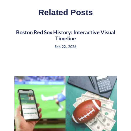
Related Posts
Boston Red Sox History: Interactive Visual
Timeline
Feb 22, 2026