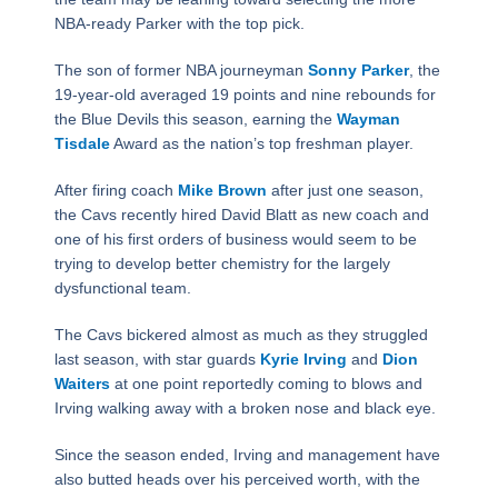
NBA-ready Parker with the top pick.
The son of former NBA journeyman
Sonny Parker
, the
19-year-old averaged 19 points and nine rebounds for
the Blue Devils this season, earning the
Wayman
Tisdale
Award as the nation’s top freshman player.
After firing coach
Mike Brown
after just one season,
the Cavs recently hired David Blatt as new coach and
one of his first orders of business would seem to be
trying to develop better chemistry for the largely
dysfunctional team.
The Cavs bickered almost as much as they struggled
last season, with star guards
Kyrie Irving
and
Dion
Waiters
at one point reportedly coming to blows and
Irving walking away with a broken nose and black eye.
Since the season ended, Irving and management have
also butted heads over his perceived worth, with the