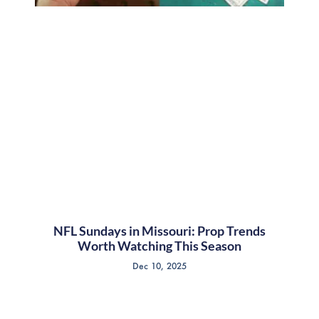
NFL Sundays in Missouri: Prop Trends
Worth Watching This Season
Dec 10, 2025