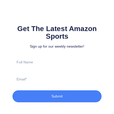
Get The Latest Amazon
Sports
Sign up for our weekly newsletter!
Full
Name
Email
Submit