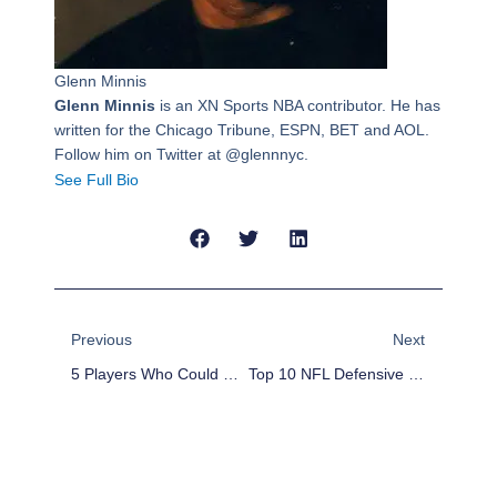
Glenn Minnis
Glenn Minnis
is an XN Sports NBA contributor. He has
written for the Chicago Tribune, ESPN, BET and AOL.
Follow him on Twitter at @glennnyc.
See Full Bio
Prev
Next
Previous
Next
5 Players Who Could Be Dealt During The 2014 NBA Draft
Top 10 NFL Defensive Players Who Will Regress In 2014