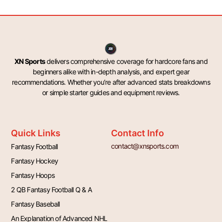
XN Sports
delivers comprehensive coverage for hardcore fans and
beginners alike with in-depth analysis, and expert gear
recommendations. Whether you’re after advanced stats breakdowns
or simple starter guides and equipment reviews.
Quick Links
Contact Info
contact@xnsports.com
Fantasy Football
Fantasy Hockey
Fantasy Hoops
2 QB Fantasy Football Q & A
Fantasy Baseball
An Explanation of Advanced NHL