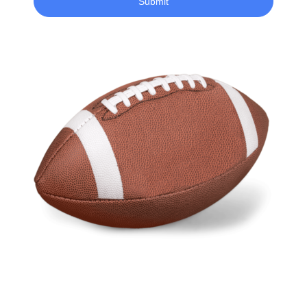
Submit