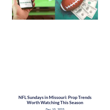
NFL Sundays in Missouri: Prop Trends
Worth Watching This Season
Dec 10, 2025