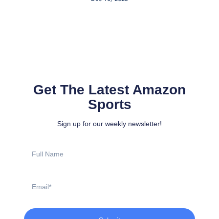
Get The Latest Amazon
Sports
Sign up for our weekly newsletter!
Full
Name
Email