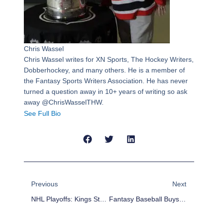
Chris Wassel
Chris Wassel writes for XN Sports, The Hockey Writers,
Dobberhockey, and many others. He is a member of
the Fantasy Sports Writers Association. He has never
turned a question away in 10+ years of writing so ask
away @ChrisWasselTHW.
See Full Bio
Prev
Next
Previous
Next
NHL Playoffs: Kings Stage Comeback And Escape With Game One
Fantasy Baseball Buys And Sells: Buy Low On Homer Bailey, Again