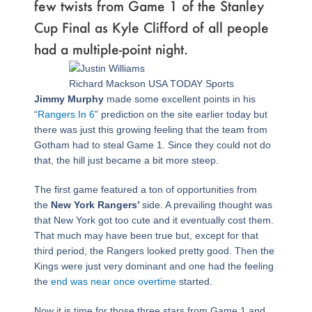
few twists from Game 1 of the Stanley
Cup Final as Kyle Clifford of all people
had a multiple-point night.
Richard Mackson USA TODAY Sports
Jimmy Murphy
made some excellent points in his
“
Rangers In 6
” prediction on the site earlier today but
there was just this growing feeling that the team from
Gotham had to steal Game 1. Since they could not do
that, the hill just became a bit more steep.
The first game featured a ton of opportunities from
the
New York Rangers’
side. A prevailing thought was
that New York got too cute and it eventually cost them.
That much may have been true but, except for that
third period, the Rangers looked pretty good. Then the
Kings were just very dominant and one had the feeling
the
end was near once overtime
started.
Now it is time for those three stars from Game 1 and