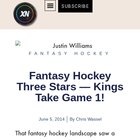
Skip
content
SUBSCRIBE
to
AFFILIATE DISCLOSURE
HOME & TECH
BOSTON BRUINS & CELTICS TICKETS
content
FANTASY HOCKEY
Fantasy Hockey
Three Stars — Kings
Take Game 1!
June 5, 2014
By
Chris Wassel
That fantasy hockey landscape saw a