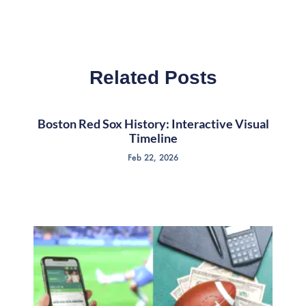
Related Posts
Boston Red Sox History: Interactive Visual
Timeline
Feb 22, 2026