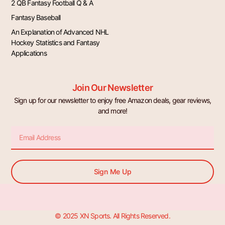
2 QB Fantasy Football Q & A
Fantasy Baseball
An Explanation of Advanced NHL
Hockey Statistics and Fantasy
Applications
Join Our Newsletter
Sign up for our newsletter to enjoy free Amazon deals, gear reviews,
and more!
Email
Sign Me Up
© 2025 XN Sports. All Rights Reserved.