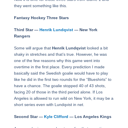
they went something like this.
Fantasy Hockey Three Stars
Third Star —
Henrik Lundqvist
— New York
Rangers
Some will argue that
Henrik Lundqvist
looked a bit
shaky in stretches and that’s true. However, he was
one of the few reasons why this game went into
overtime in the first place. Every prediction I made
basically said the Swedish goalie would have to play
like he did in the first two rounds for the “Blueshirts” to
have a chance. The goalie stopped 40 of 43 shots,
facing 20 of those in the third period alone. If Los
Angeles is allowed to run wild on New York, it may be a
short series even with Lundqvist in net.
Second Star —
Kyle Clifford
— Los Angeles Kings