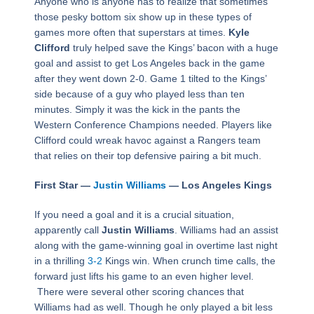
Anyone who is anyone has to realize that sometimes
those pesky bottom six show up in these types of
games more often that superstars at times.
Kyle
Clifford
truly helped save the Kings’ bacon with a huge
goal and assist to get Los Angeles back in the game
after they went down 2-0. Game 1 tilted to the Kings’
side because of a guy who played less than ten
minutes. Simply it was the kick in the pants the
Western Conference Champions needed. Players like
Clifford could wreak havoc against a Rangers team
that relies on their top defensive pairing a bit much.
First Star —
Justin Williams
— Los Angeles Kings
If you need a goal and it is a crucial situation,
apparently call
Justin Williams
. Williams had an assist
along with the game-winning goal in overtime last night
in a thrilling
3-2
Kings win. When crunch time calls, the
forward just lifts his game to an even higher level.
There were several other scoring chances that
Williams had as well. Though he only played a bit less