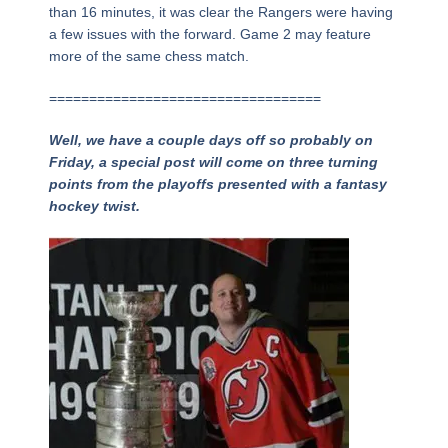
than 16 minutes, it was clear the Rangers were having
a few issues with the forward. Game 2 may feature
more of the same chess match.
==================================
Well, we have a couple days off so probably on
Friday, a special post will come on three turning
points from the playoffs presented with a fantasy
hockey twist.