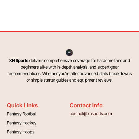
XN Sports
delivers comprehensive coverage for hardcore fans and
beginners alike with in-depth analysis, and expert gear
recommendations. Whether you’re after advanced stats breakdowns
or simple starter guides and equipment reviews.
Quick Links
Contact Info
contact@xnsports.com
Fantasy Football
Fantasy Hockey
Fantasy Hoops