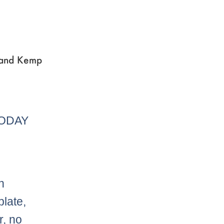
r and Kemp
TODAY
n
plate,
r, no