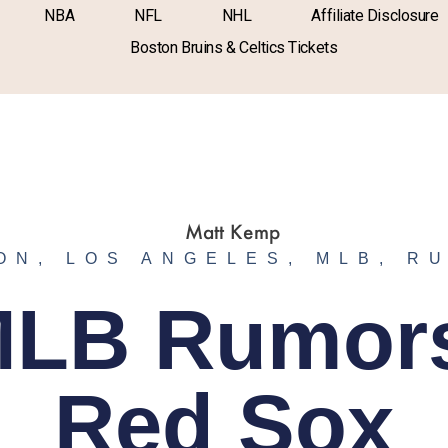
NBA
NFL
NHL
Affiliate Disclosure
Boston Bruins & Celtics Tickets
ON
,
LOS ANGELES
,
MLB
,
R
LB Rumor
Red Sox