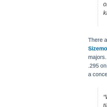
o
k
There a
Sizemo
majors.
.295 on
a conce
“
t