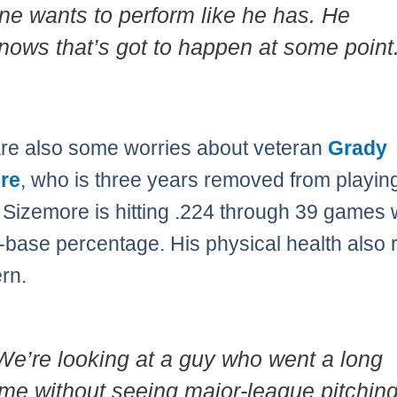
ne wants to perform like he has. He
nows that’s got to happen at some point.
re also some worries about veteran
Grady
re
, who is three years removed from playing
 Sizemore is hitting .224 through 39 games 
-base percentage. His physical health also
rn.
We’re looking at a guy who went a long
ime without seeing major-league pitchin