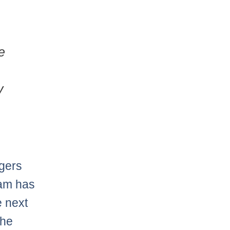
e
y
gers
eam has
e next
the