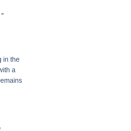
”
 in the
with a
 remains
g