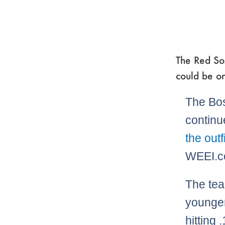
The Red So
could be on
The Bo
continu
the outf
WEEI.c
The tea
younge
hitting