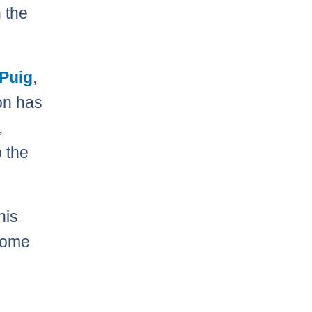
n the
 Puig
,
on has
,
 the
his
 home