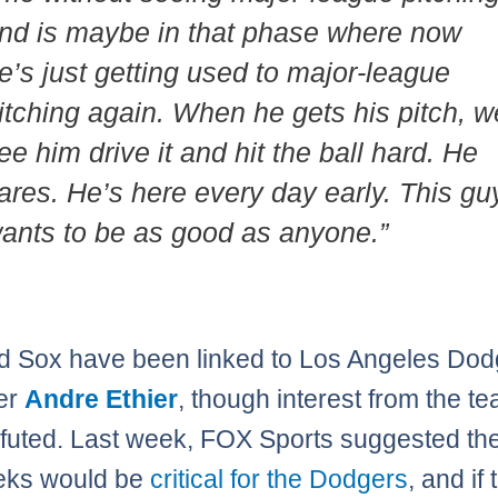
nd is maybe in that phase where now
e’s just getting used to major-league
itching again. When he gets his pitch, w
ee him drive it and hit the ball hard. He
ares. He’s here every day early. This gu
ants to be as good as anyone.”
 Sox have been linked to Los Angeles Dod
der
Andre Ethier
, though interest from the t
futed. Last week, FOX Sports suggested th
eks would be
critical for the Dodgers
, and if 