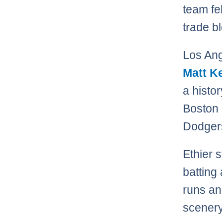
team fe
trade b
Los Ang
Matt K
a histo
Boston
Dodger
Ethier s
batting
runs an
scenery