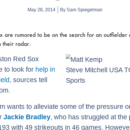
May 28, 2014
By
Sam Spiegelman
x are rumored to be on the search for an outfielde
 their radar.
ston Red Sox
e to look for
help in
Steve Mitchell USA 
ield
, sources tell
Sports
om.
m wants to alleviate some of the pressure o
r
Jackie Bradley
, who has struggled at the 
 .193 with 49 strikeouts in 46 games. Howeve