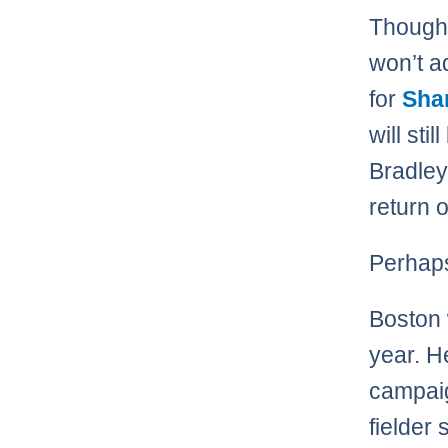
Though 
won’t a
for
Sha
will sti
Bradley
return o
Perhaps
Boston 
year. H
campaig
fielder