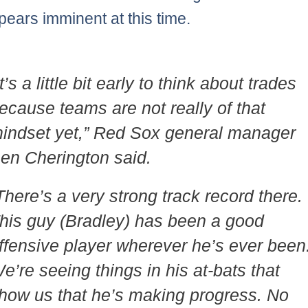
pears imminent at this time.
It’s a little bit early to think about trades
ecause teams are not really of that
indset yet,” Red Sox general manager
en Cherington said.
There’s a very strong track record there.
his guy (Bradley) has been a good
ffensive player wherever he’s ever been
e’re seeing things in his at-bats that
how us that he’s making progress. No