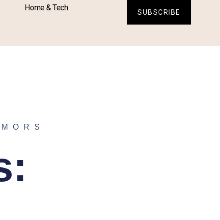
Home & Tech
SUBSCRIBE
UMORS
s: