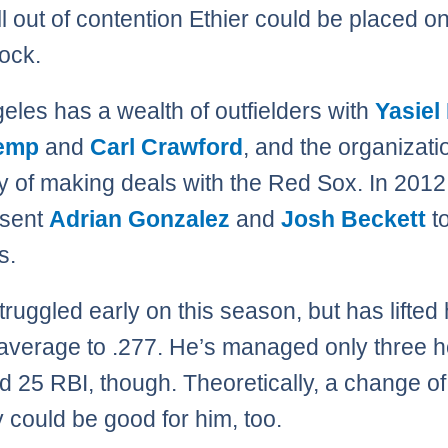
ll out of contention Ethier could be placed o
lock.
eles has a wealth of outfielders with
Yasiel
emp
and
Carl Crawford
, and the organizati
ry of making deals with the Red Sox. In 2012
 sent
Adrian Gonzalez
and
Josh Beckett
to
s.
truggled early on this season, but has lifted 
 average to .277. He’s managed only three
d 25 RBI, though. Theoretically, a change of
 could be good for him, too.