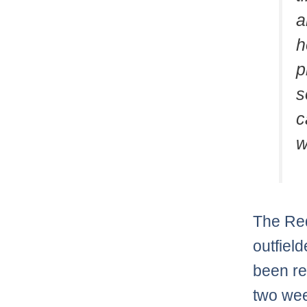
a
h
p
s
c
w
The Red
outfiel
been re
two we