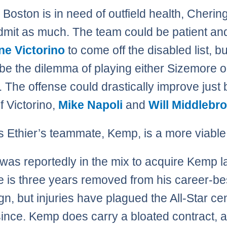
Boston is in need of outfield health, Cherin
dmit as much. The team could be patient an
ne Victorino
to come off the disabled list, bu
ll be the dilemma of playing either Sizemore o
. The offense could drastically improve just 
f Victorino,
Mike Napoli
and
Will Middlebr
 Ethier’s teammate, Kemp, is a more viable
was reportedly in the mix to acquire Kemp l
e is three years removed from his career-be
n, but injuries have plagued the All-Star ce
 since. Kemp does carry a bloated contract, a