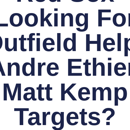
Looking Fo
utfield Hel
Andre Ethier
Matt Kemp
Targets?