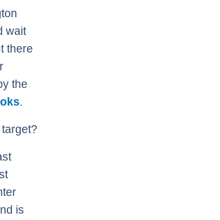
gton
d wait
t there
r
by the
ooks
.
 target?
ast
st
nter
nd is