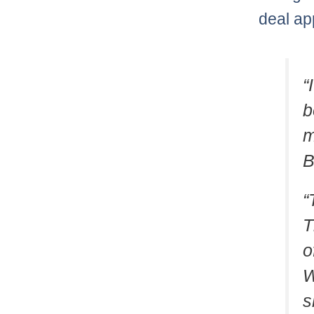
deal ap
“
b
m
B
“
T
o
W
s