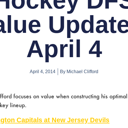
Hockey DF
alue Update
April 4
April 4, 2014
By
Michael Clifford
fford focuses on value when constructing his optimal
key lineup.
Page
,
Page
,
Page
,
Page
,
Page
,
Page
,
Page
gton Capitals at New Jersey Devils