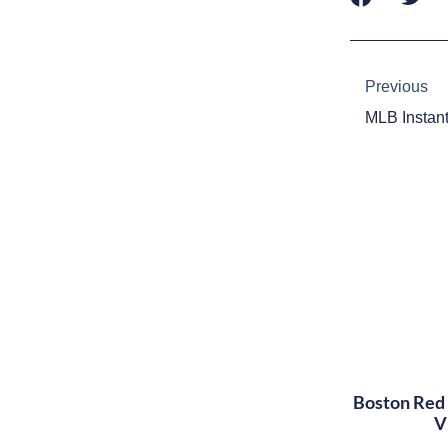
Prev
Previous
Boston Red 
V