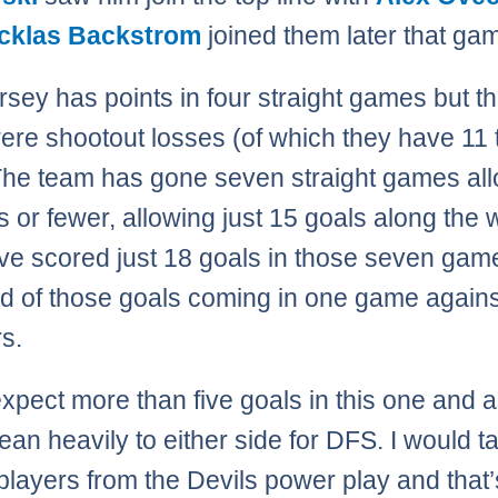
cklas Backstrom
joined them later that ga
sey has points in four straight games but th
ere shootout losses (of which they have 11 
The team has gone seven straight games al
s or fewer, allowing just 15 goals along the 
ve scored just 18 goals in those seven game
rd of those goals coming in one game agains
s.
 expect more than five goals in this one and 
lean heavily to either side for DFS. I would t
players from the Devils power play and that