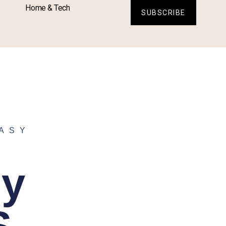
Home & Tech
SUBSCRIBE
ASY
sy