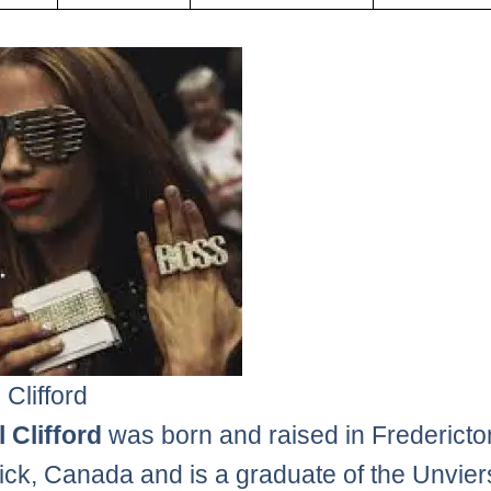
 Clifford
 Clifford
was born and raised in Frederict
ck, Canada and is a graduate of the Unviers