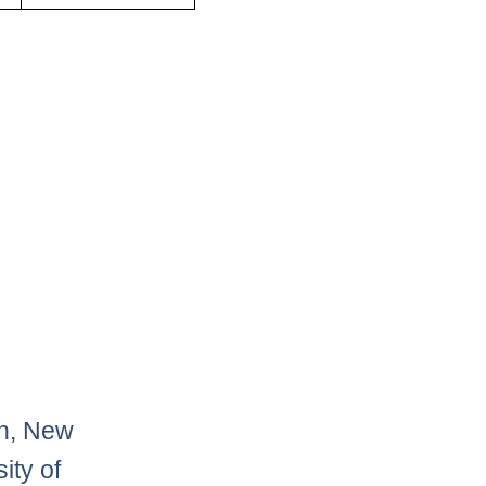
on, New
ity of