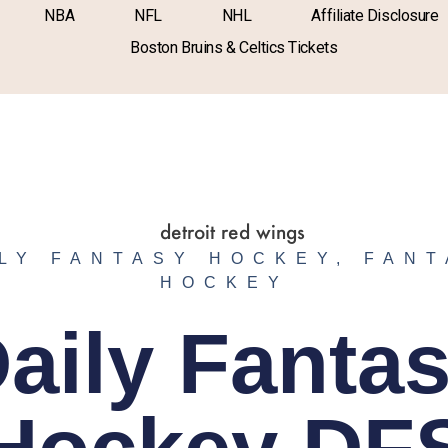
NBA
NFL
NHL
Affiliate Disclosure
Boston Bruins & Celtics Tickets
LY FANTASY HOCKEY
,
FANT
HOCKEY
aily Fanta