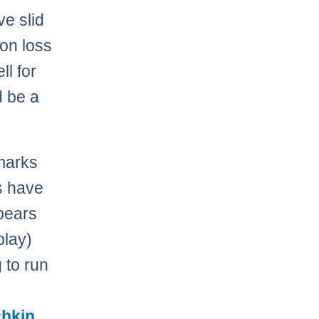
ve slid
ion loss
ll for
d be a
 marks
s have
pears
play)
 to run
chkin