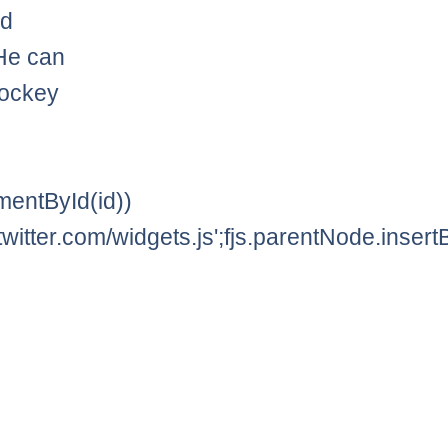
nd
He can
hockey
lementById(id))
twitter.com/widgets.js';fjs.parentNode.insertBe