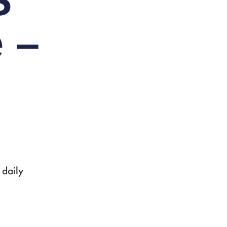
S
 –
 daily