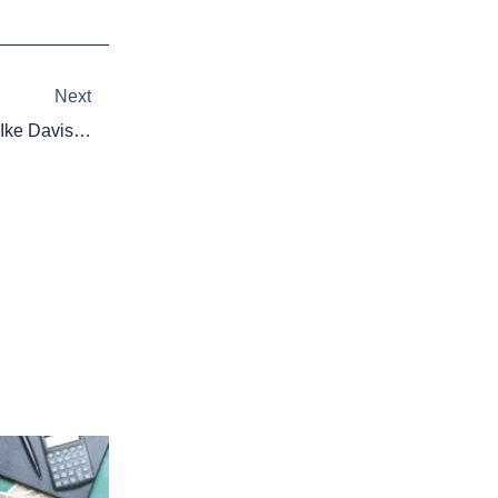
Next
Next
MLB Trade Rumors: Mets View Ike Davis Trade As ‘Likely Endgame’