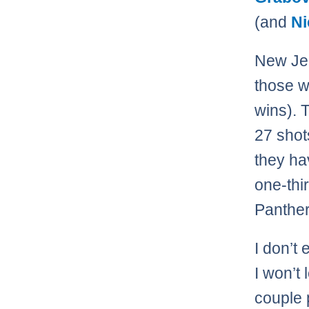
(and
Ni
New Jer
those w
wins). 
27 shot
they ha
one-thi
Panther
I don’t
I won’t 
couple 