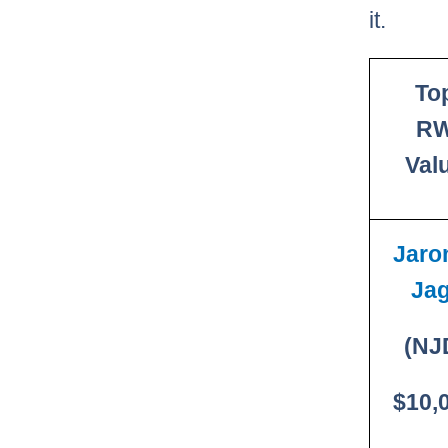
it.
To
R
Val
Jaro
Jag
(NJ
$10,