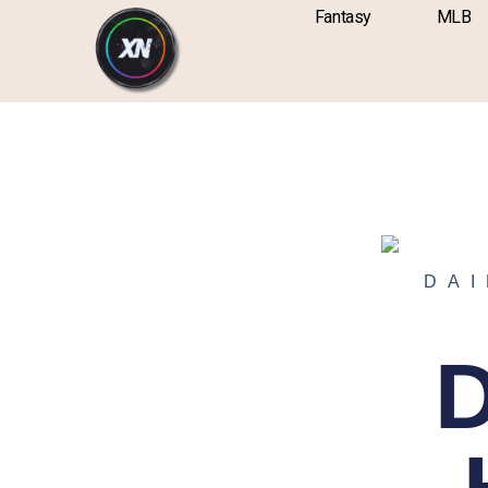
Skip
content
Fantasy
MLB
to
content
DAI
D