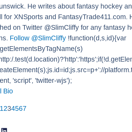
nswick. He writes about fantasy hockey a
l for XNSports and FantasyTrade411.com. 
hed on Twitter @SlimCliffy for any fantasy 
ns.
Follow @SlimCliffy
!function(d,s,id){var
=d.getElementsByTagName(s)
http:/.test(d.location)?'http':'https';if(!d.getE
eateElement(s);js.id=id;js.src=p+'://platform.
t, 'script', 'twitter-wjs');
l Bio
1
2
3
4
5
6
7