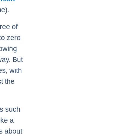
me).
ree of
to zero
lowing
way. But
s, with
t the
as such
ake a
’s about