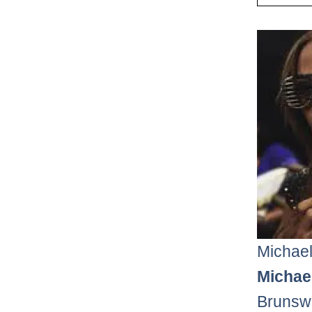
Michael
Michael
Brunswi