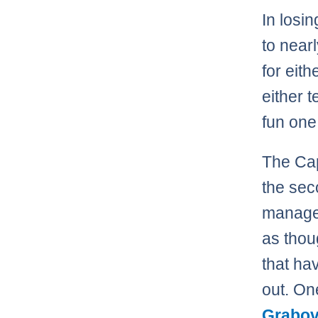
In losin
to nearl
for eith
either 
fun one 
The Cap
the sec
managed
as thou
that ha
out. On
Grabov