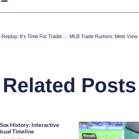
MLB Instant Replay: It’s Time For Traditionalists To Accept The Bad With The Good
Related Posts
Sox History: Interactive
isual Timeline