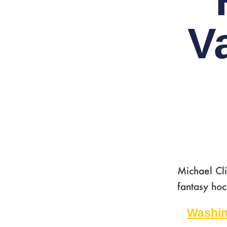
V
Michael Cli
fantasy hoc
Washin