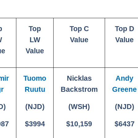
p
Top
Top C
Top D
W
LW
Value
Value
ue
Value
mir
Tuomo
Nicklas
Andy
r
Ruutu
Backstrom
Greene
D)
(NJD)
(WSH)
(NJD)
087
$3994
$10,159
$6437