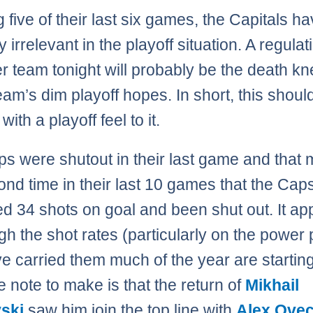
g five of their last six games, the Capitals ha
y irrelevant in the playoff situation. A regulat
er team tonight will probably be the death kne
team’s dim playoff hopes. In short, this shoul
with a playoff feel to it.
s were shutout in their last game and that
ond time in their last 10 games that the Cap
 34 shots on goal and been shut out. It ap
gh the shot rates (particularly on the power 
ve carried them much of the year are starting
e note to make is that the return of
Mikhail
ski
saw him join the top line with
Alex Ove