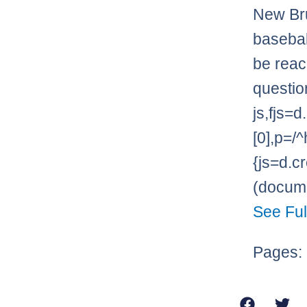
New Bru
basebal
be reac
questio
js,fjs
[0],p=/^
{js=d.cr
(documen
See Ful
Pages: