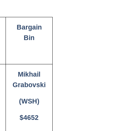
Bargain
Bin
Mikhail
Grabovski
(WSH)
$4652