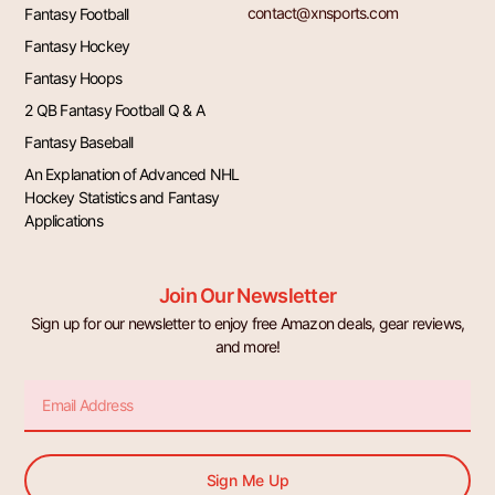
contact@xnsports.com
Fantasy Football
Fantasy Hockey
Fantasy Hoops
2 QB Fantasy Football Q & A
Fantasy Baseball
An Explanation of Advanced NHL
Hockey Statistics and Fantasy
Applications
Join Our Newsletter
Sign up for our newsletter to enjoy free Amazon deals, gear reviews,
and more!
Email
Sign Me Up