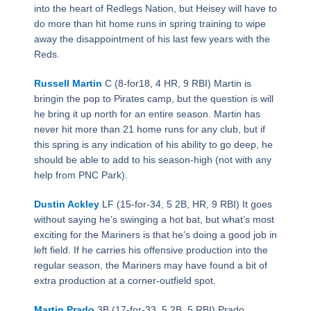
into the heart of Redlegs Nation, but Heisey will have to
do more than hit home runs in spring training to wipe
away the disappointment of his last few years with the
Reds.
Russell Martin
C (8-for18, 4 HR, 9 RBI) Martin is
bringin the pop to Pirates camp, but the question is will
he bring it up north for an entire season. Martin has
never hit more than 21 home runs for any club, but if
this spring is any indication of his ability to go deep, he
should be able to add to his season-high (not with any
help from PNC Park).
Dustin Ackley
LF (15-for-34, 5 2B, HR, 9 RBI) It goes
without saying he’s swinging a hot bat, but what’s most
exciting for the Mariners is that he’s doing a good job in
left field. If he carries his offensive production into the
regular season, the Mariners may have found a bit of
extra production at a corner-outfield spot.
Martin Prado
3B (17-for-33, 5 2B, 5 RBI) Prado