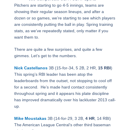
Pitchers are starting to go 4-5 innings, teams are
showing their regular season lineups, and after a
dozen or so games, we’re starting to see which players
are consistently putting the ball in play. Spring training
stats, as we’ve repeatedly stated, only matter if you
want them to.
There are quite a few surprises, and quite a few
gimmes. Let’s get to the numbers.
Nick Castellanos
3B (15-for-34, 5 2B, 2 HR,
15 RBI
)
This spring’s RBI leader has been atop the
leaderboards from the outset, not stopping to cool off
for a second. He’s made hard contact consistently
throughout spring and it appears his plate discipline
has improved dramatically over his lackluster 2013 call-
up.
Mike Moustakas
3B (14-for-29, 3 2B,
4 HR
, 14 RBI)
The American League Central’s other third baseman