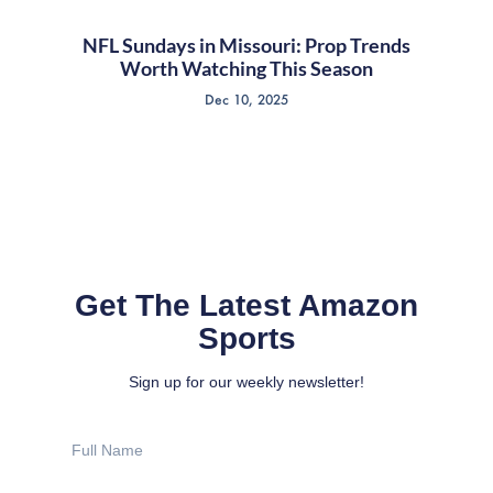
NFL Sundays in Missouri: Prop Trends
Worth Watching This Season
Dec 10, 2025
Get The Latest Amazon
Sports
Sign up for our weekly newsletter!
Full
Name