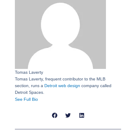
Tomas Laverty
Tomas Laverty, frequent contributor to the MLB
section, runs a
Detroit web design
company called
Detroit Spaces.
See Full Bio
Prev
Next