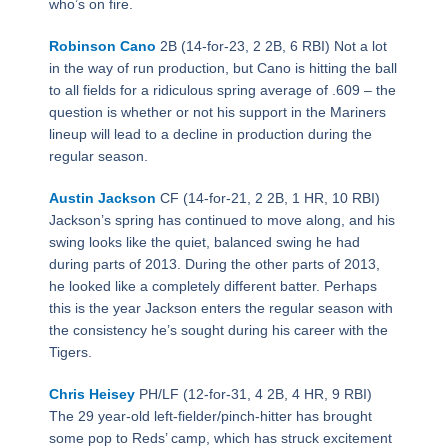
who’s on fire.
Robinson Cano
2B (14-for-23, 2 2B, 6 RBI) Not a lot
in the way of run production, but Cano is hitting the ball
to all fields for a ridiculous spring average of .609 – the
question is whether or not his support in the Mariners
lineup will lead to a decline in production during the
regular season.
Austin Jackson
CF (14-for-21, 2 2B, 1 HR, 10 RBI)
Jackson’s spring has continued to move along, and his
swing looks like the quiet, balanced swing he had
during parts of 2013. During the other parts of 2013,
he looked like a completely different batter. Perhaps
this is the year Jackson enters the regular season with
the consistency he’s sought during his career with the
Tigers.
Chris Heisey
PH/LF (12-for-31, 4 2B, 4 HR, 9 RBI)
The 29 year-old left-fielder/pinch-hitter has brought
some pop to Reds’ camp, which has struck excitement