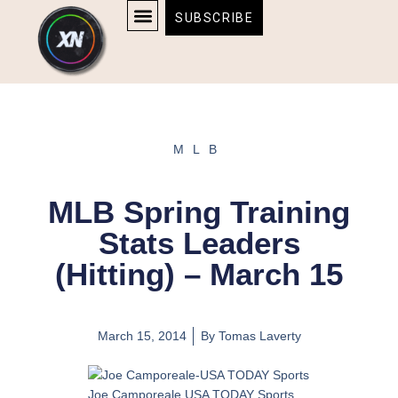
Skip
content
SUBSCRIBE
to
AFFILIATE DISCLOSURE
HOME & TECH
BOSTON BRUINS & CELTICS TICKETS
content
MLB
MLB Spring Training
Stats Leaders
(Hitting) – March 15
March 15, 2014
By
Tomas Laverty
Joe Camporeale USA TODAY Sports