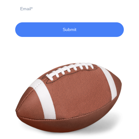
Email
Submit