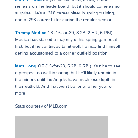
remains on the leaderboard, but it should come as no
surprise. He’s a .318 career hitter in spring training,
and a .293 career hitter during the regular season.
Tommy Medica
1B (16-for-39, 3 2B, 2 HR, 6 RBI)
Medica has started a majority of his spring games at
first, but if he continues to hit well, he may find himself
getting accustomed to a corner outfield position.
Matt Long
OF (15-for-23, 5 2B, 6 RBI) It’s nice to see
a prospect do well in spring, but he’ll likely remain in
the minors until the Angels have much less depth in
their outfield. And that won’t be for another year or
more.
Stats courtesy of MLB.com