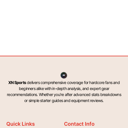
XN Sports
delivers comprehensive coverage for hardcore fans and
beginners alike with in-depth analysis, and expert gear
recommendations. Whether you’re after advanced stats breakdowns
or simple starter guides and equipment reviews.
Quick Links
Contact Info