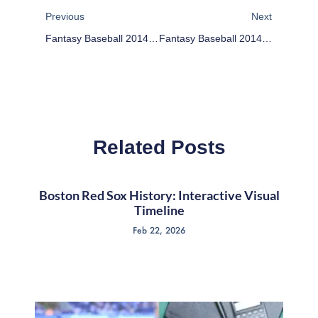
Previous
Next
Fantasy Baseball 2014: Full Starting Pitcher Rankings And Projections
Fantasy Baseball 2014: Relief Pitcher Rankings
Related Posts
Boston Red Sox History: Interactive Visual
Timeline
Feb 22, 2026