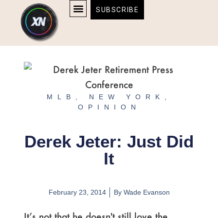
Skip
content
SUBSCRIBE
to
AFFILIATE DISCLOSURE
HOME & TECH
BOSTON BRUINS & CELTICS TICKETS
content
MLB
,
NEW YORK
,
OPINION
Derek Jeter: Just Did
It
February 23, 2014
By
Wade Evanson
It’s not that he doesn't still love the