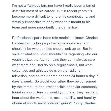
I’m not a Yankees fan, nor have I really been a fan of
Jeter for most of his career. But in recent years it’s
become more difficult to ignore his contributions, and
virtually impossible to deny what he’s meant to his
team and more importantly the game itself.
Professional sports lacks role models. I know; Charles
Barkley told us long ago that athletes weren’t and
shouldn’t be who our kids should look up to. But in
spite of what should or shouldn’t be regarding who our
youth idolize, the fact remains they don’t always care
what Mom and Dad do on a regular basis, but what
celebrities and athletes do is on the radio, on
television, and on their damn phones 24 hours a day, 7
days a week. So would you rather they be consumed
by the immature and irresponsible behavior commonly
found in pop culture, or would you prefer they read and
hear about the work ethic, accountability, and humility
of one of sports’ most notable figures? Sorry Charles.