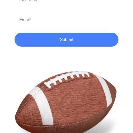
Name
Email
Submit