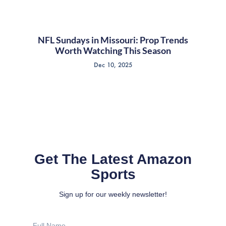
NFL Sundays in Missouri: Prop Trends
Worth Watching This Season
Dec 10, 2025
Get The Latest Amazon
Sports
Sign up for our weekly newsletter!
Full