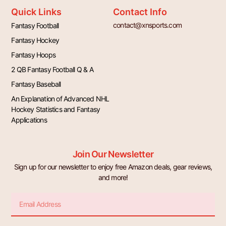
Quick Links
Contact Info
contact@xnsports.com
Fantasy Football
Fantasy Hockey
Fantasy Hoops
2 QB Fantasy Football Q & A
Fantasy Baseball
An Explanation of Advanced NHL
Hockey Statistics and Fantasy
Applications
Join Our Newsletter
Sign up for our newsletter to enjoy free Amazon deals, gear reviews,
and more!
Email