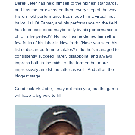
Derek Jeter has held himself to the highest standards,
and has met or exceeded them every step of the way.
His on-field performance has made him a virtual first-
ballot Hall Of Famer, and his performance on the field
has been exceeded maybe only by his performance off
of it. Is he perfect? No, nor has he denied himself a
few fruits of his labor in New York. (Have you seen his
list of discarded femme fatales?) But he’s managed to
consistently succeed, rarely disappoint, and always
impress both in the midst of the former, but more
impressively amidst the latter as well. And all on the
biggest stage.
Good luck Mr. Jeter, I may not miss you, but the game
will have a big void to fill.