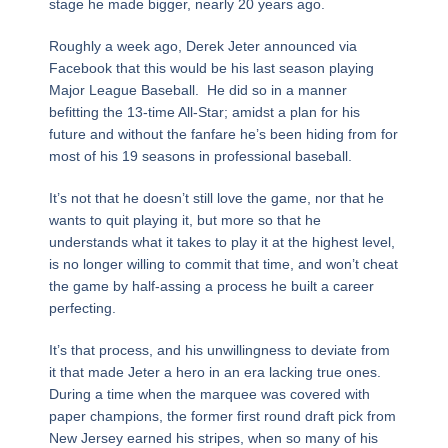
stage he made bigger, nearly 20 years ago.
Roughly a week ago, Derek Jeter announced via
Facebook that this would be his last season playing
Major League Baseball. He did so in a manner
befitting the 13-time All-Star; amidst a plan for his
future and without the fanfare he’s been hiding from for
most of his 19 seasons in professional baseball.
It’s not that he doesn’t still love the game, nor that he
wants to quit playing it, but more so that he
understands what it takes to play it at the highest level,
is no longer willing to commit that time, and won’t cheat
the game by half-assing a process he built a career
perfecting.
It’s that process, and his unwillingness to deviate from
it that made Jeter a hero in an era lacking true ones.
During a time when the marquee was covered with
paper champions, the former first round draft pick from
New Jersey earned his stripes, when so many of his