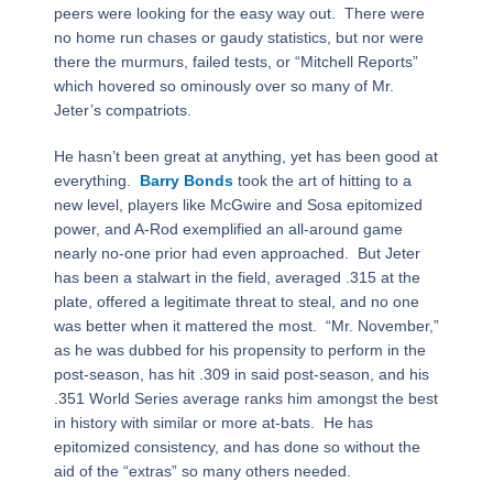
peers were looking for the easy way out. There were
no home run chases or gaudy statistics, but nor were
there the murmurs, failed tests, or “Mitchell Reports”
which hovered so ominously over so many of Mr.
Jeter’s compatriots.
He hasn’t been great at anything, yet has been good at
everything.
Barry Bonds
took the art of hitting to a
new level, players like McGwire and Sosa epitomized
power, and A-Rod exemplified an all-around game
nearly no-one prior had even approached. But Jeter
has been a stalwart in the field, averaged .315 at the
plate, offered a legitimate threat to steal, and no one
was better when it mattered the most. “Mr. November,”
as he was dubbed for his propensity to perform in the
post-season, has hit .309 in said post-season, and his
.351 World Series average ranks him amongst the best
in history with similar or more at-bats. He has
epitomized consistency, and has done so without the
aid of the “extras” so many others needed.