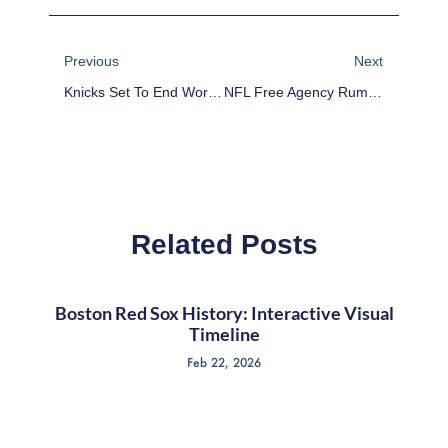
Prev
Next
Previous
Next
Knicks Set To End World Peace Run
NFL Free Agency Rumors: Anquan Boldin, Julian Edelman, Alex Mack, Hakeem Nicks, Justin Tuck
Related Posts
Boston Red Sox History: Interactive Visual
Timeline
Feb 22, 2026