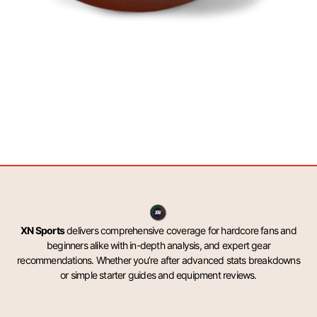
XN Sports
delivers comprehensive coverage for hardcore fans and
beginners alike with in-depth analysis, and expert gear
recommendations. Whether you’re after advanced stats breakdowns
or simple starter guides and equipment reviews.