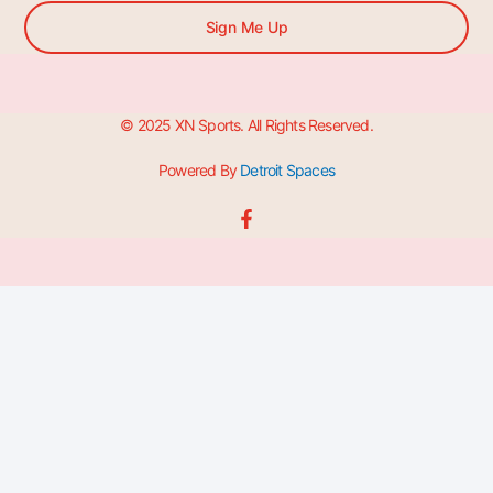
Sign Me Up
© 2025 XN Sports. All Rights Reserved.
Powered By
Detroit Spaces
F
a
c
e
b
o
o
k
-
f