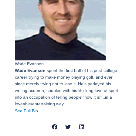
Wade Evanson
Wade Evanson
spent the first half of his post-college
career trying to make money playing golf, and ever
since merely trying not to lose it. He's parlayed his
writing acumen, coupled with his life-long love of sport
into an occupation of telling people "how it is"...in a
loveable/entertaining way.
See Full Bio