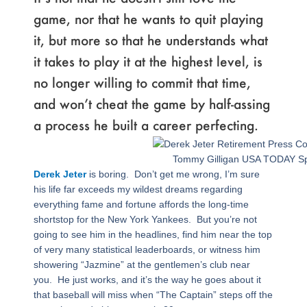
game, nor that he wants to quit playing
it, but more so that he understands what
it takes to play it at the highest level, is
no longer willing to commit that time,
and won’t cheat the game by half-assing
a process he built a career perfecting.
Tommy Gilligan USA TODAY Sp
Derek Jeter
is boring. Don’t get me wrong, I’m sure
his life far exceeds my wildest dreams regarding
everything fame and fortune affords the long-time
shortstop for the New York Yankees. But you’re not
going to see him in the headlines, find him near the top
of very many statistical leaderboards, or witness him
showering “Jazmine” at the gentlemen’s club near
you. He just works, and it’s the way he goes about it
that baseball will miss when “The Captain” steps off the