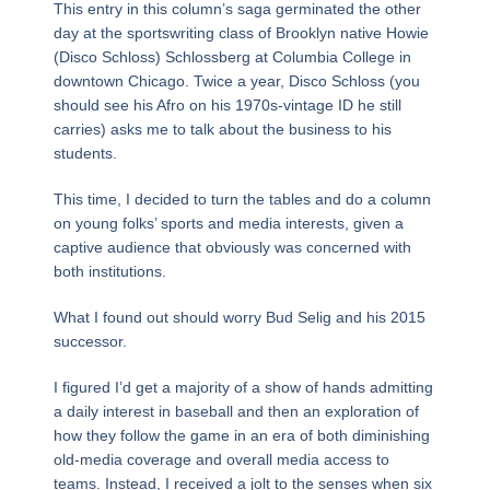
This entry in this column’s saga germinated the other
day at the sportswriting class of Brooklyn native Howie
(Disco Schloss) Schlossberg at Columbia College in
downtown Chicago. Twice a year, Disco Schloss (you
should see his Afro on his 1970s-vintage ID he still
carries) asks me to talk about the business to his
students.
This time, I decided to turn the tables and do a column
on young folks’ sports and media interests, given a
captive audience that obviously was concerned with
both institutions.
What I found out should worry Bud Selig and his 2015
successor.
I figured I’d get a majority of a show of hands admitting
a daily interest in baseball and then an exploration of
how they follow the game in an era of both diminishing
old-media coverage and overall media access to
teams. Instead, I received a jolt to the senses when six