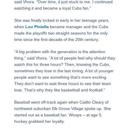
said Vhora. “Over time, it just stuck to me. I continued
watching it and became a loyal Cubs fan.”
She was finally locked in early in her teenage years,
when
Lou Piniella
became manager and the Cubs
made the playoffs two straight seasons for the only
time since the first decade of the 20th century.
“A big problem with the generation is the attention
thing,” said Vhora. “A lot of people feel why should they
watch this for three hours? Then, knowing the Cubs,
sometimes they lose in the last inning. A lot of younger
people want to see something that’s more exciting.
They don’t want to wait three hours to see their team
lose. That’s why they like basketball and football.”
Baseball went off-track again when Caitlin Cleary of
northwest suburban Elk Grove Village spoke up. She
started out as a baseball fan. Woops – at age 5,
hockey grabbed her loyalty.