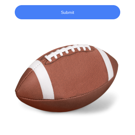
Submit