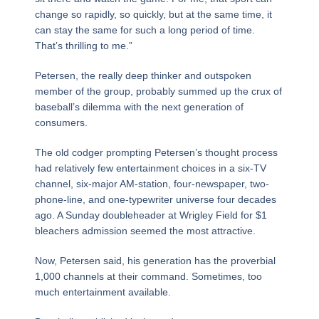
change so rapidly, so quickly, but at the same time, it
can stay the same for such a long period of time.
That’s thrilling to me.”
Petersen, the really deep thinker and outspoken
member of the group, probably summed up the crux of
baseball’s dilemma with the next generation of
consumers.
The old codger prompting Petersen’s thought process
had relatively few entertainment choices in a six-TV
channel, six-major AM-station, four-newspaper, two-
phone-line, and one-typewriter universe four decades
ago. A Sunday doubleheader at Wrigley Field for $1
bleachers admission seemed the most attractive.
Now, Petersen said, his generation has the proverbial
1,000 channels at their command. Sometimes, too
much entertainment available.