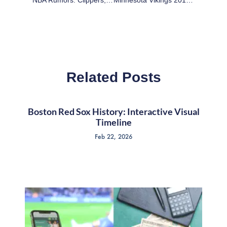
Related Posts
Boston Red Sox History: Interactive Visual
Timeline
Feb 22, 2026