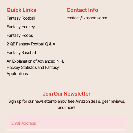
Quick Links
Contact Info
contact@xnsports.com
Fantasy Football
Fantasy Hockey
Fantasy Hoops
2 QB Fantasy Football Q & A
Fantasy Baseball
An Explanation of Advanced NHL
Hockey Statistics and Fantasy
Applications
Join Our Newsletter
Sign up for our newsletter to enjoy free Amazon deals, gear reviews,
and more!
Email