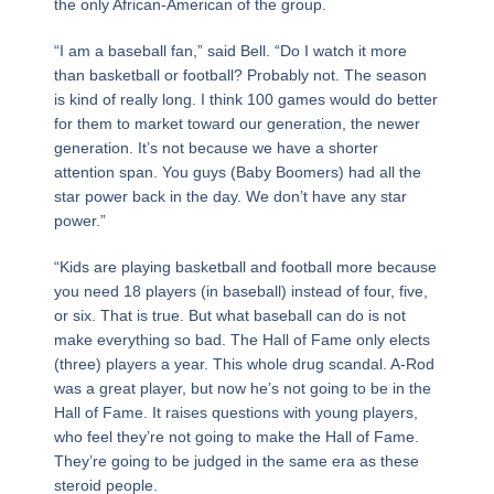
the only African-American of the group.
“I am a baseball fan,” said Bell. “Do I watch it more
than basketball or football? Probably not. The season
is kind of really long. I think 100 games would do better
for them to market toward our generation, the newer
generation. It’s not because we have a shorter
attention span. You guys (Baby Boomers) had all the
star power back in the day. We don’t have any star
power.”
“Kids are playing basketball and football more because
you need 18 players (in baseball) instead of four, five,
or six. That is true. But what baseball can do is not
make everything so bad. The Hall of Fame only elects
(three) players a year. This whole drug scandal. A-Rod
was a great player, but now he’s not going to be in the
Hall of Fame. It raises questions with young players,
who feel they’re not going to make the Hall of Fame.
They’re going to be judged in the same era as these
steroid people.