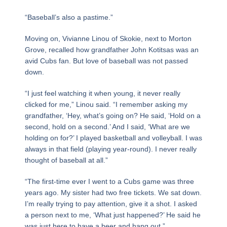
“Baseball’s also a pastime.”
Moving on, Vivianne Linou of Skokie, next to Morton
Grove, recalled how grandfather John Kotitsas was an
avid Cubs fan. But love of baseball was not passed
down.
“I just feel watching it when young, it never really
clicked for me,” Linou said. “I remember asking my
grandfather, ‘Hey, what’s going on? He said, ‘Hold on a
second, hold on a second.’ And I said, ‘What are we
holding on for?’ I played basketball and volleyball. I was
always in that field (playing year-round). I never really
thought of baseball at all.”
“The first-time ever I went to a Cubs game was three
years ago. My sister had two free tickets. We sat down.
I’m really trying to pay attention, give it a shot. I asked
a person next to me, ‘What just happened?’ He said he
was just here to have a beer and hang out.”