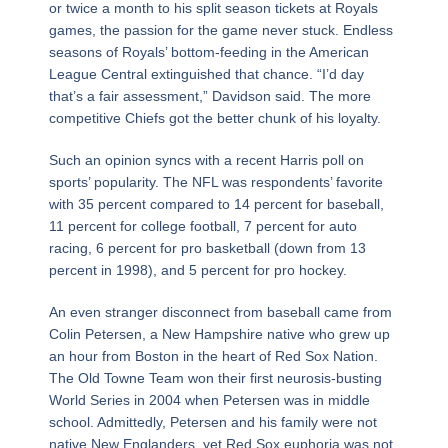
or twice a month to his split season tickets at Royals
games, the passion for the game never stuck. Endless
seasons of Royals’ bottom-feeding in the American
League Central extinguished that chance. “I’d day
that’s a fair assessment,” Davidson said. The more
competitive Chiefs got the better chunk of his loyalty.
Such an opinion syncs with a recent Harris poll on
sports’ popularity. The NFL was respondents’ favorite
with 35 percent compared to 14 percent for baseball,
11 percent for college football, 7 percent for auto
racing, 6 percent for pro basketball (down from 13
percent in 1998), and 5 percent for pro hockey.
An even stranger disconnect from baseball came from
Colin Petersen, a New Hampshire native who grew up
an hour from Boston in the heart of Red Sox Nation.
The Old Towne Team won their first neurosis-busting
World Series in 2004 when Petersen was in middle
school. Admittedly, Petersen and his family were not
native New Englanders, yet Red Sox euphoria was not