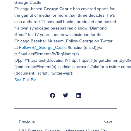
George Castle
Chicago-based
George Castle
has covered sports for
the gamut of media for more than three decades. He's
also authored 11 baseball books, produced and hosted
his own syndicated baseball radio show "Diamond
Gems" for 17 years, and now is historian for the
Chicago Baseball Museum. Follow George on Twitter
at
Follow @_George_Castle
!function(d,s,id){var
js,fjs=d.getElementsByTagName(s)
[0],p=/^http:/.test(d.location)?'http':'https';if(!d.getElementById(i
{js=d.createElement(s);js.id=id;js.src=p+'://platform.twitter.com/w
(document, 'script', 'twitter-wjs');
See Full Bio
Prev
Next
Previous
Next
NBA Rumors: Clippers, Nets Interested In Glen Davis
Minnesota Vikings 2014 Draft Needs And Targets