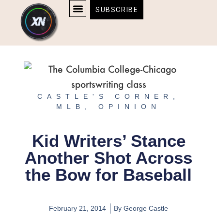
Skip
content
SUBSCRIBE
to
AFFILIATE DISCLOSURE
HOME & TECH
BOSTON BRUINS & CELTICS TICKETS
content
CASTLE'S CORNER
,
MLB
,
OPINION
Kid Writers’ Stance
Another Shot Across
the Bow for Baseball
February 21, 2014
By
George Castle