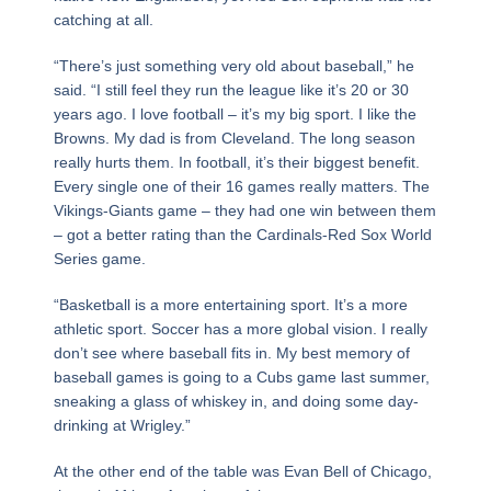
catching at all.
“There’s just something very old about baseball,” he
said. “I still feel they run the league like it’s 20 or 30
years ago. I love football – it’s my big sport. I like the
Browns. My dad is from Cleveland. The long season
really hurts them. In football, it’s their biggest benefit.
Every single one of their 16 games really matters. The
Vikings-Giants game – they had one win between them
– got a better rating than the Cardinals-Red Sox World
Series game.
“Basketball is a more entertaining sport. It’s a more
athletic sport. Soccer has a more global vision. I really
don’t see where baseball fits in. My best memory of
baseball games is going to a Cubs game last summer,
sneaking a glass of whiskey in, and doing some day-
drinking at Wrigley.”
At the other end of the table was Evan Bell of Chicago,