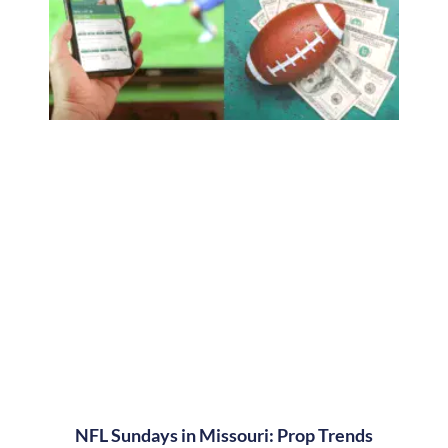
NFL Sundays in Missouri: Prop Trends