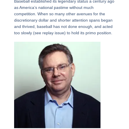
Baseball established its legendary status a century ago
as America’s national pastime without much
competition. When so many other avenues for the
discretionary dollar and shorter attention spans began
and thrived, baseball has not done enough, and acted
too slowly (see replay issue) to hold its primo position.