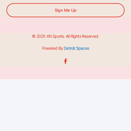
Sign Me Up
© 2025 XN Sports. All Rights Reserved.
Powered By
Detroit Spaces
F
a
c
e
b
o
o
k
-
f