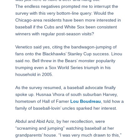
The endless negatives prompted me to interrupt the
survey with this very bottom-line query: Would the
Chicago-area residents have been more interested in
baseball if the Cubs and White Sox been consistent
winners with regular post-season visits?
Venetico said yes, citing the bandwagon-jumping of
fans onto the Blackhawks’ Stanley Cup success. Linou
said no. Bell threw in the Bears’ monster popularity
trumping even a Sox World Series triumph in his
household in 2005.
As the survey resumed, a baseball advocate finally
spoke up. Husnaa Vhora of south suburban Harvey,
hometown of Hall of Famer
Lou Boudreau
, told how a
family of baseball-lovin’ uncles sparked her interest.
Abdul and Abid Aziz, by her recollection, were
“screaming and jumping” watching baseball at her
grandparents’ house. “I was very much drawn to this,”