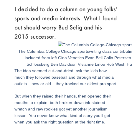
I decided to do a column on young folks’
sports and media interests. What I found
out should worry Bud Selig and his
2015 successor.
The Columbia College Chicago sportswriting class contributin
included from left Gina Venetico Evan Bell Colin Petersen
Schlossberg Ben Davidson Vivianne Linou Rob Wash Hus
The idea seemed cut-and-dried: ask the kids how
much they followed baseball and through what media
outlets – new or old – they tracked our oldest pro sport.
But when they raised their hands, then opened their
mouths to explain, both broken-down ink-stained
wretch and raw rookies got yet another journalism
lesson. You never know what kind of story you’ll get
when you ask the right question at the right time.