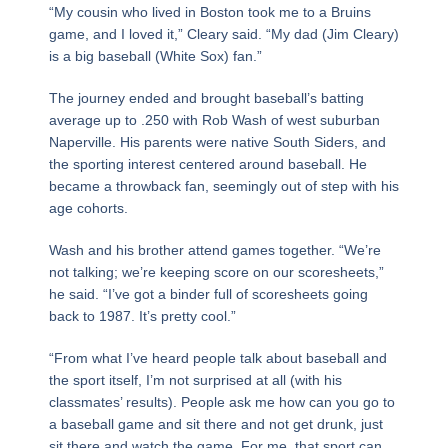
“My cousin who lived in Boston took me to a Bruins
game, and I loved it,” Cleary said. “My dad (Jim Cleary)
is a big baseball (White Sox) fan.”
The journey ended and brought baseball’s batting
average up to .250 with Rob Wash of west suburban
Naperville. His parents were native South Siders, and
the sporting interest centered around baseball. He
became a throwback fan, seemingly out of step with his
age cohorts.
Wash and his brother attend games together. “We’re
not talking; we’re keeping score on our scoresheets,”
he said. “I’ve got a binder full of scoresheets going
back to 1987. It’s pretty cool.”
“From what I’ve heard people talk about baseball and
the sport itself, I’m not surprised at all (with his
classmates’ results). People ask me how can you go to
a baseball game and sit there and not get drunk, just
sit there and watch the game. For me, that sport can