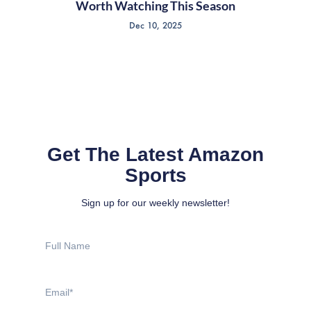
Worth Watching This Season
Dec 10, 2025
Get The Latest Amazon
Sports
Sign up for our weekly newsletter!
Full
Name
Email