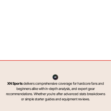
XN Sports
delivers comprehensive coverage for hardcore fans and
beginners alike with in-depth analysis, and expert gear
recommendations. Whether you’re after advanced stats breakdowns
or simple starter guides and equipment reviews.