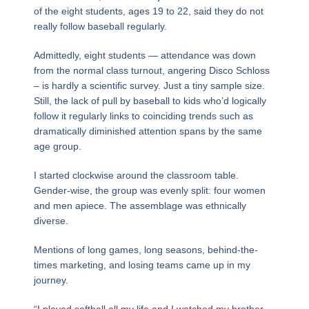
of the eight students, ages 19 to 22, said they do not
really follow baseball regularly.
Admittedly, eight students — attendance was down
from the normal class turnout, angering Disco Schloss
– is hardly a scientific survey. Just a tiny sample size.
Still, the lack of pull by baseball to kids who’d logically
follow it regularly links to coinciding trends such as
dramatically diminished attention spans by the same
age group.
I started clockwise around the classroom table.
Gender-wise, the group was evenly split: four women
and men apiece. The assemblage was ethnically
diverse.
Mentions of long games, long seasons, behind-the-
times marketing, and losing teams came up in my
journey.
“I played softball all my life and I watched my brother