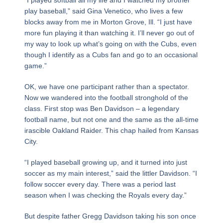
play baseball,” said Gina Venetico, who lives a few
blocks away from me in Morton Grove, Ill. “I just have
more fun playing it than watching it. I’ll never go out of
my way to look up what’s going on with the Cubs, even
though I identify as a Cubs fan and go to an occasional
game.”
OK, we have one participant rather than a spectator.
Now we wandered into the football stronghold of the
class. First stop was Ben Davidson – a legendary
football name, but not one and the same as the all-time
irascible Oakland Raider. This chap hailed from Kansas
City.
“I played baseball growing up, and it turned into just
soccer as my main interest,” said the littler Davidson. “I
follow soccer every day. There was a period last
season when I was checking the Royals every day.”
But despite father Gregg Davidson taking his son once