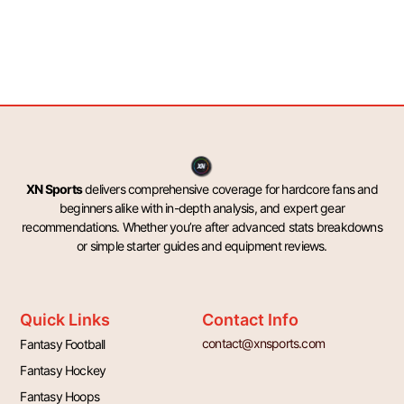
XN Sports
delivers comprehensive coverage for hardcore fans and
beginners alike with in-depth analysis, and expert gear
recommendations. Whether you’re after advanced stats breakdowns
or simple starter guides and equipment reviews.
Quick Links
Contact Info
contact@xnsports.com
Fantasy Football
Fantasy Hockey
Fantasy Hoops