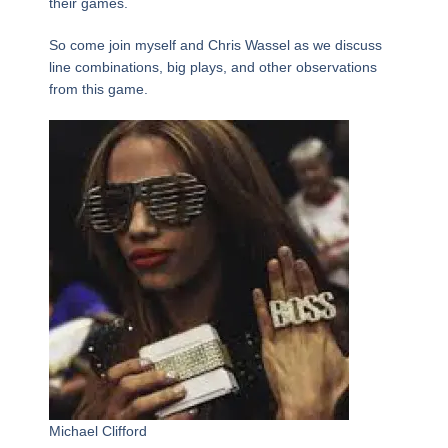
their games.
So come join myself and Chris Wassel as we discuss
line combinations, big plays, and other observations
from this game.
Michael Clifford