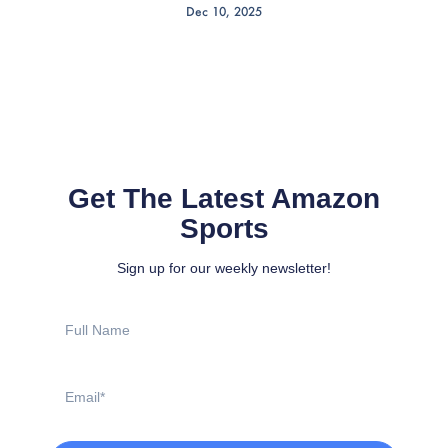
Dec 10, 2025
Get The Latest Amazon
Sports
Sign up for our weekly newsletter!
Full
Name
Email