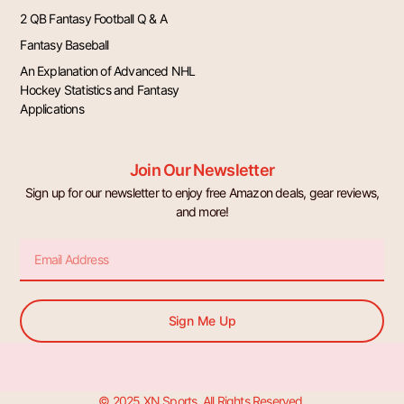
2 QB Fantasy Football Q & A
Fantasy Baseball
An Explanation of Advanced NHL
Hockey Statistics and Fantasy
Applications
Join Our Newsletter
Sign up for our newsletter to enjoy free Amazon deals, gear reviews,
and more!
Email
Sign Me Up
© 2025 XN Sports. All Rights Reserved.