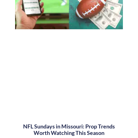
NFL Sundays in Missouri: Prop Trends
Worth Watching This Season