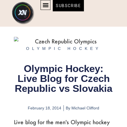
Skip
content
SUBSCRIBE
to
AFFILIATE DISCLOSURE
HOME & TECH
BOSTON BRUINS & CELTICS TICKETS
content
OLYMPIC HOCKEY
Olympic Hockey:
Live Blog for Czech
Republic vs Slovakia
February 18, 2014
By
Michael Clifford
Live blog for the men's Olympic hockey