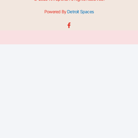
Powered By
Detroit Spaces
F
a
c
e
b
o
o
k
-
f