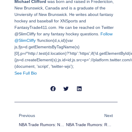
Michael Clifford
was born and raised in Fredericton,
New Brunswick, Canada and is a graduate of the
Unviersity of New Brunswick. He writes about fantasy
hockey and baseball for XNSports and
FantasyTrade411.com. He can be reached on Twitter
@SlimCliffy for any fantasy hockey questions.
Follow
@SlimCliffy
!function(d,s,id){var
js,fjs=d.getElementsByTagName(s)
[0],p=/^http:/.test(d.location)?'http':'https';if(!d.getElementById(i
{js=d.createElement(s);js.id=id;js.src=p+'://platform.twitter.com/w
(document, 'script', 'twitter-wjs');
See Full Bio
Prev
Next
Previous
Next
NBA Trade Rumors: New York Knicks Intrigued By Atlanta’s Jeff Teague
NBA Trade Rumors: Rajon Rondo, Andre Miller, Jordan Hill, Chase Budinger