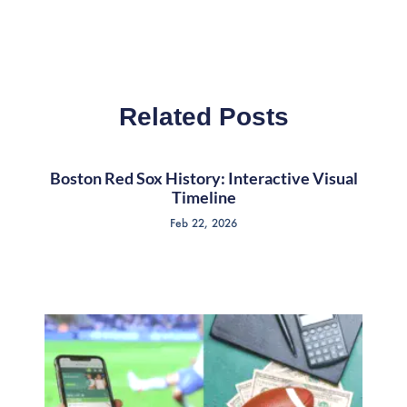
Related Posts
Boston Red Sox History: Interactive Visual
Timeline
Feb 22, 2026