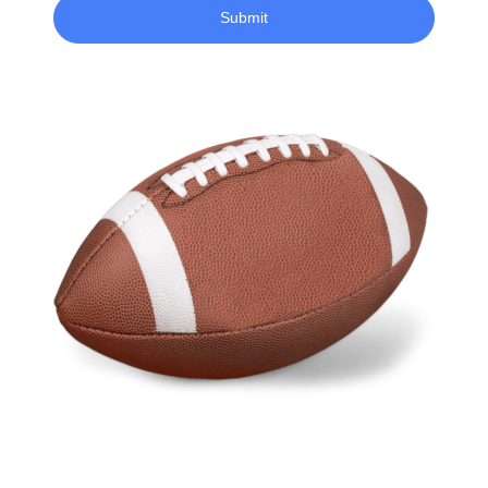
Submit