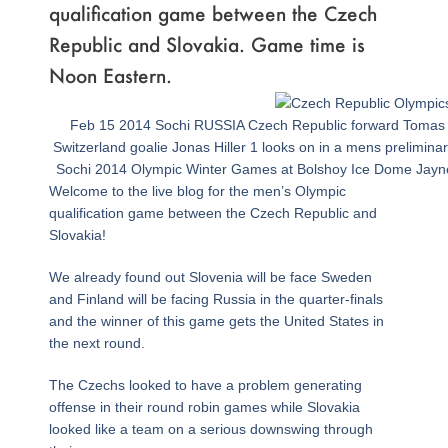
qualification game between the Czech
Republic and Slovakia. Game time is
Noon Eastern.
Feb 15 2014 Sochi RUSSIA Czech Republic forward Tomas P
Switzerland goalie Jonas Hiller 1 looks on in a mens prelimin
Sochi 2014 Olympic Winter Games at Bolshoy Ice Dome Ja
Welcome to the live blog for the men’s Olympic
qualification game between the Czech Republic and
Slovakia!
We already found out Slovenia will be face Sweden
and Finland will be facing Russia in the quarter-finals
and the winner of this game gets the United States in
the next round.
The Czechs looked to have a problem generating
offense in their round robin games while Slovakia
looked like a team on a serious downswing through