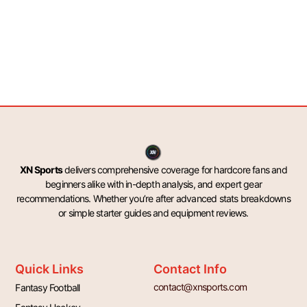
XN Sports
delivers comprehensive coverage for hardcore fans and
beginners alike with in-depth analysis, and expert gear
recommendations. Whether you’re after advanced stats breakdowns
or simple starter guides and equipment reviews.
Quick Links
Contact Info
contact@xnsports.com
Fantasy Football