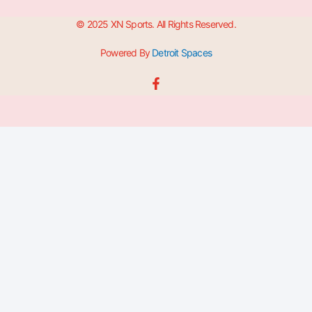
© 2025 XN Sports. All Rights Reserved.
Powered By
Detroit Spaces
F
a
c
e
b
o
o
k
-
f