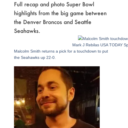
Full recap and photo Super Bowl
highlights from the big game between
the Denver Broncos and Seattle
Seahawks.
Page
,
Page
,
Page
,
Page
,
Page
,
Page
,
Page
,
Page
,
Page
,
Page
,
Page
,
Page
,
Page
,
Page
,
Page
,
Page
,
Page
Mark J Rebilas USA TODAY Sp
Malcolm Smith returns a pick for a touchdown to put
the Seahawks up 22-0.