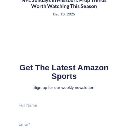
NFL Sundays in Missouri: Prop Trends
Worth Watching This Season
Dec 10, 2025
Get The Latest Amazon
Sports
Sign up for our weekly newsletter!
Full
Name
Email