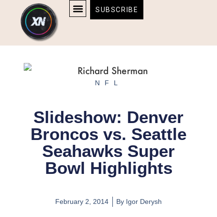
Skip
content
SUBSCRIBE
to
AFFILIATE DISCLOSURE
HOME & TECH
BOSTON BRUINS & CELTICS TICKETS
content
NFL
Slideshow: Denver
Broncos vs. Seattle
Seahawks Super
Bowl Highlights
February 2, 2014
By
Igor Derysh