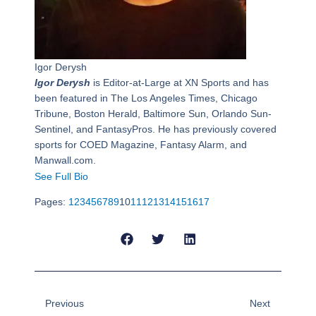
Igor Derysh
Igor Derysh
is Editor-at-Large at XN Sports and has
been featured in The Los Angeles Times, Chicago
Tribune, Boston Herald, Baltimore Sun, Orlando Sun-
Sentinel, and FantasyPros. He has previously covered
sports for COED Magazine, Fantasy Alarm, and
Manwall.com.
See Full Bio
Pages:
1
2
3
4
5
6
7
8
9
10
11
12
13
14
15
16
17
Prev
Next
Previous
Next