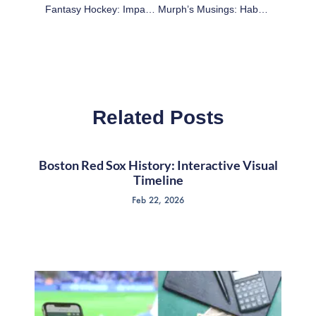
Fantasy Hockey: Impacts Before The Olympics (Part 1)
Murph’s Musings: Habs Listening To Trade Offers On Andrei Markov
Related Posts
Boston Red Sox History: Interactive Visual
Timeline
Feb 22, 2026