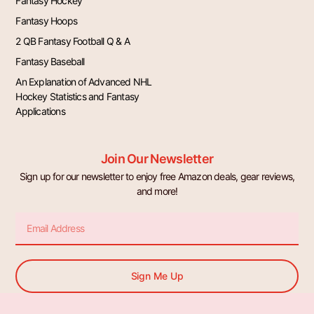
Fantasy Hockey
Fantasy Hoops
2 QB Fantasy Football Q & A
Fantasy Baseball
An Explanation of Advanced NHL
Hockey Statistics and Fantasy
Applications
Join Our Newsletter
Sign up for our newsletter to enjoy free Amazon deals, gear reviews,
and more!
Email
Sign Me Up