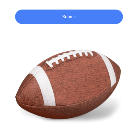
Submit