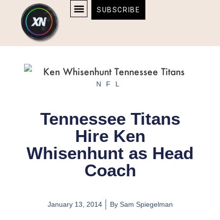
Skip
content
SUBSCRIBE
to
AFFILIATE DISCLOSURE
HOME & TECH
BOSTON BRUINS & CELTICS TICKETS
content
NFL
Tennessee Titans
Hire Ken
Whisenhunt as Head
Coach
January 13, 2014
By
Sam Spiegelman