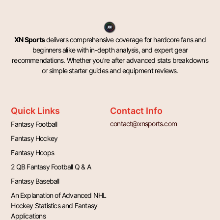
XN Sports
delivers comprehensive coverage for hardcore fans and
beginners alike with in-depth analysis, and expert gear
recommendations. Whether you’re after advanced stats breakdowns
or simple starter guides and equipment reviews.
Quick Links
Contact Info
contact@xnsports.com
Fantasy Football
Fantasy Hockey
Fantasy Hoops
2 QB Fantasy Football Q & A
Fantasy Baseball
An Explanation of Advanced NHL
Hockey Statistics and Fantasy
Applications