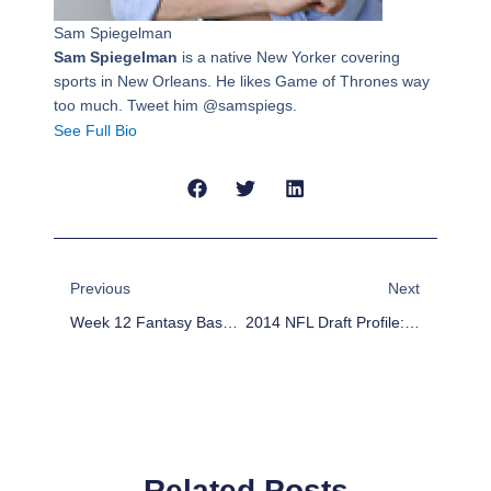
Sam Spiegelman
Sam Spiegelman
is a native New Yorker covering
sports in New Orleans. He likes Game of Thrones way
too much. Tweet him @samspiegs.
See Full Bio
Prev
Next
Previous
Next
Week 12 Fantasy Basketball Waiver Wire: Patterson, Augustin, Henson
2014 NFL Draft Profile: Sammy Watkins
Related Posts