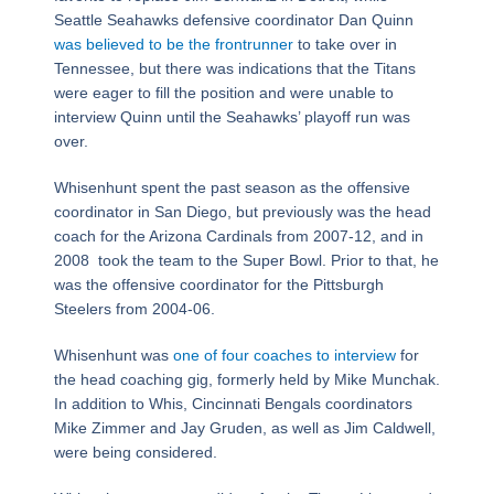
Seattle Seahawks defensive coordinator Dan Quinn
was believed to be the frontrunner
to take over in
Tennessee, but there was indications that the Titans
were eager to fill the position and were unable to
interview Quinn until the Seahawks’ playoff run was
over.
Whisenhunt spent the past season as the offensive
coordinator in San Diego, but previously was the head
coach for the Arizona Cardinals from 2007-12, and in
2008 took the team to the Super Bowl. Prior to that, he
was the offensive coordinator for the Pittsburgh
Steelers from 2004-06.
Whisenhunt was
one of four coaches to interview
for
the head coaching gig, formerly held by Mike Munchak.
In addition to Whis, Cincinnati Bengals coordinators
Mike Zimmer and Jay Gruden, as well as Jim Caldwell,
were being considered.