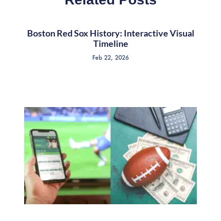
Boston Red Sox History: Interactive Visual
Timeline
Feb 22, 2026