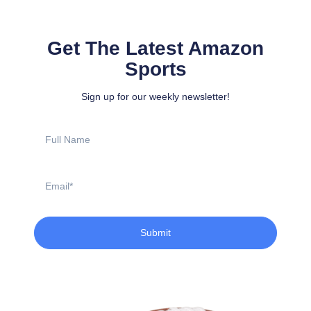
Get The Latest Amazon
Sports
Sign up for our weekly newsletter!
Full
Name
Email
Submit