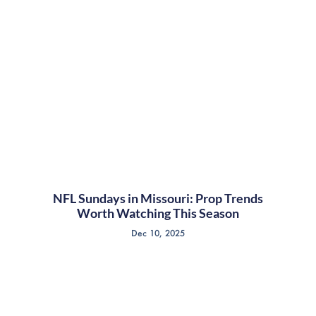
NFL Sundays in Missouri: Prop Trends
Worth Watching This Season
Dec 10, 2025