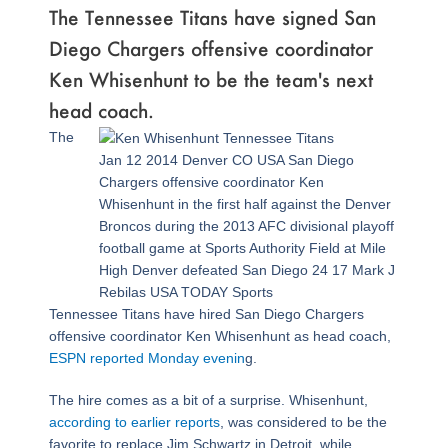
The Tennessee Titans have signed San
Diego Chargers offensive coordinator
Ken Whisenhunt to be the team's next
head coach.
The
Jan 12 2014 Denver CO USA San Diego
Chargers offensive coordinator Ken
Whisenhunt in the first half against the Denver
Broncos during the 2013 AFC divisional playoff
football game at Sports Authority Field at Mile
High Denver defeated San Diego 24 17 Mark J
Rebilas USA TODAY Sports
Tennessee Titans have hired San Diego Chargers
offensive coordinator Ken Whisenhunt as head coach,
ESPN reported Monday evenin
g.
The hire comes as a bit of a surprise. Whisenhunt,
according to earlier reports
, was considered to be the
favorite to replace Jim Schwartz in Detroit, while