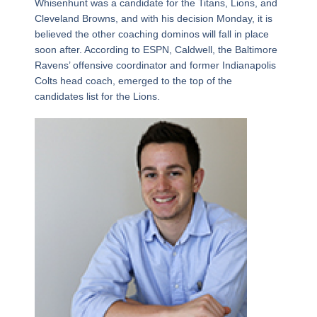
Whisenhunt was a candidate for the Titans, Lions, and
Cleveland Browns, and with his decision Monday, it is
believed the other coaching dominos will fall in place
soon after. According to ESPN, Caldwell, the Baltimore
Ravens’ offensive coordinator and former Indianapolis
Colts head coach, emerged to the top of the
candidates list for the Lions.