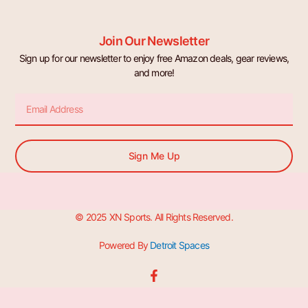
Join Our Newsletter
Sign up for our newsletter to enjoy free Amazon deals, gear reviews,
and more!
Email
Sign Me Up
© 2025 XN Sports. All Rights Reserved.
Powered By
Detroit Spaces
F
a
c