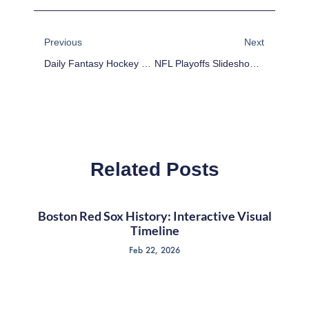
Prev
Next
Previous
Next
Daily Fantasy Hockey DFS Value Update – January 12
NFL Playoffs Slideshow: San Diego Chargers At Denver Broncos Highlights
Related Posts
Boston Red Sox History: Interactive Visual
Timeline
Feb 22, 2026