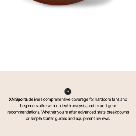
XN Sports
delivers comprehensive coverage for hardcore fans and
beginners alike with in-depth analysis, and expert gear
recommendations. Whether you’re after advanced stats breakdowns
or simple starter guides and equipment reviews.