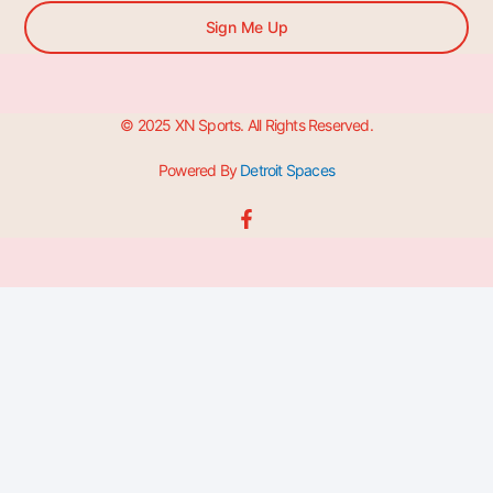
Sign Me Up
© 2025 XN Sports. All Rights Reserved.
Powered By
Detroit Spaces
F
a
c
e
b
o
o
k
-
f