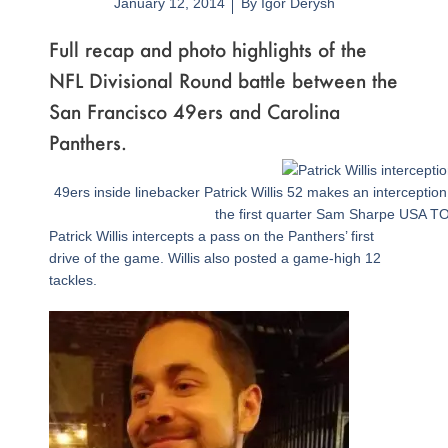
January 12, 2014
By
Igor Derysh
Full recap and photo highlights of the
NFL Divisional Round battle between the
San Francisco 49ers and Carolina
Panthers.
Page
,
Page
,
Page
,
Page
,
Page
,
Page
,
Page
,
Page
,
Page
,
Page
,
Page
,
Page
,
Page
,
Page
,
Page
49ers inside linebacker Patrick Willis 52 makes an interceptio
the first quarter Sam Sharpe USA T
Patrick Willis intercepts a pass on the Panthers’ first
drive of the game. Willis also posted a game-high 12
tackles.