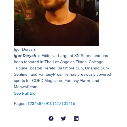
Igor Derysh
Igor Derysh
is Editor-at-Large at XN Sports and has
been featured in The Los Angeles Times, Chicago
Tribune, Boston Herald, Baltimore Sun, Orlando Sun-
Sentinel, and FantasyPros. He has previously covered
sports for COED Magazine, Fantasy Alarm, and
Manwall.com.
See Full Bio
Pages:
1
2
3
4
5
6
7
8
9
10
11
12
13
14
15