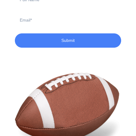
Name
Email
Submit