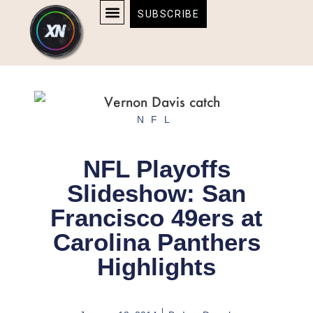
Skip
content
SUBSCRIBE
to
AFFILIATE DISCLOSURE
HOME & TECH
BOSTON BRUINS & CELTICS TICKETS
content
NFL
NFL Playoffs
Slideshow: San
Francisco 49ers at
Carolina Panthers
Highlights