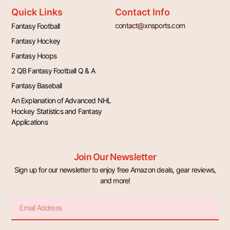
Quick Links
Contact Info
contact@xnsports.com
Fantasy Football
Fantasy Hockey
Fantasy Hoops
2 QB Fantasy Football Q & A
Fantasy Baseball
An Explanation of Advanced NHL
Hockey Statistics and Fantasy
Applications
Join Our Newsletter
Sign up for our newsletter to enjoy free Amazon deals, gear reviews,
and more!
Email