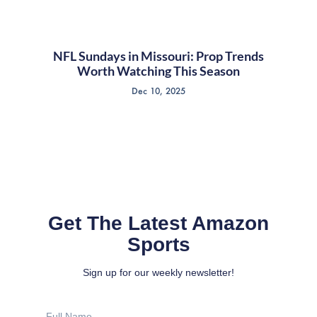
NFL Sundays in Missouri: Prop Trends
Worth Watching This Season
Dec 10, 2025
Get The Latest Amazon
Sports
Sign up for our weekly newsletter!
Full