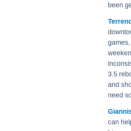
been ge
Terren
downtow
games, 
weekend
inconsi
3.5 reb
and sho
need s
Gianni
can help