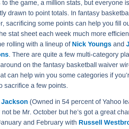
 to the game, a million stats, but everyone i
ly drawn to point totals. In fantasy basketbal
, sacrificing some points can help you fill ou
 the stat sheet each week much more efficien
 rolling with a lineup of
Nick Youngs
and
ons
. There are quite a few multi-category pl
g around on the fantasy basketball waiver wir
at can help win you some categories if you’
to sacrifice a few points.
 Jackson
(Owned in 54 percent of Yahoo le
not be Mr. October but he’s got a great cha
January and February with
Russell Westbr