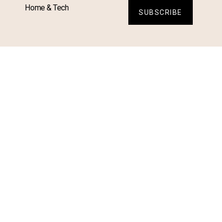
Home & Tech
SUBSCRIBE