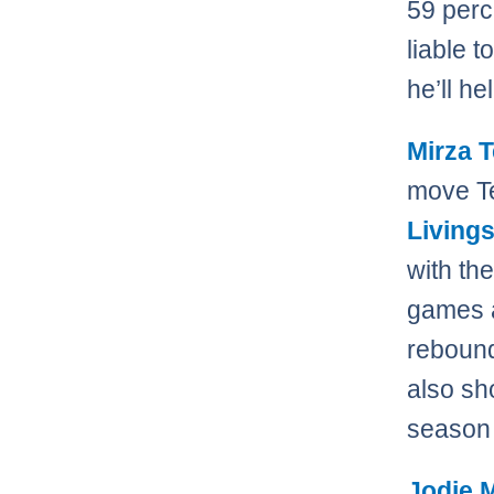
59 perc
liable 
he’ll he
Mirza T
move Te
Living
with the
games a
rebound
also sh
season 
Jodie 