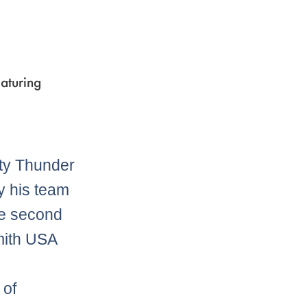
aturing
ty Thunder
y his team
he second
mith USA
 of