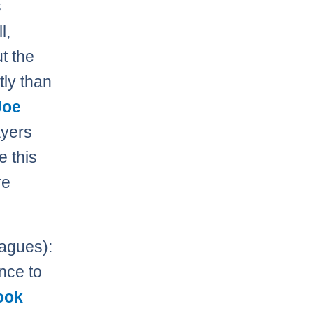
s
l,
t the
tly than
Joe
ayers
e this
re
agues):
nce to
ook