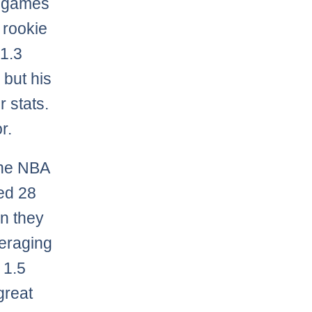
ix games
 rookie
 1.3
 but his
r stats.
r.
the NBA
ed 28
n they
veraging
 1.5
great