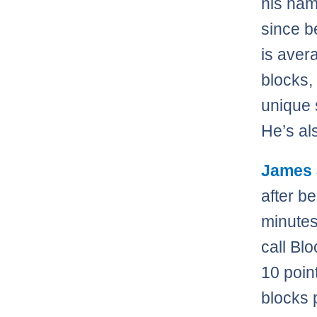
his nam
since b
is aver
blocks,
unique s
He’s al
James
after b
minutes
call Blo
10 poin
blocks 