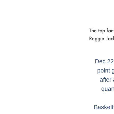
The top fan
Reggie Jac
Dec 22
point 
after
quar
Basketb