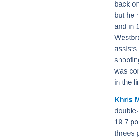
back on
but he h
and in 
Westbro
assists
shootin
was com
in the l
Khris 
double-
19.7 po
threes 