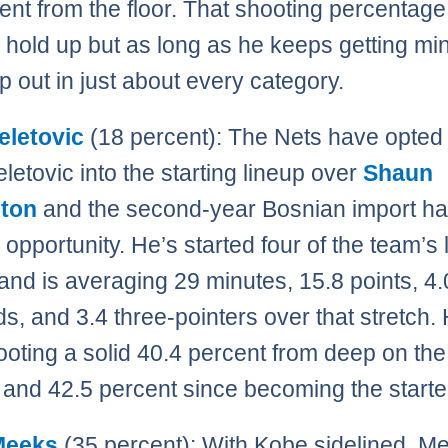
ent from the floor. That shooting percentage 
to hold up but as long as he keeps getting mi
lp out in just about every category.
eletovic
(18 percent): The Nets have opted 
letovic into the starting lineup over
Shaun
ston
and the second-year Bosnian import ha
 opportunity. He’s started four of the team’s l
nd is averaging 29 minutes, 15.8 points, 4.
s, and 3.4 three-pointers over that stretch.
ooting a solid 40.4 percent from deep on the
and 42.5 percent since becoming the starte
Meeks
(35 percent): With Kobe sidelined, M