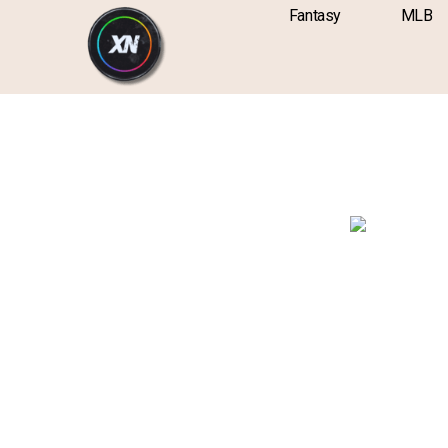
Skip
content
Fantasy
MLB
to
content