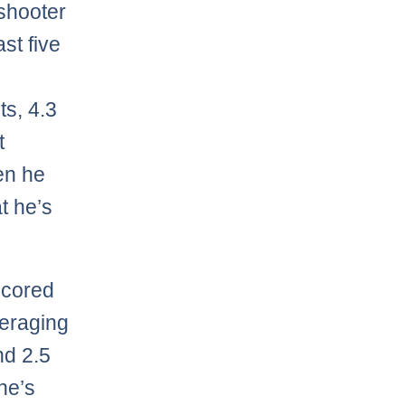
 shooter
ast five
ts, 4.3
t
en he
t he’s
scored
veraging
nd 2.5
he’s