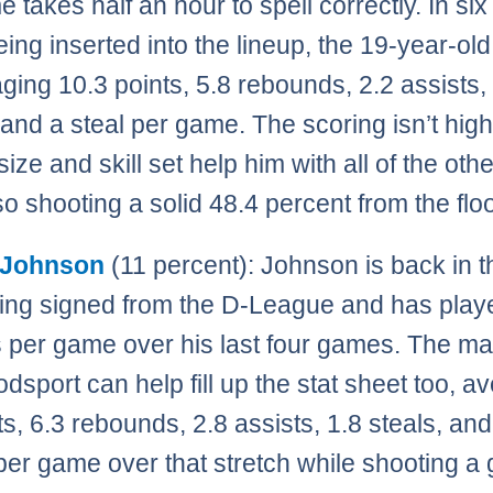
e takes half an hour to spell correctly. In s
eing inserted into the lineup, the 19-year-old
aging 10.3 points, 5.8 rebounds, 2.2 assists,
 and a steal per game. The scoring isn’t high
ize and skill set help him with all of the othe
so shooting a solid 48.4 percent from the floo
 Johnson
(11 percent): Johnson is back in 
eing signed from the D-League and has play
 per game over his last four games. The ma
odsport can help fill up the stat sheet too, a
ts, 6.3 rebounds, 2.8 assists, 1.8 steals, and
per game over that stretch while shooting a 