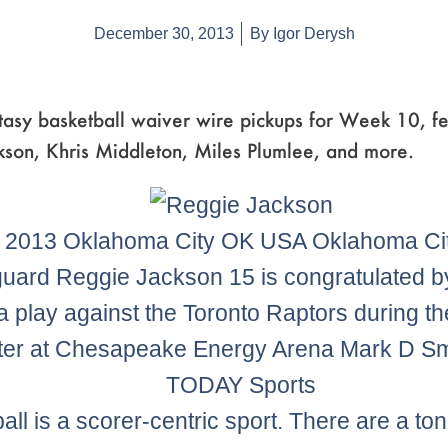
December 30, 2013
By
Igor Derysh
tasy basketball waiver wire pickups for Week 10, fe
kson, Khris Middleton, Miles Plumlee, and more.
 2013 Oklahoma City OK USA Oklahoma Ci
guard Reggie Jackson 15 is congratulated b
 a play against the Toronto Raptors during t
ter at Chesapeake Energy Arena Mark D S
TODAY Sports
all is a scorer-centric sport. There are a ton