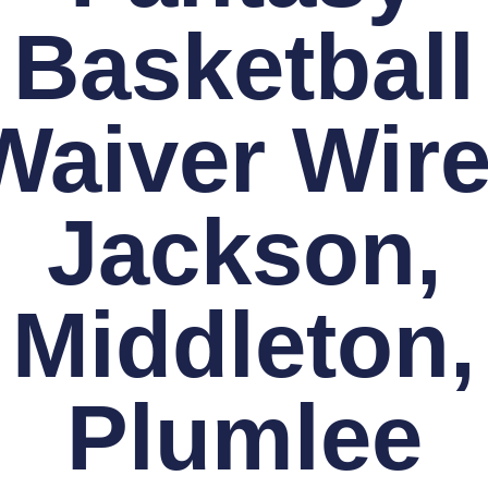
Basketball
Waiver Wire
Jackson,
Middleton,
Plumlee