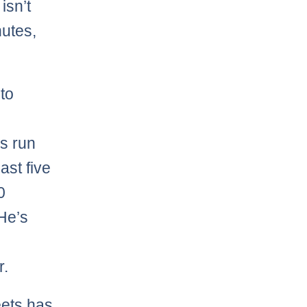
isn’t
nutes,
to
s run
ast five
0
 He’s
r.
eets has