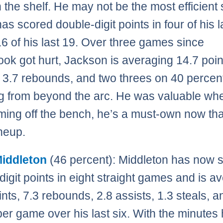
 the shelf. He may not be the most efficient
as scored double-digit points in four of his l
16 of his last 19. Over three games since
ok got hurt, Jackson is averaging 14.7 poin
, 3.7 rebounds, and two threes on 40 percen
g from beyond the arc. He was valuable wh
ing off the bench, he’s a must-own now tha
ineup.
Middleton
(46 percent): Middleton has now 
digit points in eight straight games and is a
ints, 7.3 rebounds, 2.8 assists, 1.3 steals, a
per game over his last six. With the minutes 