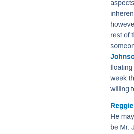
aspects
inherent
however
rest of
someone
Johns
floatin
week th
willing 
Reggie
He may 
be Mr. 