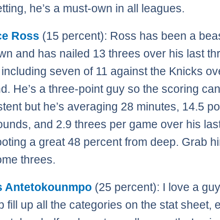
tting, he’s a must-own in all leagues.
ce Ross
(15 percent): Ross has been a bea
n and has nailed 13 threes over his last th
including seven of 11 against the Knicks ov
. He’s a three-point guy so the scoring ca
stent but he’s averaging 28 minutes, 14.5 po
ounds, and 2.9 threes per game over his last
oting a great 48 percent from deep. Grab hi
ome threes.
s Antetokounmpo
(25 percent): I love a gu
 fill up all the categories on the stat sheet, 