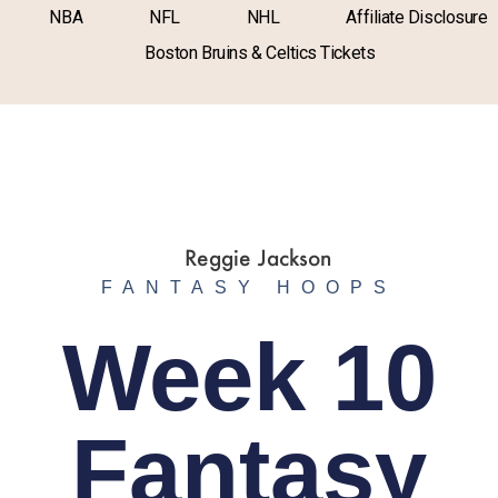
NBA
NFL
NHL
Affiliate Disclosure
Boston Bruins & Celtics Tickets
FANTASY HOOPS
Week 10
Fantasy