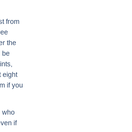
st from
ree
er the
n be
ints,
 eight
m if you
y who
even if