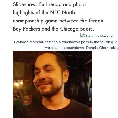
Slideshow: Full recap and photo
highlights of the NFC North
championship game between the Green
Bay Packers and the Chicago Bears.
Page
,
Page
,
Page
,
Page
,
Page
,
Page
,
Page
,
Page
,
Page
,
Page
,
Page
,
Page
,
Page
,
Page
,
Page
,
Page
,
Page
Brandon Marshall catches a touchdown pass in the fourth quar
yards and a touchdown Dennis Wierzbicki