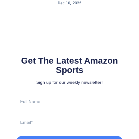
Dec 10, 2025
Get The Latest Amazon
Sports
Sign up for our weekly newsletter!
Full
Name
Email