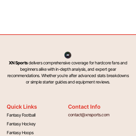
XN Sports
delivers comprehensive coverage for hardcore fans and
beginners alike with in-depth analysis, and expert gear
recommendations. Whether you’re after advanced stats breakdowns
or simple starter guides and equipment reviews.
Quick Links
Contact Info
contact@xnsports.com
Fantasy Football
Fantasy Hockey
Fantasy Hoops