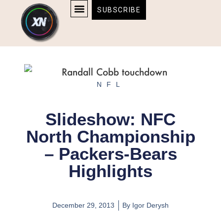
Skip
content
SUBSCRIBE
to
AFFILIATE DISCLOSURE
HOME & TECH
BOSTON BRUINS & CELTICS TICKETS
content
NFL
Slideshow: NFC
North Championship
– Packers-Bears
Highlights
December 29, 2013
By
Igor Derysh