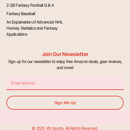
2 QB Fantasy Football Q & A
Fantasy Baseball
An Explanation of Advanced NHL
Hockey Statistics and Fantasy
Applications
Join Our Newsletter
Sign up for our newsletter to enjoy free Amazon deals, gear reviews,
and more!
Email
Sign Me Up
© 2025 XN Sports. All Rights Reserved.