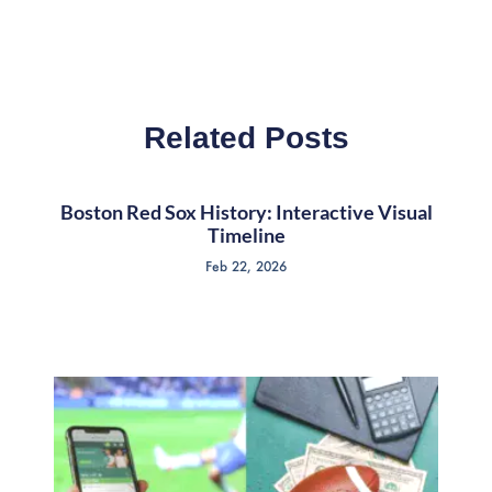
Related Posts
Boston Red Sox History: Interactive Visual
Timeline
Feb 22, 2026