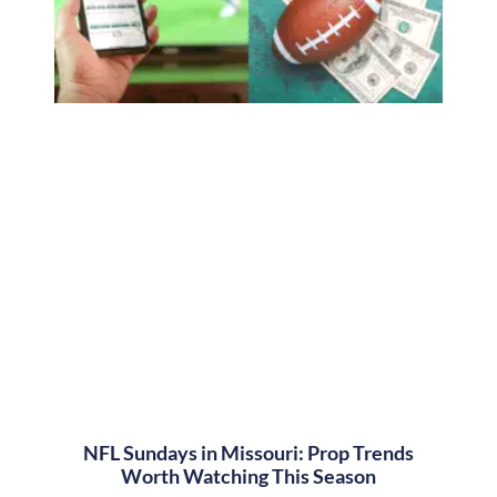
NFL Sundays in Missouri: Prop Trends
Worth Watching This Season