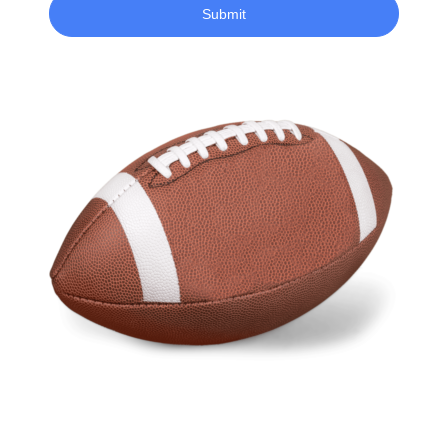
Submit