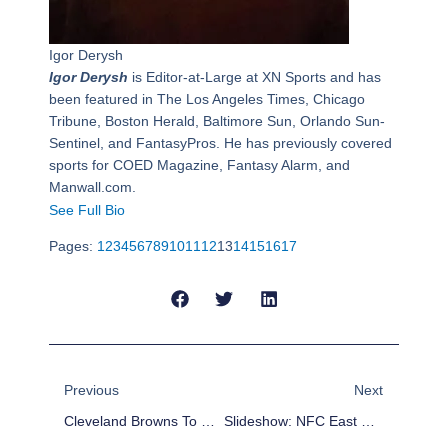
Igor Derysh
Igor Derysh
is Editor-at-Large at XN Sports and has
been featured in The Los Angeles Times, Chicago
Tribune, Boston Herald, Baltimore Sun, Orlando Sun-
Sentinel, and FantasyPros. He has previously covered
sports for COED Magazine, Fantasy Alarm, and
Manwall.com.
See Full Bio
Pages:
1
2
3
4
5
6
7
8
9
10
11
12
13
14
15
16
17
Prev
Next
Previous
Next
Cleveland Browns To Fire Head Coach Rob Chudzinski
Slideshow: NFC East Championship – Eagles-Cowboys Highlights