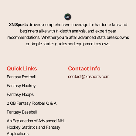
XN Sports
delivers comprehensive coverage for hardcore fans and
beginners alike with in-depth analysis, and expert gear
recommendations. Whether you’re after advanced stats breakdowns
or simple starter guides and equipment reviews.
Quick Links
Contact Info
contact@xnsports.com
Fantasy Football
Fantasy Hockey
Fantasy Hoops
2 QB Fantasy Football Q & A
Fantasy Baseball
An Explanation of Advanced NHL
Hockey Statistics and Fantasy
Applications