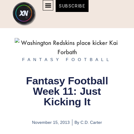
Skip
content
SUBSCRIBE
to
AFFILIATE DISCLOSURE
HOME & TECH
BOSTON BRUINS & CELTICS TICKETS
content
FANTASY FOOTBALL
Fantasy Football
Week 11: Just
Kicking It
November 15, 2013
By
C.D. Carter