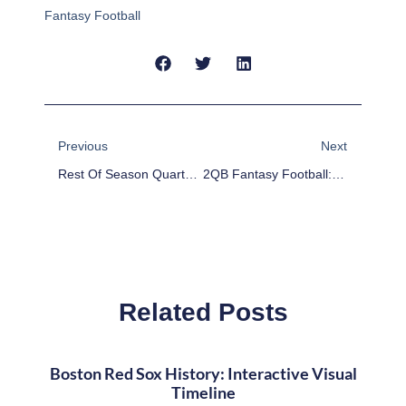
Fantasy Football
Prev
Next
Previous
Next
Rest Of Season Quarterback Rankings For 2-QB Fantasy Football Leagues
2QB Fantasy Football: Scott Tolzien, Josh McCown Make Strong Week 11 Streaming Options
Related Posts
Boston Red Sox History: Interactive Visual
Timeline