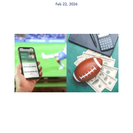
Feb 22, 2026