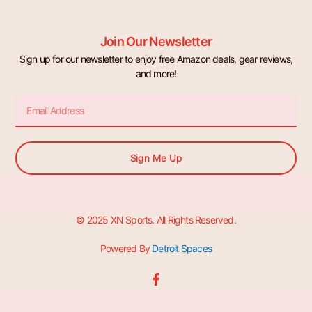
Join Our Newsletter
Sign up for our newsletter to enjoy free Amazon deals, gear reviews,
and more!
Email
Sign Me Up
© 2025 XN Sports. All Rights Reserved.
Powered By
Detroit Spaces
F
a
c