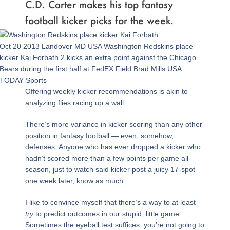
C.D. Carter makes his top fantasy
football kicker picks for the week.
Oct 20 2013 Landover MD USA Washington Redskins place
kicker Kai Forbath 2 kicks an extra point against the Chicago
Bears during the first half at FedEX Field Brad Mills USA
TODAY Sports
Offering weekly kicker recommendations is akin to
analyzing flies racing up a wall.
There’s more variance in kicker scoring than any other
position in fantasy football — even, somehow,
defenses. Anyone who has ever dropped a kicker who
hadn’t scored more than a few points per game all
season, just to watch said kicker post a juicy 17-spot
one week later, know as much.
I like to convince myself that there’s a way to at least
try
to predict outcomes in our stupid, little game.
Sometimes the eyeball test suffices: you’re not going to