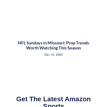
NFL Sundays in Missouri: Prop Trends
Worth Watching This Season
Dec 10, 2025
Get The Latest Amazon
Sports