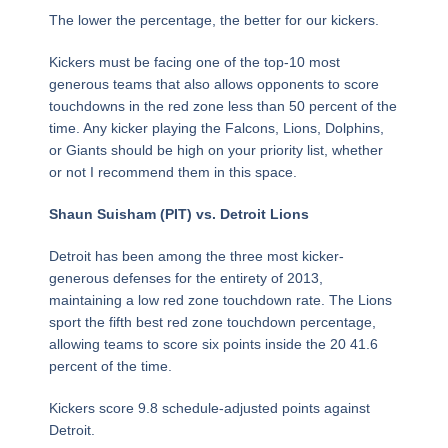
The lower the percentage, the better for our kickers.
Kickers must be facing one of the top-10 most
generous teams that also allows opponents to score
touchdowns in the red zone less than 50 percent of the
time. Any kicker playing the Falcons, Lions, Dolphins,
or Giants should be high on your priority list, whether
or not I recommend them in this space.
Shaun Suisham (PIT) vs. Detroit Lions
Detroit has been among the three most kicker-
generous defenses for the entirety of 2013,
maintaining a low red zone touchdown rate. The Lions
sport the fifth best red zone touchdown percentage,
allowing teams to score six points inside the 20 41.6
percent of the time.
Kickers score 9.8 schedule-adjusted points against
Detroit.