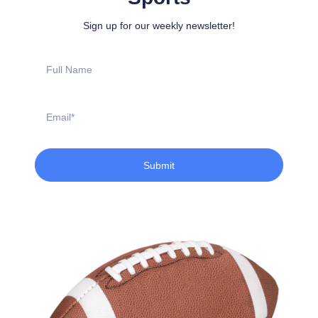
Sign up for our weekly newsletter!
Full
Name
Email
Submit