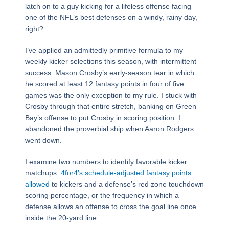
latch on to a guy kicking for a lifeless offense facing
one of the NFL’s best defenses on a windy, rainy day,
right?
I’ve applied an admittedly primitive formula to my
weekly kicker selections this season, with intermittent
success. Mason Crosby’s early-season tear in which
he scored at least 12 fantasy points in four of five
games was the only exception to my rule. I stuck with
Crosby through that entire stretch, banking on Green
Bay’s offense to put Crosby in scoring position. I
abandoned the proverbial ship when Aaron Rodgers
went down.
I examine two numbers to identify favorable kicker
matchups:
4for4’s schedule-adjusted fantasy points
allowed
to kickers and a defense’s red zone touchdown
scoring percentage, or the frequency in which a
defense allows an offense to cross the goal line once
inside the 20-yard line.