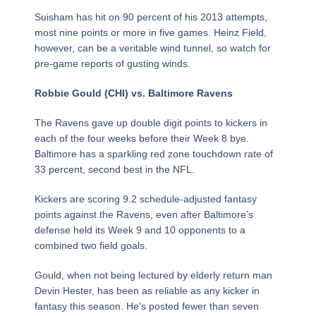
Suisham has hit on 90 percent of his 2013 attempts,
most nine points or more in five games. Heinz Field,
however, can be a veritable wind tunnel, so watch for
pre-game reports of gusting winds.
Robbie Gould (CHI) vs. Baltimore Ravens
The Ravens gave up double digit points to kickers in
each of the four weeks before their Week 8 bye.
Baltimore has a sparkling red zone touchdown rate of
33 percent, second best in the NFL.
Kickers are scoring 9.2 schedule-adjusted fantasy
points against the Ravens, even after Baltimore’s
defense held its Week 9 and 10 opponents to a
combined two field goals.
Gould, when not being lectured by elderly return man
Devin Hester, has been as reliable as any kicker in
fantasy this season. He’s posted fewer than seven