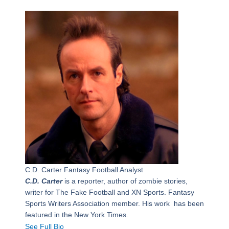
C.D. Carter
Fantasy Football Analyst
C.D. Carter
is a reporter, author of zombie stories,
writer for The Fake Football and XN Sports. Fantasy
Sports Writers Association member. His work has been
featured in the New York Times.
See Full Bio