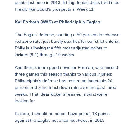
points just once in 2013, hitting double digits five times.
I really like Gould’s prospects in Week 11.
Kai Forbath (WAS) at Philadelphia Eagles
The Eagles’ defense, sporting a 50 percent touchdown
red zone rate, just barely qualifies for our strict criteria.
Philly is allowing the fifth most adjusted points to
kickers (9.1) through 10 weeks.
And there’s more good news for Forbath, who missed
three games this season thanks to various injuries:
Philadelphia’s defense has posted an incredible 20
percent red zone touchdown rate over the past three
weeks. That, dear kicker streamer, is what we’re
looking for.
Kickers, it should be noted, have put up 18 points
against the Eagles not once, but twice, in 2013.