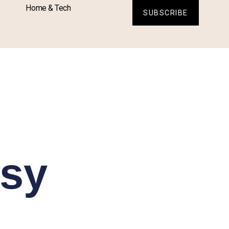
Home & Tech
SUBSCRIBE
asy