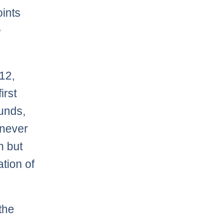
oints
e
12,
irst
unds,
 never
n but
ation of
the