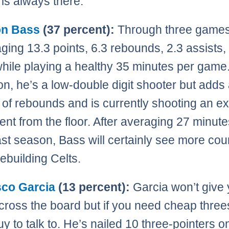
 is always there.
n Bass
(37 percent):
Through three games
aging 13.3 points, 6.3 rebounds, 2.3 assists,
while playing a healthy 35 minutes per game.
n, he’s a low-double digit shooter but adds 
of rebounds and is currently shooting an ex
ent from the floor. After averaging 27 minute
st season, Bass will certainly see more cour
rebuilding Celts.
sco Garcia
(13 percent):
Garcia won’t give
ross the board but if you need cheap threes
uy to talk to. He’s nailed 10 three-pointers o