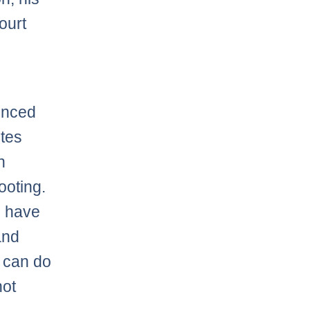
ourt
ounced
utes
n
ooting.
l have
and
u can do
hot