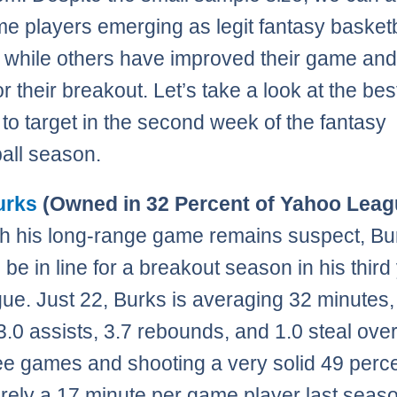
e players emerging as legit fantasy basketb
s while others have improved their game and
r their breakout. Let’s take a look at the bes
 to target in the second week of the fantasy
all season.
urks
(Owned in 32 Percent of Yahoo Leag
h his long-range game remains suspect, Bu
 be in line for a breakout season in his third
gue. Just 22, Burks is averaging 32 minutes,
 3.0 assists, 3.7 rebounds, and 1.0 steal over
hree games and shooting a very solid 49 perc
ely a 17 minute per game player last seaso