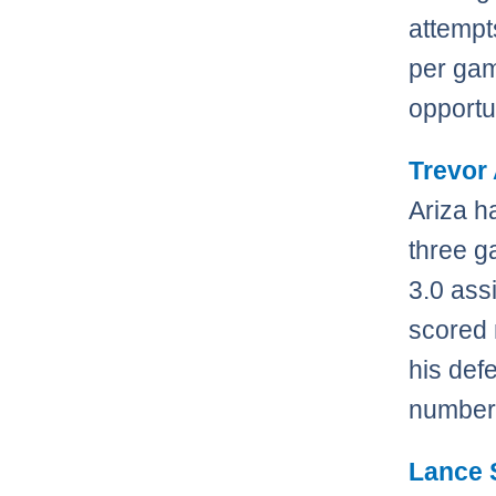
attempt
per gam
opportu
Trevor 
Ariza h
three g
3.0 ass
scored 
his def
numbers 
Lance 