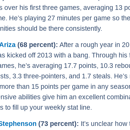
s over his first three games, averaging 13 p
e. He’s playing 27 minutes per game so th
nities should be there consistently.
Ariza
(68 percent):
After a rough year in 20
as kicked off 2013 with a bang. Through his f
ames, he’s averaging 17.7 points, 10.3 rebo
ists, 3.3 three-pointers, and 1.7 steals. He’s
more than 15 points per game in any seaso
ensive abilities give him an excellent combin
to fill up your weekly stat line.
Stephenson
(73 percent):
It’s unclear how 