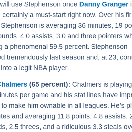
will use Stephenson once
Danny Granger
i
 certainly a must-start right now. Over his fir
Stephenson is averaging 36 minutes, 19 poi
ounds, 4.0 assists, 3.0 and three pointers wh
g a phenomenal 59.5 percent. Stephenson
d tremendously last season and, at 23, con
into a legit NBA player.
Chalmers
(65 percent):
Chalmers is playing
nutes per game and his stat lines have im
to make him ownable in all leagues. He’s p
tes and averaging 11.8 points, 4.8 assists, 
s, 2.5 threes, and a ridiculous 3.3 steals ov