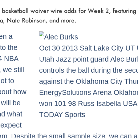
 basketball waiver wire adds for Week 2, featuring 
za, Nate Robinson, and more.
en a
to the
Oct 30 2013 Salt Lake City UT
4 NBA
Utah Jazz point guard Alec Bur
we still
controls the ball during the sec
ot to
against the Oklahoma City Thu
bout how
EnergySolutions Arena Oklaho
will be
won 101 98 Russ Isabella USA
nd what
TODAY Sports
 expect
em. Despite the small sample size, we can 