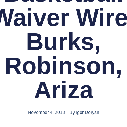
Waiver Wire
Burks,
Robinson,
Ariza
November 4, 2013
By
Igor Derysh