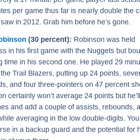
tes per game thus far is nearly double the c
 saw in 2012. Grab him before he’s gone.
obinson
(30 percent):
Robinson was held
ss in his first game with the Nuggets but b
g time in his second one. He played 29 min
 the Trail Blazers, putting up 24 points, seve
s, and four three-pointers on 47 percent sh
n certainly won’t average 24 points but he’l
es and add a couple of assists, rebounds, 
while averaging in the low double-digits. Yo
orse in a backup guard and the potential for 