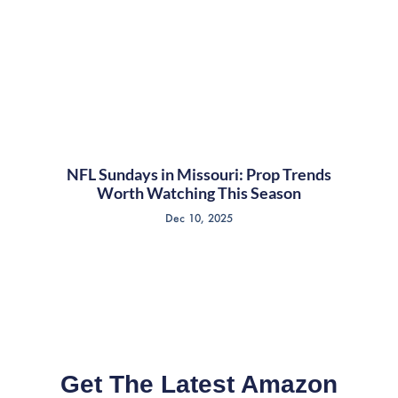
NFL Sundays in Missouri: Prop Trends
Worth Watching This Season
Dec 10, 2025
Get The Latest Amazon