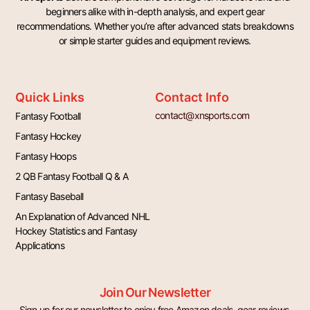
beginners alike with in-depth analysis, and expert gear
recommendations. Whether you’re after advanced stats breakdowns
or simple starter guides and equipment reviews.
Quick Links
Contact Info
contact@xnsports.com
Fantasy Football
Fantasy Hockey
Fantasy Hoops
2 QB Fantasy Football Q & A
Fantasy Baseball
An Explanation of Advanced NHL
Hockey Statistics and Fantasy
Applications
Join Our Newsletter
Sign up for our newsletter to enjoy free Amazon deals, gear reviews,