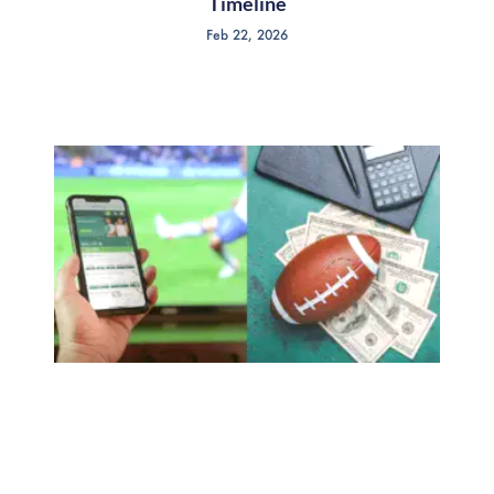
Timeline
Feb 22, 2026