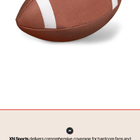
XN Sports
delivers comprehensive coverage for hardcore fans and