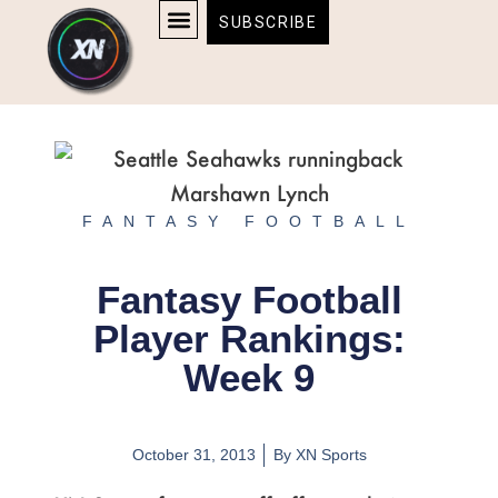
Skip
content
SUBSCRIBE
to
AFFILIATE DISCLOSURE
HOME & TECH
BOSTON BRUINS & CELTICS TICKETS
content
FANTASY FOOTBALL
Fantasy Football
Player Rankings:
Week 9
October 31, 2013
By
XN Sports