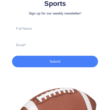
Sports
Sign up for our weekly newsletter!
Full
Name
Email
Submit