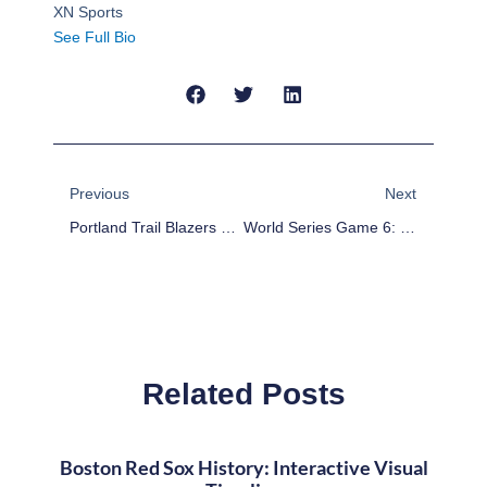
XN Sports
See Full Bio
Prev
Next
Previous
Next
Portland Trail Blazers 2013-14 Preview
World Series Game 6: Boston Red Sox Celebrate Eighth World Series Championship With Fenway Fans In 6-1 Win Over St. Louis Cardinals
Related Posts
Boston Red Sox History: Interactive Visual