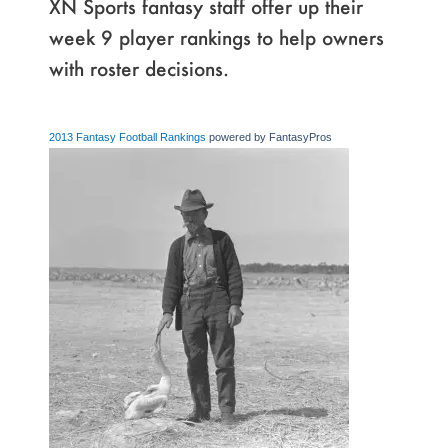
XN Sports fantasy staff offer up their
week 9 player rankings to help owners
with roster decisions.
2013 Fantasy Football Rankings
powered by FantasyPros