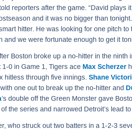
told reporters after the game. “David plays it
postseason and it was no bigger than tonight
smart hitter. He was looking for one pitch to 
n and we were fortunate enough to get it toni
fter Boston broke up a no-hitter in the ninth 
t 1-0 in Game 1, Tigers ace
Max Scherzer
h
 hitless through five innings.
Shane Victor
 with one out to break up the no-hitter and
D
a
’s double off the Green Monster gave Bosto
n of the series and narrowed Detroit’s lead to
r, who struck out two batters in a 1-2-3 sev