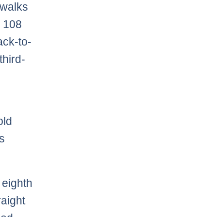
 walks
s 108
ack-to-
third-
old
as
 eighth
raight