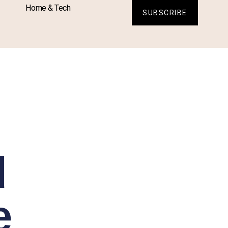
Home & Tech
SUBSCRIBE
d
e