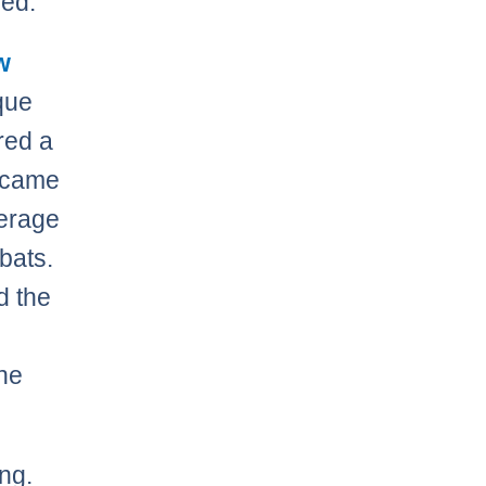
led.
w
que
red a
t came
verage
-bats.
d the
the
ing.