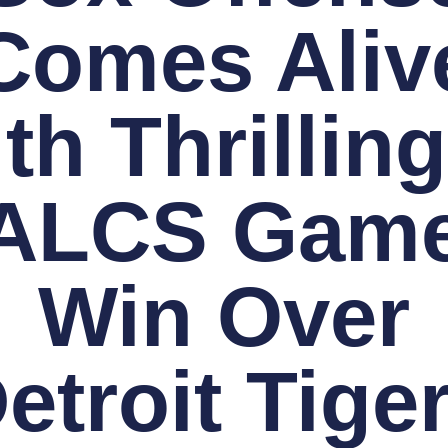
Comes Aliv
th Thrilling
 ALCS Game
Win Over
etroit Tige