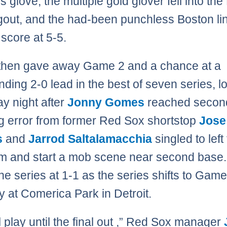
’s glove, the multiple gold glover fell into th
out, and the had-been punchless Boston li
 score at 5-5.
 then gave away Game 2 and a chance at a
ing 2-0 lead in the best of seven series, lo
y night after
Jonny Gomes
reached secon
g error from former Red Sox shortstop
Jose
s
and
Jarrod Saltalamacchia
singled to left 
im and start a mob scene near second base
he series at 1-1 as the series shifts to Gam
 at Comerica Park in Detroit.
l play until the final out ,” Red Sox manager