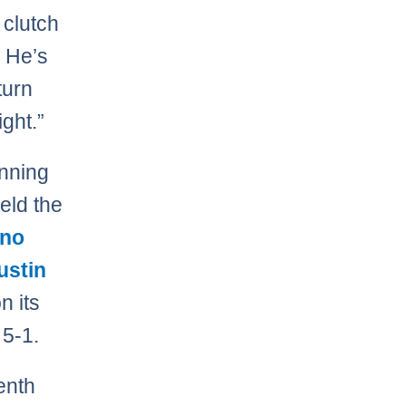
 clutch
. He’s
turn
ght.”
inning
eld the
ino
ustin
n its
 5-1.
enth