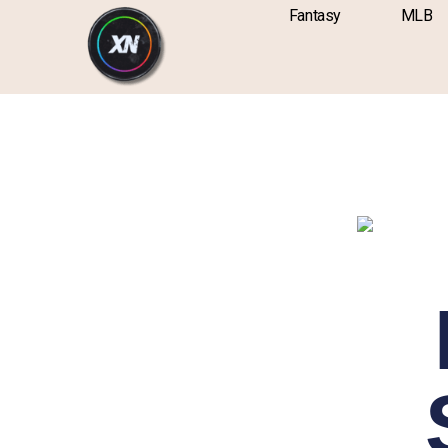
Skip
content
Fantasy
MLB
to
content