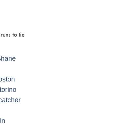
runs to tie
oston
torino
catcher
in