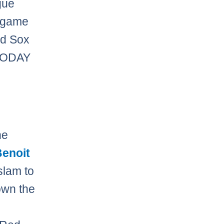
gue
 game
ed Sox
TODAY
he
Benoit
slam to
own the