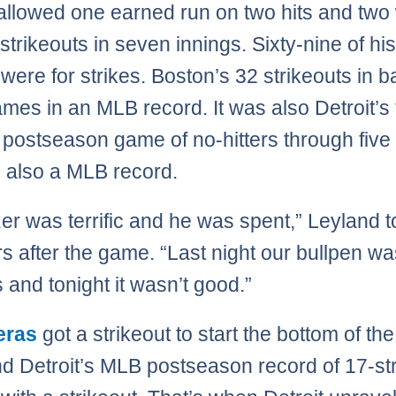
 allowed one earned run on two hits and two
 strikeouts in seven innings. Sixty-nine of hi
 were for strikes. Boston’s 32 strikeouts in b
mes in an MLB record. It was also Detroit’s 
t postseason game of no-hitters through five
, also a MLB record.
er was terrific and he was spent,” Leyland t
rs after the game. “Last night our bullpen w
s and tonight it wasn’t good.”
eras
got a strikeout to start the bottom of the
nd Detroit’s MLB postseason record of 17-st