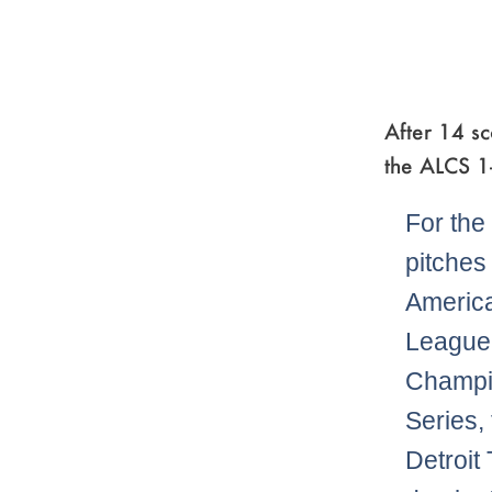
After 14 sc
the ALCS 1
For the 
pitches 
Americ
League
Champi
Series,
Detroit