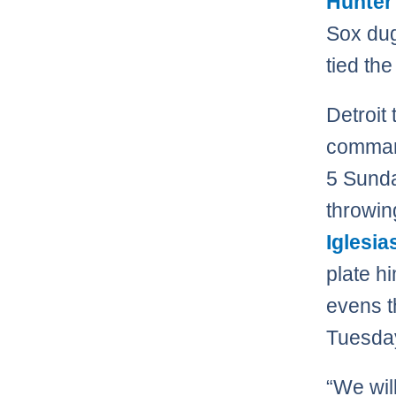
Hunter
Sox dug
tied the
Detroit
command
5 Sunda
throwin
Iglesia
plate h
evens t
Tuesday
“We wil