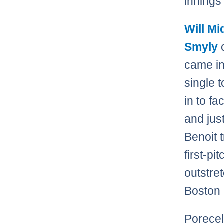
innings
Will M
Smyly
c
came in
single 
in to f
and just
Benoit t
first-pi
outstre
Boston 
Porecel