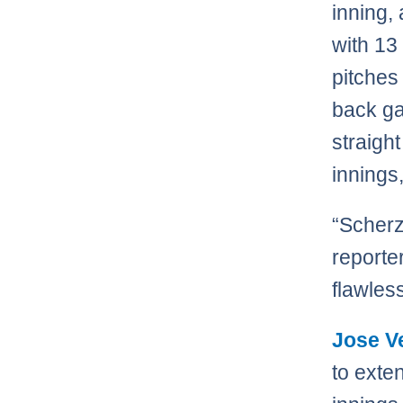
inning,
with 13
pitches
back ga
straigh
innings
“Scherz
reporte
flawles
Jose V
to exte