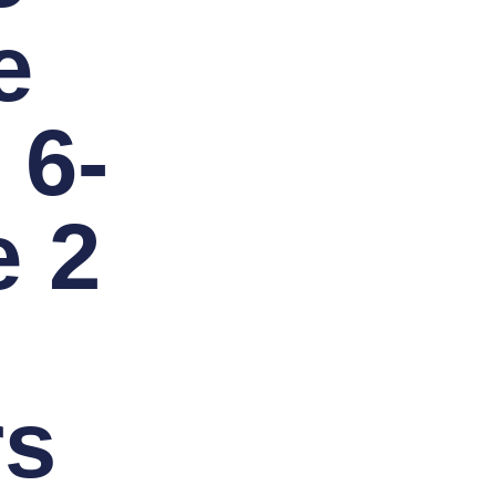
e
 6-
 2
rs