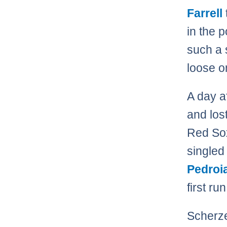
Farrell
in the 
such a 
loose o
A day a
and los
Red Sox
singled
Pedroi
first ru
Scherze