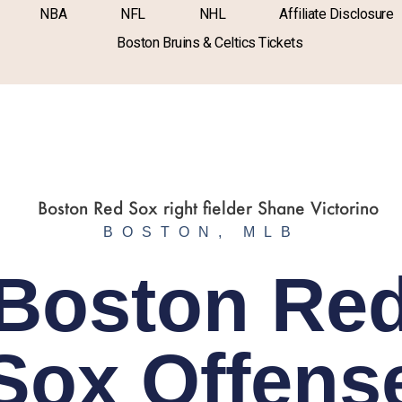
NBA
NFL
NHL
Affiliate Disclosure
Boston Bruins & Celtics Tickets
BOSTON
,
MLB
Boston Re
Sox Offens