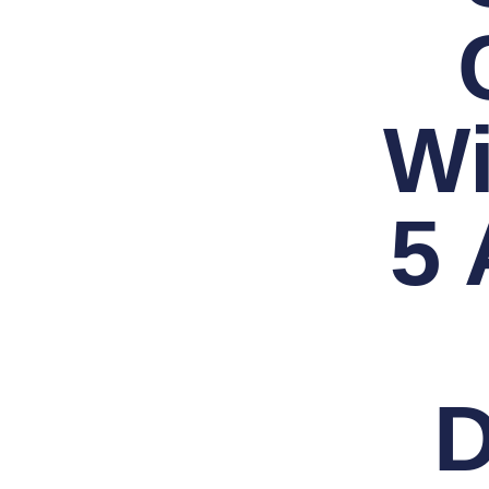
Wi
5
D