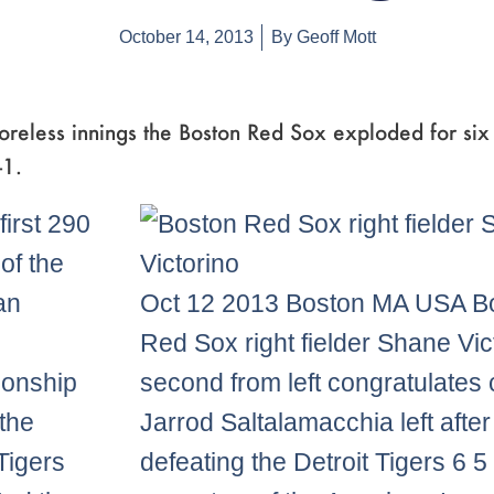
October 14, 2013
By
Geoff Mott
oreless innings the Boston Red Sox exploded for six 
-1.
first 290
of the
an
Oct 12 2013 Boston MA USA B
Red Sox right fielder Shane Vic
onship
second from left congratulates 
 the
Jarrod Saltalamacchia left after
 Tigers
defeating the Detroit Tigers 6 5 