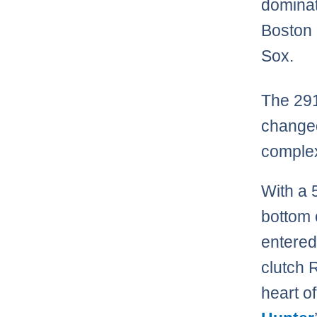
dominat
Boston
Sox.
The 29
change
complex
With a 
bottom 
entered
clutch 
heart of