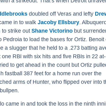
 with a strikeout. That’s when Detroit unrave
iddlebrooks
doubled off Veras and lefty
Dre
ame in to walk
Jacoby Ellsbury
. Albuquer
 to strike out
Shane Victorino
but surrende
to Pedroia to load the bases for Ortiz. Benoi
ace a slugger that he held to a .273 batting a
 one RBI with six hits and five RBIs in 22 at
ried to get ahead in the count but Ortiz pulle
tch fastball 387 feet for a home run over the
tched arms of Hunter, who flipped over into 
bullpen.
lo came in and took the loss in the ninth inn