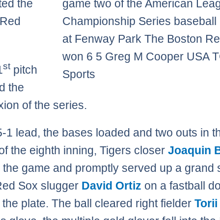
ed the
game two of the American Lea
 Red
Championship Series baseball
at Fenway Park The Boston R
won 6 5 Greg M Cooper USA 
st
1
pitch
Sports
d the
ion of the series.
5-1 lead, the bases loaded and two outs in t
of the eighth inning, Tigers closer
Joaquin 
 the game and promptly served up a grand 
Red Sox slugger
David Ortiz
on a fastball d
 the plate. The ball cleared right fielder
Torii