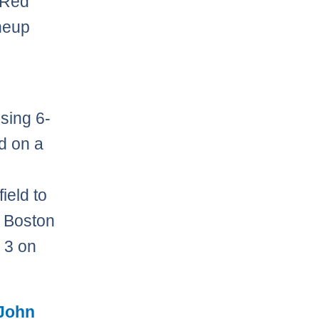
e Red
neup
sing 6-
d on a
field to
. Boston
e 3 on
John