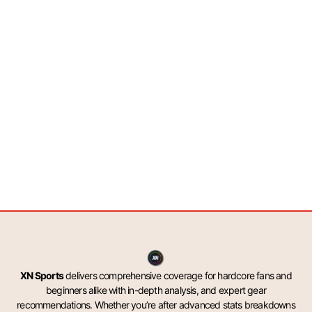
XN Sports
delivers comprehensive coverage for hardcore fans and
beginners alike with in-depth analysis, and expert gear
recommendations. Whether you’re after advanced stats breakdowns