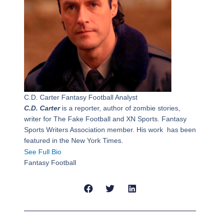
C.D. Carter
Fantasy Football Analyst
C.D. Carter
is a reporter, author of zombie stories,
writer for The Fake Football and XN Sports. Fantasy
Sports Writers Association member. His work has been
featured in the New York Times.
See Full Bio
Fantasy Football
Prev
Next