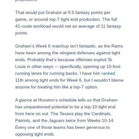
That would put Graham at 9.5 fantasy points per
game, or around top-7 tight end production. The full
41-route workload would net an average of 11 fantasy
points.
Graham’s Week 6 matchup isn’t fantastic, as the Rams
have been among the stingiest defenses against tight
ends. Probably that’s because offenses exploit St.
Louis in other ways — specifically, opening up 10-foot
running lanes for running backs. I have him
ranked
11th among tight ends for Week 6, but I wouldn’t blame
anyone for treating him like a top-7 option.
A glance at Houston’s schedule tells us that Graham
has unquestioned potential to be a top-10 tight end
from here on out. The Texans play the Cardinals,
Patriots, and the Jaguars twice from Weeks 10-14.
Every one of those teams has been generous to
opposing tight ends.