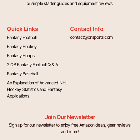
or simple starter guides and equipment reviews.
Quick Links
Contact Info
contact@xnsports.com
Fantasy Football
Fantasy Hockey
Fantasy Hoops
2 QB Fantasy Football Q & A
Fantasy Baseball
An Explanation of Advanced NHL
Hockey Statistics and Fantasy
Applications
Join Our Newsletter
Sign up for our newsletter to enjoy free Amazon deals, gear reviews,
and more!