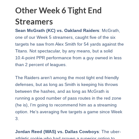
Other Week 6 Tight End
Streamers
Sean McGrath (KC) vs. Oakland Raiders
: McGrath,
one of our Week 5 streamers, caught five of the six
targets he saw from Alex Smith for 54 yards against the
Titans. Not spectacular, by any means, but a solid
10.4-point PPR performance from a guy owned in less
than 2 percent of leagues.
The Raiders aren’t among the most tight end friendly
defenses, but as long as Smith is keeping his throws
between the hashes, and as long as McGrath is
running a good number of pass routes in the red zone
(he is), I’m going to recommend him as a streaming
option. He’s averaging five targets a game since Week
3.
Jordan Reed (WAS) vs. Dallas Cowboys
: The uber-
athletic rookie who had proven a superior option to