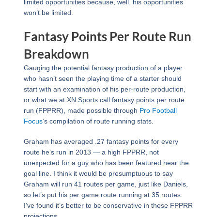
limited opportunities because, well, his opportunities
won’t be limited.
Fantasy Points Per Route Run
Breakdown
Gauging the potential fantasy production of a player
who hasn’t seen the playing time of a starter should
start with an examination of his per-route production,
or what we at XN Sports call fantasy points per route
run (FPPRR), made possible through
Pro Football
Focus
‘s compilation of route running stats.
Graham has averaged .27 fantasy points for every
route he’s run in 2013 — a high FPPRR, not
unexpected for a guy who has been featured near the
goal line. I think it would be presumptuous to say
Graham will run 41 routes per game, just like Daniels,
so let’s put his per game route running at 35 routes.
I’ve found it’s better to be conservative in these FPPRR
projections.