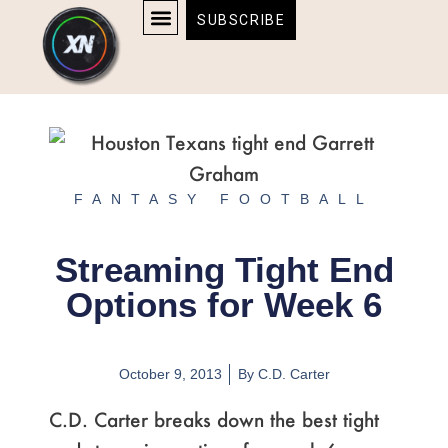
Skip
content
SUBSCRIBE
to
AFFILIATE DISCLOSURE
HOME & TECH
BOSTON BRUINS & CELTICS TICKETS
content
FANTASY FOOTBALL
Streaming Tight End
Options for Week 6
October 9, 2013
By
C.D. Carter
C.D. Carter breaks down the best tight