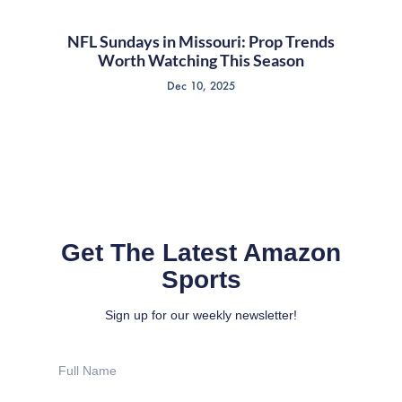
NFL Sundays in Missouri: Prop Trends
Worth Watching This Season
Dec 10, 2025
Get The Latest Amazon
Sports
Sign up for our weekly newsletter!
Full
Name