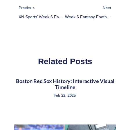
Previous
Next
XN Sports’ Week 6 Fantasy Football Player Rankings
Week 6 Fantasy Football Defensive Matchup Exploitation: TE
Related Posts
Boston Red Sox History: Interactive Visual
Timeline
Feb 22, 2026