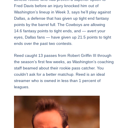
Fred Davis before an injury knocked him out of
Washington’s lineup in Week 3, says he’ll play against
Dallas, a defense that has given up tight end fantasy
points by the barrel full. The Cowboys are allowing
14.6 fantasy points to tight ends, and — avert your
eyes, Dallas fans — have given up 21.5 points to tight
ends over the past two contests.
Reed caught 13 passes from Robert Griffin III through
the season’s first few weeks, as Washington’s coaching
staff beamed about their rookie pass catcher. You
couldn’t ask for a better matchup. Reed is an ideal
streamer who is owned in less than 1 percent of
leagues.