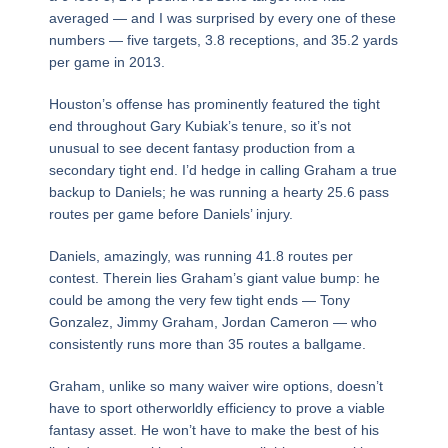
averaged — and I was surprised by every one of these
numbers — five targets, 3.8 receptions, and 35.2 yards
per game in 2013.
Houston’s offense has prominently featured the tight
end throughout Gary Kubiak’s tenure, so it’s not
unusual to see decent fantasy production from a
secondary tight end. I’d hedge in calling Graham a true
backup to Daniels; he was running a hearty 25.6 pass
routes per game before Daniels’ injury.
Daniels, amazingly, was running 41.8 routes per
contest. Therein lies Graham’s giant value bump: he
could be among the very few tight ends — Tony
Gonzalez, Jimmy Graham, Jordan Cameron — who
consistently runs more than 35 routes a ballgame.
Graham, unlike so many waiver wire options, doesn’t
have to sport otherworldly efficiency to prove a viable
fantasy asset. He won’t have to make the best of his