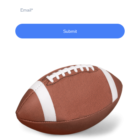
Email
Submit