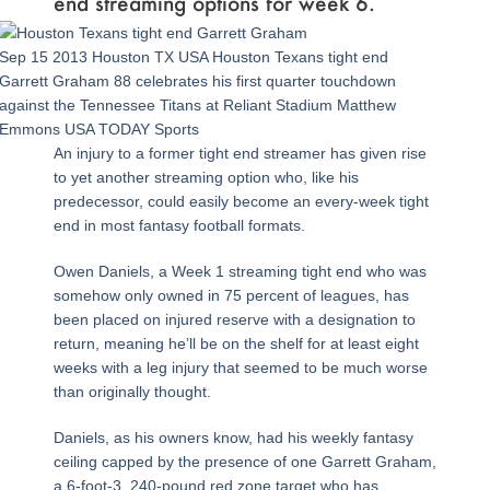
end streaming options for week 6.
Sep 15 2013 Houston TX USA Houston Texans tight end
Garrett Graham 88 celebrates his first quarter touchdown
against the Tennessee Titans at Reliant Stadium Matthew
Emmons USA TODAY Sports
An injury to a former tight end streamer has given rise
to yet another streaming option who, like his
predecessor, could easily become an every-week tight
end in most fantasy football formats.
Owen Daniels, a Week 1 streaming tight end who was
somehow only owned in 75 percent of leagues, has
been placed on injured reserve with a designation to
return, meaning he’ll be on the shelf for at least eight
weeks with a leg injury that seemed to be much worse
than originally thought.
Daniels, as his owners know, had his weekly fantasy
ceiling capped by the presence of one Garrett Graham,
a 6-foot-3, 240-pound red zone target who has