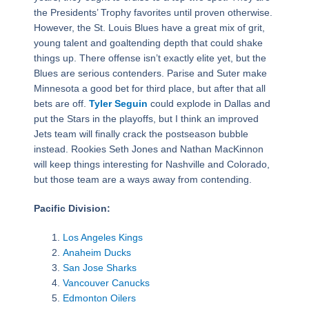
the Presidents’ Trophy favorites until proven otherwise.
However, the St. Louis Blues have a great mix of grit,
young talent and goaltending depth that could shake
things up. There offense isn’t exactly elite yet, but the
Blues are serious contenders. Parise and Suter make
Minnesota a good bet for third place, but after that all
bets are off.
Tyler Seguin
could explode in Dallas and
put the Stars in the playoffs, but I think an improved
Jets team will finally crack the postseason bubble
instead. Rookies Seth Jones and Nathan MacKinnon
will keep things interesting for Nashville and Colorado,
but those team are a ways away from contending.
Pacific Division:
Los Angeles Kings
Anaheim Ducks
San Jose Sharks
Vancouver Canucks
Edmonton Oilers