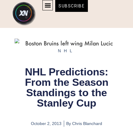
Skip
content
SUBSCRIBE
to
AFFILIATE DISCLOSURE
HOME & TECH
BOSTON BRUINS & CELTICS TICKETS
content
NHL
NHL Predictions:
From the Season
Standings to the
Stanley Cup
October 2, 2013
By
Chris Blanchard