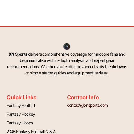
XN Sports
delivers comprehensive coverage for hardcore fans and
beginners alike with in-depth analysis, and expert gear
recommendations. Whether you’re after advanced stats breakdowns
or simple starter guides and equipment reviews.
Quick Links
Contact Info
contact@xnsports.com
Fantasy Football
Fantasy Hockey
Fantasy Hoops
2 QB Fantasy Football Q & A