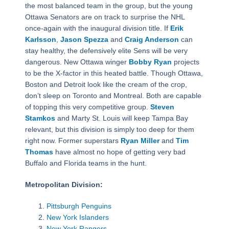
the most balanced team in the group, but the young
Ottawa Senators are on track to surprise the NHL
once-again with the inaugural division title. If
Erik
Karlsson
,
Jason Spezza
and
Craig Anderson
can
stay healthy, the defensively elite Sens will be very
dangerous. New Ottawa winger
Bobby Ryan
projects
to be the X-factor in this heated battle. Though Ottawa,
Boston and Detroit look like the cream of the crop,
don’t sleep on Toronto and Montreal. Both are capable
of topping this very competitive group.
Steven
Stamkos
and Marty St. Louis will keep Tampa Bay
relevant, but this division is simply too deep for them
right now. Former superstars
Ryan Miller
and
Tim
Thomas
have almost no hope of getting very bad
Buffalo and Florida teams in the hunt.
Metropolitan Division:
Pittsburgh Penguins
New York Islanders
New York Rangers