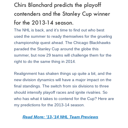
Chirs Blanchard predicts the playoff
contenders and the Stanley Cup winner
for the 2013-14 season.
The NHL is back, and it’s time to find out who best
used the summer to ready themselves for the grueling
championship quest ahead. The Chicago Blackhawks
paraded the Stanley Cup around the globe this
summer, but now 29 teams will challenge them for the
right to do the same thing in 2014.
Realignment has shaken things up quite a bit, and the
new division dynamics will have a major impact on the
final standings. The switch from six divisions to three
should intensify playoff races and ignite rivalries. So
who has what it takes to contend for the Cup? Here are
my predictions for the 2013-14 season.
Read More: ’13-’14 NHL Team Previews