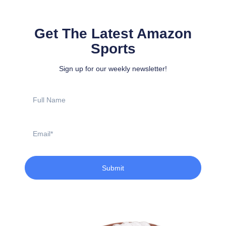
Get The Latest Amazon
Sports
Sign up for our weekly newsletter!
Full
Name
Email
Submit