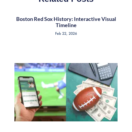
Boston Red Sox History: Interactive Visual
Timeline
Feb 22, 2026