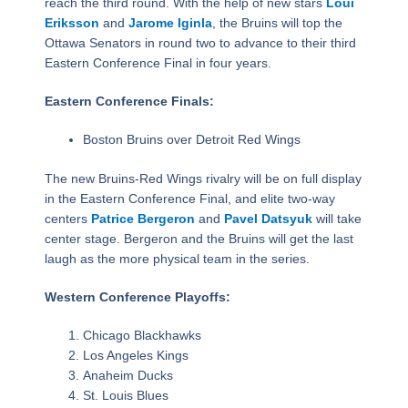
reach the third round. With the help of new stars
Loui
Eriksson
and
Jarome Iginla
, the Bruins will top the
Ottawa Senators in round two to advance to their third
Eastern Conference Final in four years.
Eastern Conference Finals:
Boston Bruins over Detroit Red Wings
The new Bruins-Red Wings rivalry will be on full display
in the Eastern Conference Final, and elite two-way
centers
Patrice Bergeron
and
Pavel Datsyuk
will take
center stage. Bergeron and the Bruins will get the last
laugh as the more physical team in the series.
Western Conference Playoffs:
Chicago Blackhawks
Los Angeles Kings
Anaheim Ducks
St. Louis Blues