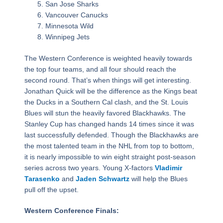
San Jose Sharks
Vancouver Canucks
Minnesota Wild
Winnipeg Jets
The Western Conference is weighted heavily towards
the top four teams, and all four should reach the
second round. That’s when things will get interesting.
Jonathan Quick will be the difference as the Kings beat
the Ducks in a Southern Cal clash, and the St. Louis
Blues will stun the heavily favored Blackhawks. The
Stanley Cup has changed hands 14 times since it was
last successfully defended. Though the Blackhawks are
the most talented team in the NHL from top to bottom,
it is nearly impossible to win eight straight post-season
series across two years. Young X-factors
Vladimir
Tarasenko
and
Jaden Schwartz
will help the Blues
pull off the upset.
Western Conference Finals: