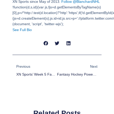
XN Sports since May of 2013.
Follow @BlanchardNHL
!function(d,s,id){var js,fjs=d.getElementsByTagName(s)
[0],p=/^http:/.test(d.location)?'http':'https';if(!d.getElementById(i
{js=d.createElement(s);js.id=id;js.src=p+'://platform.twitter.com/w
(document, 'script', 'twitter-wjs');
See Full Bio
Prev
Next
Previous
Next
XN Sports’ Week 5 Fantasy Football Player Rankings
Fantasy Hockey Power Play Point Potential: Pacific Division Preview
Related Posts