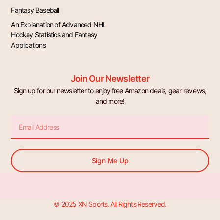
Fantasy Baseball
An Explanation of Advanced NHL
Hockey Statistics and Fantasy
Applications
Join Our Newsletter
Sign up for our newsletter to enjoy free Amazon deals, gear reviews,
and more!
Email
Sign Me Up
© 2025 XN Sports. All Rights Reserved.