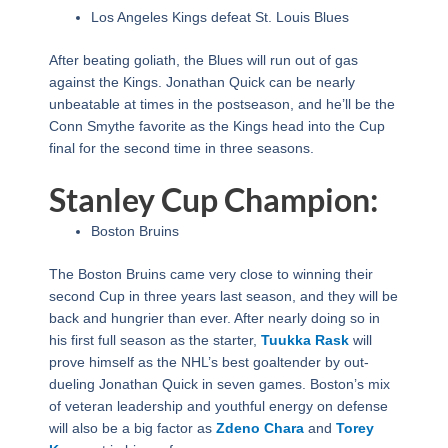
Los Angeles Kings defeat St. Louis Blues
After beating goliath, the Blues will run out of gas
against the Kings. Jonathan Quick can be nearly
unbeatable at times in the postseason, and he’ll be the
Conn Smythe favorite as the Kings head into the Cup
final for the second time in three seasons.
Stanley Cup Champion:
Boston Bruins
The Boston Bruins came very close to winning their
second Cup in three years last season, and they will be
back and hungrier than ever. After nearly doing so in
his first full season as the starter,
Tuukka Rask
will
prove himself as the NHL’s best goaltender by out-
dueling Jonathan Quick in seven games. Boston’s mix
of veteran leadership and youthful energy on defense
will also be a big factor as
Zdeno Chara
and
Torey