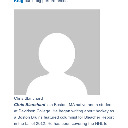
Krug
put in big performances.
Chris Blanchard
Chris Blanchard
is a Boston, MA native and a student
at Davidson College. He began writing about hockey as
a Boston Bruins featured columnist for Bleacher Report
in the fall of 2012. He has been covering the NHL for