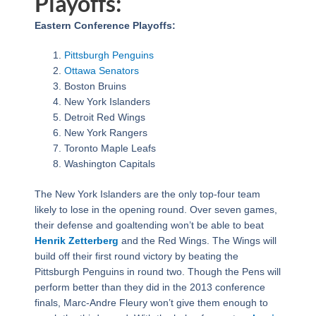
Playoffs:
Eastern Conference Playoffs:
Pittsburgh Penguins
Ottawa Senators
Boston Bruins
New York Islanders
Detroit Red Wings
New York Rangers
Toronto Maple Leafs
Washington Capitals
The New York Islanders are the only top-four team
likely to lose in the opening round. Over seven games,
their defense and goaltending won’t be able to beat
Henrik Zetterberg
and the Red Wings. The Wings will
build off their first round victory by beating the
Pittsburgh Penguins in round two. Though the Pens will
perform better than they did in the 2013 conference
finals, Marc-Andre Fleury won’t give them enough to