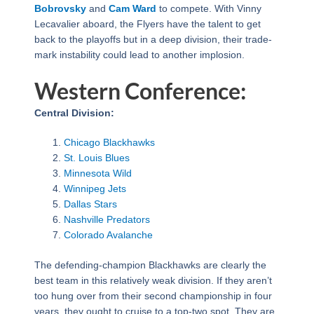
Bobrovsky
and
Cam Ward
to compete. With Vinny
Lecavalier aboard, the Flyers have the talent to get
back to the playoffs but in a deep division, their trade-
mark instability could lead to another implosion.
Western Conference:
Central Division:
Chicago Blackhawks
St. Louis Blues
Minnesota Wild
Winnipeg Jets
Dallas Stars
Nashville Predators
Colorado Avalanche
The defending-champion Blackhawks are clearly the
best team in this relatively weak division. If they aren’t
too hung over from their second championship in four
years, they ought to cruise to a top-two spot. They are