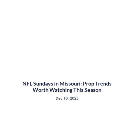
NFL Sundays in Missouri: Prop Trends
Worth Watching This Season
Dec 10, 2025