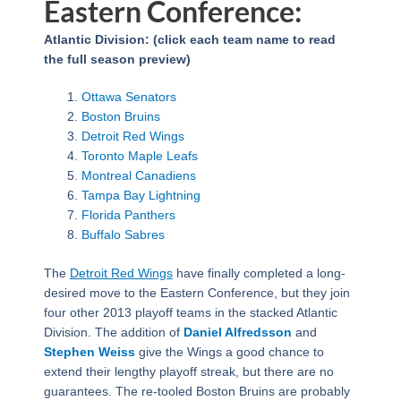
Eastern Conference:
Atlantic Division: (click each team name to read
the full season preview)
Ottawa Senators
Boston Bruins
Detroit Red Wings
Toronto Maple Leafs
Montreal Canadiens
Tampa Bay Lightning
Florida Panthers
Buffalo Sabres
The
Detroit Red Wings
have finally completed a long-
desired move to the Eastern Conference, but they join
four other 2013 playoff teams in the stacked Atlantic
Division. The addition of
Daniel Alfredsson
and
Stephen Weiss
give the Wings a good chance to
extend their lengthy playoff streak, but there are no
guarantees. The re-tooled Boston Bruins are probably