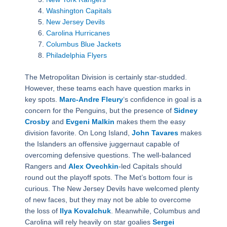
Washington Capitals
New Jersey Devils
Carolina Hurricanes
Columbus Blue Jackets
Philadelphia Flyers
The Metropolitan Division is certainly star-studded.
However, these teams each have question marks in
key spots.
Marc-Andre Fleury
‘s confidence in goal is a
concern for the Penguins, but the presence of
Sidney
Crosby
and
Evgeni Malkin
makes them the easy
division favorite. On Long Island,
John Tavares
makes
the Islanders an offensive juggernaut capable of
overcoming defensive questions. The well-balanced
Rangers and
Alex Ovechkin
-led Capitals should
round out the playoff spots. The Met’s bottom four is
curious. The New Jersey Devils have welcomed plenty
of new faces, but they may not be able to overcome
the loss of
Ilya Kovalchuk
. Meanwhile, Columbus and
Carolina will rely heavily on star goalies
Sergei