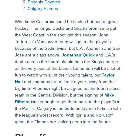
Phoenix Coyotes
Calgary Flames
Who knew California could be such a hot bed of great
hockey. The Kings, Ducks and Sharks promise to put
the West Coast in the spotlight this season. John
Tortorella’s Vancouver team will get to the playoffs
because of the Sedin twins, but L.A., Anaheim and San
Jose are a class above.
Jonathan Quick
and L.A.’s
depth across the board should help the Kings emerge
as the very best of the bunch. Edmonton will be a lot of
fun to watch with all of their young talent, but
Taylor
Hall
and company are at least a year away from the
big time. Phoenix might be as good as the fourth place
team in the Central Division, but the signing of
Mike
Ribeiro
isn’t enough to get them back to the playoffs in
the Pacific. Calgary is the odds-on favorite to finish with
the league’s worst record. With Iginla and Kiprusoff
gone, the Flames are looking deep into the future.