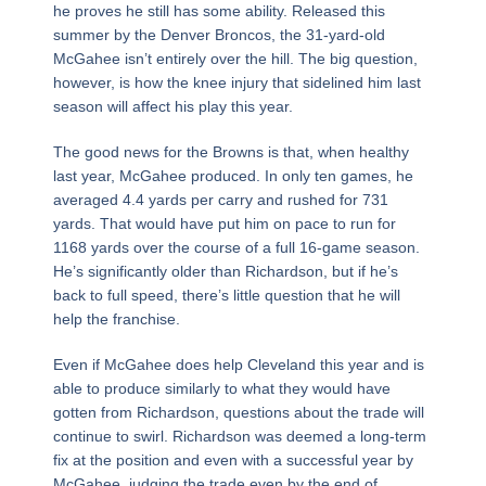
he proves he still has some ability. Released this
summer by the Denver Broncos, the 31-yard-old
McGahee isn’t entirely over the hill. The big question,
however, is how the knee injury that sidelined him last
season will affect his play this year.
The good news for the Browns is that, when healthy
last year, McGahee produced. In only ten games, he
averaged 4.4 yards per carry and rushed for 731
yards. That would have put him on pace to run for
1168 yards over the course of a full 16-game season.
He’s significantly older than Richardson, but if he’s
back to full speed, there’s little question that he will
help the franchise.
Even if McGahee does help Cleveland this year and is
able to produce similarly to what they would have
gotten from Richardson, questions about the trade will
continue to swirl. Richardson was deemed a long-term
fix at the position and even with a successful year by
McGahee, judging the trade even by the end of