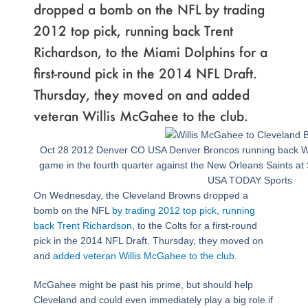
dropped a bomb on the NFL by trading
2012 top pick, running back Trent
Richardson, to the Miami Dolphins for a
first-round pick in the 2014 NFL Draft.
Thursday, they moved on and added
veteran Willis McGahee to the club.
Oct 28 2012 Denver CO USA Denver Broncos running back Wil
game in the fourth quarter against the New Orleans Saints at 
USA TODAY Sports
On Wednesday, the Cleveland Browns dropped a
bomb on the NFL
by trading 2012 top pick, running
back Trent Richardson,
to the Colts for a first-round
pick in the 2014 NFL Draft. Thursday, they moved on
and
added veteran Willis McGahee to the club
.
McGahee might be past his prime, but should help
Cleveland and could even immediately play a big role if