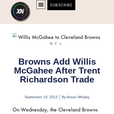
Skip
content
SUBSCRIBE
to
AFFILIATE DISCLOSURE
HOME & TECH
BOSTON BRUINS & CELTICS TICKETS
content
NFL
Browns Add Willis
McGahee After Trent
Richardson Trade
September 19, 2013
By
Anson Whaley
On Wednesday, the Cleveland Browns