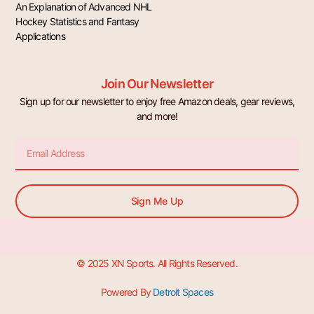
An Explanation of Advanced NHL
Hockey Statistics and Fantasy
Applications
Join Our Newsletter
Sign up for our newsletter to enjoy free Amazon deals, gear reviews,
and more!
Email
Sign Me Up
© 2025 XN Sports. All Rights Reserved.
Powered By
Detroit Spaces