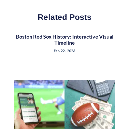
Related Posts
Boston Red Sox History: Interactive Visual
Timeline
Feb 22, 2026