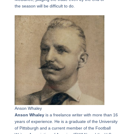
the season will be difficult to do.
Anson Whaley
Anson Whaley
is a freelance writer with more than 16
years of experience. He is a graduate of the University
of Pittsburgh and a current member of the Football