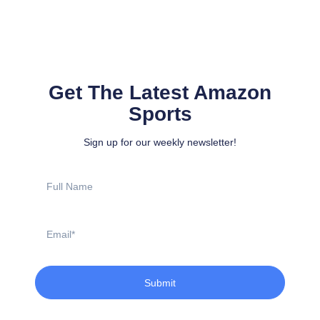
Get The Latest Amazon
Sports
Sign up for our weekly newsletter!
Full
Name
Email
Submit