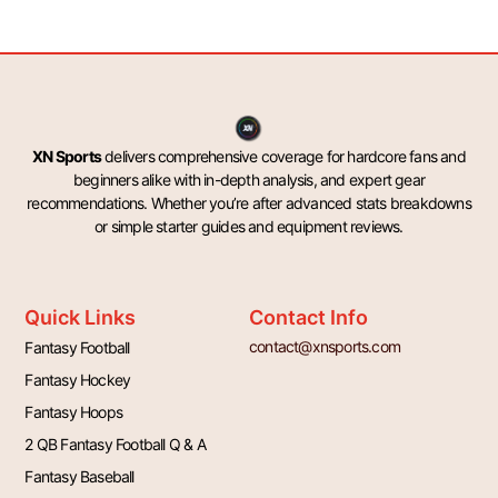
XN Sports
delivers comprehensive coverage for hardcore fans and
beginners alike with in-depth analysis, and expert gear
recommendations. Whether you’re after advanced stats breakdowns
or simple starter guides and equipment reviews.
Quick Links
Contact Info
contact@xnsports.com
Fantasy Football
Fantasy Hockey
Fantasy Hoops
2 QB Fantasy Football Q & A
Fantasy Baseball