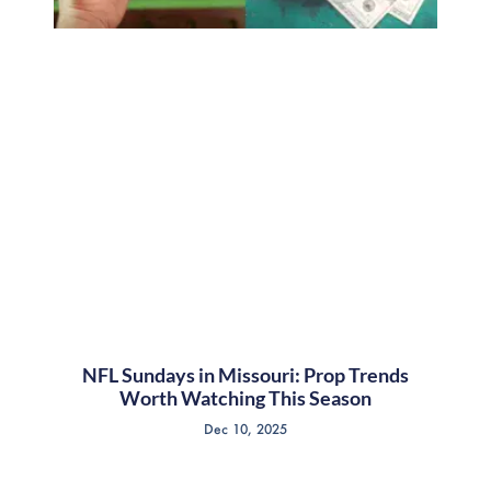
NFL Sundays in Missouri: Prop Trends
Worth Watching This Season
Dec 10, 2025