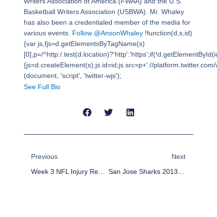
Writers Association of America (FWAA) and the U.S.
Basketball Writers Association (USBWA). Mr. Whaley
has also been a credentialed member of the media for
various events.
Follow @AnsonWhaley
!function(d,s,id)
{var js,fjs=d.getElementsByTagName(s)
[0],p=/^http:/.test(d.location)?'http':'https';if(!d.getElementById(i
{js=d.createElement(s);js.id=id;js.src=p+'://platform.twitter.com/w
(document, 'script', 'twitter-wjs');
See Full Bio
Prev
Next
Previous
Next
Week 3 NFL Injury Report And Fantasy Football Impact
San Jose Sharks 2013-14 Season Preview