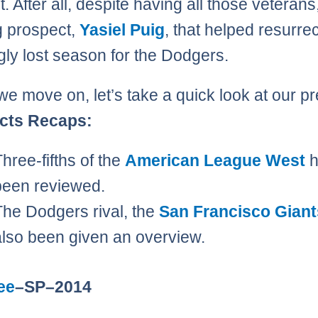
t. After all, despite having all those veterans
 prospect,
Yasiel Puig
, that helped resurrec
ly lost season for the Dodgers.
we move on, let’s take a quick look at our p
cts Recaps:
Three-fifths of the
American League West
h
been reviewed.
The Dodgers rival, the
San Francisco Giant
also been given an overview.
ee
–SP–2014