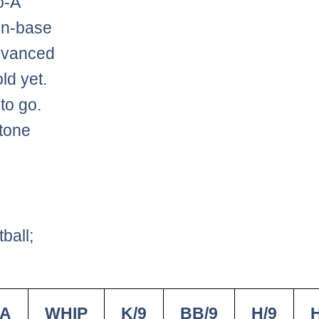
o-A
on-base
advanced
ld yet.
 to go.
stone
ball;
A
WHIP
K/9
BB/9
H/9