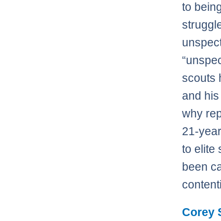
to bein
struggl
unspect
“unspec
scouts h
and his
why repo
21-year
to elit
been ca
content
Corey 