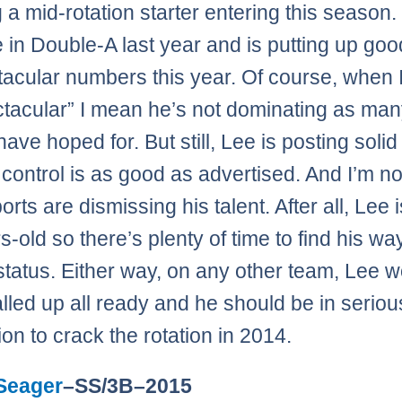
g a mid-rotation starter entering this season.
e in Double-A last year and is putting up goo
acular numbers this year. Of course, when 
tacular” I mean he’s not dominating as ma
ave hoped for. But still, Lee is posting solid
 control is as good as advertised. And I’m no
rts are dismissing his talent. After all, Lee 
s-old so there’s plenty of time to find his w
e status. Either way, on any other team, Lee 
lled up all ready and he should be in seriou
ion to crack the rotation in 2014.
Seager
–SS/3B–2015