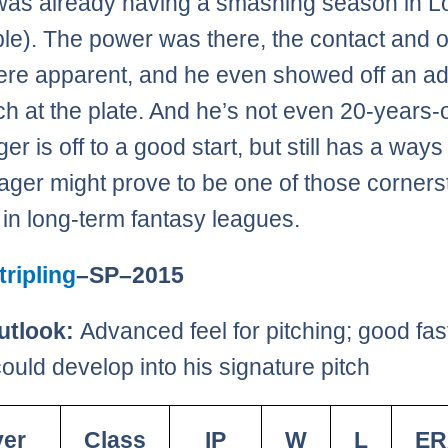
was already having a smashing season in L
ble). The power was there, the contact and 
were apparent, and he even showed off an 
h at the plate. And he’s not even 20-years-o
r is off to a good start, but still has a ways
Seager might prove to be one of those corner
 in long-term fantasy leagues.
ripling
–SP–2015
utlook:
Advanced feel for pitching; good fast
ould develop into his signature pitch
yer
Class
IP
W
L
ER