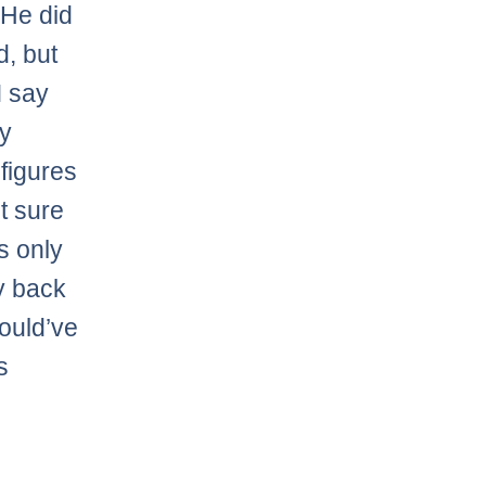
 He did
d, but
I say
ny
 figures
t sure
is only
ay back
would’ve
s