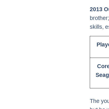
2013 O
brother
skills, 
Play
Cor
Seag
The you