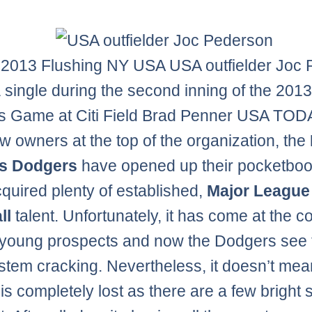
 2013 Flushing NY USA USA outfielder Joc
a single during the second inning of the 2013 
s Game at Citi Field Brad Penner USA TOD
w owners at the top of the organization, the
s Dodgers
have opened up their pocketbo
quired plenty of established,
Major League
ll
talent. Unfortunately, it has come at the co
 young prospects and now the Dodgers see 
stem cracking. Nevertheless, it doesn’t mea
is completely lost as there are a few bright 