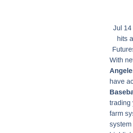
Jul 14
hits 
Future
With ne
Angele
have ac
Baseba
trading
farm sy
system 