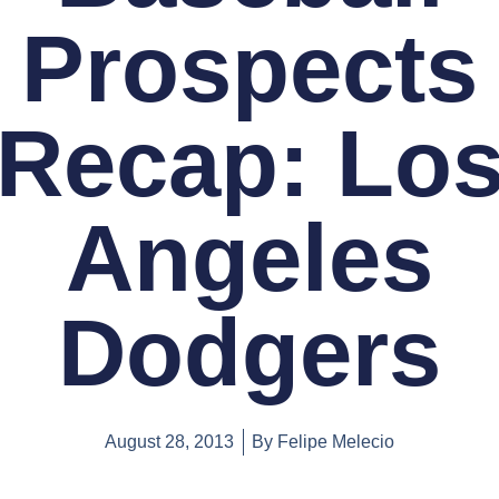
Prospects
Recap: Lo
Angeles
Dodgers
August 28, 2013
By
Felipe Melecio