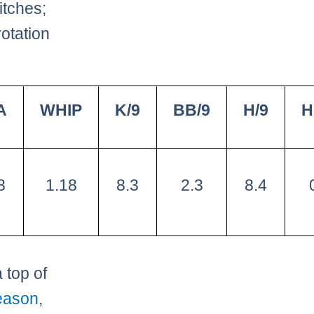
itches;
rotation
A
WHIP
K/9
BB/9
H/9
H
8
1.18
8.3
2.3
8.4
 top of
eason
,