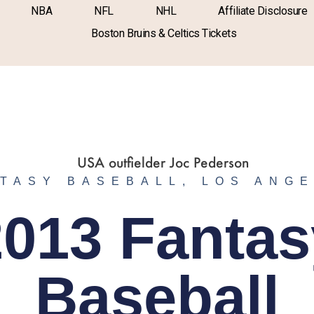
NBA
NFL
NHL
Affiliate Disclosure
Boston Bruins & Celtics Tickets
TASY BASEBALL
,
LOS ANG
2013 Fantas
Baseball