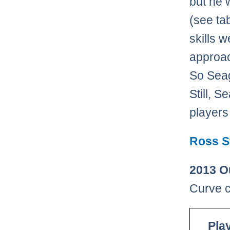
but he 
(see ta
skills 
approac
So Seage
Still, 
players
Ross St
2013 O
Curve c
Pla