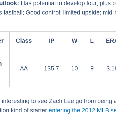
utlook:
Has potential to develop four, plus p
 fastball; Good control; limited upside; mid-
er
Class
IP
W
L
ER
h
AA
135.7
10
9
3.1
ry interesting to see Zach Lee go from being a
tion kind of starter
entering the 2012 MLB s