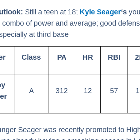
utlook:
Still a teen at 18;
Kyle Seager
‘s
you
; combo of power and average; good defens
especially at third base
er
Class
PA
HR
RBI
2
ey
A
312
12
57
1
er
nger Seager was recently promoted to High-