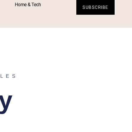
Home & Tech
SUBSCRIBE
ELES
y