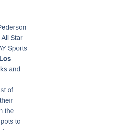
 Pederson
All Star
AY Sports
Los
oks and
st of
their
n the
spots to