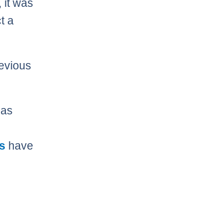
, it was
t a
revious
as
s
have