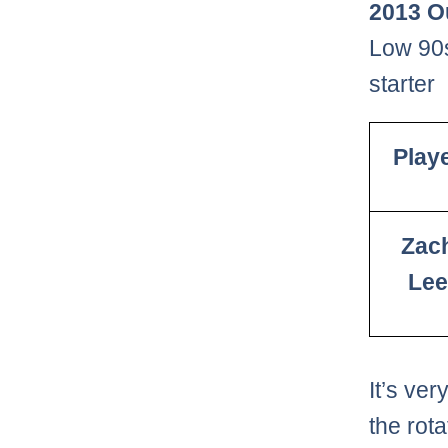
2013 O
Low 90s
starter
Play
Zac
Lee
It’s ve
the rota