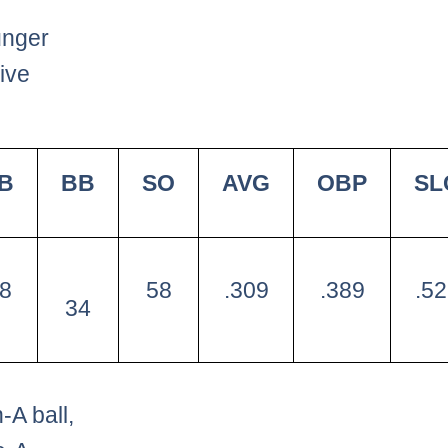
nger
ive
B
BB
SO
AVG
OBP
SL
8
58
.309
.389
.5
34
A ball,