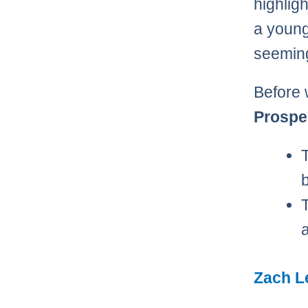
highligh
a young
seeming
Before 
Prospe
Zach L