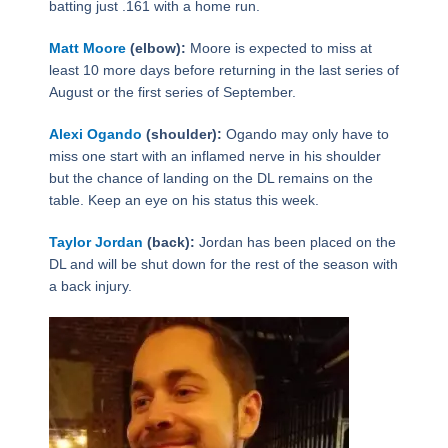
batting just .161 with a home run.
Matt Moore
(elbow):
Moore is expected to miss at
least 10 more days before returning in the last series of
August or the first series of September.
Alexi Ogando
(shoulder):
Ogando may only have to
miss one start with an inflamed nerve in his shoulder
but the chance of landing on the DL remains on the
table. Keep an eye on his status this week.
Taylor Jordan
(back):
Jordan has been placed on the
DL and will be shut down for the rest of the season with
a back injury.