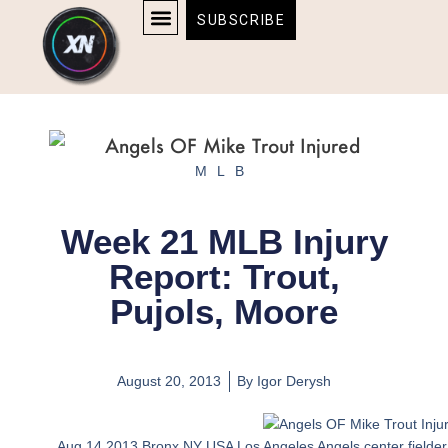
Skip
content
SUBSCRIBE
to
AFFILIATE DISCLOSURE
HOME & TECH
BOSTON BRUINS & CELTICS TICKETS
content
MLB
Week 21 MLB Injury
Report: Trout,
Pujols, Moore
August 20, 2013
By
Igor Derysh
Aug 14 2013 Bronx NY USA Los Angeles Angels center fielder M