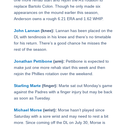
replace Bartolo Colon. Though he only made six
appearances on the mound earlier this season,
Anderson owns a rough 6.21 ERA and 1.62 WHIP.
John Lannan
(knee):
Lannan has been placed on the
DL with tendinosis in his knee and there’s no timetable
for his return. There’s a good chance he misses the
rest of the season.
Jonathan Pettibone
(arm):
Pettibone is expected to
make just one more rehab start this week and then
rejoin the Phillies rotation over the weekend.
Starling Marte
(finger):
Marte sat out Monday’s game
against the Padres with a finger injury but may be back
as soon as Tuesday.
Michael Morse
(wrist):
Morse hasn’t played since
Saturday with a sore wrist and may need to rest a bit
more. Since coming off the DL on July 30, Morse is