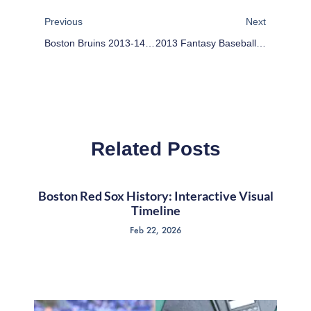
Previous
Next
Boston Bruins 2013-14 Season Preview
2013 Fantasy Baseball Prospects Recap: Seattle Mariners
Related Posts
Boston Red Sox History: Interactive Visual
Timeline
Feb 22, 2026