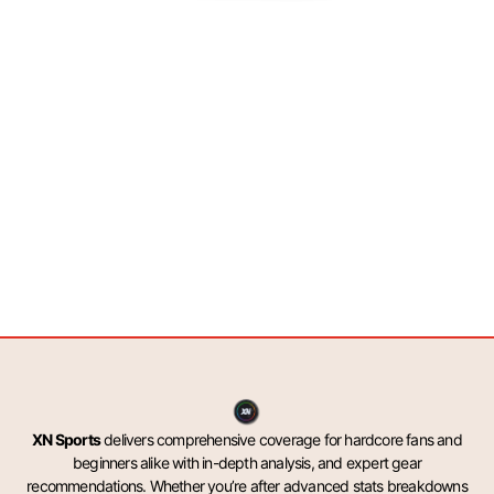
XN Sports
delivers comprehensive coverage for hardcore fans and
beginners alike with in-depth analysis, and expert gear
recommendations. Whether you’re after advanced stats breakdowns