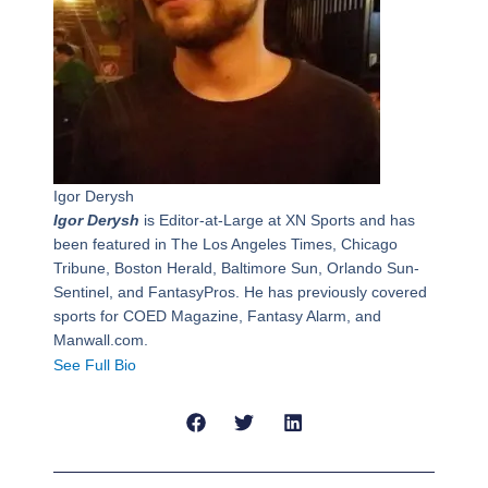
Igor Derysh
Igor Derysh
is Editor-at-Large at XN Sports and has
been featured in The Los Angeles Times, Chicago
Tribune, Boston Herald, Baltimore Sun, Orlando Sun-
Sentinel, and FantasyPros. He has previously covered
sports for COED Magazine, Fantasy Alarm, and
Manwall.com.
See Full Bio
Prev
Next