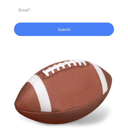
Email
Submit