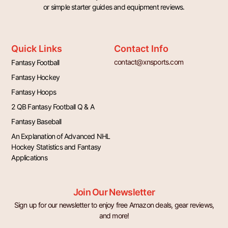
or simple starter guides and equipment reviews.
Quick Links
Contact Info
contact@xnsports.com
Fantasy Football
Fantasy Hockey
Fantasy Hoops
2 QB Fantasy Football Q & A
Fantasy Baseball
An Explanation of Advanced NHL
Hockey Statistics and Fantasy
Applications
Join Our Newsletter
Sign up for our newsletter to enjoy free Amazon deals, gear reviews,
and more!