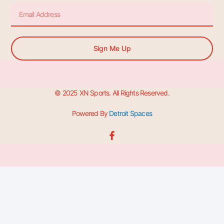
Email
Sign Me Up
© 2025 XN Sports. All Rights Reserved.
Powered By
Detroit Spaces
F
a
c
e
b
o
o
k
-
f