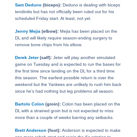
Sam Deduno
(biceps):
Deduno is dealing with biceps
tendinitis but has not officially been ruled out for his
scheduled Friday start. At least, not yet.
Jenrry Mejia
(elbow):
Mejia has been placed on the
DL and will likely require season-ending surgery to
remove bone chips from his elbow.
Derek Jeter
(calf):
Jeter will play another simulated
game on Tuesday and is expected to run the bases for
the first time since landing on the DL for a third time
this season. The earliest possible return is over the
weekend but the Yankees are unlikely to rush him back
since he’s had nothing but leg problems all season.
Bartolo Colon
(groin):
Colon has been placed on the
DL with a strained groin but is not expected to miss
more than a couple of weeks barring any setbacks.
Brett Anderson
(foot):
Anderson is expected to make
one more rehab start and rejoin the A’s rotation to