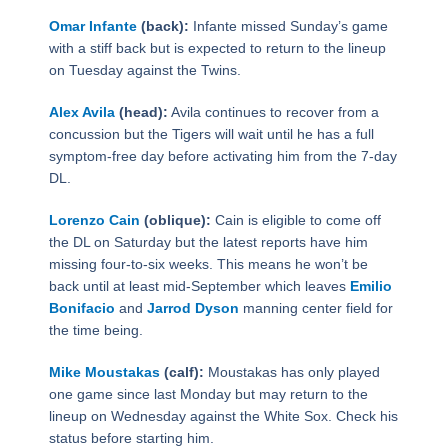
Omar Infante
(back):
Infante missed Sunday’s game
with a stiff back but is expected to return to the lineup
on Tuesday against the Twins.
Alex Avila
(head):
Avila continues to recover from a
concussion but the Tigers will wait until he has a full
symptom-free day before activating him from the 7-day
DL.
Lorenzo Cain
(oblique):
Cain is eligible to come off
the DL on Saturday but the latest reports have him
missing four-to-six weeks. This means he won’t be
back until at least mid-September which leaves
Emilio
Bonifacio
and
Jarrod Dyson
manning center field for
the time being.
Mike Moustakas
(calf):
Moustakas has only played
one game since last Monday but may return to the
lineup on Wednesday against the White Sox. Check his
status before starting him.