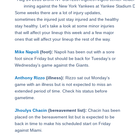
inning against the New York Yankees at Yankee Stadiu
Some weeks there are a lot of injury updates,
sometimes the injured just stay injured and the healthy
stay healthy. Let’s take a look at some minor injuries
that will affect your lineup this week and a few major
ones that will affect your lineup the rest of the way.
Mike Napoli
(foot):
Napoli has been out with a sore
foot since Friday but should be back for Tuesday’s or
Wednesday’s game against the Giants.
Anthony Rizzo
(illness):
Rizzo sat out Monday’s
game with an illness but is not expected to miss an
extended period of time. Check his status before
gametime.
Jhoulys Chacin
(bereavement list):
Chacin has been
placed on the bereavement list but is expected to be
back in time to make his scheduled start on Friday
against Miami.