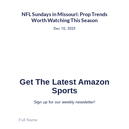
NFL Sundays in Missouri: Prop Trends
Worth Watching This Season
Dec 10, 2025
Get The Latest Amazon
Sports
Sign up for our weekly newsletter!
Full
Name