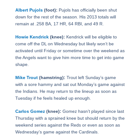
Albert Pujols
(foot):
Pujols has officially been shut
down for the rest of the season. His 2013 totals will
remain at .258 BA, 17 HR, 64 RBI, and 49 R.
Howie Kendrick
(knee):
Kendrick will be eligible to
come off the DL on Wednesday but likely won’t be
activated until Friday or sometime over the weekend as
the Angels want to give him more time to get into game
shape.
Mike Trout
(hamstring):
Trout left Sunday’s game
with a sore hammy and sat out Monday’s game against
the Indians. He may return to the lineup as soon as
Tuesday if he feels healed up enough.
Carlos Gomez
(knee):
Gomez hasn’t played since last
Thursday with a sprained knee but should return by the
weekend series against the Reds or even as soon as
Wednesday’s game against the Cardinals.