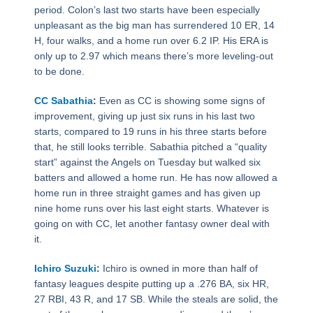
period. Colon’s last two starts have been especially
unpleasant as the big man has surrendered 10 ER, 14
H, four walks, and a home run over 6.2 IP. His ERA is
only up to 2.97 which means there’s more leveling-out
to be done.
CC Sabathia
:
Even as CC is showing some signs of
improvement, giving up just six runs in his last two
starts, compared to 19 runs in his three starts before
that, he still looks terrible. Sabathia pitched a “quality
start” against the Angels on Tuesday but walked six
batters and allowed a home run. He has now allowed a
home run in three straight games and has given up
nine home runs over his last eight starts. Whatever is
going on with CC, let another fantasy owner deal with
it.
Ichiro Suzuki
:
Ichiro is owned in more than half of
fantasy leagues despite putting up a .276 BA, six HR,
27 RBI, 43 R, and 17 SB. While the steals are solid, the