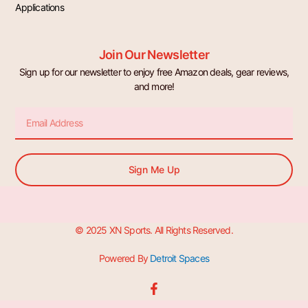
Applications
Join Our Newsletter
Sign up for our newsletter to enjoy free Amazon deals, gear reviews,
and more!
Email
Sign Me Up
© 2025 XN Sports. All Rights Reserved.
Powered By
Detroit Spaces
F
a