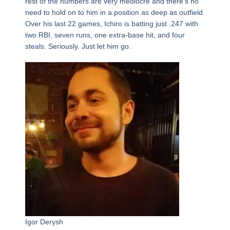
rest of the numbers are very mediocre and there’s no
need to hold on to him in a position as deep as outfield.
Over his last 22 games, Ichiro is batting just .247 with
two RBI, seven runs, one extra-base hit, and four
steals. Seriously. Just let him go.
Igor Derysh