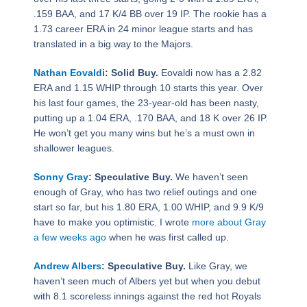
.159 BAA, and 17 K/4 BB over 19 IP. The rookie has a
1.73 career ERA in 24 minor league starts and has
translated in a big way to the Majors.
Nathan Eovaldi
: Solid Buy.
Eovaldi now has a 2.82
ERA and 1.15 WHIP through 10 starts this year. Over
his last four games, the 23-year-old has been nasty,
putting up a 1.04 ERA, .170 BAA, and 18 K over 26 IP.
He won’t get you many wins but he’s a must own in
shallower leagues.
Sonny Gray
: Speculative Buy.
We haven’t seen
enough of Gray, who has two relief outings and one
start so far, but his 1.80 ERA, 1.00 WHIP, and 9.9 K/9
have to make you optimistic. I wrote
more about Gray
a few weeks ago
when he was first called up.
Andrew Albers
: Speculative Buy.
Like Gray, we
haven’t seen much of Albers yet but when you debut
with 8.1 scoreless innings against the red hot Royals