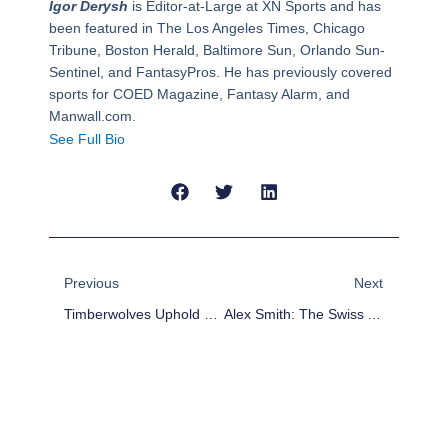
Igor Derysh
is Editor-at-Large at XN Sports and has
been featured in The Los Angeles Times, Chicago
Tribune, Boston Herald, Baltimore Sun, Orlando Sun-
Sentinel, and FantasyPros. He has previously covered
sports for COED Magazine, Fantasy Alarm, and
Manwall.com.
See Full Bio
Prev
Next
Previous
Next
Timberwolves Uphold Western Conference Peking Order; Re-Sign Nikola Pekovic
Alex Smith: The Swiss Army Knife Of 2-QB Fantasy Football Leagues