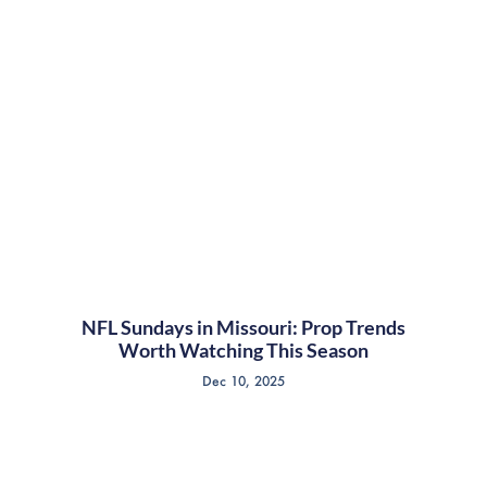
NFL Sundays in Missouri: Prop Trends
Worth Watching This Season
Dec 10, 2025