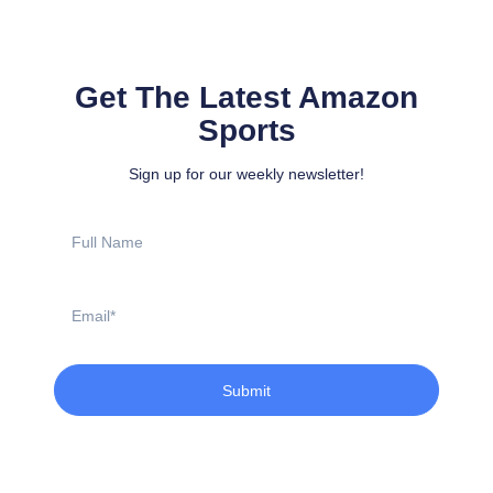
Get The Latest Amazon
Sports
Sign up for our weekly newsletter!
Full
Name
Email
Submit