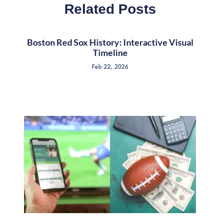
Related Posts
Boston Red Sox History: Interactive Visual
Timeline
Feb 22, 2026