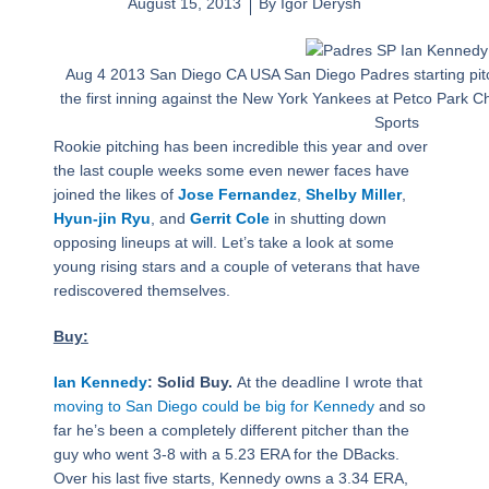
August 15, 2013
By
Igor Derysh
Aug 4 2013 San Diego CA USA San Diego Padres starting pit
the first inning against the New York Yankees at Petco Park
Sports
Rookie pitching has been incredible this year and over
the last couple weeks some even newer faces have
joined the likes of
Jose Fernandez
,
Shelby Miller
,
Hyun-jin Ryu
, and
Gerrit Cole
in shutting down
opposing lineups at will. Let’s take a look at some
young rising stars and a couple of veterans that have
rediscovered themselves.
Buy:
Ian Kennedy
: Solid Buy.
At the deadline I wrote that
moving to San Diego could be big for Kennedy
and so
far he’s been a completely different pitcher than the
guy who went 3-8 with a 5.23 ERA for the DBacks.
Over his last five starts, Kennedy owns a 3.34 ERA,