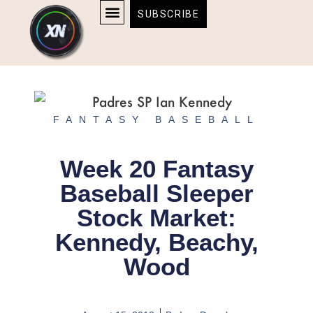
Skip
content
SUBSCRIBE
to
AFFILIATE DISCLOSURE
HOME & TECH
BOSTON BRUINS & CELTICS TICKETS
content
FANTASY BASEBALL
Week 20 Fantasy
Baseball Sleeper
Stock Market:
Kennedy, Beachy,
Wood