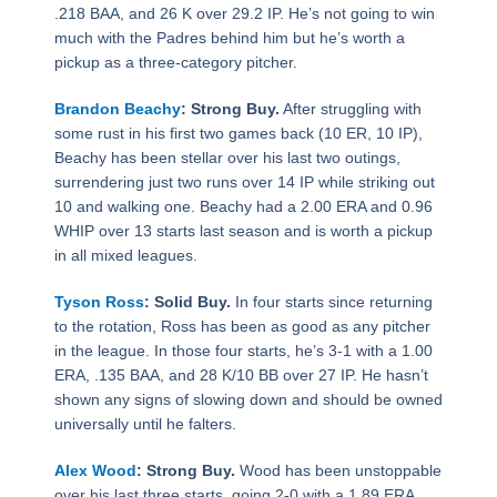
.218 BAA, and 26 K over 29.2 IP. He’s not going to win
much with the Padres behind him but he’s worth a
pickup as a three-category pitcher.
Brandon Beachy
: Strong Buy.
After struggling with
some rust in his first two games back (10 ER, 10 IP),
Beachy has been stellar over his last two outings,
surrendering just two runs over 14 IP while striking out
10 and walking one. Beachy had a 2.00 ERA and 0.96
WHIP over 13 starts last season and is worth a pickup
in all mixed leagues.
Tyson Ross
: Solid Buy.
In four starts since returning
to the rotation, Ross has been as good as any pitcher
in the league. In those four starts, he’s 3-1 with a 1.00
ERA, .135 BAA, and 28 K/10 BB over 27 IP. He hasn’t
shown any signs of slowing down and should be owned
universally until he falters.
Alex Wood
: Strong Buy.
Wood has been unstoppable
over his last three starts, going 2-0 with a 1.89 ERA,