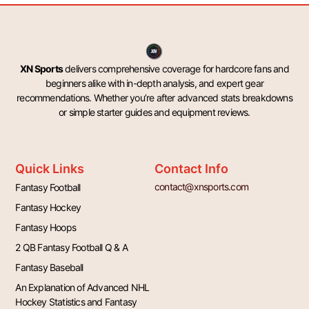
XN Sports
delivers comprehensive coverage for hardcore fans and
beginners alike with in-depth analysis, and expert gear
recommendations. Whether you’re after advanced stats breakdowns
or simple starter guides and equipment reviews.
Quick Links
Contact Info
contact@xnsports.com
Fantasy Football
Fantasy Hockey
Fantasy Hoops
2 QB Fantasy Football Q & A
Fantasy Baseball
An Explanation of Advanced NHL
Hockey Statistics and Fantasy