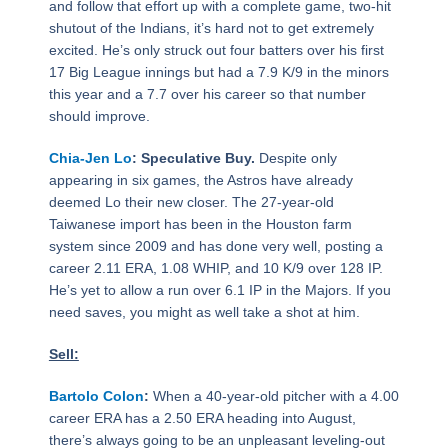
and follow that effort up with a complete game, two-hit
shutout of the Indians, it’s hard not to get extremely
excited. He’s only struck out four batters over his first
17 Big League innings but had a 7.9 K/9 in the minors
this year and a 7.7 over his career so that number
should improve.
Chia-Jen Lo
: Speculative Buy.
Despite only
appearing in six games, the Astros have already
deemed Lo their new closer. The 27-year-old
Taiwanese import has been in the Houston farm
system since 2009 and has done very well, posting a
career 2.11 ERA, 1.08 WHIP, and 10 K/9 over 128 IP.
He’s yet to allow a run over 6.1 IP in the Majors. If you
need saves, you might as well take a shot at him.
Sell:
Bartolo Colon
:
When a 40-year-old pitcher with a 4.00
career ERA has a 2.50 ERA heading into August,
there’s always going to be an unpleasant leveling-out