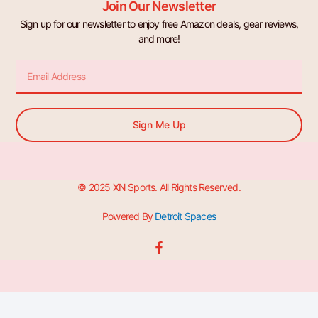
Join Our Newsletter
Sign up for our newsletter to enjoy free Amazon deals, gear reviews,
and more!
Email
Sign Me Up
© 2025 XN Sports. All Rights Reserved.
Powered By
Detroit Spaces
F
a
c
e
b
o