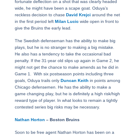
fortunate deflection on a shot that was clearly headed
wide, he might have been a scape goat. Oduya’s
reckless decision to chase
David Krejci
around the net
in the first period left
Milan Lucic
wide open in front to
give the Bruins the early lead.
The Swedish defenseman has the ability to make big
plays, but he is no stranger to making a big mistake.
He also has a tendency to take the occasional bad
penalty. If the 31-year old slips up again in Game 2, he
might not get the chance to make amends as he did in
Game 1. With six postseason points including three
goals, Oduya trails only
Duncan Keith
in points among
Chicago defensemen. He has the ability to make a
game changing play, but he is definitely a high risk/high
reward type of player. In what looks to remain a tightly
contested series big risks may be necessary.
Nathan Horton
– Boston Bruins
Soon to be free agent Nathan Horton has been on a