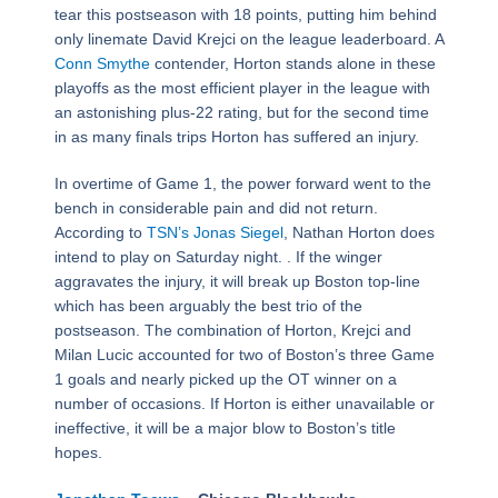
tear this postseason with 18 points, putting him behind
only linemate David Krejci on the league leaderboard. A
Conn Smythe
contender, Horton stands alone in these
playoffs as the most efficient player in the league with
an astonishing plus-22 rating, but for the second time
in as many finals trips Horton has suffered an injury.
In overtime of Game 1, the power forward went to the
bench in considerable pain and did not return.
According to
TSN’s Jonas Siegel
, Nathan Horton does
intend to play on Saturday night. . If the winger
aggravates the injury, it will break up Boston top-line
which has been arguably the best trio of the
postseason. The combination of Horton, Krejci and
Milan Lucic accounted for two of Boston’s three Game
1 goals and nearly picked up the OT winner on a
number of occasions. If Horton is either unavailable or
ineffective, it will be a major blow to Boston’s title
hopes.