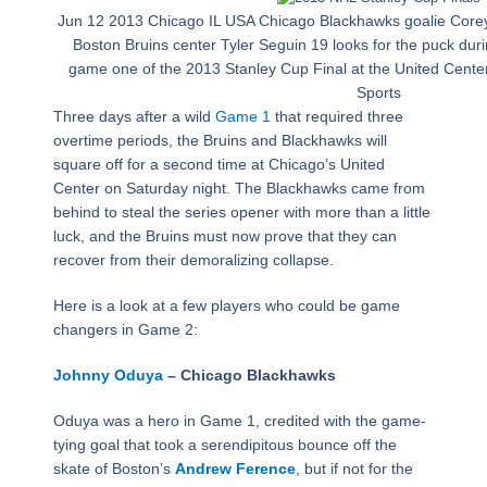
Jun 12 2013 Chicago IL USA Chicago Blackhawks goalie Core
Boston Bruins center Tyler Seguin 19 looks for the puck durin
game one of the 2013 Stanley Cup Final at the United Ce
Sports
Three days after a wild
Game 1
that required three
overtime periods, the Bruins and Blackhawks will
square off for a second time at Chicago’s United
Center on Saturday night. The Blackhawks came from
behind to steal the series opener with more than a little
luck, and the Bruins must now prove that they can
recover from their demoralizing collapse.
Here is a look at a few players who could be game
changers in Game 2:
Johnny Oduya
– Chicago Blackhawks
Oduya was a hero in Game 1, credited with the game-
tying goal that took a serendipitous bounce off the
skate of Boston’s
Andrew Ference
, but if not for the