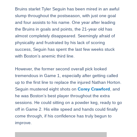
Bruins starlet Tyler Seguin has been mired in an awful
slump throughout the postseason, with just one goal
and four assists to his name. One year after leading
the Bruins in goals and points, the 21-year old has
almost completely disappeared. Seemingly afraid of
physicality and frustrated by his lack of scoring
success, Seguin has spent the last few weeks stuck
with Boston’s anemic third line.
However, the former second overall pick looked
tremendous in Game 1, especially after getting called
up to the first line to replace the injured Nathan Horton.
Seguin mustered eight shots on
Corey Crawford
, and
he was Boston’s best player throughout the extra
sessions. He could sitting on a powder keg, ready to go
off in Game 2. His elite speed and hands could finally
come through, if his confidence has truly begun to
improve.