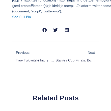
[0],p=/^http:/.test(d.location)?'http':'https';if(!d.getElementById(i
{js=d.createElement(s);js.id=id;js.src=p+'://platform.twitter.com/w
(document, 'script', 'twitter-wjs');
See Full Bio
Prev
Next
Previous
Next
Troy Tulowitzki Injury: Josh Rutledge Becomes Fantasy Relevant
Stanley Cup Finals: Boston Bruins Even Series With Daniel Paille’s Game 2 Overtime Winner
Related Posts