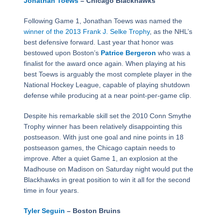
Jonathan Toews
– Chicago Blackhawks
Following Game 1, Jonathan Toews was named the
winner of the 2013 Frank J. Selke Trophy
, as the NHL’s
best defensive forward. Last year that honor was
bestowed upon Boston’s
Patrice Bergeron
who was a
finalist for the award once again. When playing at his
best Toews is arguably the most complete player in the
National Hockey League, capable of playing shutdown
defense while producing at a near point-per-game clip.
Despite his remarkable skill set the 2010 Conn Smythe
Trophy winner has been relatively disappointing this
postseason. With just one goal and nine points in 18
postseason games, the Chicago captain needs to
improve. After a quiet Game 1, an explosion at the
Madhouse on Madison on Saturday night would put the
Blackhawks in great position to win it all for the second
time in four years.
Tyler Seguin
– Boston Bruins