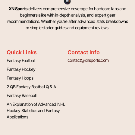
XN Sports
delivers comprehensive coverage for hardcore fans and
beginners alike with in-depth analysis, and expert gear
recommendations. Whether you’re after advanced stats breakdowns
or simple starter guides and equipment reviews.
Quick Links
Contact Info
contact@xnsports.com
Fantasy Football
Fantasy Hockey
Fantasy Hoops
2 QB Fantasy Football Q & A
Fantasy Baseball
An Explanation of Advanced NHL
Hockey Statistics and Fantasy
Applications