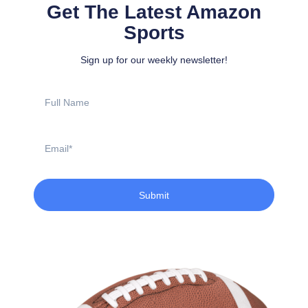
Get The Latest Amazon
Sports
Sign up for our weekly newsletter!
Full
Name
Email
Submit