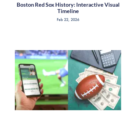
Boston Red Sox History: Interactive Visual
Timeline
Feb 22, 2026