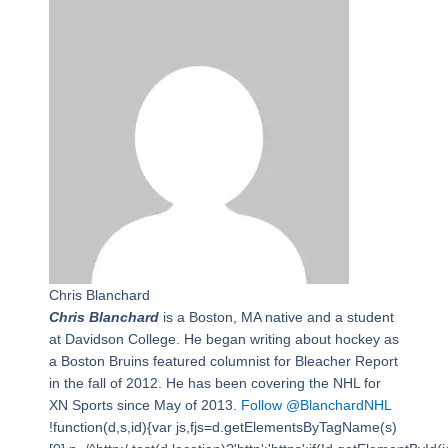
Chris Blanchard
Chris Blanchard
is a Boston, MA native and a student
at Davidson College. He began writing about hockey as
a Boston Bruins featured columnist for Bleacher Report
in the fall of 2012. He has been covering the NHL for
XN Sports since May of 2013.
Follow @BlanchardNHL
!function(d,s,id){var js,fjs=d.getElementsByTagName(s)