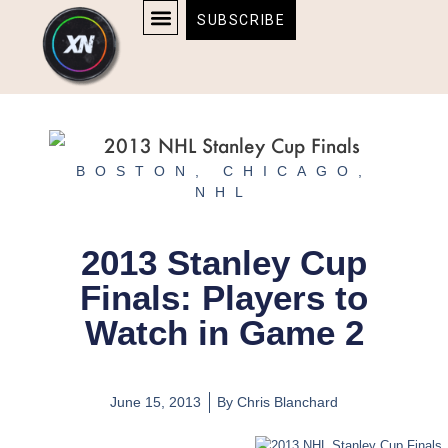
Skip
content
SUBSCRIBE
to
AFFILIATE DISCLOSURE
HOME & TECH
BOSTON BRUINS & CELTICS TICKETS
content
BOSTON
,
CHICAGO
,
NHL
2013 Stanley Cup
Finals: Players to
Watch in Game 2
June 15, 2013
By
Chris Blanchard