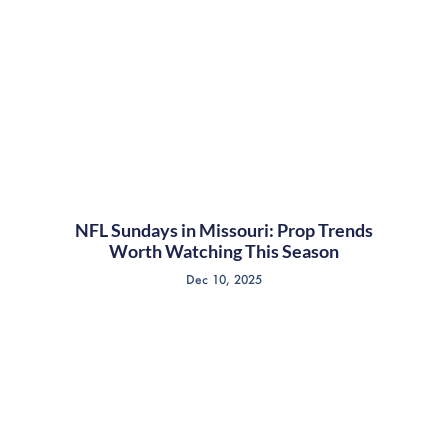
NFL Sundays in Missouri: Prop Trends
Worth Watching This Season
Dec 10, 2025