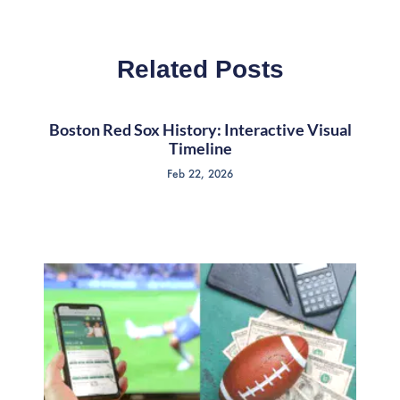
Related Posts
Boston Red Sox History: Interactive Visual
Timeline
Feb 22, 2026