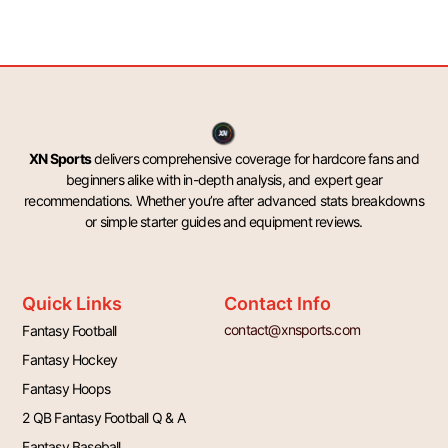
XN Sports
delivers comprehensive coverage for hardcore fans and
beginners alike with in-depth analysis, and expert gear
recommendations. Whether you’re after advanced stats breakdowns
or simple starter guides and equipment reviews.
Quick Links
Contact Info
contact@xnsports.com
Fantasy Football
Fantasy Hockey
Fantasy Hoops
2 QB Fantasy Football Q & A
Fantasy Baseball