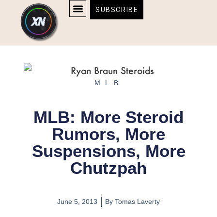
Skip
content
SUBSCRIBE
to
AFFILIATE DISCLOSURE
HOME & TECH
BOSTON BRUINS & CELTICS TICKETS
content
MLB
MLB: More Steroid
Rumors, More
Suspensions, More
Chutzpah
June 5, 2013
By
Tomas Laverty