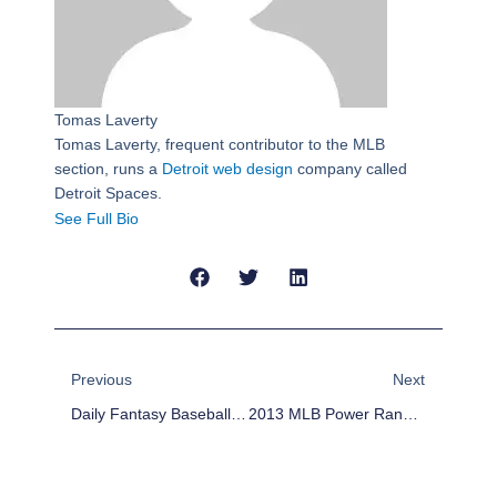
Tomas Laverty
Tomas Laverty, frequent contributor to the MLB
section, runs a
Detroit web design
company called
Detroit Spaces.
See Full Bio
Prev
Next
Previous
Next
Daily Fantasy Baseball Lineup For June 5
2013 MLB Power Rankings – Week 10