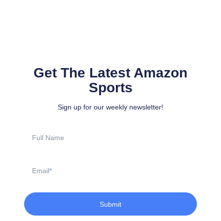
Get The Latest Amazon
Sports
Sign up for our weekly newsletter!
Full
Name
Email
Submit