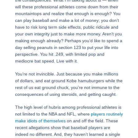
the consequences. What I’m talking about is — when
will these professional athletes come down from their
mountaintops and realize that enough is enough? You
can play baseball and make a lot of money; you don’t
have to risk long term side effects, public ridicule and
your own integrity just to make more money. Aren’t you
making enough already? Perhaps you’d like to spend a
day selling peanuts in section 123 to put your life into
perspective. You hit .249, with limited pop and
mediocre bat speed. Live with it.
You’re not invincible. Just because you make millions
of dollars, and eat ground Kobe hamuburgers while the
rest of us eat ground chuck, you’re not immune to the
consequences of using steroids, and getting caught.
The high level of hubris among professional athletes is
not limited to the NBA and NFL, where
players routinely
make idiots of themselves
on and off the field. These
recent allegations show that baseball players are
indeed no different. And, they haven’t learned a single