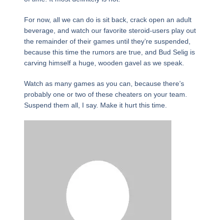
For now, all we can do is sit back, crack open an adult
beverage, and watch our favorite steroid-users play out
the remainder of their games until they’re suspended,
because this time the rumors are true, and Bud Selig is
carving himself a huge, wooden gavel as we speak.
Watch as many games as you can, because there’s
probably one or two of these cheaters on your team.
Suspend them all, I say. Make it hurt this time.