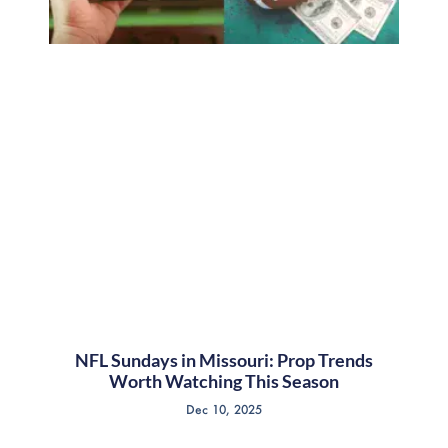
NFL Sundays in Missouri: Prop Trends
Worth Watching This Season
Dec 10, 2025