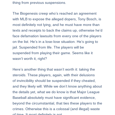
thing from previous suspensions.
The Biogenesis creep who’s reached an agreement
with MLB to expose the alleged dopers, Tony Bosch, is
most definitely not lying, and he must have more than
texts and receipts to back the claims up, otherwise he’d
face defamation lawsuits from every one of the players
on the list. He’s in a lose-lose situation. He’s going to
jail. Suspended from life. The players will be
suspended from playing their game. Seems like it
wasn’t worth it, right?
Here’s another thing that wasn’t worth it: taking the
steroids. These players, again, with their delusions
of invincibility should be suspended if they cheated,
and they likely will. While we don’t know anything about
the details yet, what we do know is that Major League
Baseball absolutely must have significant evidence,
beyond the circumstantial, that ties these players to the
crimes. Otherwise this is a colossal (and illegal) waste
of time. It most definitely is not.