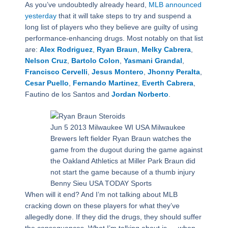
As you’ve undoubtedly already heard,
MLB announced
yesterday
that it will take steps to try and suspend a
long list of players who they believe are guilty of using
performance-enhancing drugs. Most notably on that list
are:
Alex Rodriguez
,
Ryan Braun
,
Melky Cabrera
,
Nelson Cruz
,
Bartolo Colon
,
Yasmani Grandal
,
Francisco Cervelli
,
Jesus Montero
,
Jhonny Peralta
,
Cesar Puello
,
Fernando Martinez
,
Everth Cabrera
,
Fautino de los Santos and
Jordan Norberto
.
Jun 5 2013 Milwaukee WI USA Milwaukee
Brewers left fielder Ryan Braun watches the
game from the dugout during the game against
the Oakland Athletics at Miller Park Braun did
not start the game because of a thumb injury
Benny Sieu USA TODAY Sports
When will it end? And I’m not talking about MLB
cracking down on these players for what they’ve
allegedly done. If they did the drugs, they should suffer