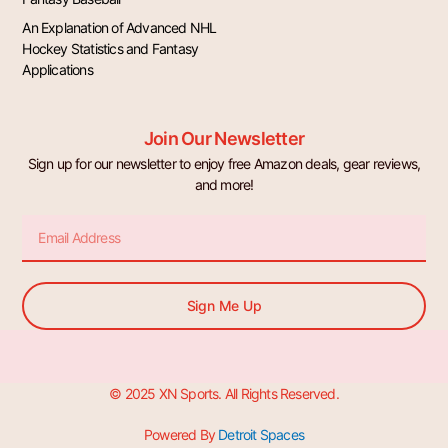
An Explanation of Advanced NHL
Hockey Statistics and Fantasy
Applications
Join Our Newsletter
Sign up for our newsletter to enjoy free Amazon deals, gear reviews,
and more!
Email
Sign Me Up
© 2025 XN Sports. All Rights Reserved.
Powered By
Detroit Spaces