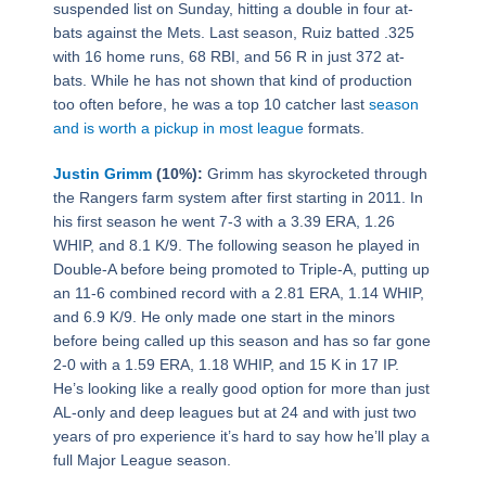
suspended list on Sunday, hitting a double in four at-
bats against the Mets. Last season, Ruiz batted .325
with 16 home runs, 68 RBI, and 56 R in just 372 at-
bats. While he has not shown that kind of production
too often before, he was a top 10 catcher last
season
and is worth a pickup in most league
formats.
Justin Grimm
(10%):
Grimm has skyrocketed through
the Rangers farm system after first starting in 2011. In
his first season he went 7-3 with a 3.39 ERA, 1.26
WHIP, and 8.1 K/9. The following season he played in
Double-A before being promoted to Triple-A, putting up
an 11-6 combined record with a 2.81 ERA, 1.14 WHIP,
and 6.9 K/9. He only made one start in the minors
before being called up this season and has so far gone
2-0 with a 1.59 ERA, 1.18 WHIP, and 15 K in 17 IP.
He’s looking like a really good option for more than just
AL-only and deep leagues but at 24 and with just two
years of pro experience it’s hard to say how he’ll play a
full Major League season.