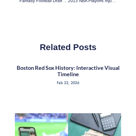
Fantasy Football Draft Preparation: Top 30 Average Draft Positions In 2-QB Leagues
2013 NBA Playoffs Injury Update
Related Posts
Boston Red Sox History: Interactive Visual
Timeline
Feb 22, 2026