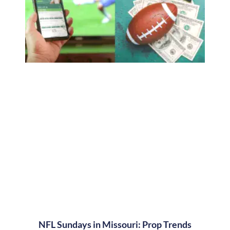
NFL Sundays in Missouri: Prop Trends