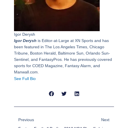
Igor Derysh
Igor Derysh
is Editor-at-Large at XN Sports and has
been featured in The Los Angeles Times, Chicago
Tribune, Boston Herald, Baltimore Sun, Orlando Sun-
Sentinel, and FantasyPros. He has previously covered
sports for COED Magazine, Fantasy Alarm, and
Manwall.com.
See Full Bio
Prev
Next
Previous
Next