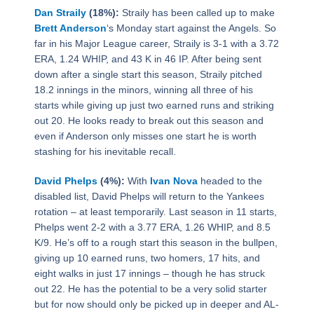
Dan Straily
(18%):
Straily has been called up to make
Brett Anderson
‘s Monday start against the Angels. So
far in his Major League career, Straily is 3-1 with a 3.72
ERA, 1.24 WHIP, and 43 K in 46 IP. After being sent
down after a single start this season, Straily pitched
18.2 innings in the minors, winning all three of his
starts while giving up just two earned runs and striking
out 20. He looks ready to break out this season and
even if Anderson only misses one start he is worth
stashing for his inevitable recall.
David Phelps
(4%):
With
Ivan Nova
headed to the
disabled list, David Phelps will return to the Yankees
rotation – at least temporarily. Last season in 11 starts,
Phelps went 2-2 with a 3.77 ERA, 1.26 WHIP, and 8.5
K/9. He’s off to a rough start this season in the bullpen,
giving up 10 earned runs, two homers, 17 hits, and
eight walks in just 17 innings – though he has struck
out 22. He has the potential to be a very solid starter
but for now should only be picked up in deeper and AL-