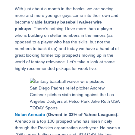
With just about a month in the books, we are seeing
more and more younger guys come into their own and
become viable
fantasy baseball waiver wire
pickups
. There’s nothing I love more than a player
who is building on stellar numbers in the minors (as
opposed to a player who has the skills, but not the
numbers to back it up) and today we have a handful of
great looking former top prospects moving up in the
world of fantasy relevance. Let’s take a look at some
highly recommended pickups for week five.
San Diego Padres relief pitcher Andrew
Cashner pitches sixth inning against the Los
Angeles Dodgers at Petco Park Jake Roth USA
TODAY Sports
Nolan Arenado
(Owned in 33% of Yahoo Leagues):
Arenado is a top 100 prospect who has risen nicely
through the Rockies organization each year. He owns a
.299 career batting average and .818 OPS. His best