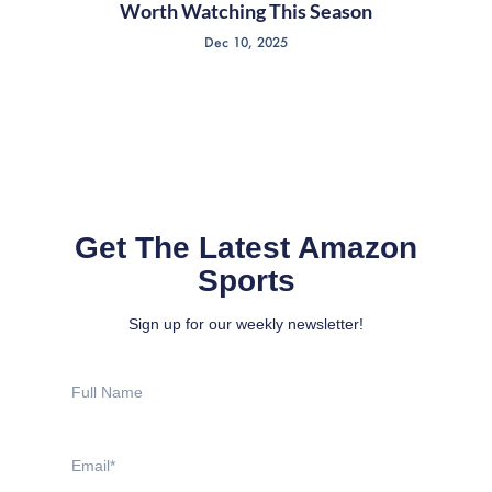
Worth Watching This Season
Dec 10, 2025
Get The Latest Amazon
Sports
Sign up for our weekly newsletter!
Full
Name
Email