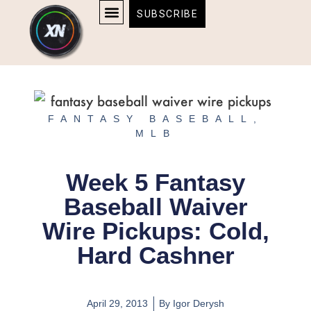
Skip
content
SUBSCRIBE
to
AFFILIATE DISCLOSURE
HOME & TECH
BOSTON BRUINS & CELTICS TICKETS
content
FANTASY BASEBALL
,
MLB
Week 5 Fantasy
Baseball Waiver
Wire Pickups: Cold,
Hard Cashner
April 29, 2013
By
Igor Derysh