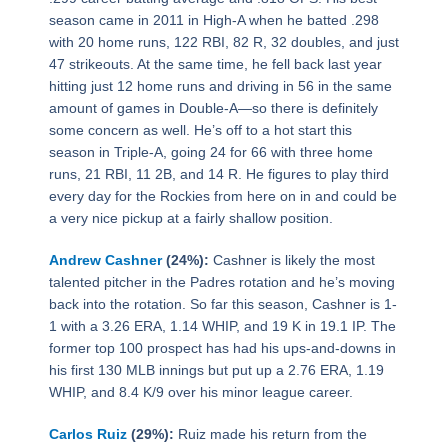
season came in 2011 in High-A when he batted .298
with 20 home runs, 122 RBI, 82 R, 32 doubles, and just
47 strikeouts. At the same time, he fell back last year
hitting just 12 home runs and driving in 56 in the same
amount of games in Double-A—so there is definitely
some concern as well. He’s off to a hot start this
season in Triple-A, going 24 for 66 with three home
runs, 21 RBI, 11 2B, and 14 R. He figures to play third
every day for the Rockies from here on in and could be
a very nice pickup at a fairly shallow position.
Andrew Cashner
(24%):
Cashner is likely the most
talented pitcher in the Padres rotation and he’s moving
back into the rotation. So far this season, Cashner is 1-
1 with a 3.26 ERA, 1.14 WHIP, and 19 K in 19.1 IP. The
former top 100 prospect has had his ups-and-downs in
his first 130 MLB innings but put up a 2.76 ERA, 1.19
WHIP, and 8.4 K/9 over his minor league career.
Carlos Ruiz
(29%):
Ruiz made his return from the