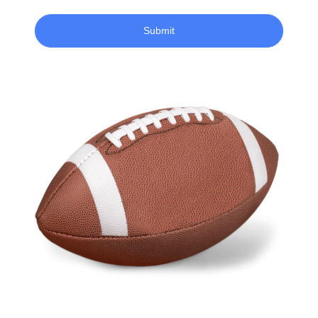
Submit