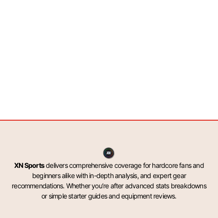
XN Sports
delivers comprehensive coverage for hardcore fans and
beginners alike with in-depth analysis, and expert gear
recommendations. Whether you’re after advanced stats breakdowns
or simple starter guides and equipment reviews.