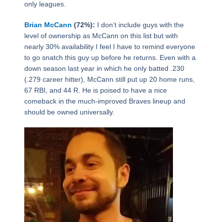
only leagues.
Brian McCann
(72%):
I don’t include guys with the
level of ownership as McCann on this list but with
nearly 30% availability I feel I have to remind everyone
to go snatch this guy up before he returns. Even with a
down season last year in which he only batted .230
(.279 career hitter), McCann still put up 20 home runs,
67 RBI, and 44 R. He is poised to have a nice
comeback in the much-improved Braves lineup and
should be owned universally.