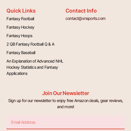
Quick Links
Contact Info
contact@xnsports.com
Fantasy Football
Fantasy Hockey
Fantasy Hoops
2 QB Fantasy Football Q & A
Fantasy Baseball
An Explanation of Advanced NHL
Hockey Statistics and Fantasy
Applications
Join Our Newsletter
Sign up for our newsletter to enjoy free Amazon deals, gear reviews,
and more!
Email