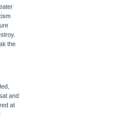
reater
icism
pure
stroy.
eak the
ded,
 sat and
red at
d