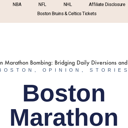
NBA
NFL
NHL
Affiliate Disclosure
Boston Bruins & Celtics Tickets
BOSTON
,
OPINION
,
STORIE
Boston
Marathon