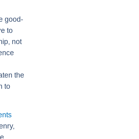
he good-
ve to
ip, not
lence
aten the
h to
ents
enry,
e,