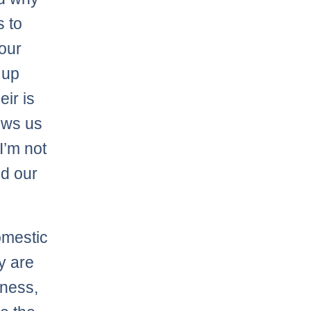
s to
our
 up
eir is
lows us
I’m not
nd our
omestic
y are
dness,