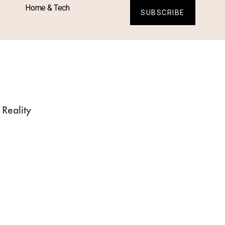
Home & Tech
SUBSCRIBE
S