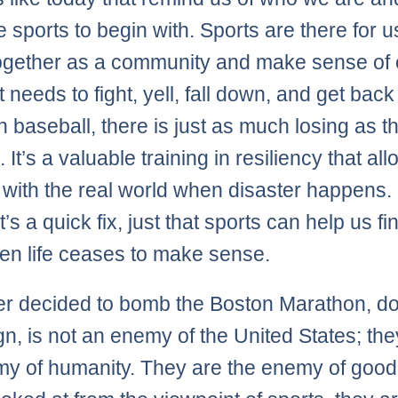
 sports to begin with. Sports are there for u
gether as a community and make sense of 
 needs to fight, yell, fall down, and get back
n baseball, there is just as much losing as th
 It’s a valuable training in resiliency that al
 with the real world when disaster happens. 
t’s a quick fix, just that sports can help us fi
n life ceases to make sense.
r decided to bomb the Boston Marathon, d
ign, is not an enemy of the United States; the
y of humanity. They are the enemy of goo