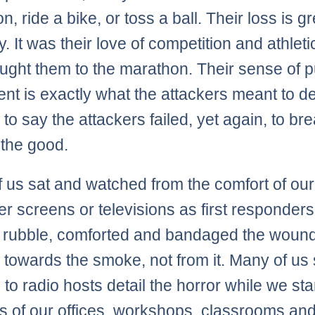
, ride a bike, or toss a ball. Their loss is g
. It was their love of competition and athlet
ought them to the marathon. Their sense of 
nt is exactly what the attackers meant to de
e to say the attackers failed, yet again, to br
f the good.
 us sat and watched from the comfort of our
r screens or televisions as first responders
 rubble, comforted and bandaged the woun
 towards the smoke, not from it. Many of us
 to radio hosts detail the horror while we sta
ls of our offices, workshops, classrooms an