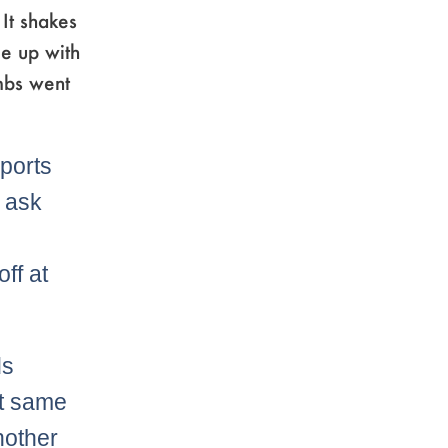
 It shakes
me up with
mbs went
sports
s ask
ff at
ds
at same
nother