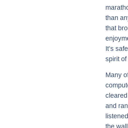
marathon
than any
that br
enjoyme
It’s saf
spirit o
Many of
compute
cleared
and ran
listened
the wal