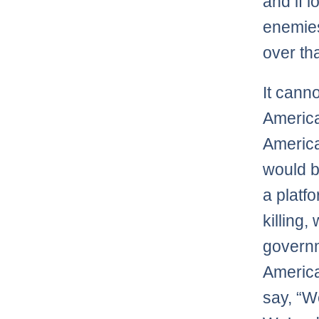
and if l
enemies
over tha
It cann
America
American
would b
a platfo
killing
governm
America
say, “W