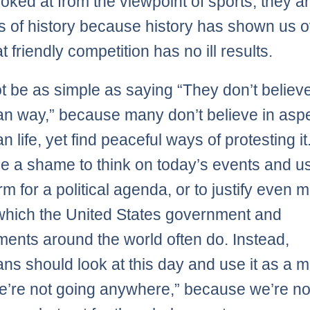
ooked at from the viewpoint of sports, they a
 of history because history has shown us 
t friendly competition has no ill results.
ot be as simple as saying “They don’t believe
n way,” because many don’t believe in aspe
 life, yet find peaceful ways of protesting it.
e a shame to think on today’s events and us
rm for a political agenda, or to justify even 
, which the United States government and
ents around the world often do. Instead,
ns should look at this day and use it as a 
e’re not going anywhere,” because we’re no