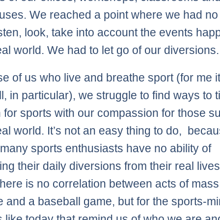
uses. We reached a point where we had no
listen, look, take into account the events ha
eal world. We had to let go of our diversions.
se of us who live and breathe sport (for me it
, in particular), we struggle to find ways to t
 for sports with our compassion for those su
eal world. It’s not an easy thing to do, beca
, many sports enthusiasts have no ability of
ng their daily diversions from their real lives
, there is no correlation between acts of mass
e and a baseball game, but for the sports-m
ys like today that remind us of who we are a