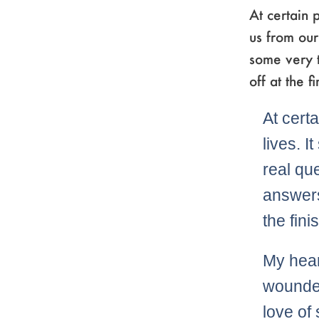
At certain p
us from our
some very 
off at the 
At certa
lives. 
real qu
answers
the fin
My hear
wounded
love of