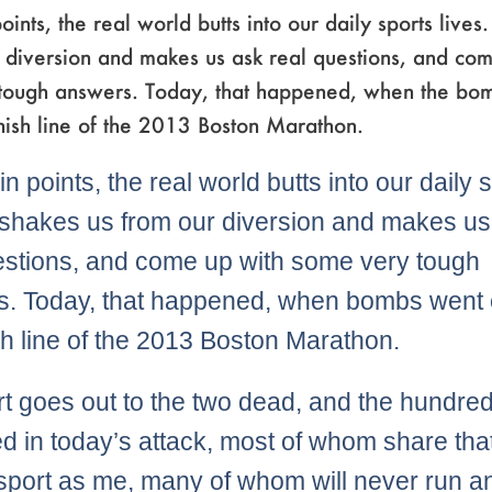
oints, the real world butts into our daily sports lives.
 diversion and makes us ask real questions, and co
tough answers. Today, that happened, when the bo
finish line of the 2013 Boston Marathon.
in points, the real world butts into our daily 
It shakes us from our diversion and makes u
estions, and come up with some very tough
. Today, that happened, when bombs went o
ish line of the 2013 Boston Marathon.
t goes out to the two dead, and the hundre
 in today’s attack, most of whom share th
 sport as me, many of whom will never run a