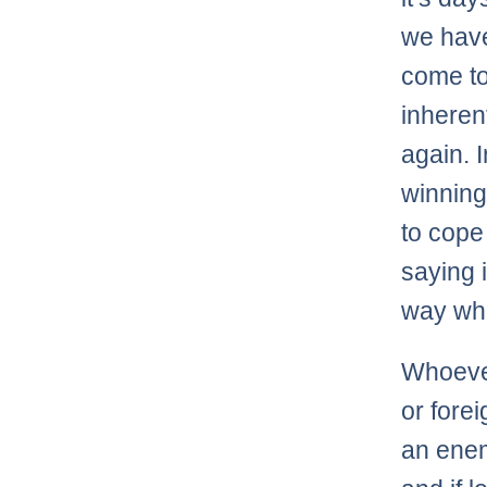
we have
come to
inherent
again. I
winning.
to cope
saying i
way whe
Whoeve
or fore
an enem