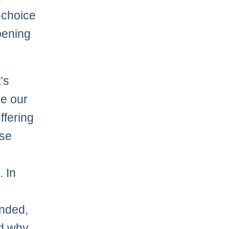
 choice
ppening
’s
ie our
ffering
use
. In
inded,
nd why