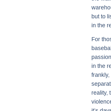
wareho
but to 
in the r
For tho
baseball
passion
in the r
frankly
separati
reality
violenc
it’s da