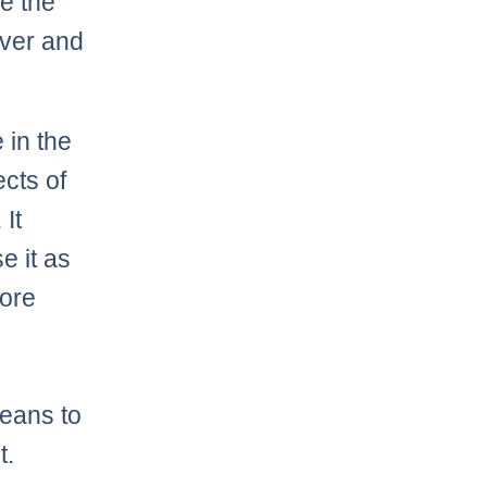
re the
over and
 in the
cts of
 It
e it as
more
means to
t.