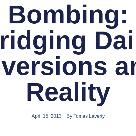
Bombing:
ridging Dai
iversions a
Reality
April 15, 2013
By
Tomas Laverty