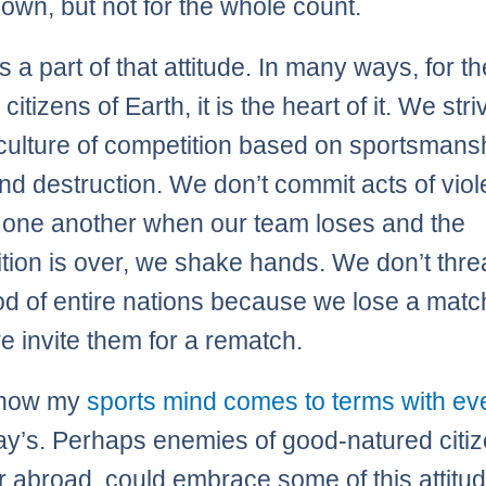
own, but not for the whole count.
s a part of that attitude. In many ways, for t
citizens of Earth, it is the heart of it. We stri
 culture of competition based on sportsmansh
nd destruction. We don’t commit acts of vio
 one another when our team loses and the
tion is over, we shake hands. We don’t thre
ood of entire nations because we lose a matc
e invite them for a rematch.
s how my
sports mind comes to terms with ev
day’s. Perhaps enemies of good-natured citiz
 abroad, could embrace some of this attitud