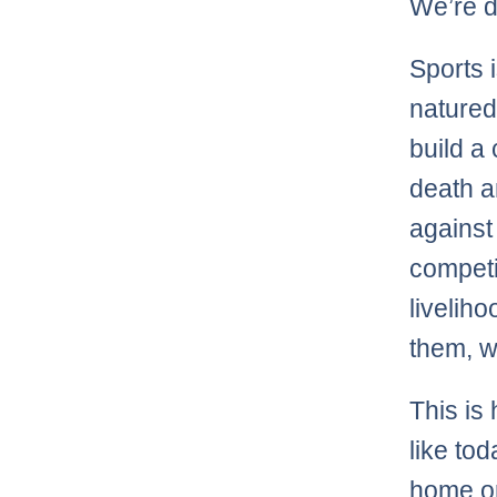
We’re d
Sports i
natured 
build a
death a
against
competi
livelih
them, w
This i
like to
home or