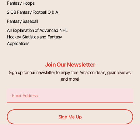
Fantasy Hoops
2 QB Fantasy Football Q & A
Fantasy Baseball
An Explanation of Advanced NHL
Hockey Statistics and Fantasy
Applications
Join Our Newsletter
Sign up for our newsletter to enjoy free Amazon deals, gear reviews,
and more!
Email
Sign Me Up