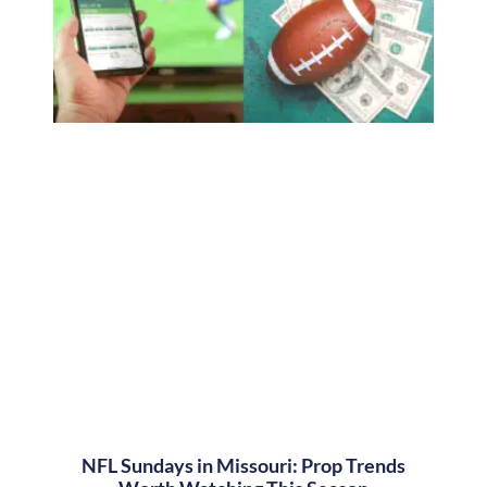
NFL Sundays in Missouri: Prop Trends