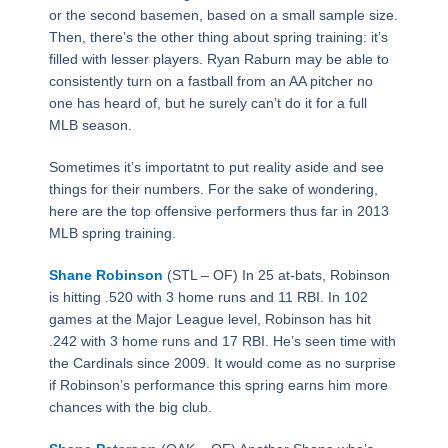
or the second basemen, based on a small sample size.
Then, there’s the other thing about spring training: it’s
filled with lesser players. Ryan Raburn may be able to
consistently turn on a fastball from an AA pitcher no
one has heard of, but he surely can’t do it for a full
MLB season.
Sometimes it’s importatnt to put reality aside and see
things for their numbers. For the sake of wondering,
here are the top offensive performers thus far in 2013
MLB spring training.
Shane Robinson
(STL – OF) In 25 at-bats, Robinson
is hitting .520 with 3 home runs and 11 RBI. In 102
games at the Major League level, Robinson has hit
.242 with 3 home runs and 17 RBI. He’s seen time with
the Cardinals since 2009. It would come as no surprise
if Robinson’s performance this spring earns him more
chances with the big club.