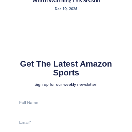
Worth Watching This Season
Dec 10, 2025
Get The Latest Amazon
Sports
Sign up for our weekly newsletter!
Full
Name
Email