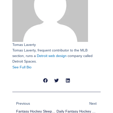
Tomas Laverty
Tomas Laverty, frequent contributor to the MLB
section, runs a
Detroit web design
company called
Detroit Spaces.
See Full Bio
Prev
Next
Previous
Next
Fantasy Hockey Sleepers For Week 8 (Mar 11-17)
Daily Fantasy Hockey Picks – March 10