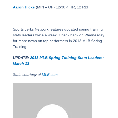
Aaron Hicks
(MIN – OF) 12/30 4 HR, 12 RBI
Sports Jerks Network features updated spring training
stats leaders twice a week. Check back on Wednesday
for more news on top performers in 2013 MLB Spring
Training.
UPDATE:
2013 MLB Spring Training Stats Leaders:
March 13
Stats courtesy of
MLB.com