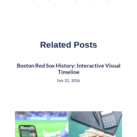
Related Posts
Boston Red Sox History: Interactive Visual
Timeline
Feb 22, 2026