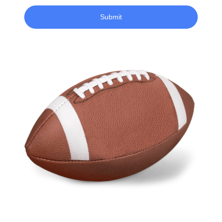
Submit