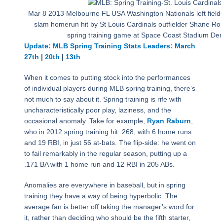
Mar 8 2013 Melbourne FL USA Washington Nationals left field
slam homerun hit by St Louis Cardinals outfielder Shane Robi
spring training game at Space Coast Stadium De
Update: MLB Spring Training Stats Leaders: March
27th
|
20th
|
13th
When it comes to putting stock into the performances
of individual players during MLB spring training, there’s
not much to say about it. Spring training is rife with
uncharacteristically poor play, laziness, and the
occasional anomaly. Take for example,
Ryan Raburn
,
who in 2012 spring training hit .268, with 6 home runs
and 19 RBI, in just 56 at-bats. The flip-side: he went on
to fail remarkably in the regular season, putting up a
.171 BA with 1 home run and 12 RBI in 205 ABs.
Anomalies are everywhere in baseball, but in spring
training they have a way of being hyperbolic. The
average fan is better off taking the manager’s word for
it, rather than deciding who should be the fifth starter,