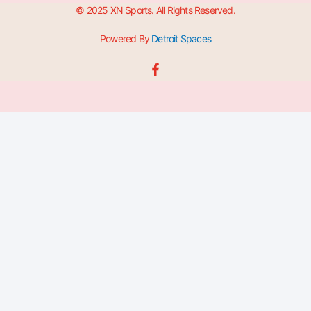
© 2025 XN Sports. All Rights Reserved.
Powered By
Detroit Spaces
F
a
c
e
b
o
o
k
-
f