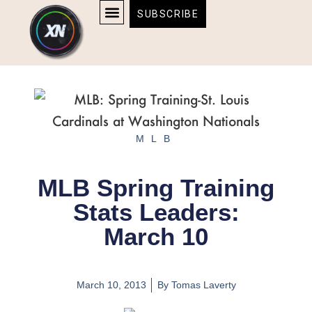
Skip
content
SUBSCRIBE
to
AFFILIATE DISCLOSURE
HOME & TECH
BOSTON BRUINS & CELTICS TICKETS
content
MLB
MLB Spring Training
Stats Leaders:
March 10
March 10, 2013
By
Tomas Laverty