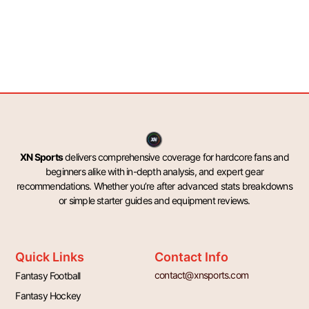
XN Sports
delivers comprehensive coverage for hardcore fans and
beginners alike with in-depth analysis, and expert gear
recommendations. Whether you’re after advanced stats breakdowns
or simple starter guides and equipment reviews.
Quick Links
Contact Info
contact@xnsports.com
Fantasy Football
Fantasy Hockey