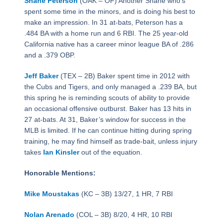
Shane Peterson
(OAK – OF) Another Shane who’s
spent some time in the minors, and is doing his best to
make an impression. In 31 at-bats, Peterson has a
.484 BA with a home run and 6 RBI. The 25 year-old
California native has a career minor league BA of .286
and a .379 OBP.
Jeff Baker
(TEX – 2B) Baker spent time in 2012 with
the Cubs and Tigers, and only managed a .239 BA, but
this spring he is reminding scouts of ability to provide
an occasional offensive outburst. Baker has 13 hits in
27 at-bats. At 31, Baker’s window for success in the
MLB is limited. If he can continue hitting during spring
training, he may find himself as trade-bait, unless injury
takes
Ian Kinsler
out of the equation.
Honorable Mentions:
Mike Moustakas
(KC – 3B) 13/27, 1 HR, 7 RBI
Nolan Arenado
(COL – 3B) 8/20, 4 HR, 10 RBI