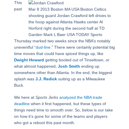
This
past
Mar 8 2013 Boston MA USA Boston Celtics
shooting guard Jordan Crawford left drives to
the hoop against Atlanta Hawks center Al
Horford right during the second half at TD
Garden Mark L Baer USA TODAY Sports
Thursday marked two weeks since the NBA’s notably
uneventful “
dud-line
.” There were certainly potential big
time moves that could have spiced things up, like
Dwight Howard
getting booted out of Tinseltown, or
what almost happened,
Josh Smith
ending up
somewhere other than Atlanta. In the end, the biggest
splash was
J.J. Redick
suiting up as a Milwaukee
Buck.
We here at
Sports Jerks
analyzed the NBA trade
deadline
when it first happened, but these types of
things need time to smooth over. So, below is our take
on how it’s gone for some of the teams and players
who got a reboot this past month.