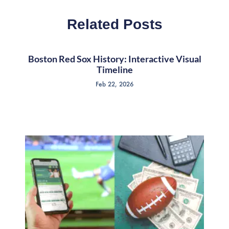
Related Posts
Boston Red Sox History: Interactive Visual
Timeline
Feb 22, 2026