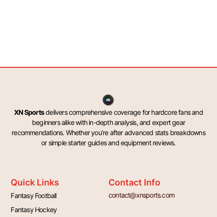
XN Sports
delivers comprehensive coverage for hardcore fans and
beginners alike with in-depth analysis, and expert gear
recommendations. Whether you’re after advanced stats breakdowns
or simple starter guides and equipment reviews.
Quick Links
Contact Info
contact@xnsports.com
Fantasy Football
Fantasy Hockey