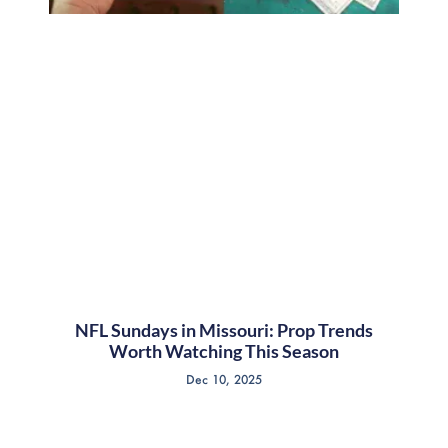
NFL Sundays in Missouri: Prop Trends
Worth Watching This Season
Dec 10, 2025