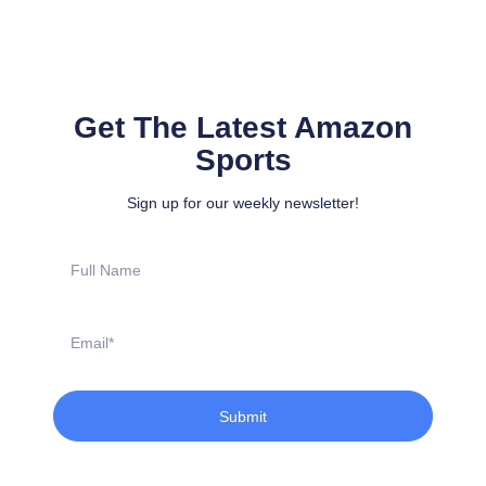
Get The Latest Amazon
Sports
Sign up for our weekly newsletter!
Full
Name
Email
Submit