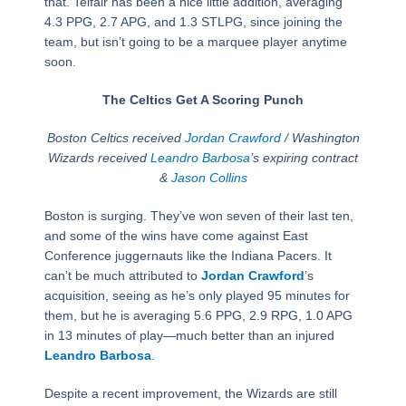
that. Telfair has been a nice little addition, averaging
4.3 PPG, 2.7 APG, and 1.3 STLPG, since joining the
team, but isn’t going to be a marquee player anytime
soon.
The Celtics Get A Scoring Punch
Boston Celtics received
Jordan Crawford
/ Washington
Wizards received
Leandro Barbosa
’s expiring contract
&
Jason Collins
Boston is surging. They’ve won seven of their last ten,
and some of the wins have come against East
Conference juggernauts like the Indiana Pacers. It
can’t be much attributed to
Jordan Crawford
’s
acquisition, seeing as he’s only played 95 minutes for
them, but he is averaging 5.6 PPG, 2.9 RPG, 1.0 APG
in 13 minutes of play—much better than an injured
Leandro Barbosa
.
Despite a recent improvement, the Wizards are still