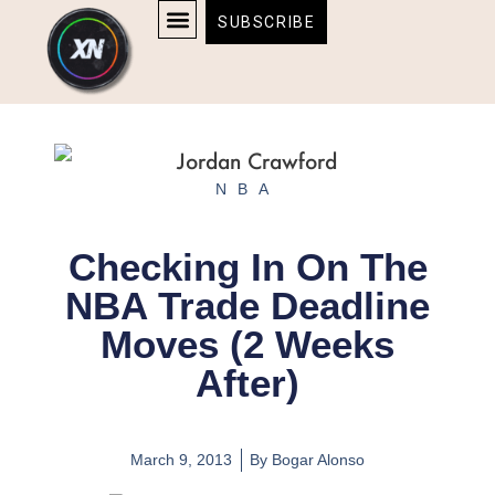
Skip
content
SUBSCRIBE
to
AFFILIATE DISCLOSURE
HOME & TECH
BOSTON BRUINS & CELTICS TICKETS
content
NBA
Checking In On The
NBA Trade Deadline
Moves (2 Weeks
After)
March 9, 2013
By
Bogar Alonso