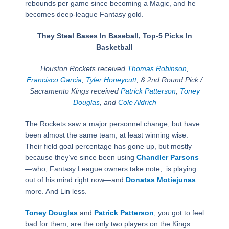
rebounds per game since becoming a Magic, and he
becomes deep-league Fantasy gold.
They Steal Bases In Baseball, Top-5 Picks In
Basketball
Houston Rockets received
Thomas Robinson
,
Francisco Garcia
,
Tyler Honeycutt
, & 2nd Round Pick /
Sacramento Kings received
Patrick Patterson
,
Toney
Douglas
, and
Cole Aldrich
The Rockets saw a major personnel change, but have
been almost the same team, at least winning wise.
Their field goal percentage has gone up, but mostly
because they’ve since been using
Chandler Parsons
—who, Fantasy League owners take note, is playing
out of his mind right now—and
Donatas Motiejunas
more. And Lin less.
Toney Douglas
and
Patrick Patterson
, you got to feel
bad for them, are the only two players on the Kings