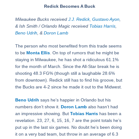
Redick Becomes A Buck
Milwaukee Bucks received
J.J. Redick
,
Gustavo Ayon
,
& Ish Smith / Orlando Magic received
Tobias Harris
,
Beno Udrih
, &
Doron Lamb
The person who most benefited from this trade seems
to be
Monta Ellis
. On top of rumors that he might be
staying in Milwaukee, he has shot a ridiculous 61.1%
for the month of March. Since the All-Star break he is
shooting 48.3 FG% (though still a laughable 28.6%
from downtown). Redick still has to find his groove, but
the Bucks are 4-2 since he made it out to the Midwest.
Beno Udrih
says he’s happier in Orlando but his
numbers don’t show it.
Doron Lamb
also hasn’t had
an impressive showing. But
Tobias Harris
has been a
revelation. 23, 27, 6, 15, 16, 7 are the point totals he’s
put up in the last six games. No doubt he’s been doing
it on a very bad team, but throw in an average of 6.3