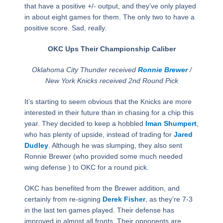
that have a positive +/- output, and they’ve only played
in about eight games for them. The only two to have a
positive score. Sad, really.
OKC Ups Their Championship Caliber
Oklahoma City Thunder received
Ronnie Brewer
/
New York Knicks received 2nd Round Pick
It’s starting to seem obvious that the Knicks are more
interested in their future than in chasing for a chip this
year. They decided to keep a hobbled
Iman Shumpert
,
who has plenty of upside, instead of trading for
Jared
Dudley
. Although he was slumping, they also sent
Ronnie Brewer (who provided some much needed
wing defense ) to OKC for a round pick.
OKC has benefited from the Brewer addition, and
certainly from re-signing
Derek Fisher
, as they’re 7-3
in the last ten games played. Their defense has
improved in almost all fronts. Their opponents are