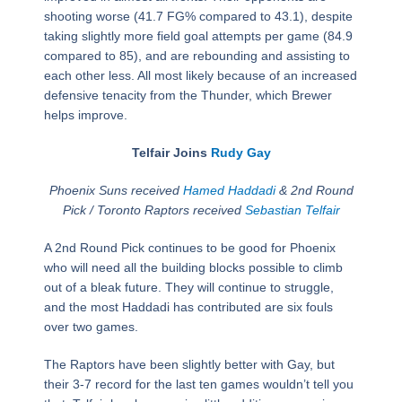
shooting worse (41.7 FG% compared to 43.1), despite
taking slightly more field goal attempts per game (84.9
compared to 85), and are rebounding and assisting to
each other less. All most likely because of an increased
defensive tenacity from the Thunder, which Brewer
helps improve.
Telfair Joins
Rudy Gay
Phoenix Suns received
Hamed Haddadi
& 2nd Round
Pick / Toronto Raptors received
Sebastian Telfair
A 2nd Round Pick continues to be good for Phoenix
who will need all the building blocks possible to climb
out of a bleak future. They will continue to struggle,
and the most Haddadi has contributed are six fouls
over two games.
The Raptors have been slightly better with Gay, but
their 3-7 record for the last ten games wouldn’t tell you