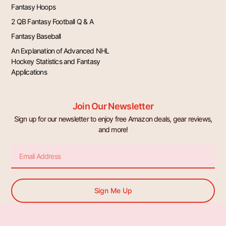
Fantasy Hoops
2 QB Fantasy Football Q & A
Fantasy Baseball
An Explanation of Advanced NHL
Hockey Statistics and Fantasy
Applications
Join Our Newsletter
Sign up for our newsletter to enjoy free Amazon deals, gear reviews,
and more!
Email
Sign Me Up