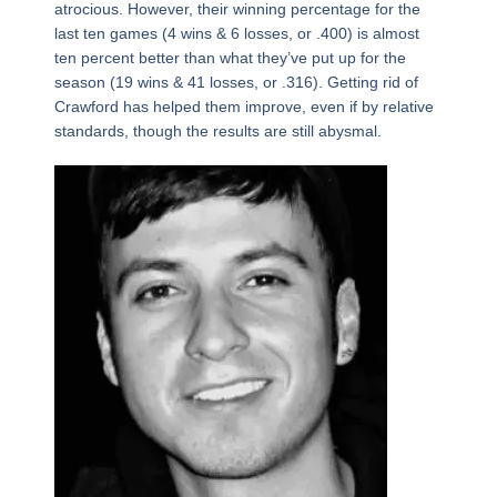
atrocious. However, their winning percentage for the
last ten games (4 wins & 6 losses, or .400) is almost
ten percent better than what they’ve put up for the
season (19 wins & 41 losses, or .316). Getting rid of
Crawford has helped them improve, even if by relative
standards, though the results are still abysmal.