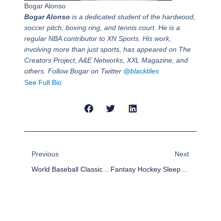
Bogar Alonso
Bogar Alonso
is a dedicated student of the hardwood,
soccer pitch, boxing ring, and tennis court. He is a
regular NBA contributor to XN Sports. His work,
involving more than just sports, has appeared on The
Creators Project, A&E Networks, XXL Magazine, and
others. Follow Bogar on Twitter
@blacktiles
See Full Bio
Prev
Next
Previous
Next
World Baseball Classic: Mexico And Canada Brawl In Round One Action
Fantasy Hockey Sleepers For Week 8 (Mar 11-17)