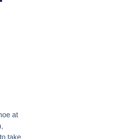
hoe at
,
to take