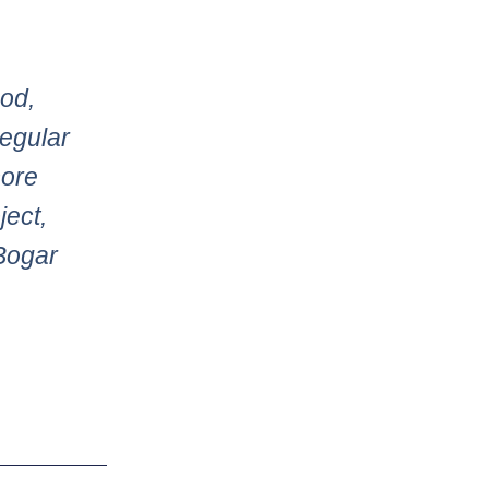
ood,
regular
more
ject,
Bogar
Next