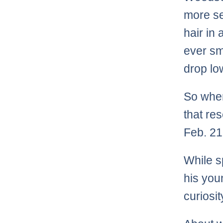
more ser
hair in 
ever sm
drop lo
So whe
that re
Feb. 21
While s
his you
curiosit