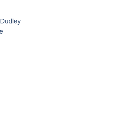
 Dudley
he