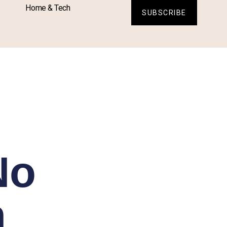
Home & Tech
SUBSCRIBE
No
n