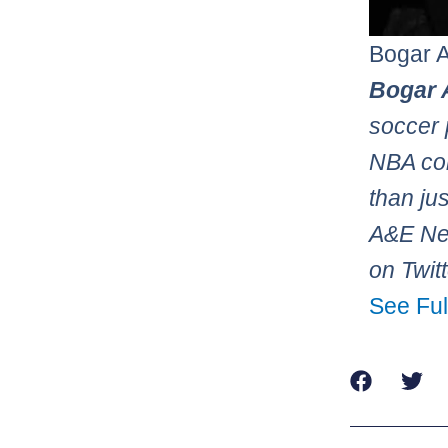
Bogar 
Bogar 
soccer 
NBA con
than ju
A&E Net
on Twit
See Ful
Prev