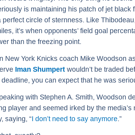
iously is maintaining his patch of jet black f
a perfect circle of sternness. Like Thibodeau,
iles, it’s when opponents’ field goal percen
wer than the freezing point.
n New York Knicks coach Mike Woodson as
serve
Iman Shumpert
wouldn’t be traded bef
 deadline, you can expect that he was serio
peaking with Stephen A. Smith, Woodson d
ng player and seemed irked by the media’s
y, saying, “
I don’t need to say anymore
.”