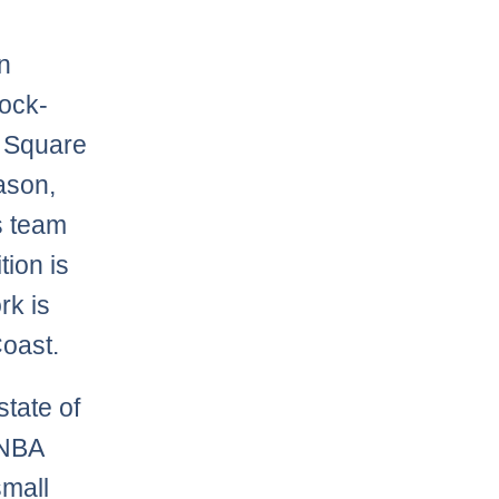
an
lock-
n Square
eason,
s team
tion is
rk is
Coast.
tate of
 NBA
small