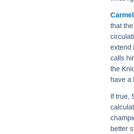
Carmel
that th
circula
extend 
calls h
the Kni
have a 
If true,
calculat
champio
better 