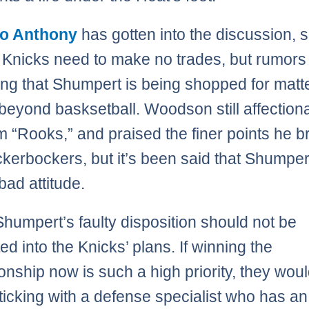
o Anthony
has gotten into the discussion, 
e Knicks need to make no trades, but rumors
ting that Shumpert is being shopped for matte
beyond basksetball. Woodson still affection
im “Rooks,” and praised the finer points he b
ckerbockers, but it’s been said that Shumper
bad attitude.
 Shumpert’s faulty disposition should not be
ed into the Knicks’ plans. If winning the
nship now is such a high priority, they wou
sticking with a defense specialist who has an