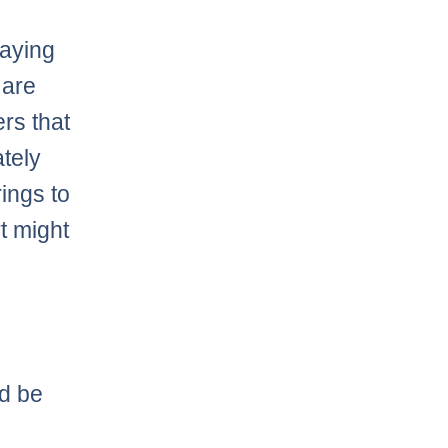
saying
 are
rs that
ately
rings to
t might
ld be