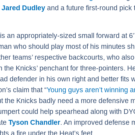
d
Jared Dudley
and a future first-round pick 
is an appropriately-sized small forward at 6’
Iman who should play most of his minutes sh
her teams’ respective backcourts, who also 
th the Knicks’ penchant for three-pointers. H
bad defender in his own right and better fits w
’s claim that “
Young guys aren’t winning 
ut the Knicks badly need a more defensive 
umpert could help spearhead along with D
ate
Tyson Chandler
. An improved defense 
hts a fire under the Heat’s feet.