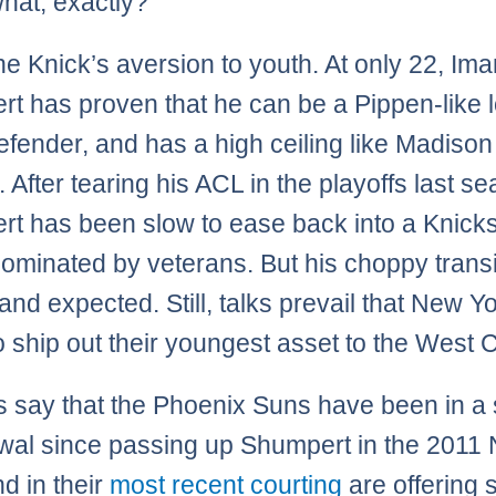
hat, exactly?
he Knick’s aversion to youth. At only 22, Im
t has proven that he can be a Pippen-like 
fender, and has a high ceiling like Madiso
 After tearing his ACL in the playoffs last s
t has been slow to ease back into a Knick
 dominated by veterans. But his choppy transi
and expected. Still, talks prevail that New Yo
o ship out their youngest asset to the West 
 say that the Phoenix Suns have been in a s
wal since passing up Shumpert in the 2011
nd in their
most recent courting
are offering 