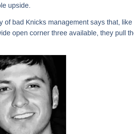
ble upside.
ry of bad Knicks management says that, like
wide open corner three available, they pull t