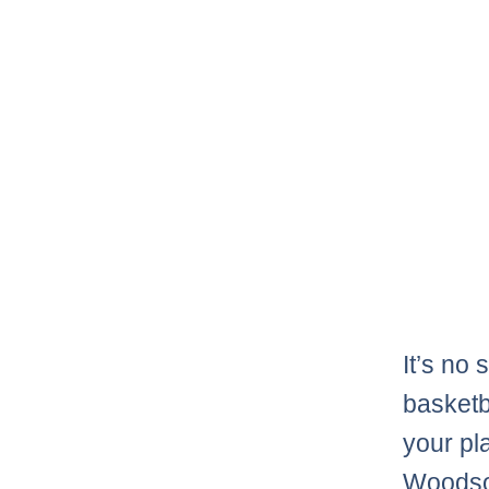
It’s no 
basketba
your pl
Woodson