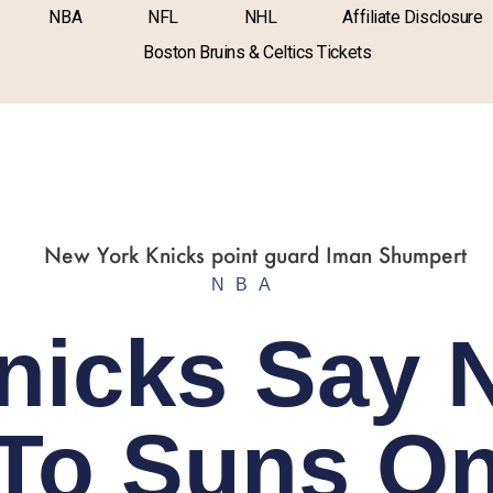
NBA
NFL
NHL
Affiliate Disclosure
Boston Bruins & Celtics Tickets
NBA
nicks Say 
To Suns O