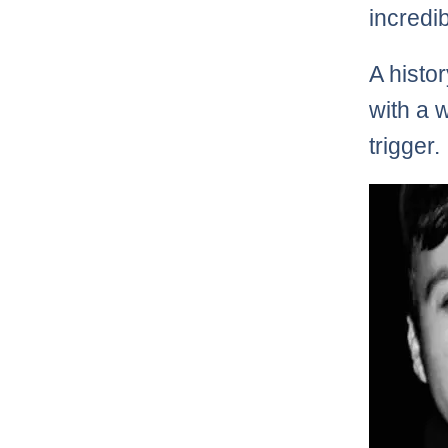
incredi
A histo
with a 
trigger.