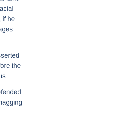
acial
 if he
tages
serted
ore the
us.
efended
 nagging