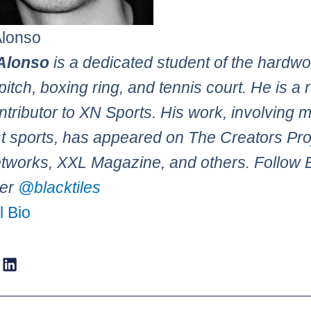
Alonso
Alonso
is a dedicated student of the hardw
pitch, boxing ring, and tennis court. He is a 
tributor to XN Sports. His work, involving 
st sports, has appeared on The Creators Pro
works, XXL Magazine, and others. Follow 
ter
@blacktiles
l Bio