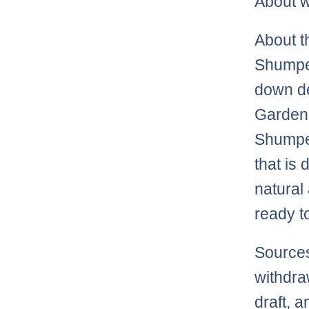
About w
About t
Shumper
down de
Garden.
Shumper
that is
natural 
ready t
Sources
withdra
draft, a