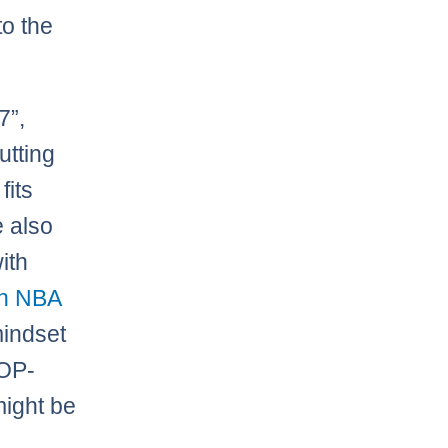
to the
7”,
utting
fits
e also
ith
an NBA
mindset
YOP-
might be