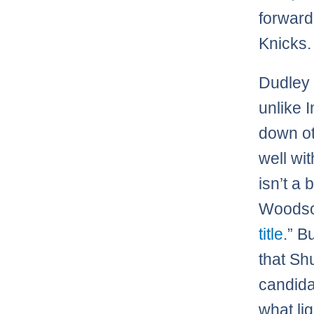
forwar
Knicks.
Dudley 
unlike 
down ot
well wi
isn’t a 
Woodson
title
.” B
that Sh
candid
what lig