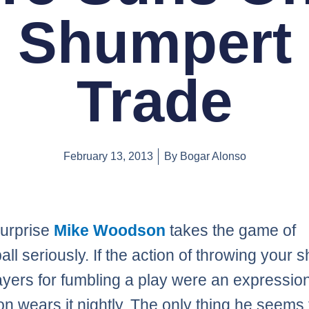
Shumpert
Trade
February 13, 2013
By
Bogar Alonso
surprise
Mike Woodson
takes the game of
ll seriously. If the action of throwing your s
ayers for fumbling a play were an expression
 wears it nightly. The only thing he seems 