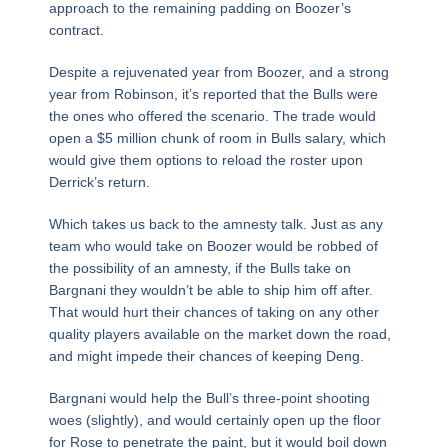
approach to the remaining padding on Boozer’s
contract.
Despite a rejuvenated year from Boozer, and a strong
year from Robinson, it’s reported that the Bulls were
the ones who offered the scenario. The trade would
open a $5 million chunk of room in Bulls salary, which
would give them options to reload the roster upon
Derrick’s return.
Which takes us back to the amnesty talk. Just as any
team who would take on Boozer would be robbed of
the possibility of an amnesty, if the Bulls take on
Bargnani they wouldn’t be able to ship him off after.
That would hurt their chances of taking on any other
quality players available on the market down the road,
and might impede their chances of keeping Deng.
Bargnani would help the Bull’s three-point shooting
woes (slightly), and would certainly open up the floor
for Rose to penetrate the paint, but it would boil down