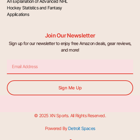
An Explanation of Advanced NHL
Hockey Statistics and Fantasy
Applications
Join Our Newsletter
Sign up for our newsletter to enjoy free Amazon deals, gear reviews,
and more!
Email
Sign Me Up
© 2025 XN Sports. All Rights Reserved.
Powered By
Detroit Spaces