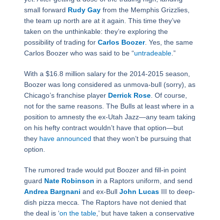
small forward
Rudy Gay
from the Memphis Grizzlies,
the team up north are at it again. This time they’ve
taken on the unthinkable: they’re exploring the
possibility of trading for
Carlos Boozer
. Yes, the same
Carlos Boozer who was said to be “
untradeable
.”
With a $16.8 million salary for the 2014-2015 season,
Boozer was long considered as unmova-bull (sorry), as
Chicago’s franchise player
Derrick Rose
. Of course,
not for the same reasons. The Bulls at least where in a
position to amnesty the ex-Utah Jazz―any team taking
on his hefty contract wouldn’t have that option―but
they
have announced
that they won’t be pursuing that
option.
The rumored trade would put Boozer and fill-in point
guard
Nate Robinson
in a Raptors uniform, and send
Andrea Bargnani
and ex-Bull
John Lucas
III to deep-
dish pizza mecca. The Raptors have not denied that
the deal is ‘
on the table
,’ but have taken a conservative