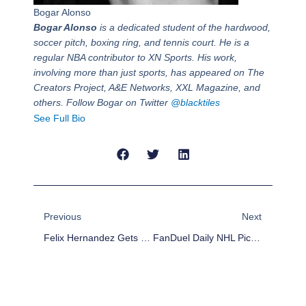
Bogar Alonso
Bogar Alonso
is a dedicated student of the hardwood,
soccer pitch, boxing ring, and tennis court. He is a
regular NBA contributor to XN Sports. His work,
involving more than just sports, has appeared on The
Creators Project, A&E Networks, XXL Magazine, and
others. Follow Bogar on Twitter
@blacktiles
See Full Bio
Prev
Next
Previous
Next
Felix Hernandez Gets Big Deal, Sets Bar For Future Contracts
FanDuel Daily NHL Picks – Feb 9