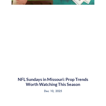
NFL Sundays in Missouri: Prop Trends
Worth Watching This Season
Dec 10, 2025