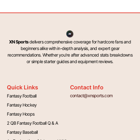
XN Sports
delivers comprehensive coverage for hardcore fans and
beginners alike with in-depth analysis, and expert gear
recommendations. Whether you’re after advanced stats breakdowns
or simple starter guides and equipment reviews.
Quick Links
Contact Info
contact@xnsports.com
Fantasy Football
Fantasy Hockey
Fantasy Hoops
2 QB Fantasy Football Q & A
Fantasy Baseball