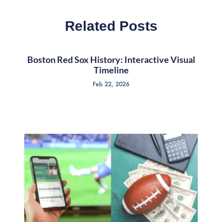
Related Posts
Boston Red Sox History: Interactive Visual
Timeline
Feb 22, 2026