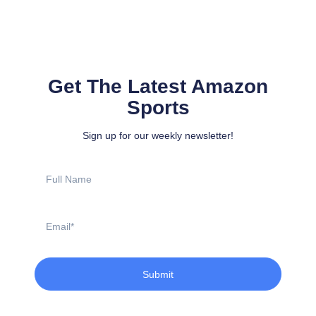
Get The Latest Amazon
Sports
Sign up for our weekly newsletter!
Full
Name
Email
Submit