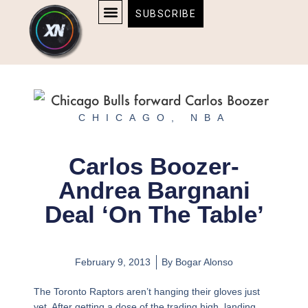
Skip
content
SUBSCRIBE
to
AFFILIATE DISCLOSURE
HOME & TECH
BOSTON BRUINS & CELTICS TICKETS
content
CHICAGO
,
NBA
Carlos Boozer-
Andrea Bargnani
Deal ‘On The Table’
February 9, 2013
By
Bogar Alonso
The Toronto Raptors aren’t hanging their gloves just
yet. After getting a dose of the trading high, landing