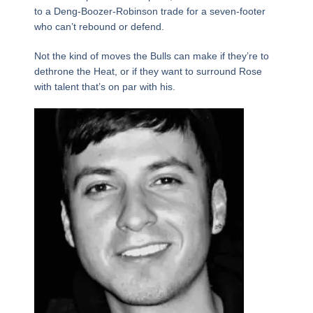
to a Deng-Boozer-Robinson trade for a seven-footer
who can’t rebound or defend.
Not the kind of moves the Bulls can make if they’re to
dethrone the Heat, or if they want to surround Rose
with talent that’s on par with his.