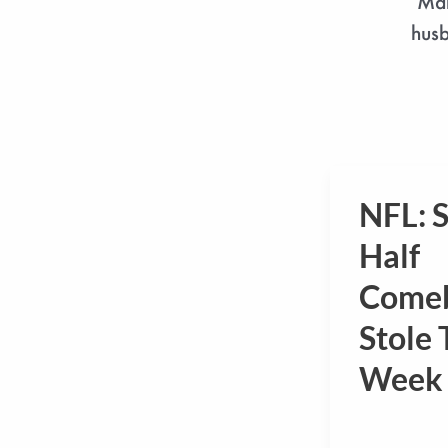
Mar
husb
NFL: 
NFL:
Second
Half
Half
Come
Comeback
Stole 
Stole
The
Week 
Week
1