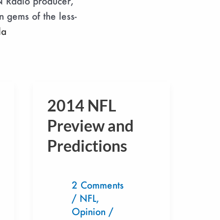
N Radio producer,
n gems of the less-
la
2014 NFL
2014
NFL
Preview and
Preview
Predictions
and
Predictions
2 Comments
/
NFL
,
Opinion
/