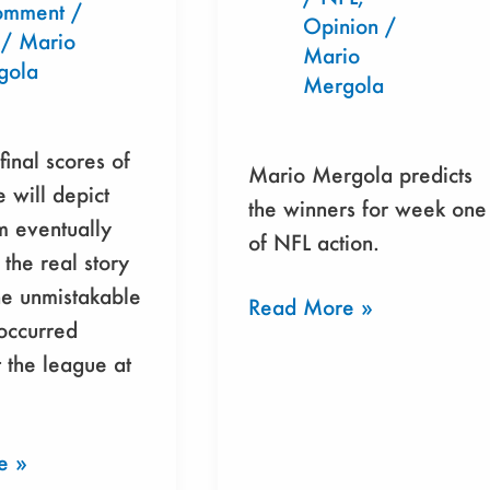
Brewing
omment
/
Opinion
/
/
Mario
In
Mario
gola
Miami?
Mergola
final scores of
Mario Mergola predicts
 will depict
the winners for week one
m eventually
of NFL action.
 the real story
the unmistakable
Read More »
 occurred
 the league at
e »