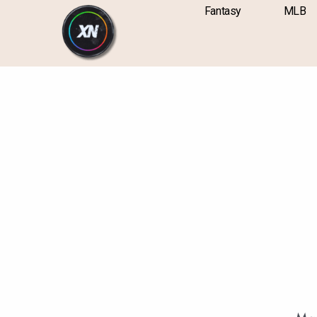
Skip
content
Fantasy
MLB
to
content