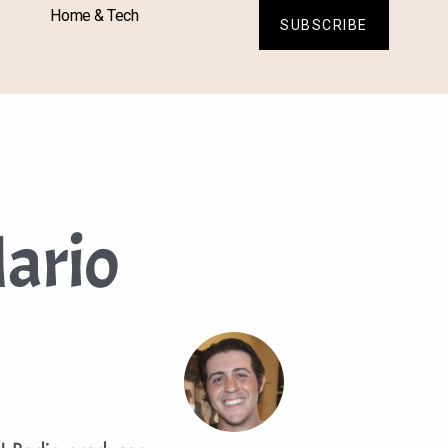
Home & Tech
SUBSCRIBE
ario