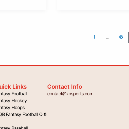
1
…
45
uick Links
Contact Info
ntasy Football
contact@xnsports.com
ntasy Hockey
ntasy Hoops
QB Fantasy Football Q &
ntasy Baseball