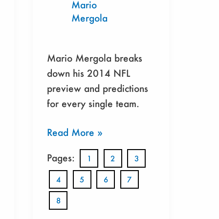
Mario
Mergola
Mario Mergola breaks
down his 2014 NFL
preview and predictions
for every single team.
Read More »
Pages:
1
2
3
4
5
6
7
8