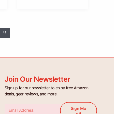
46
Join Our Newsletter
Sign up for our newsletter to enjoy free Amazon
deals, gear reviews, and more!
Email
Sign Me
Up