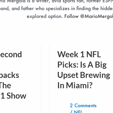
io Mergola is a writer, avid sports fan, former ESP
and, and father who specializes in finding the hidde
explored option.
Follow @MarioMergo
Second
Week 1 NFL
Week
1
Picks: Is A Big
NFL
backs
Upset Brewing
s
Picks:
The
In Miami?
Is
A
1 Show
Big
2 Comments
Upset
/
NFL
,