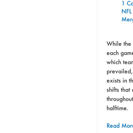
Show
1 C
NFL
Mer
While the 
each game
which tea
prevailed,
exists in 
shifts that
throughout
halftime.
Read Mor