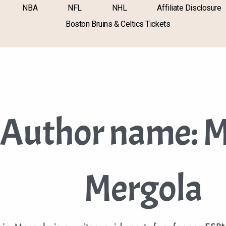
NBA
NFL
NHL
Affiliate Disclosure
Boston Bruins & Celtics Tickets
Author name: M
Mergola