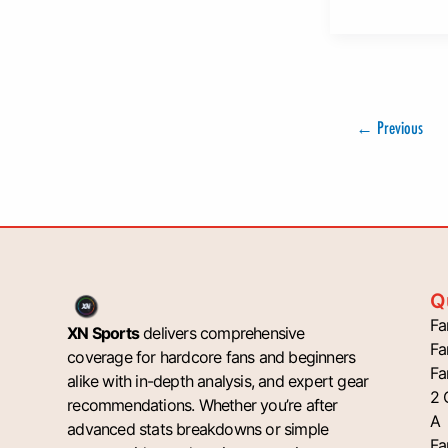
←
Previous
Q
Fa
XN Sports
delivers comprehensive
Fa
coverage for hardcore fans and beginners
Fa
alike with in-depth analysis, and expert gear
2 
recommendations. Whether you’re after
A
advanced stats breakdowns or simple
Fa