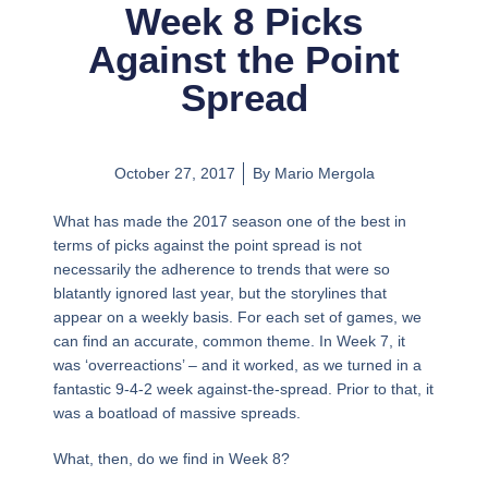
Week 8 Picks
Against the Point
Spread
October 27, 2017
By
Mario Mergola
What has made the 2017 season one of the best in
terms of picks against the point spread is not
necessarily the adherence to trends that were so
blatantly ignored last year, but the storylines that
appear on a weekly basis. For each set of games, we
can find an accurate, common theme. In Week 7, it
was ‘overreactions’ – and it worked, as we turned in a
fantastic 9-4-2 week against-the-spread. Prior to that, it
was a boatload of massive spreads.
What, then, do we find in Week 8?