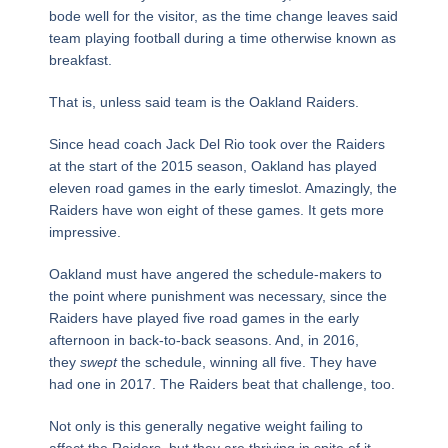
bode well for the visitor, as the time change leaves said
team playing football during a time otherwise known as
breakfast.
That is, unless said team is the Oakland Raiders.
Since head coach Jack Del Rio took over the Raiders
at the start of the 2015 season, Oakland has played
eleven road games in the early timeslot. Amazingly, the
Raiders have won eight of these games. It gets more
impressive.
Oakland must have angered the schedule-makers to
the point where punishment was necessary, since the
Raiders have played five road games in the early
afternoon in back-to-back seasons. And, in 2016,
they
swept
the schedule, winning all five. They have
had one in 2017. The Raiders beat that challenge, too.
Not only is this generally negative weight failing to
affect the Raiders, but they are thriving in spite of it.