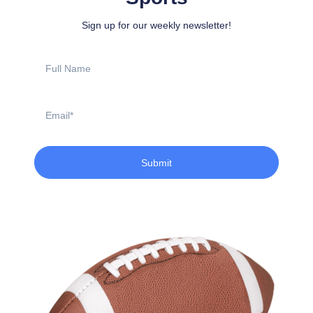
Sign up for our weekly newsletter!
Full
Name
Email
Submit