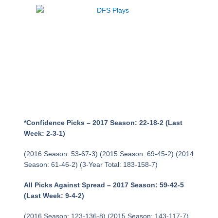
Week 8 NFL Picks
Against the Point
Spread
*Confidence Picks – 2017 Season: 22-18-2 (Last
Week: 2-3-1)
(2016 Season: 53-67-3) (2015 Season: 69-45-2) (2014
Season: 61-46-2) (3-Year Total: 183-158-7)
All Picks Against Spread – 2017 Season: 59-42-5
(Last Week: 9-4-2)
(2016 Season: 123-136-8) (2015 Season: 143-117-7)