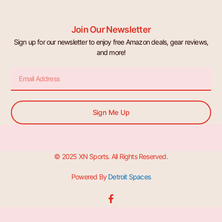
Join Our Newsletter
Sign up for our newsletter to enjoy free Amazon deals, gear reviews,
and more!
Email
Sign Me Up
© 2025 XN Sports. All Rights Reserved.
Powered By
Detroit Spaces
F
a
c