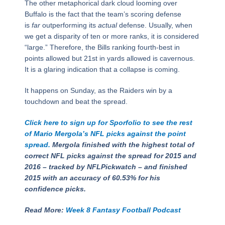
The other metaphorical dark cloud looming over
Buffalo is the fact that the team’s scoring defense
is
far
outperforming its
actual
defense. Usually, when
we get a disparity of ten or more ranks, it is considered
“large.” Therefore, the Bills ranking fourth-best in
points allowed but 21st in yards allowed is cavernous.
It is a glaring indication that a collapse is coming.
It happens on Sunday, as the Raiders win by a
touchdown and beat the spread.
Click here to sign up for Sporfolio to see the rest
of Mario Mergola’s NFL picks against the point
spread.
Mergola finished with the highest total of
correct NFL picks against the spread for 2015 and
2016 – tracked by NFLPickwatch – and finished
2015 with an accuracy of 60.53% for his
confidence picks.
Read More:
Week 8 Fantasy Football Podcast