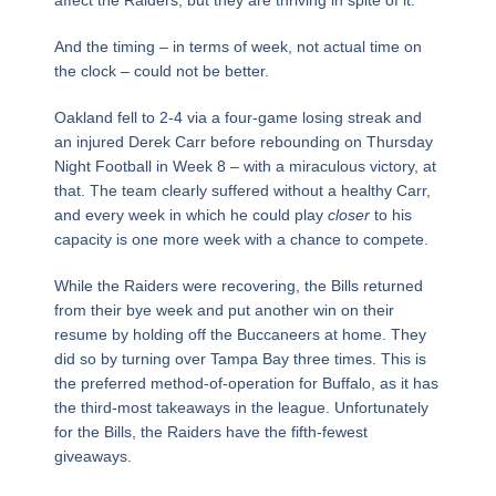
And the timing – in terms of week, not actual time on
the clock – could not be better.
Oakland fell to 2-4 via a four-game losing streak and
an injured Derek Carr before rebounding on Thursday
Night Football in Week 8 – with a miraculous victory, at
that. The team clearly suffered without a healthy Carr,
and every week in which he could play
closer
to his
capacity is one more week with a chance to compete.
While the Raiders were recovering, the Bills returned
from their bye week and put another win on their
resume by holding off the Buccaneers at home. They
did so by turning over Tampa Bay three times. This is
the preferred method-of-operation for Buffalo, as it has
the third-most takeaways in the league. Unfortunately
for the Bills, the Raiders have the fifth-fewest
giveaways.