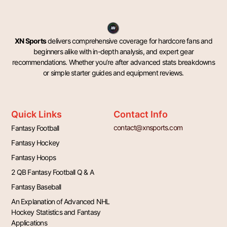
XN Sports
delivers comprehensive coverage for hardcore fans and
beginners alike with in-depth analysis, and expert gear
recommendations. Whether you’re after advanced stats breakdowns
or simple starter guides and equipment reviews.
Quick Links
Contact Info
contact@xnsports.com
Fantasy Football
Fantasy Hockey
Fantasy Hoops
2 QB Fantasy Football Q & A
Fantasy Baseball
An Explanation of Advanced NHL
Hockey Statistics and Fantasy
Applications