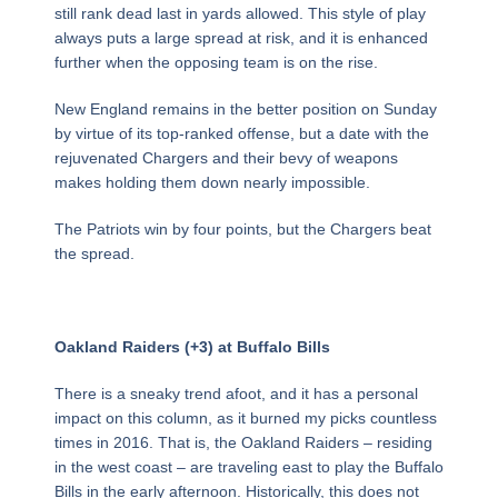
still rank dead last in yards allowed. This style of play
always puts a large spread at risk, and it is enhanced
further when the opposing team is on the rise.
New England remains in the better position on Sunday
by virtue of its top-ranked offense, but a date with the
rejuvenated Chargers and their bevy of weapons
makes holding them down nearly impossible.
The Patriots win by four points, but the Chargers beat
the spread.
Oakland Raiders (+3) at Buffalo Bills
There is a sneaky trend afoot, and it has a personal
impact on this column, as it burned my picks countless
times in 2016. That is, the Oakland Raiders – residing
in the west coast – are traveling east to play the Buffalo
Bills in the early afternoon. Historically, this does not