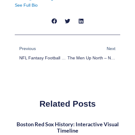
See Full Bio
Prev
Next
Previous
Next
NFL Fantasy Football Week 8 Podcast
The Men Up North – NFL Fantasy Week 9
Related Posts
Boston Red Sox History: Interactive Visual
Timeline