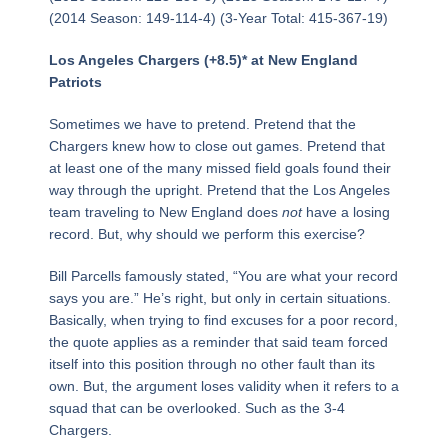
(2014 Season: 149-114-4) (3-Year Total: 415-367-19)
Los Angeles Chargers (+8.5)* at New England
Patriots
Sometimes we have to pretend. Pretend that the
Chargers knew how to close out games. Pretend that
at least one of the many missed field goals found their
way through the upright. Pretend that the Los Angeles
team traveling to New England does
not
have a losing
record. But, why should we perform this exercise?
Bill Parcells famously stated, “You are what your record
says you are.” He’s right, but only in certain situations.
Basically, when trying to find excuses for a poor record,
the quote applies as a reminder that said team forced
itself into this position through no other fault than its
own. But, the argument loses validity when it refers to a
squad that can be overlooked. Such as the 3-4
Chargers.