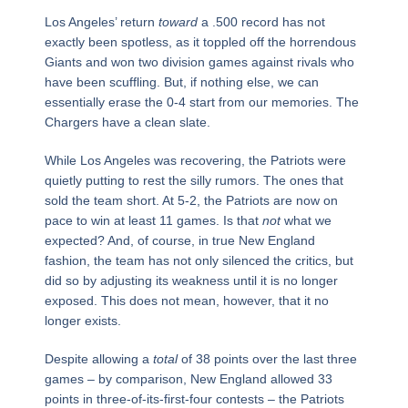
Los Angeles’ return
toward
a .500 record has not
exactly been spotless, as it toppled off the horrendous
Giants and won two division games against rivals who
have been scuffling. But, if nothing else, we can
essentially erase the 0-4 start from our memories. The
Chargers have a clean slate.
While Los Angeles was recovering, the Patriots were
quietly putting to rest the silly rumors. The ones that
sold the team short. At 5-2, the Patriots are now on
pace to win at least 11 games. Is that
not
what we
expected? And, of course, in true New England
fashion, the team has not only silenced the critics, but
did so by adjusting its weakness until it is no longer
exposed. This does not mean, however, that it no
longer exists.
Despite allowing a
total
of 38 points over the last three
games – by comparison, New England allowed 33
points in three-of-its-first-four contests – the Patriots