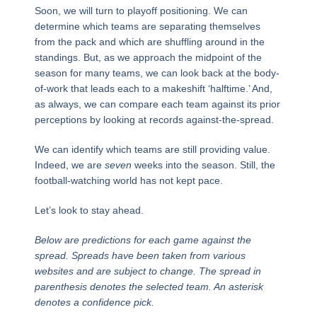
Soon, we will turn to playoff positioning. We can
determine which teams are separating themselves
from the pack and which are shuffling around in the
standings. But, as we approach the midpoint of the
season for many teams, we can look back at the body-
of-work that leads each to a makeshift ‘halftime.’ And,
as always, we can compare each team against its prior
perceptions by looking at records against-the-spread.
We can identify which teams are still providing value.
Indeed, we are
seven
weeks into the season. Still, the
football-watching world has not kept pace.
Let’s look to stay ahead.
Below are predictions for each game against the
spread. Spreads have been taken from various
websites and are subject to change. The spread in
parenthesis denotes the selected team. An asterisk
denotes a confidence pick.