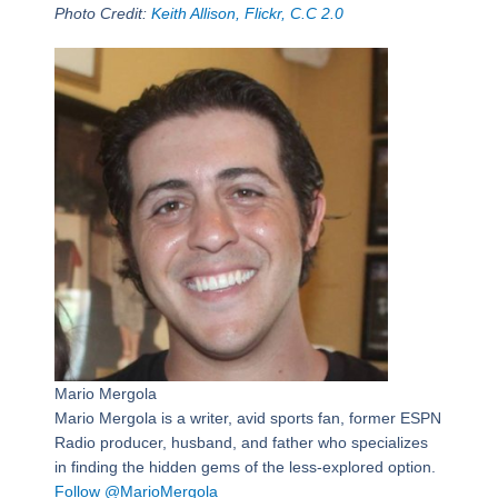
Photo Credit:
Keith Allison, Flickr, C.C 2.0
Mario Mergola
Mario Mergola is a writer, avid sports fan, former ESPN
Radio producer, husband, and father who specializes
in finding the hidden gems of the less-explored option.
Follow @MarioMergola