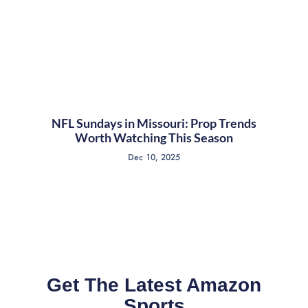
NFL Sundays in Missouri: Prop Trends
Worth Watching This Season
Dec 10, 2025
Get The Latest Amazon
Sports