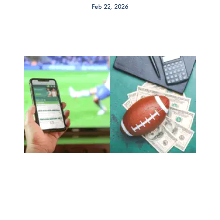
Feb 22, 2026