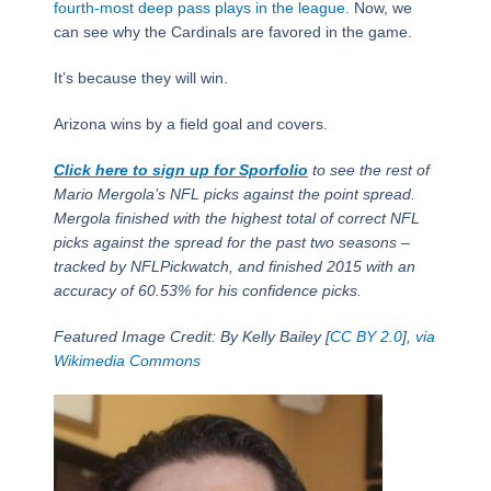
fourth-most deep pass plays in the league
. Now, we
can see why the Cardinals are favored in the game.
It’s because they will win.
Arizona wins by a field goal and covers.
Click here to sign up for Sporfolio
to see the rest of
Mario Mergola’s NFL picks against the point spread.
Mergola finished with the highest total of correct NFL
picks against the spread for the past two seasons –
tracked by NFLPickwatch, and finished 2015 with an
accuracy of 60.53% for his confidence picks.
Featured Image Credit: By Kelly Bailey [
CC BY 2.0
],
via
Wikimedia Commons