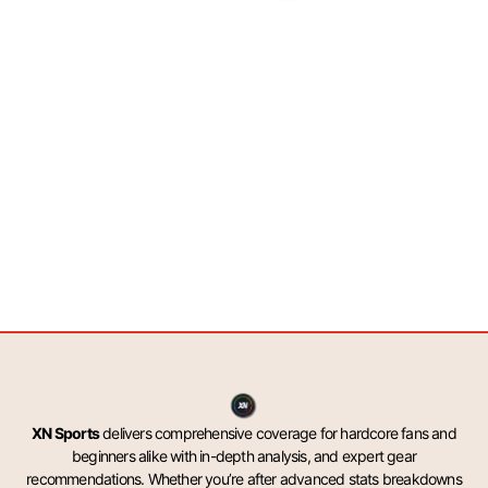
XN Sports
delivers comprehensive coverage for hardcore fans and
beginners alike with in-depth analysis, and expert gear
recommendations. Whether you’re after advanced stats breakdowns