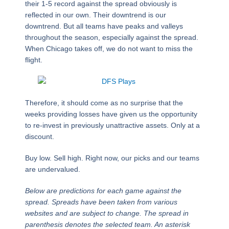
their 1-5 record against the spread obviously is
reflected in our own. Their downtrend is our
downtrend. But all teams have peaks and valleys
throughout the season, especially against the spread.
When Chicago takes off, we do not want to miss the
flight.
Therefore, it should come as no surprise that the
weeks providing losses have given us the opportunity
to re-invest in previously unattractive assets. Only at a
discount.
Buy low. Sell high. Right now, our picks and our teams
are undervalued.
Below are predictions for each game against the
spread. Spreads have been taken from various
websites and are subject to change. The spread in
parenthesis denotes the selected team. An asterisk