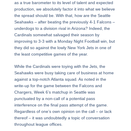
as a true barometer to its level of talent and expected
production, we absolutely factor it into what we believe
the spread should be. With that, how are the Seattle
Seahawks – after beating the previously 4-1 Falcons –
underdogs to a division rival in Arizona? Indeed, the
Cardinals somewhat salvaged their season by
improving to 3-3 with a Monday Night Football win, but
they did so against the lowly New York Jets in one of
the least competitive games of the year.
While the Cardinals were toying with the Jets, the
Seahawks were busy taking care of business at home
against a top-notch Atlanta squad. As noted in the
write-up for the game between the Falcons and
Chargers, Week 6’s matchup in Seattle was
punctuated by a non-call of a potential pass
interference on the final pass attempt of the game.
Regardless of one’s own opinion on the call – or lack
thereof – it was undoubtedly a topic of conversation
throughout league offices.