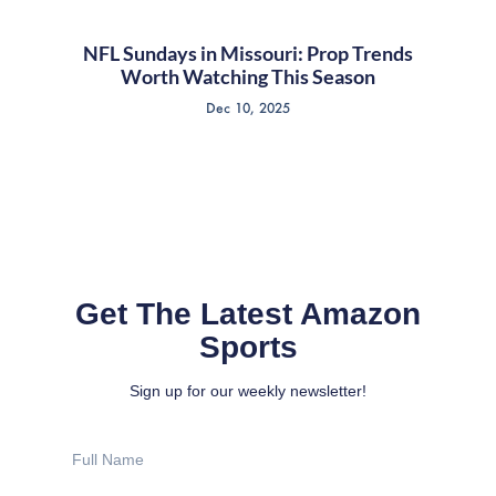
NFL Sundays in Missouri: Prop Trends
Worth Watching This Season
Dec 10, 2025
Get The Latest Amazon
Sports
Sign up for our weekly newsletter!
Full
Name