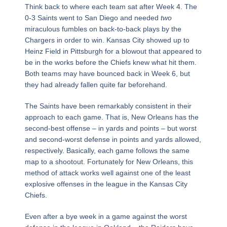
Think back to where each team sat after Week 4. The
0-3 Saints went to San Diego and needed
two
miraculous fumbles on back-to-back plays by the
Chargers in order to win. Kansas City showed up to
Heinz Field in Pittsburgh for a blowout that appeared to
be in the works before the Chiefs knew what hit them.
Both teams may have bounced back in Week 6, but
they had already fallen quite far beforehand.
The Saints have been remarkably consistent in their
approach to each game. That is, New Orleans has the
second-best offense – in yards and points – but worst
and second-worst defense in points and yards allowed,
respectively. Basically, each game follows the same
map to a shootout. Fortunately for New Orleans, this
method of attack works well against one of the least
explosive offenses in the league in the Kansas City
Chiefs.
Even after a bye week in a game against the worst