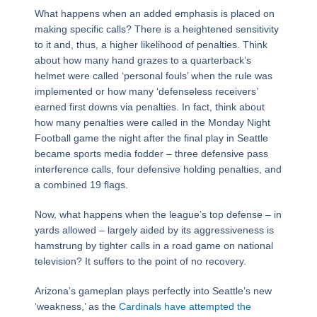
What happens when an added emphasis is placed on
making specific calls? There is a heightened sensitivity
to it and, thus, a higher likelihood of penalties. Think
about how many hand grazes to a quarterback’s
helmet were called ‘personal fouls’ when the rule was
implemented or how many ‘defenseless receivers’
earned first downs via penalties. In fact, think about
how many penalties were called in the Monday Night
Football game the night after the final play in Seattle
became sports media fodder – three defensive pass
interference calls, four defensive holding penalties, and
a combined 19 flags.
Now, what happens when the league’s top defense – in
yards allowed – largely aided by its aggressiveness is
hamstrung by tighter calls in a road game on national
television? It suffers to the point of no recovery.
Arizona’s gameplan plays perfectly into Seattle’s new
‘weakness,’ as the
Cardinals have attempted the