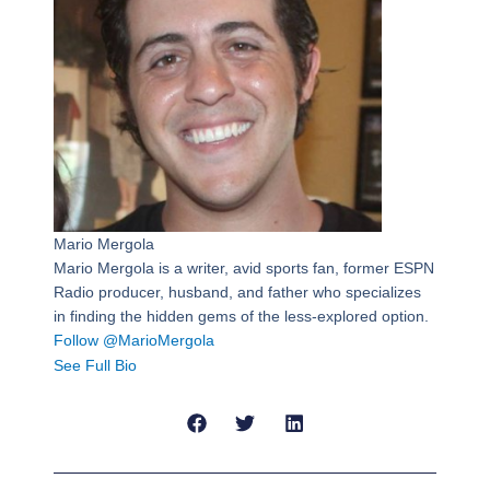
Mario Mergola
Mario Mergola is a writer, avid sports fan, former ESPN
Radio producer, husband, and father who specializes
in finding the hidden gems of the less-explored option.
Follow @MarioMergola
See Full Bio
Prev
Next