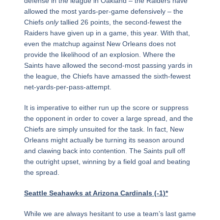
defense in the league in Oakland – the Raiders have
allowed the most yards-per-game defensively – the
Chiefs
only
tallied 26 points, the second-fewest the
Raiders have given up in a game, this year. With that,
even the matchup against New Orleans does not
provide the likelihood of an explosion. Where the
Saints have allowed the second-most passing yards in
the league, the Chiefs have amassed the sixth-fewest
net-yards-per-pass-attempt.
It is imperative to either run up the score or suppress
the opponent in order to cover a large spread, and the
Chiefs are simply unsuited for the task. In fact, New
Orleans might actually be turning its season around
and clawing back into contention. The Saints pull off
the outright upset, winning by a field goal and beating
the spread.
Seattle Seahawks at Arizona Cardinals (-1)*
While we are always hesitant to use a team’s last game