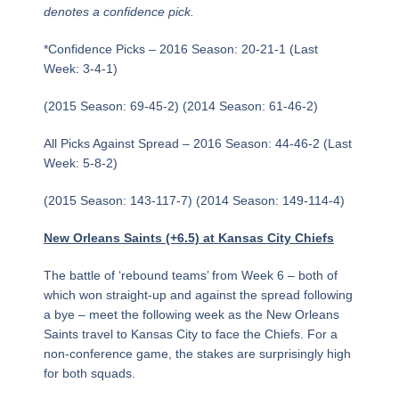
denotes a confidence pick.
*Confidence Picks – 2016 Season: 20-21-1 (Last
Week: 3-4-1)
(2015 Season: 69-45-2) (2014 Season: 61-46-2)
All Picks Against Spread – 2016 Season: 44-46-2 (Last
Week: 5-8-2)
(2015 Season: 143-117-7) (2014 Season: 149-114-4)
New Orleans Saints (+6.5) at Kansas City Chiefs
The battle of ‘rebound teams’ from Week 6 – both of
which won straight-up and against the spread following
a bye – meet the following week as the New Orleans
Saints travel to Kansas City to face the Chiefs. For a
non-conference game, the stakes are surprisingly high
for both squads.