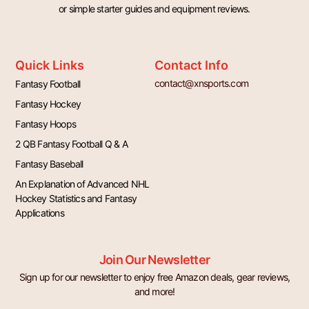
or simple starter guides and equipment reviews.
Quick Links
Contact Info
contact@xnsports.com
Fantasy Football
Fantasy Hockey
Fantasy Hoops
2 QB Fantasy Football Q & A
Fantasy Baseball
An Explanation of Advanced NHL
Hockey Statistics and Fantasy
Applications
Join Our Newsletter
Sign up for our newsletter to enjoy free Amazon deals, gear reviews,
and more!