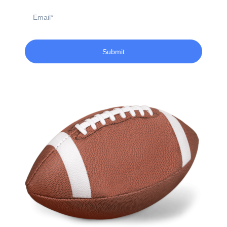
Email
Submit