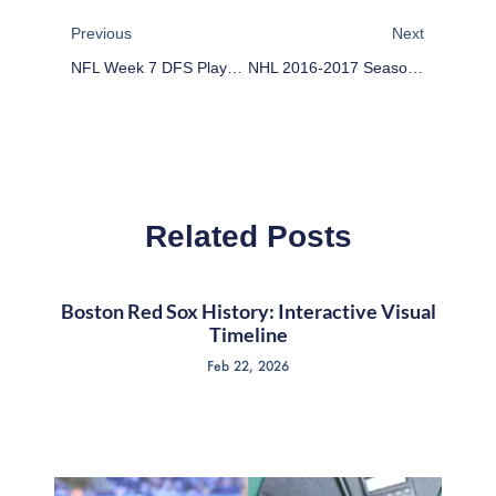
Previous
Next
NFL Week 7 DFS Plays For DraftKings
NHL 2016-2017 Season: Division-By-Division
Related Posts
Boston Red Sox History: Interactive Visual
Timeline
Feb 22, 2026