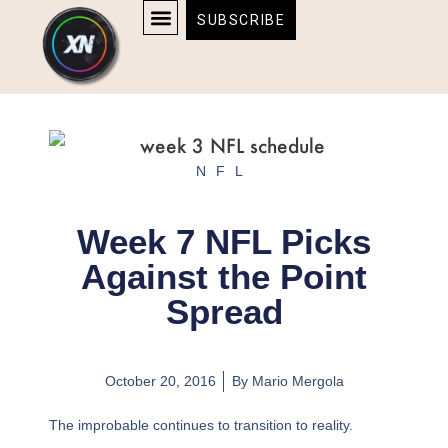
Skip
content
SUBSCRIBE
to
AFFILIATE DISCLOSURE
HOME & TECH
BOSTON BRUINS & CELTICS TICKETS
content
NFL
Week 7 NFL Picks
Against the Point
Spread
October 20, 2016
By
Mario Mergola
The improbable continues to transition to reality.