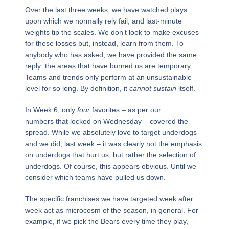
Over the last three weeks, we have watched plays
upon which we normally rely fail, and last-minute
weights tip the scales. We don’t look to make excuses
for these losses but, instead, learn from them. To
anybody who has asked, we have provided the same
reply: the areas that have burned us are temporary.
Teams and trends only perform at an unsustainable
level for so long. By definition, it
cannot sustain
itself.
In Week 6, only
four
favorites – as per our
numbers that locked on Wednesday – covered the
spread. While we absolutely love to target underdogs –
and we did, last week – it was clearly not the emphasis
on underdogs that hurt us, but rather the selection of
underdogs. Of course, this appears obvious. Until we
consider which teams have pulled us down.
The specific franchises we have targeted week after
week act as microcosm of the season, in general. For
example, if we pick the Bears every time they play,