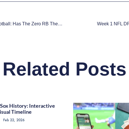
Fantasy Football: Has The Zero RB Theory Gone Too Far?
Week 1 NFL DF
Related Posts
Sox History: Interactive
isual Timeline
Feb 22, 2026