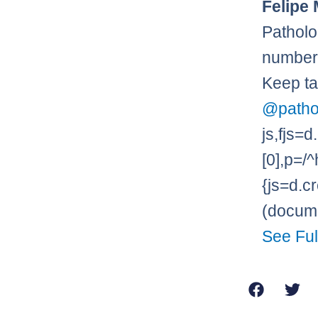
Felipe 
Patholo
numbers
Keep ta
@patho
js,fjs
[0],p=/^
{js=d.cr
(documen
See Ful