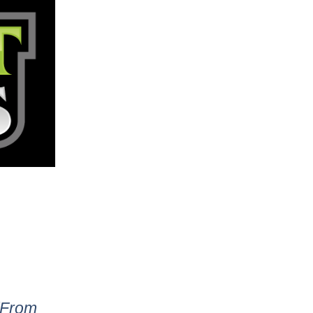
 (From