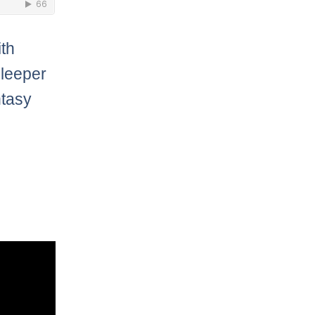
ith
leeper
ntasy