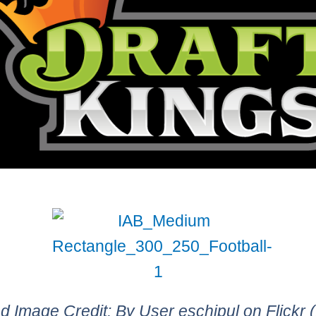
d Image Credit: By User eschipul on Flickr