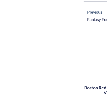
Prev
Previous
Boston Red 
V