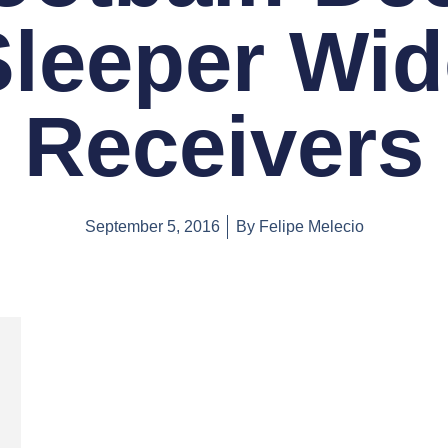
Sleeper Wid
Receivers
September 5, 2016
By
Felipe Melecio