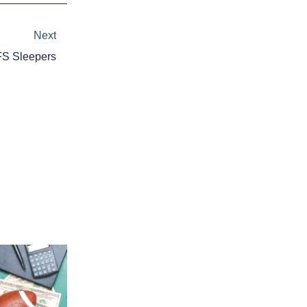
Next
Next
S Sleepers