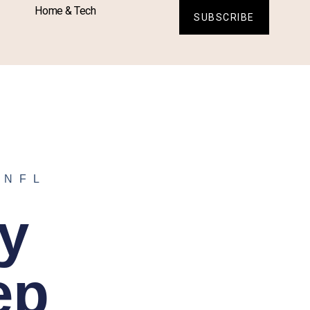
Home & Tech
SUBSCRIBE
,
NFL
y
ep