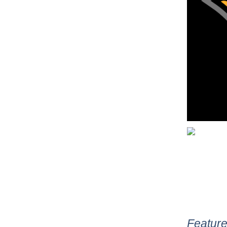
Feature