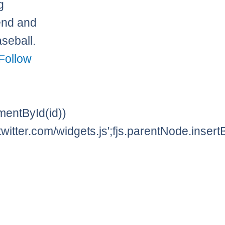
g
iend and
seball.
Follow
lementById(id))
twitter.com/widgets.js';fjs.parentNode.insertBe