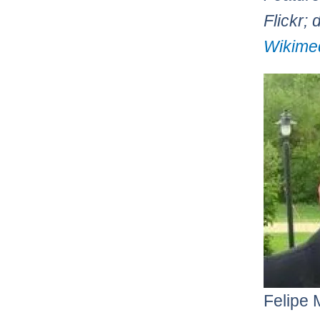
Flickr; 
Wikime
Felipe 