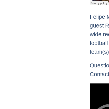
Felipe 
guest 
wide re
football
team(s)
Questio
Contact