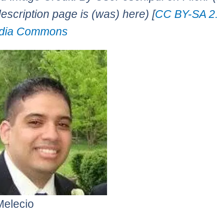
description page is (was) here) [
CC BY-SA 2
dia Commons
Melecio