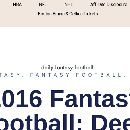
NBA
NFL
NHL
Affiliate Disclosure
Boston Bruins & Celtics Tickets
TASY
,
FANTASY FOOTBALL
2016 Fantas
ootball: De