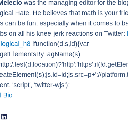
Melecio
was the managing editor for the blo
gical Hate. He believes that math is your fr
 can be fun, especially when it comes to ba
bs on all his knee-jerk reactions on Twitter:
logical_h8
!function(d,s,id){var
=d.getElementsByTagName(s)
http:/.test(d.location)?'http':'https';if(!d.getE
eateElement(s);js.id=id;js.src=p+'://platform.
t, 'script', 'twitter-wjs');
l Bio