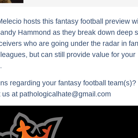
Melecio hosts this fantasy football preview w
Randy Hammond as they break down deep s
ceivers who are going under the radar in fa
 leagues, but can still provide value for your
.
ns regarding your fantasy football team(s)?
 us at pathologicalhate@gmail.com