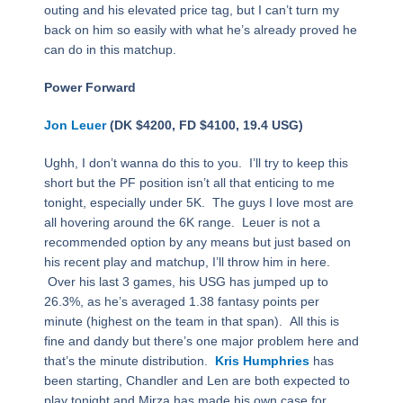
outing and his elevated price tag, but I can’t turn my
back on him so easily with what he’s already proved he
can do in this matchup.
Power Forward
Jon Leuer
(DK $4200, FD $4100, 19.4 USG)
Ughh, I don’t wanna do this to you. I’ll try to keep this
short but the PF position isn’t all that enticing to me
tonight, especially under 5K. The guys I love most are
all hovering around the 6K range. Leuer is not a
recommended option by any means but just based on
his recent play and matchup, I’ll throw him in here.
Over his last 3 games, his USG has jumped up to
26.3%, as he’s averaged 1.38 fantasy points per
minute (highest on the team in that span). All this is
fine and dandy but there’s one major problem here and
that’s the minute distribution.
Kris Humphries
has
been starting, Chandler and Len are both expected to
play tonight and Mirza has made his own case for