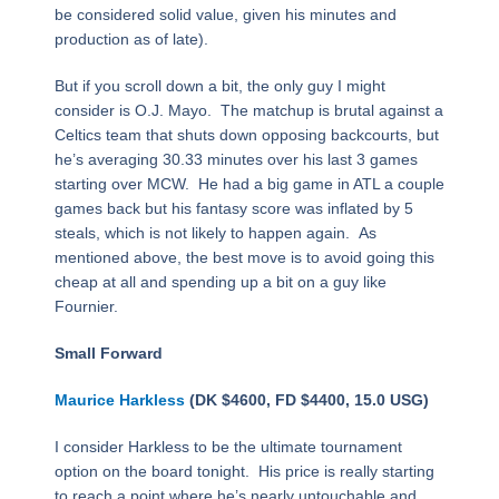
be considered solid value, given his minutes and
production as of late).
But if you scroll down a bit, the only guy I might
consider is O.J. Mayo. The matchup is brutal against a
Celtics team that shuts down opposing backcourts, but
he’s averaging 30.33 minutes over his last 3 games
starting over MCW. He had a big game in ATL a couple
games back but his fantasy score was inflated by 5
steals, which is not likely to happen again. As
mentioned above, the best move is to avoid going this
cheap at all and spending up a bit on a guy like
Fournier.
Small Forward
Maurice Harkless
(DK $4600, FD $4400, 15.0 USG)
I consider Harkless to be the ultimate tournament
option on the board tonight. His price is really starting
to reach a point where he’s nearly untouchable and