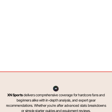
XN Sports
delivers comprehensive coverage for hardcore fans and
beginners alike with in-depth analysis, and expert gear
recommendations. Whether you’re after advanced stats breakdowns
or simple starter guides and equipment reviews.