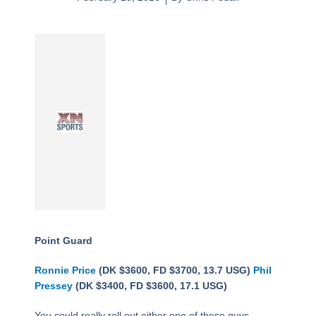
Point Guard
Ronnie Price
(DK $3600, FD $3700, 13.7 USG)
Phil
Pressey
(DK $3400, FD $3600, 17.1 USG)
You could really roll out either one of these guys