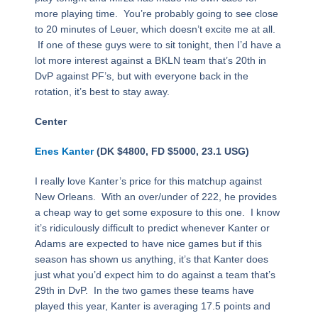
more playing time. You’re probably going to see close
to 20 minutes of Leuer, which doesn’t excite me at all.
If one of these guys were to sit tonight, then I’d have a
lot more interest against a BKLN team that’s 20th in
DvP against PF’s, but with everyone back in the
rotation, it’s best to stay away.
Center
Enes Kanter
(DK $4800, FD $5000, 23.1 USG)
I really love Kanter’s price for this matchup against
New Orleans. With an over/under of 222, he provides
a cheap way to get some exposure to this one. I know
it’s ridiculously difficult to predict whenever Kanter or
Adams are expected to have nice games but if this
season has shown us anything, it’s that Kanter does
just what you’d expect him to do against a team that’s
29th in DvP. In the two games these teams have
played this year, Kanter is averaging 17.5 points and