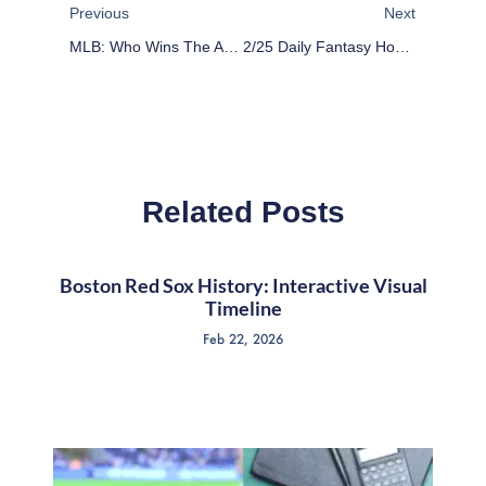
Previous
Next
MLB: Who Wins The AL East Pitchers’ Duel?
2/25 Daily Fantasy Hockey: Stack The Deck
Related Posts
Boston Red Sox History: Interactive Visual
Timeline
Feb 22, 2026