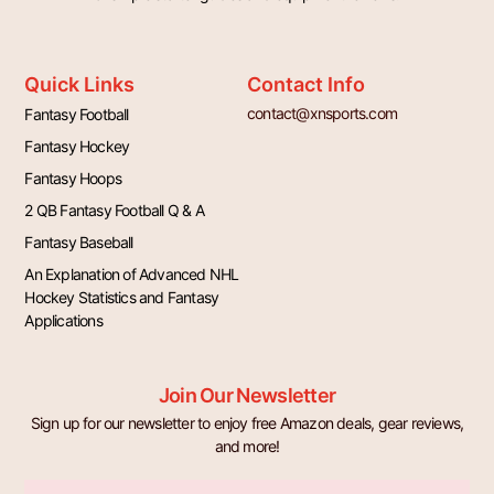
Quick Links
Contact Info
contact@xnsports.com
Fantasy Football
Fantasy Hockey
Fantasy Hoops
2 QB Fantasy Football Q & A
Fantasy Baseball
An Explanation of Advanced NHL
Hockey Statistics and Fantasy
Applications
Join Our Newsletter
Sign up for our newsletter to enjoy free Amazon deals, gear reviews,
and more!
Email