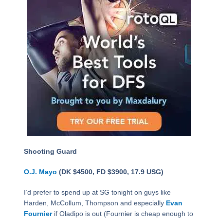
Shooting Guard
O.J. Mayo
(DK $4500, FD $3900, 17.9 USG)
I’d prefer to spend up at SG tonight on guys like
Harden, McCollum, Thompson and especially
Evan
Fournier
if Oladipo is out (Fournier is cheap enough to