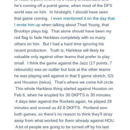
he’s coming off a putrid game, when most of the DFS
world was on him. In hindsight, I should have seen
that game coming. I
even mentioned it on the day that
I wrote him up
when talking about Thad Young, that
Brooklyn plays big. That alone should have been my
red flag to fade Harkless completely with so many
others on him. But I had a hard time ignoring his
recent production. Truth is, Harkless will likely be
valuable only against other teams that prefer to play
small. I think the game against the Jazz (17 points, 7
rebounds) was an outlier but look at the other teams
he was playing well against in that 5 game stretch, GS
and Houston (twice). That’s where we come full circle.
This whole Harkless thing started against Houston on
Feb 6, when he erupted for 30 DKPTS in 30 minutes.
4 days later against the Rockets again, he played 28
minutes and scored us 42.8 DKPTS. Portland won
both games, so there’s no reason to think they’ll stray
away from what worked for them already against HOU.
A lot of people are going to be turned off by his last