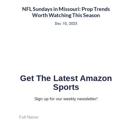
NFL Sundays in Missouri: Prop Trends
Worth Watching This Season
Dec 10, 2025
Get The Latest Amazon
Sports
Sign up for our weekly newsletter!
Full
Name