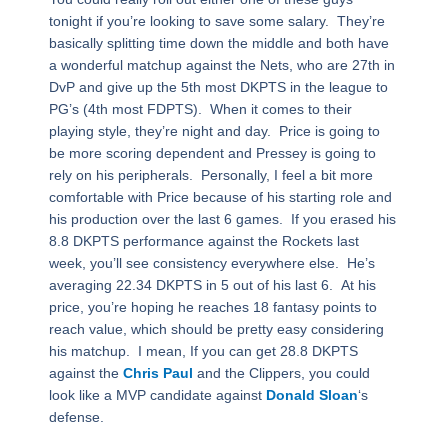
tonight if you’re looking to save some salary. They’re
basically splitting time down the middle and both have
a wonderful matchup against the Nets, who are 27th in
DvP and give up the 5th most DKPTS in the league to
PG’s (4th most FDPTS). When it comes to their
playing style, they’re night and day. Price is going to
be more scoring dependent and Pressey is going to
rely on his peripherals. Personally, I feel a bit more
comfortable with Price because of his starting role and
his production over the last 6 games. If you erased his
8.8 DKPTS performance against the Rockets last
week, you’ll see consistency everywhere else. He’s
averaging 22.34 DKPTS in 5 out of his last 6. At his
price, you’re hoping he reaches 18 fantasy points to
reach value, which should be pretty easy considering
his matchup. I mean, If you can get 28.8 DKPTS
against the
Chris Paul
and the Clippers, you could
look like a MVP candidate against
Donald Sloan
‘s
defense.