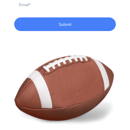
Email
Submit