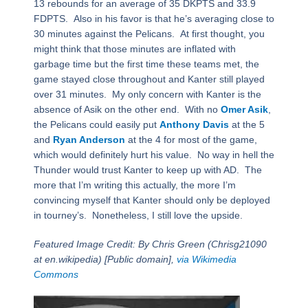
13 rebounds for an average of 35 DKPTS and 33.9
FDPTS. Also in his favor is that he’s averaging close to
30 minutes against the Pelicans. At first thought, you
might think that those minutes are inflated with
garbage time but the first time these teams met, the
game stayed close throughout and Kanter still played
over 31 minutes. My only concern with Kanter is the
absence of Asik on the other end. With no
Omer Asik
,
the Pelicans could easily put
Anthony Davis
at the 5
and
Ryan Anderson
at the 4 for most of the game,
which would definitely hurt his value. No way in hell the
Thunder would trust Kanter to keep up with AD. The
more that I’m writing this actually, the more I’m
convincing myself that Kanter should only be deployed
in tourney’s. Nonetheless, I still love the upside.
Featured Image Credit: By Chris Green (Chrisg21090
at en.wikipedia) [Public domain],
via Wikimedia
Commons