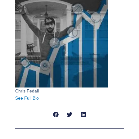
Chris Fedail
See Full Bio
Prev
Next