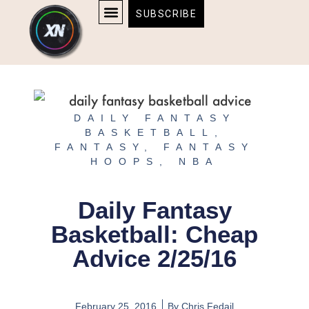
Skip
content
SUBSCRIBE
to
AFFILIATE DISCLOSURE
HOME & TECH
BOSTON BRUINS & CELTICS TICKETS
content
DAILY FANTASY
BASKETBALL
,
FANTASY
,
FANTASY
HOOPS
,
NBA
Daily Fantasy
Basketball: Cheap
Advice 2/25/16
February 25, 2016
By
Chris Fedail