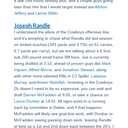
a late 2nd round fantasy pick, and a couple guys going
later than him that I would target instead are
Alshon
Jeffery
and
Lamar Miller
.
Joseph Randle
I understand the allure of the Cowboys offensive line,
and it’s tempting to chase what Randle did last season
on limited touches (343 yards and 3 TDs on 51 carries,
6.7 yards per carry), but we are talking about a 6 foot,
sub 200 pound small frame RB here. Joe is currently
being drafted at 3.10, ahead of proven guys like
Mark
Ingram
,
Alfred Morris
, and
Jonathan Stewart
, along
with other more talented RBs in CJ Spiller,
Latavius
Murray
, and
Ameer Abdullah
. Investing in the Cowboys
OL doesn’t need to be so expensive, you can wait and
draft
Darren McFadden
at 9.05, or take a chance on
Lance Dunbar
at 14.01. All signs point to a running
back by committee in Dallas, and if that happens
McFadden will likely see goal-line work, with Dunbar or
McFadden seeing passing down work, leaving Randle
at best as a 1st and 2nd down back between the 20’s. I