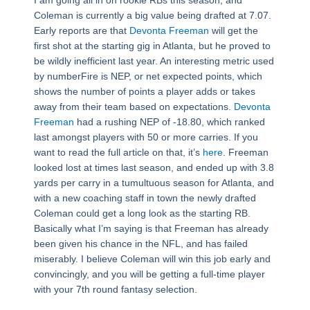
Coleman is currently a big value being drafted at 7.07.
Early reports are that
Devonta Freeman
will get the
first shot at the starting gig in Atlanta, but he proved to
be wildly inefficient last year. An interesting metric used
by numberFire is NEP, or net expected points, which
shows the number of points a player adds or takes
away from their team based on expectations.
Devonta
Freeman
had a rushing NEP of -18.80, which ranked
last amongst players with 50 or more carries. If you
want to read the full article on that, it’s
here
. Freeman
looked lost at times last season, and ended up with 3.8
yards per carry in a tumultuous season for Atlanta, and
with a new coaching staff in town the newly drafted
Coleman could get a long look as the starting RB.
Basically what I’m saying is that Freeman has already
been given his chance in the NFL, and has failed
miserably. I believe Coleman will win this job early and
convincingly, and you will be getting a full-time player
with your 7th round fantasy selection.