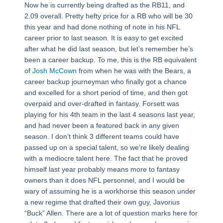
Now he is currently being drafted as the RB11, and
2.09 overall. Pretty hefty price for a RB who will be 30
this year and had done nothing of note in his NFL
career prior to last season. It is easy to get excited
after what he did last season, but let’s remember he’s
been a career backup. To me, this is the RB equivalent
of
Josh McCown
from when he was with the Bears, a
career backup journeyman who finally got a chance
and excelled for a short period of time, and then got
overpaid and over-drafted in fantasy. Forsett was
playing for his 4th team in the last 4 seasons last year,
and had never been a featured back in any given
season. I don’t think 3 different teams could have
passed up on a special talent, so we’re likely dealing
with a mediocre talent here. The fact that he proved
himself last year probably means more to fantasy
owners than it does NFL personnel, and I would be
wary of assuming he is a workhorse this season under
a new regime that drafted their own guy, Javorius
“Buck” Allen. There are a lot of question marks here for