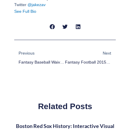
Twitter
@jakezav
See Full Bio
Prev
Next
Previous
Next
Fantasy Baseball Waiver Wire Pickups Week Of 8/10/15
Fantasy Football 2015: Bust A Move
Related Posts
Boston Red Sox History: Interactive Visual