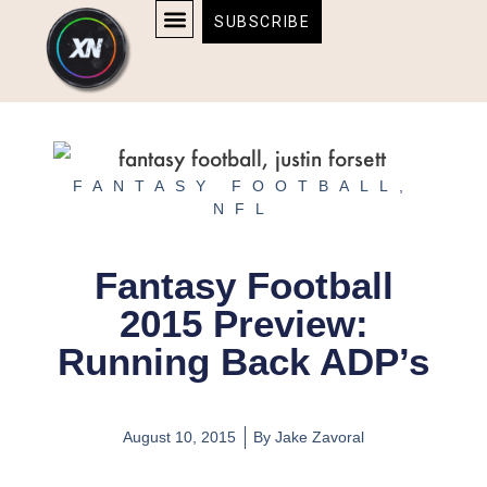
Skip
content
SUBSCRIBE
to
AFFILIATE DISCLOSURE
HOME & TECH
BOSTON BRUINS & CELTICS TICKETS
content
FANTASY FOOTBALL
,
NFL
Fantasy Football
2015 Preview:
Running Back ADP’s
August 10, 2015
By
Jake Zavoral