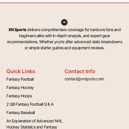
XN Sports
delivers comprehensive coverage for hardcore fans and
beginners alike with in-depth analysis, and expert gear
recommendations. Whether you’re after advanced stats breakdowns
or simple starter guides and equipment reviews.
Quick Links
Contact Info
contact@xnsports.com
Fantasy Football
Fantasy Hockey
Fantasy Hoops
2 QB Fantasy Football Q & A
Fantasy Baseball
An Explanation of Advanced NHL
Hockey Statistics and Fantasy