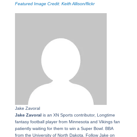
Featured Image Credit: Keith Allison/flickr
Jake Zavoral
Jake Zavoral
is an XN Sports contributor, Longtime
fantasy football player from Minnesota and Vikings fan
patiently waiting for them to win a Super Bowl. BBA
from the University of North Dakota. Follow Jake on