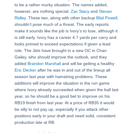
to be a rather murky situation. The names added,
however, are nothing special:
Zac Stacy
and
Stevan
Ridley
. These two, along with other backup
Bilal Powell
,
shouldn’t pose much of a threat. The early reports
make it sounds like the job is Ivory’s to lose, although it
is still early. Ivory has a career 4.7 yards per carry and
looks primed to exceed expectations if given a lead
role. The Jets have brought in a new OC in Chan
Gailey, who should improve the outlook, and they
added
Brandon Marshall
and will be getting a healthy
Eric Decker
after he was in and out of the lineup all
season last year with hamstring problems. These
additions will improve the situation in the run game
where Ivory already succeeded when given the ball last
year, so he should be a good bet to improve on his
RB19 finish from last year. At a price of RB35 it would
be silly to not pay up, especially if you attack other
positions early in your draft and need solid, consistent
production late at RB.