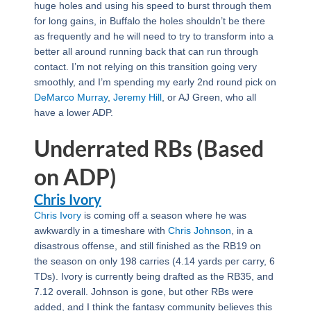
huge holes and using his speed to burst through them
for long gains, in Buffalo the holes shouldn’t be there
as frequently and he will need to try to transform into a
better all around running back that can run through
contact. I’m not relying on this transition going very
smoothly, and I’m spending my early 2nd round pick on
DeMarco Murray
,
Jeremy Hill
, or AJ Green, who all
have a lower ADP.
Underrated RBs (Based
on ADP)
Chris Ivory
Chris Ivory
is coming off a season where he was
awkwardly in a timeshare with
Chris Johnson
, in a
disastrous offense, and still finished as the RB19 on
the season on only 198 carries (4.14 yards per carry, 6
TDs). Ivory is currently being drafted as the RB35, and
7.12 overall. Johnson is gone, but other RBs were
added, and I think the fantasy community believes this