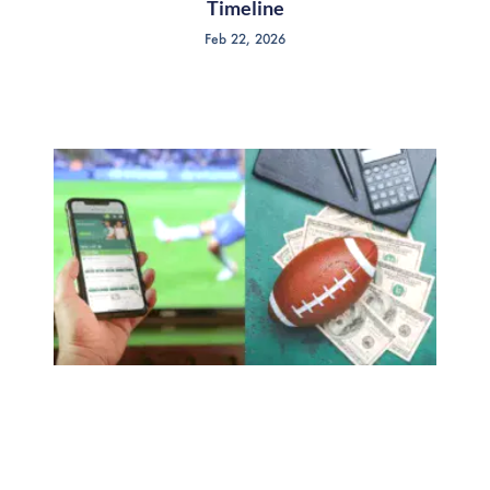
Timeline
Feb 22, 2026