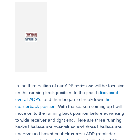
In the third edition of our ADP series we will be focusing
on the running back position. In the past I
discussed
overall ADP’s
, and then began to breakdown
the
quarterback position
. With the season coming up I will
move on to the running back position before advancing
to wide receiver and tight end. Here are three running
backs I believe are overvalued and three I believe are
undervalued based on their current ADP (reminder I