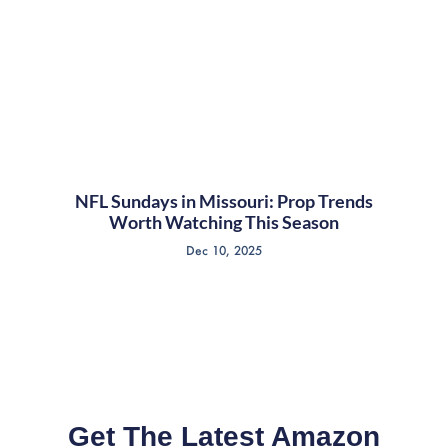
NFL Sundays in Missouri: Prop Trends
Worth Watching This Season
Dec 10, 2025
Get The Latest Amazon