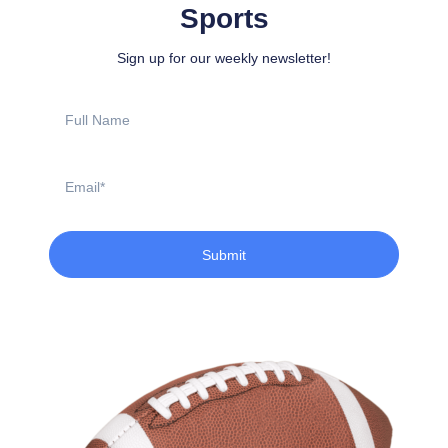
Sports
Sign up for our weekly newsletter!
Full
Name
Email
Submit