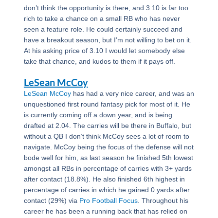
don’t think the opportunity is there, and 3.10 is far too
rich to take a chance on a small RB who has never
seen a feature role. He could certainly succeed and
have a breakout season, but I’m not willing to bet on it.
At his asking price of 3.10 I would let somebody else
take that chance, and kudos to them if it pays off.
LeSean McCoy
LeSean McCoy
has had a very nice career, and was an
unquestioned first round fantasy pick for most of it. He
is currently coming off a down year, and is being
drafted at 2.04. The carries will be there in Buffalo, but
without a QB I don’t think McCoy sees a lot of room to
navigate. McCoy being the focus of the defense will not
bode well for him, as last season he finished 5th lowest
amongst all RBs in percentage of carries with 3+ yards
after contact (18.8%). He also finished 6th highest in
percentage of carries in which he gained 0 yards after
contact (29%) via
Pro Football Focus
. Throughout his
career he has been a running back that has relied on