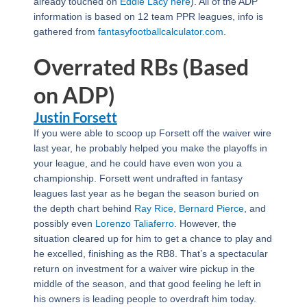
already touched on
Eddie Lacy
here
). All of the ADP
information is based on 12 team PPR leagues, info is
gathered from
fantasyfootballcalculator.com
.
Overrated RBs (Based
on ADP)
Justin Forsett
If you were able to scoop up Forsett off the waiver wire
last year, he probably helped you make the playoffs in
your league, and he could have even won you a
championship. Forsett went undrafted in fantasy
leagues last year as he began the season buried on
the depth chart behind
Ray Rice
,
Bernard Pierce
, and
possibly even
Lorenzo Taliaferro
. However, the
situation cleared up for him to get a chance to play and
he excelled, finishing as the RB8. That’s a spectacular
return on investment for a waiver wire pickup in the
middle of the season, and that good feeling he left in
his owners is leading people to overdraft him today.