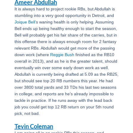
Ameer Abdullah
It is always hard to project rookie RBs, but Abdullah is
stumbling into a very good opportunity in Detroit, and
Joique Bell
‘s waning health is only helping. Assuming
Bell ends up being healthy enough to start the season,
Bell will probably get his fair share of the carries, but in
this offense there is always enough room for 2 fantasy
relevant RBs. Abdullah would get more of the passing
down work (where
Reggie Bush
finished as the RB10
overall in 2013), and as he is the greater talent, should
eventually win over some early down work as well.
Abdullah is currently being drafted at 5.09 as the RB25,
but should see top 20 RB numbers this year. He had
over 3800 total yards and 33 TDs his last two seasons
in college, and reports are he’s already impossible to
tackle in practice. If he runs away with the lead back
job you could get top 12 RB return on your 5th round
pick, not bad.
Tevin Coleman
I am going all in on rookie RBs this season, and