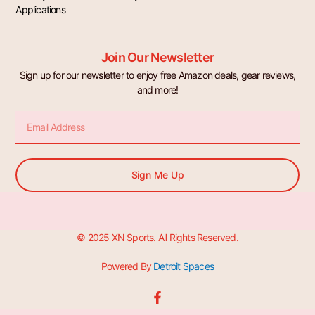
Applications
Join Our Newsletter
Sign up for our newsletter to enjoy free Amazon deals, gear reviews,
and more!
Email
Sign Me Up
© 2025 XN Sports. All Rights Reserved.
Powered By
Detroit Spaces
F
a