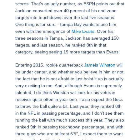
scores. That’s an ugly number, as ESPN points out that
Jackson converted over 40 percent of his end zone
targets into touchdowns over the last five seasons.
One thing is for sure– Tampa Bay wants to use him,
even with the emergence of
Mike Evans
. Over his
three seasons in Tampa, Jackson has averaged 150
targets, and last season, he ranked 8th in that
category, seeing seeing 19 more targets than Evans.
Entering 2015, rookie quarterback
Jameis Winston
will
be under center, and whether you believe in him or not,
the fact that he is not afraid to just hoist it up is actually
very exciting to me. And, although Evans is supremely
talented, I do think Winston will look for his veteran
receiver quite often in year one. I also expect the Bucs
to throw the ball quite a bit. Last year, they ranked 8th
in the NFL in passing percentage, and I don’t see them
running the ball with much success this year. They also
ranked 9th in passing touchdown percentage, and with
three guys who are at least 6’5″, I expect them to want