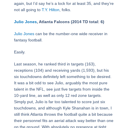
again, but I’d say he’s a lock for at least 35, and they’re
not all going to
T.Y. Hilton
, folks.
Julio Jones
, Atlanta Falcons (2014 TD total: 6)
Julio Jones
can be the number-one wide receiver in
fantasy football.
Easily.
Last season, he ranked third in targets (163),
receptions (104) and receiving yards (1,593), but his
six touchdowns definitely left something to be desired.
It was a bit odd to see Julio, arguably the most pure
talent in the NFL, see just five targets from inside the
10-yard line, as well as only 12 red zone targets.
Simply put, Julio is far too talented to score just six
touchdowns, and although Kyle Shanahan is in town, I
still think Atlanta throws the football quite a bit because
their personnel fits an aerial attack way better than one
on the ground. With absolutely no presence at tight