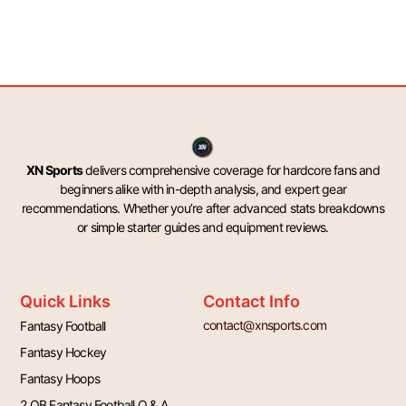
XN Sports
delivers comprehensive coverage for hardcore fans and
beginners alike with in-depth analysis, and expert gear
recommendations. Whether you’re after advanced stats breakdowns
or simple starter guides and equipment reviews.
Quick Links
Contact Info
contact@xnsports.com
Fantasy Football
Fantasy Hockey
Fantasy Hoops
2 QB Fantasy Football Q & A