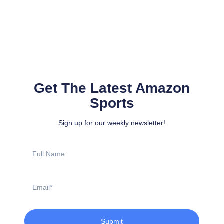
Get The Latest Amazon
Sports
Sign up for our weekly newsletter!
Full
Name
Email
Submit