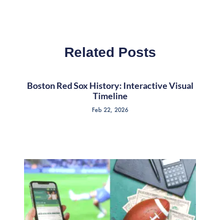
Related Posts
Boston Red Sox History: Interactive Visual
Timeline
Feb 22, 2026