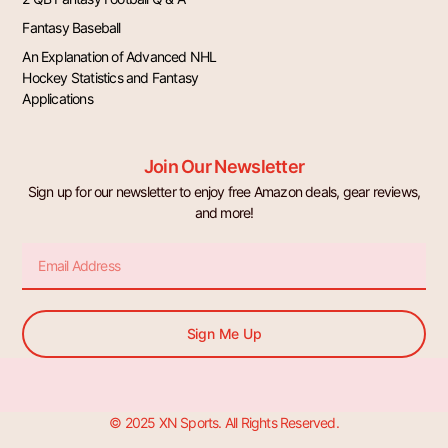
Fantasy Baseball
An Explanation of Advanced NHL
Hockey Statistics and Fantasy
Applications
Join Our Newsletter
Sign up for our newsletter to enjoy free Amazon deals, gear reviews,
and more!
Email
Sign Me Up
© 2025 XN Sports. All Rights Reserved.