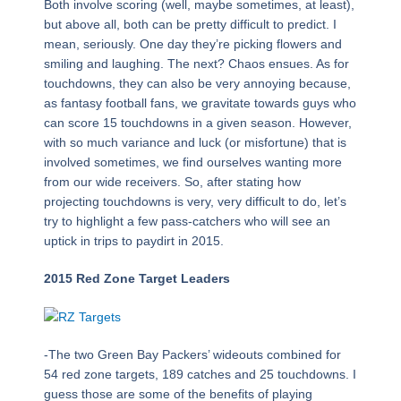
Both involve scoring (well, maybe sometimes, at least),
but above all, both can be pretty difficult to predict. I
mean, seriously. One day they’re picking flowers and
smiling and laughing. The next? Chaos ensues. As for
touchdowns, they can also be very annoying because,
as fantasy football fans, we gravitate towards guys who
can score 15 touchdowns in a given season. However,
with so much variance and luck (or misfortune) that is
involved sometimes, we find ourselves wanting more
from our wide receivers. So, after stating how
projecting touchdowns is very, very difficult to do, let’s
try to highlight a few pass-catchers who will see an
uptick in trips to paydirt in 2015.
2015 Red Zone Target Leaders
-The two Green Bay Packers’ wideouts combined for
54 red zone targets, 189 catches and 25 touchdowns. I
guess those are some of the benefits of playing