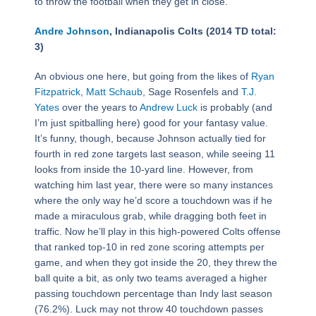
to throw the football when they get in close.
Andre Johnson
, Indianapolis Colts (2014 TD total:
3)
An obvious one here, but going from the likes of
Ryan
Fitzpatrick
,
Matt Schaub
, Sage Rosenfels and
T.J.
Yates
over the years to
Andrew Luck
is probably (and
I’m just spitballing here) good for your fantasy value.
It’s funny, though, because Johnson actually tied for
fourth in red zone targets last season, while seeing 11
looks from inside the 10-yard line. However, from
watching him last year, there were so many instances
where the only way he’d score a touchdown was if he
made a miraculous grab, while dragging both feet in
traffic. Now he’ll play in this high-powered Colts offense
that ranked top-10 in red zone scoring attempts per
game, and when they got inside the 20, they threw the
ball quite a bit, as only two teams averaged a higher
passing touchdown percentage than Indy last season
(76.2%). Luck may not throw 40 touchdown passes