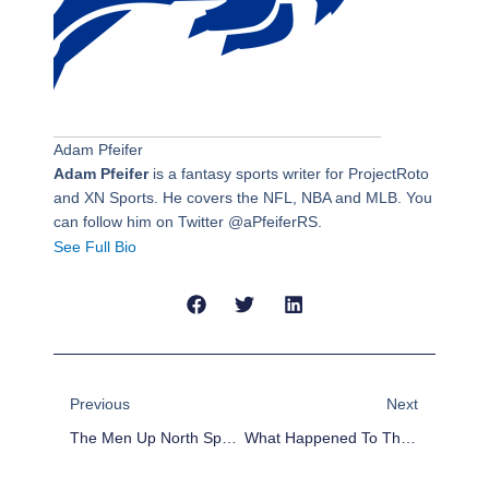
Adam Pfeifer
Adam Pfeifer
is a fantasy sports writer for ProjectRoto
and XN Sports. He covers the NFL, NBA and MLB. You
can follow him on Twitter @aPfeiferRS.
See Full Bio
Prev
Next
Previous
Next
The Men Up North Sports Podcast: MLB Trade Deadline Reaction
What Happened To The 2015 Detroit Tigers?