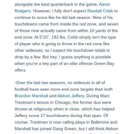
alongside the best quarterback in the game,
Aaron
Rodgers
. However, I fully don’t expect
Randall Cobb
to
continue to score like he did last season. Nine of his
touchdowns came from inside the red zone, and seven
of those nine actually came from within 10 yards of the
end zone. At 5’10”, 192 lbs, Cobb simply isn’t the type
of player who is going to thrive in the red zone like
other wideouts, so I expect his touchdown totals to
drop by a few. But hey, I guess anything is possible
when you’re a key part of an elite offense Green Bay
offers.
-Over the last two seasons, no wideouts in all of
football have seen more end zone targets than both
Brandon Marshall
and
Alshon Jeffery
. During Marc
Trestman’s tenure in Chicago, the former duo were
thrown at religiously when in close, which has helped
Jeffery score 17 touchdowns during that span. Of
course, Trestman is now calling plays in Baltimore and
Marshall has joined Gang Green, but I still think Alshon