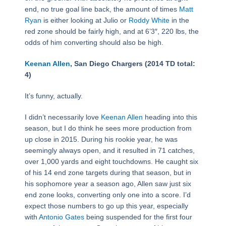
end, no true goal line back, the amount of times
Matt
Ryan
is either looking at Julio or
Roddy White
in the
red zone should be fairly high, and at 6’3″, 220 lbs, the
odds of him converting should also be high.
Keenan Allen
, San Diego Chargers (2014 TD total:
4)
It’s funny, actually.
I didn’t necessarily love
Keenan Allen
heading into this
season, but I do think he sees more production from
up close in 2015. During his rookie year, he was
seemingly always open, and it resulted in 71 catches,
over 1,000 yards and eight touchdowns. He caught six
of his 14 end zone targets during that season, but in
his sophomore year a season ago, Allen saw just six
end zone looks, converting only one into a score. I’d
expect those numbers to go up this year, especially
with
Antonio Gates
being suspended for the first four