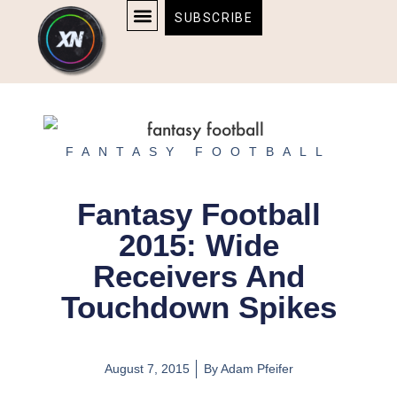
Skip
content
SUBSCRIBE
to
AFFILIATE DISCLOSURE
HOME & TECH
BOSTON BRUINS & CELTICS TICKETS
content
FANTASY FOOTBALL
Fantasy Football
2015: Wide
Receivers And
Touchdown Spikes
August 7, 2015
By
Adam Pfeifer