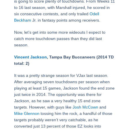
is going to score plenty of touchdowns. From Weeks 11
to 16 last season, with Marshall injured, he scored in
six consecutive contests, and only trailed
Odell
Beckham
Jr. in fantasy points among receivers.
Now, let’s get into some more wideouts I expect to
catch more touchdown passes than they did last
season.
Vincent Jackson
, Tampa Bay Buccaneers (2014 TD
total: 2)
It was a pretty strange season for VJax last season.
After averaging seven touchdowns per season when
playing at least 15 games, Jackson found the end zone
just twice in 2014. The opportunity was there for
Jackson, as he saw a very healthy 15 end zone
targets. However, with guys like
Josh McCown
and
Mike Glennon
tossing him the rock, a handful of those
targets probably weren’t very catchable, as he
converted just 13 percent of those EZ looks into