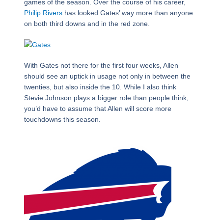
games of the season. Over the course of his career,
Philip Rivers
has looked Gates’ way more than anyone
on both third downs and in the red zone.
With Gates not there for the first four weeks, Allen
should see an uptick in usage not only in between the
twenties, but also inside the 10. While I also think
Stevie Johnson plays a bigger role than people think,
you’d have to assume that Allen will score more
touchdowns this season.