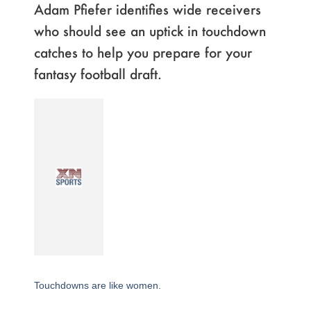
Adam Pfiefer identifies wide receivers
who should see an uptick in touchdown
catches to help you prepare for your
fantasy football draft.
Touchdowns are like women.