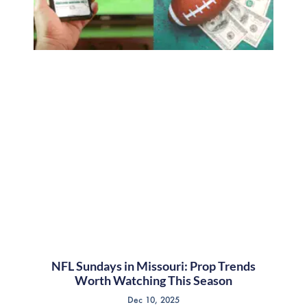
NFL Sundays in Missouri: Prop Trends
Worth Watching This Season
Dec 10, 2025