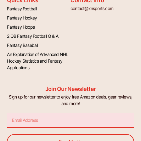
Quick Links
Contact Info
contact@xnsports.com
Fantasy Football
Fantasy Hockey
Fantasy Hoops
2 QB Fantasy Football Q & A
Fantasy Baseball
An Explanation of Advanced NHL
Hockey Statistics and Fantasy
Applications
Join Our Newsletter
Sign up for our newsletter to enjoy free Amazon deals, gear reviews,
and more!
Email