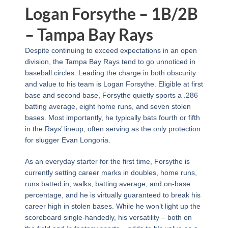
Logan Forsythe – 1B/2B
– Tampa Bay Rays
Despite continuing to exceed expectations in an open
division, the Tampa Bay Rays tend to go unnoticed in
baseball circles. Leading the charge in both obscurity
and value to his team is Logan Forsythe. Eligible at first
base and second base, Forsythe quietly sports a .286
batting average, eight home runs, and seven stolen
bases. Most importantly, he typically bats fourth or fifth
in the Rays’ lineup, often serving as the only protection
for slugger Evan Longoria.
As an everyday starter for the first time, Forsythe is
currently setting career marks in doubles, home runs,
runs batted in, walks, batting average, and on-base
percentage, and he is virtually guaranteed to break his
career high in stolen bases. While he won’t light up the
scoreboard single-handedly, his versatility – both on