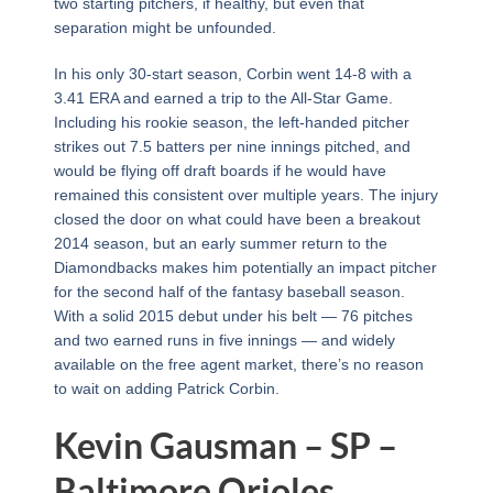
two starting pitchers, if healthy, but even that
separation might be unfounded.
In his only 30-start season, Corbin went 14-8 with a
3.41 ERA and earned a trip to the All-Star Game.
Including his rookie season, the left-handed pitcher
strikes out 7.5 batters per nine innings pitched, and
would be flying off draft boards if he would have
remained this consistent over multiple years. The injury
closed the door on what could have been a breakout
2014 season, but an early summer return to the
Diamondbacks makes him potentially an impact pitcher
for the second half of the fantasy baseball season.
With a solid 2015 debut under his belt — 76 pitches
and two earned runs in five innings — and widely
available on the free agent market, there’s no reason
to wait on adding Patrick Corbin.
Kevin Gausman – SP –
Baltimore Orioles