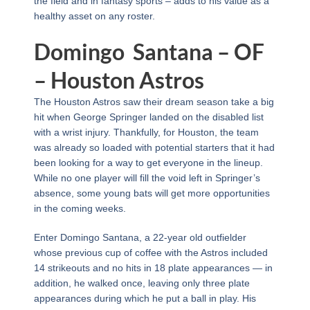
the field and in fantasy sports – adds to his value as a
healthy asset on any roster.
Domingo Santana – OF
– Houston Astros
The Houston Astros saw their dream season take a big
hit when George Springer landed on the disabled list
with a wrist injury. Thankfully, for Houston, the team
was already so loaded with potential starters that it had
been looking for a way to get everyone in the lineup.
While no one player will fill the void left in Springer’s
absence, some young bats will get more opportunities
in the coming weeks.
Enter Domingo Santana, a 22-year old outfielder
whose previous cup of coffee with the Astros included
14 strikeouts and no hits in 18 plate appearances — in
addition, he walked once, leaving only three plate
appearances during which he put a ball in play. His