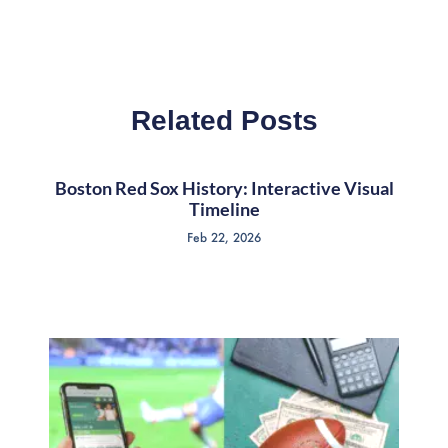
Related Posts
Boston Red Sox History: Interactive Visual
Timeline
Feb 22, 2026