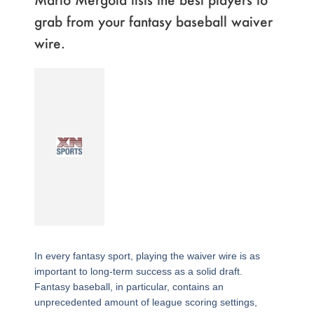
grab from your fantasy baseball waiver
wire.
In every fantasy sport, playing the waiver wire is as
important to long-term success as a solid draft.
Fantasy baseball, in particular, contains an
unprecedented amount of league scoring settings,