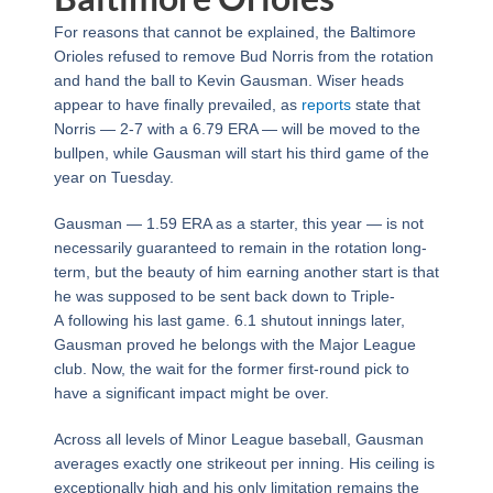
For reasons that cannot be explained, the Baltimore
Orioles refused to remove Bud Norris from the rotation
and hand the ball to Kevin Gausman. Wiser heads
appear to have finally prevailed, as
reports
state that
Norris — 2-7 with a 6.79 ERA — will be moved to the
bullpen, while Gausman will start his third game of the
year on Tuesday.
Gausman — 1.59 ERA as a starter, this year — is not
necessarily guaranteed to remain in the rotation long-
term, but the beauty of him earning another start is that
he was supposed to be sent back down to Triple-
A following his last game. 6.1 shutout innings later,
Gausman proved he belongs with the Major League
club. Now, the wait for the former first-round pick to
have a significant impact might be over.
Across all levels of Minor League baseball, Gausman
averages exactly one strikeout per inning. His ceiling is
exceptionally high and his only limitation remains the