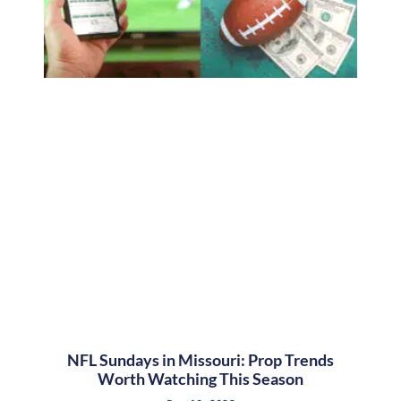
NFL Sundays in Missouri: Prop Trends
Worth Watching This Season