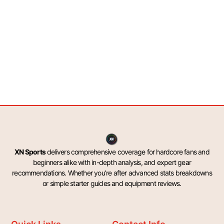
XN Sports
delivers comprehensive coverage for hardcore fans and
beginners alike with in-depth analysis, and expert gear
recommendations. Whether you’re after advanced stats breakdowns
or simple starter guides and equipment reviews.