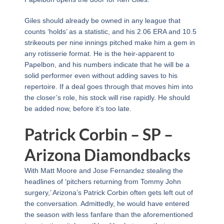
Giles should already be owned in any league that
counts ‘holds’ as a statistic, and his 2.06 ERA and 10.5
strikeouts per nine innings pitched make him a gem in
any rotisserie format. He is the heir-apparent to
Papelbon, and his numbers indicate that he will be a
solid performer even without adding saves to his
repertoire. If a deal goes through that moves him into
the closer’s role, his stock will rise rapidly. He should
be added now, before it’s too late.
Patrick Corbin – SP –
Arizona Diamondbacks
With Matt Moore and Jose Fernandez stealing the
headlines of ‘pitchers returning from Tommy John
surgery,’ Arizona’s Patrick Corbin often gets left out of
the conversation. Admittedly, he would have entered
the season with less fanfare than the aforementioned