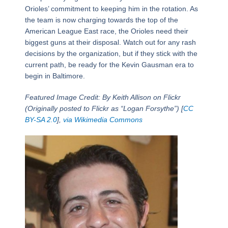
Orioles’ commitment to keeping him in the rotation. As
the team is now charging towards the top of the
American League East race, the Orioles need their
biggest guns at their disposal. Watch out for any rash
decisions by the organization, but if they stick with the
current path, be ready for the Kevin Gausman era to
begin in Baltimore.
Featured Image Credit: By Keith Allison on Flickr
(Originally posted to Flickr as “Logan Forsythe”) [
CC
BY-SA 2.0
],
via Wikimedia Commons