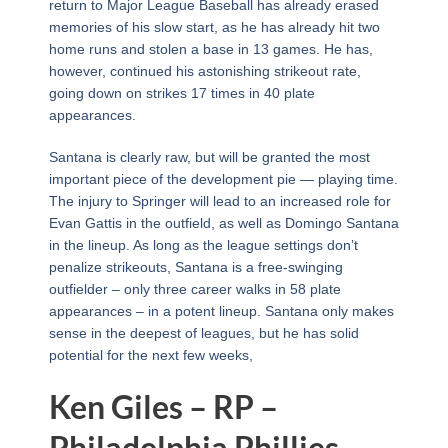
return to Major League Baseball has already erased
memories of his slow start, as he has already hit two
home runs and stolen a base in 13 games. He has,
however, continued his astonishing strikeout rate,
going down on strikes 17 times in 40 plate
appearances.
Santana is clearly raw, but will be granted the most
important piece of the development pie — playing time.
The injury to Springer will lead to an increased role for
Evan Gattis in the outfield, as well as Domingo Santana
in the lineup. As long as the league settings don’t
penalize strikeouts, Santana is a free-swinging
outfielder – only three career walks in 58 plate
appearances – in a potent lineup. Santana only makes
sense in the deepest of leagues, but he has solid
potential for the next few weeks,
Ken Giles – RP –
Philadelphia Phillies