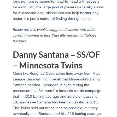
ranging from rotisserie to head-to-head with subsets
for each. Still, the large pool of players generally allows
for midseason acquisitions that can help bolster any
roster. It’s just a matter of finding the right piece.
Below are this week’s suggested waiver wire adds,
currently owned in less than fifty percent of Yahoo!
leagues.
Danny Santana – SS/OF
– Minnesota Twins
Much like Rougned Odor, some time away from Major
League Baseball might be all that Minnesota’s Danny
Santana needed. Shrouded in hype during the
preseason that followed his fantastic rookie campaign
that — .319 batting average and 20 stolen bases is
101 games — Santana has been a disaster is 2015.
The Twins held out for as long as possible, but they
eventually sent Santana and his .218 batting average