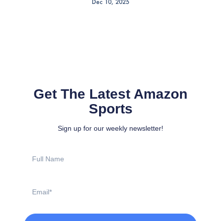
Dec 10, 2025
Get The Latest Amazon
Sports
Sign up for our weekly newsletter!
Full
Name
Email