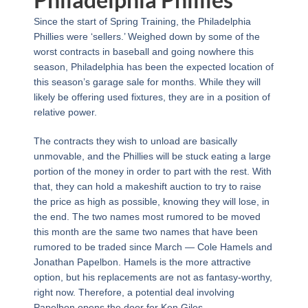
Since the start of Spring Training, the Philadelphia
Phillies were ‘sellers.’ Weighed down by some of the
worst contracts in baseball and going nowhere this
season, Philadelphia has been the expected location of
this season’s garage sale for months. While they will
likely be offering used fixtures, they are in a position of
relative power.
The contracts they wish to unload are basically
unmovable, and the Phillies will be stuck eating a large
portion of the money in order to part with the rest. With
that, they can hold a makeshift auction to try to raise
the price as high as possible, knowing they will lose, in
the end. The two names most rumored to be moved
this month are the same two names that have been
rumored to be traded since March — Cole Hamels and
Jonathan Papelbon. Hamels is the more attractive
option, but his replacements are not as fantasy-worthy,
right now. Therefore, a potential deal involving
Papelbon opens the door for Ken Giles.