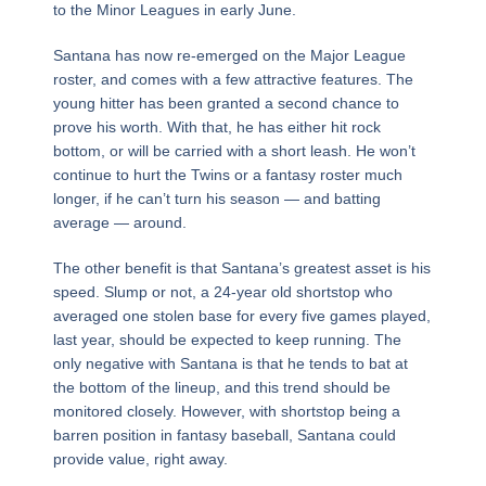
to the Minor Leagues in early June.
Santana has now re-emerged on the Major League
roster, and comes with a few attractive features. The
young hitter has been granted a second chance to
prove his worth. With that, he has either hit rock
bottom, or will be carried with a short leash. He won’t
continue to hurt the Twins or a fantasy roster much
longer, if he can’t turn his season — and batting
average — around.
The other benefit is that Santana’s greatest asset is his
speed. Slump or not, a 24-year old shortstop who
averaged one stolen base for every five games played,
last year, should be expected to keep running. The
only negative with Santana is that he tends to bat at
the bottom of the lineup, and this trend should be
monitored closely. However, with shortstop being a
barren position in fantasy baseball, Santana could
provide value, right away.