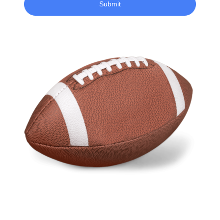
Submit