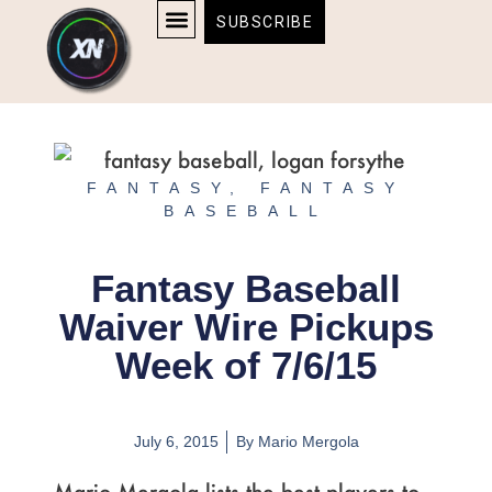
Skip
content
SUBSCRIBE
to
AFFILIATE DISCLOSURE
HOME & TECH
BOSTON BRUINS & CELTICS TICKETS
content
FANTASY
,
FANTASY
BASEBALL
Fantasy Baseball
Waiver Wire Pickups
Week of 7/6/15
July 6, 2015
By
Mario Mergola
Mario Mergola lists the best players to