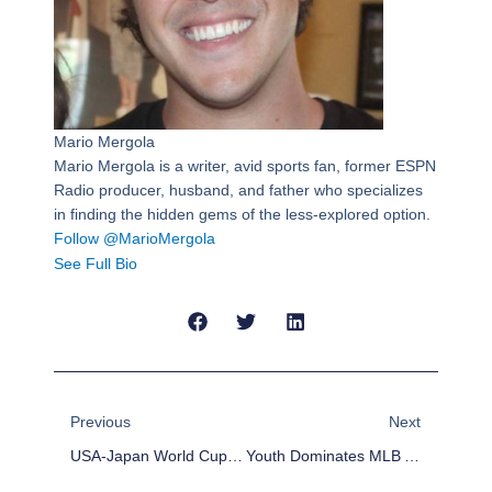
Mario Mergola
Mario Mergola is a writer, avid sports fan, former ESPN
Radio producer, husband, and father who specializes
in finding the hidden gems of the less-explored option.
Follow @MarioMergola
See Full Bio
Prev
Next
Previous
Next
USA-Japan World Cup Preview
Youth Dominates MLB All-Star Reserves List