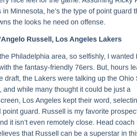
ery nice feel for the game. Assuming Ricky
 in Minnesota, he’s the type of point guard th
wns the looks he need on offense.
D’Angelo Russell, Los Angeles Lakers
n the Philadelphia area, so selfishly, I wanted
 with the fantasy-friendly 76ers. But, hours l
he draft, the Lakers were talking up the Ohio 
, and while many thought it could be just a
reen, Los Angeles kept their word, selectin
 point guard. Russell is my favorite prospect
and it isn’t even remotely close. Head coach
elieves that Russell can be a superstar in thi