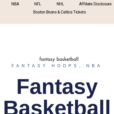
NBA
NFL
NHL
Affiliate Disclosure
Boston Bruins & Celtics Tickets
FANTASY HOOPS
,
NBA
Fantasy
Basketball