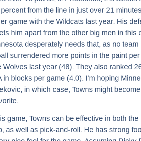
 percent from the line in just over 21 minutes
per game with the Wildcats last year. His de
sets him apart from the other big men in this 
nesota desperately needs that, as no team 
all surrendered more points in the paint pe
e Wolves last year (48). They also ranked 26
 in blocks per game (4.0). I’m hoping Minn
ekovic, in which case, Towns might become
orite.
his game, Towns can be effective in both the 
, as well as pick-and-roll. He has strong fo