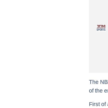
The NBA
of the e
First of