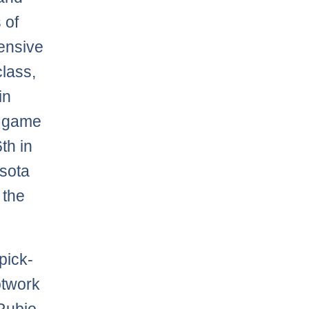
 of
fensive
class,
in
r game
th in
esota
 the
pick-
otwork