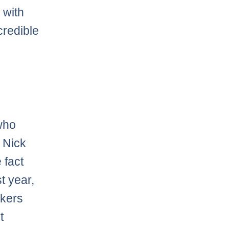
 with
credible
 who
 Nick
 fact
t year,
akers
t