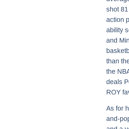
shot 81
action 
ability 
and Min
basketb
than th
the NBA
deals P
ROY fav
As for 
and-pop