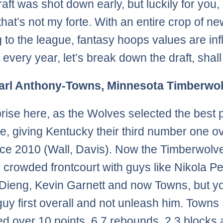
aft was shot down early, but luckily for you,
hat’s not my forte. With an entire crop of ne
 to the league, fantasy hoops values are inf
o every year, let’s break down the draft, shal
Karl Anthony-Towns, Minnesota Timberwo
rise here, as the Wolves selected the best 
le, giving Kentucky their third number one ov
nce 2010 (Wall, Davis). Now the Timberwolv
r crowded frontcourt with guys like Nikola P
Dieng, Kevin Garnett and now Towns, but yo
 guy first overall and not unleash him. Towns
d over 10 points, 6.7 rebounds, 2.3 blocks