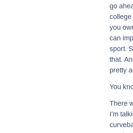
go ahea
college 
you own
can imp
sport. 
that. An
pretty 
You kn
There w
I’m tal
curveba