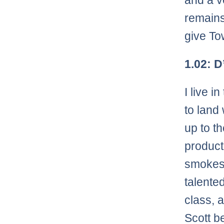
and a v
remains
give To
1.02: 
I live i
to land
up to t
product
smokesc
talented
class, 
Scott b