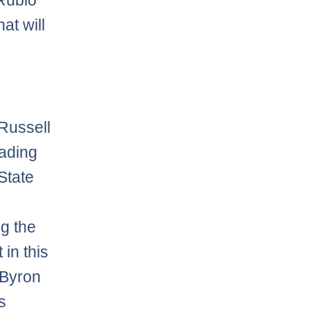
 Rubio
at will
 Russell
eading
State
g the
 in this
 Byron
s