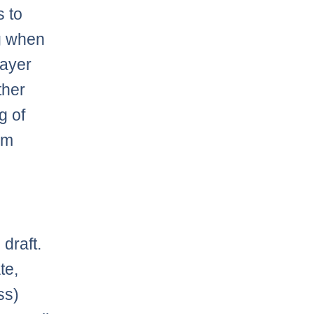
s to
ng when
layer
ther
g of
 am
draft.
te,
ss)