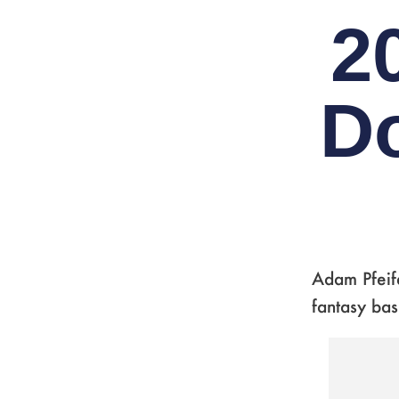
2
D
Adam Pfeif
fantasy bas