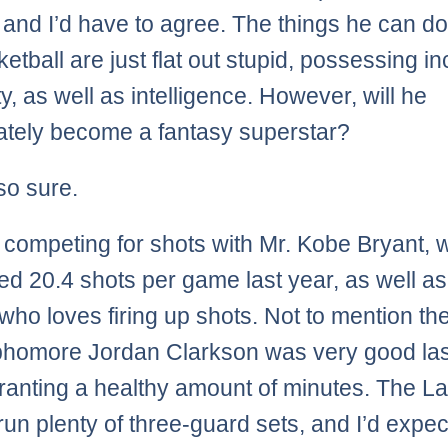
 and I’d have to agree. The things he can do
etball are just flat out stupid, possessing in
ty, as well as intelligence. However, will he
tely become a fantasy superstar?
so sure.
e competing for shots with Mr. Kobe Bryant,
ed 20.4 shots per game last year, as well as
who loves firing up shots. Not to mention the
phomore Jordan Clarkson was very good las
arranting a healthy amount of minutes. The L
run plenty of three-guard sets, and I’d expec