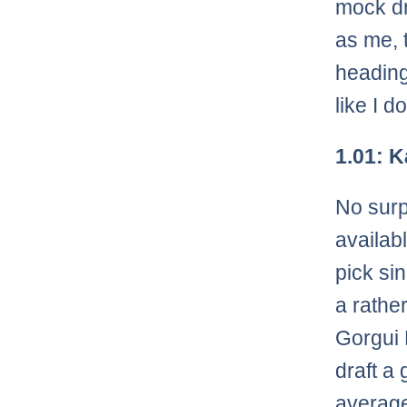
mock dr
as me, t
heading
like I d
1.01: 
No surp
availab
pick si
a rathe
Gorgui 
draft a
average