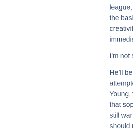
league,
the bask
creativi
immedia
I’m not 
He’ll b
attempt
Young, 
that so
still w
should 