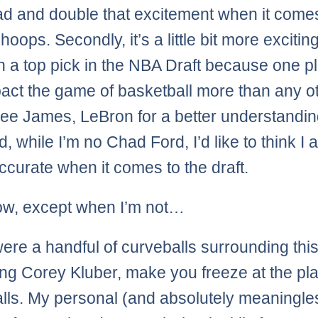
d and double that excitement when it come
hoops. Secondly, it’s a little bit more exciti
 a top pick in the NBA Draft because one p
act the game of basketball more than any o
See James, LeBron for a better understandin
d, while I’m no Chad Ford, I’d like to think I
accurate when it comes to the draft.
ow, except when I’m not…
ere a handful of curveballs surrounding this 
king Corey Kluber, make you freeze at the pla
lls. My personal (and absolutely meaningle