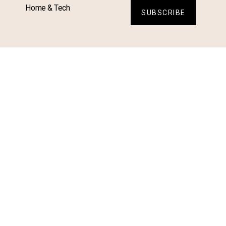
Home & Tech
SUBSCRIBE