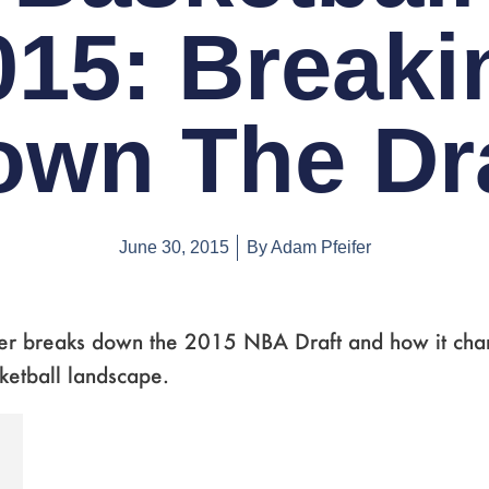
015: Breaki
own The Dra
June 30, 2015
By
Adam Pfeifer
er breaks down the 2015 NBA Draft and how it cha
ketball landscape.