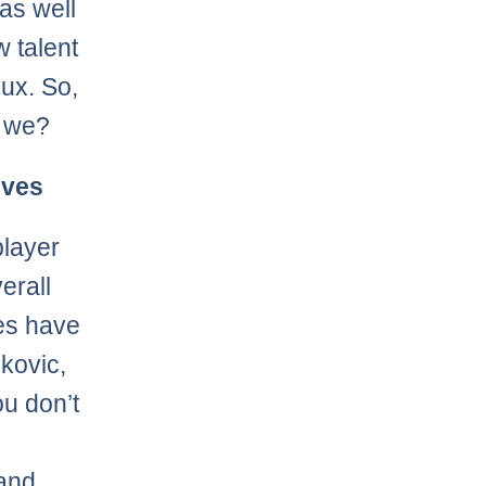
 as well
w talent
lux. So,
l we?
lves
player
erall
es have
ekovic,
u don’t
 and