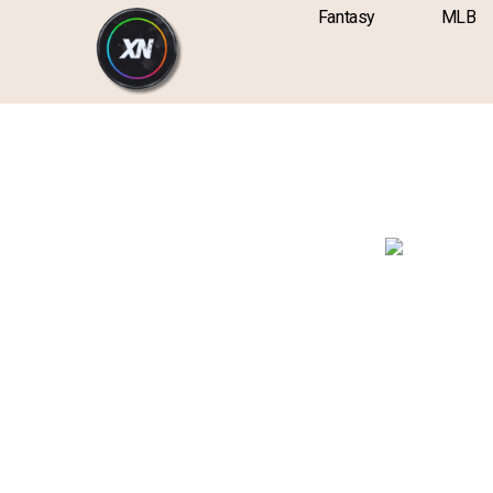
Skip
content
Fantasy
MLB
to
content