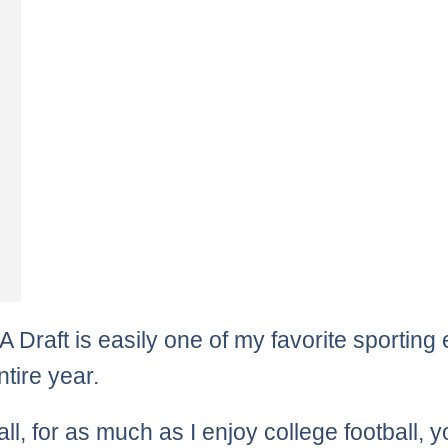
 Draft is easily one of my favorite sporting
ntire year.
 all, for as much as I enjoy college football, 