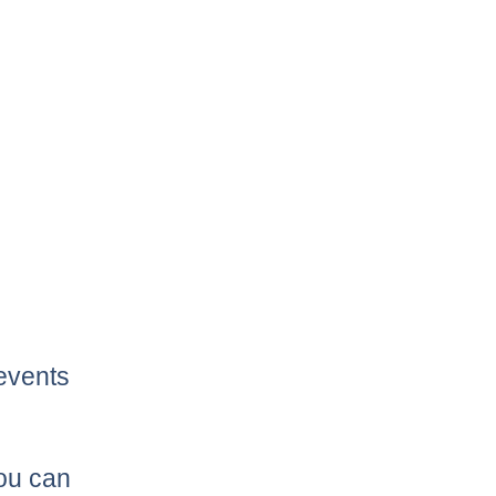
 events
you can