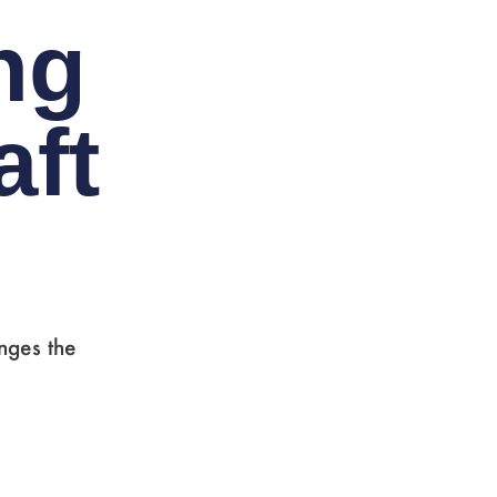
ng
ft
nges the