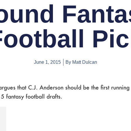
ound Fanta
ootball Pi
June 1, 2015
By
Matt Dulcan
rgues that C.J. Anderson should be the first running
5 fantasy football drafts.