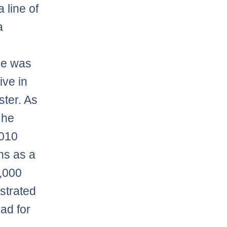
 line of
a
He was
ive in
ster. As
 he
2010
ns as a
,000
strated
oad for