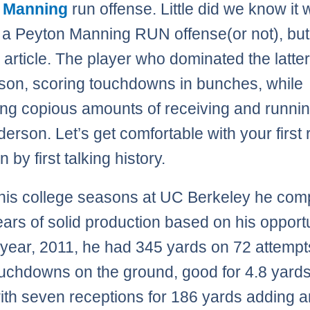
 Manning
run offense. Little did we know it
e a Peyton Manning RUN offense(or not), but 
 article. The player who dominated the latter
son, scoring touchdowns in bunches, while
ing copious amounts of receiving and running
erson. Let’s get comfortable with your first
n by first talking history.
his college seasons at UC Berkeley he com
ears of solid production based on his opportu
st year, 2011, he had 345 yards on 72 attempt
ouchdowns on the ground, good for 4.8 yard
with seven receptions for 186 yards adding 