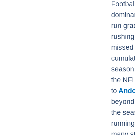
Footbal
dominan
run gra
rushing
missed 
cumulat
season 
the NFL
to
Ande
beyond 
the sea
running
many st