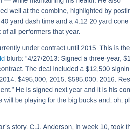
m — while maintaining his health. He also
ed well at the combine, highlighted by posti
40 yard dash time and a 4.12 20 yard cone 
 of all performers that year.
rrently under contract until 2015. This is th
rld
blurb: “4/27/2013: Signed a three-year, $
 contract. The deal included a $12,500 signi
2014: $495,000, 2015: $585,000, 2016: Rest
ent.” He is signed next year and it is his con
e will be playing for the big bucks and, oh, p
ar’s story. C.J. Anderson, in week 10, took t