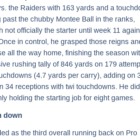
vs. the Raiders with 163 yards and a touch
 past the chubby Montee Ball in the ranks,
 not officially the starter until week 11 again
nce in control, he grasped those reigns an
se all the way home, finishing the season wi
ive rushing tally of 846 yards on 179 attemp
ouchdowns (4.7 yards per carry), adding on 
n 34 receptions with twi touchdowns. He did
ly holding the starting job for eight games.
n down
ed as the third overall running back on Pro