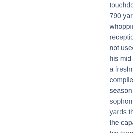
touchdo
790 yar
whoppin
recepti
not use
his mid
a fresh
compile
season
sophomo
yards t
the cap