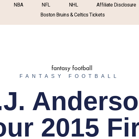
NBA
NFL
NHL
Affiliate Disclosure
Boston Bruins & Celtics Tickets
FANTASY FOOTBALL
.J. Anderso
our 2015 Fir