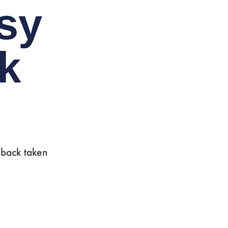
sy
ck
 back taken