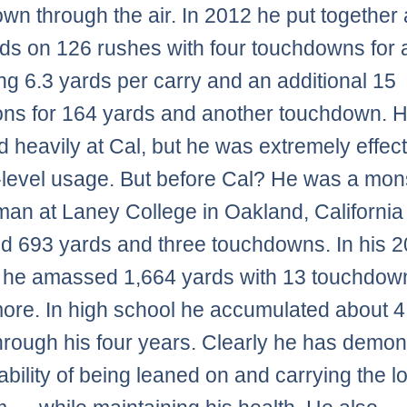
wn through the air. In 2012 he put together a
ds on 126 rushes with four touchdowns for 
g 6.3 yards per carry and an additional 15
ons for 164 yards and another touchdown. 
d heavily at Cal, but he was extremely effect
-level usage. But before Cal? He was a mon
man at Laney College in Oakland, California
d 693 yards and three touchdowns. In his 
 he amassed 1,664 yards with 13 touchdow
re. In high school he accumulated about 4
hrough his four years. Clearly he has demon
ability of being leaned on and carrying the l