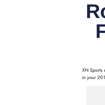
R
F
XN Sports a
in your 201