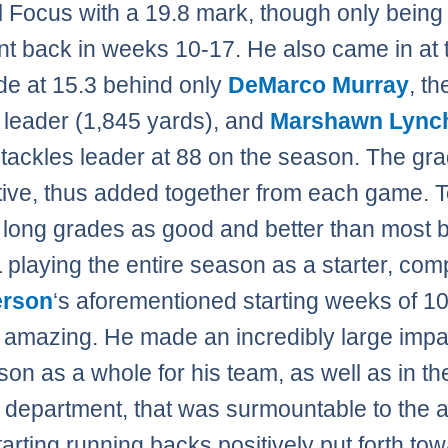
l Focus with a 19.8 mark, though only being
t back in weeks 10-17. He also came in at t
de at 15.3 behind only
DeMarco Murray
, th
 leader (1,845 yards), and
Marshawn Lync
tackles leader at 88 on the season. The gr
ive, thus added together from each game. 
long grades as good and better than most 
 playing the entire season as a starter, co
rson
‘s aforementioned starting weeks of 10
amazing. He made an incredibly large impa
son as a whole for his team, as well as in th
 department, that was surmountable to the
arting running backs positively put forth to