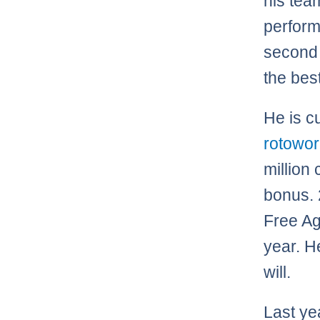
his tea
perform
second 
the best
He is cu
rotowo
million
bonus. 
Free Ag
year. H
will.
Last ye