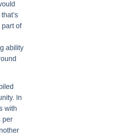
 would
that’s
 part of
 ability
 round
piled
nity. In
s with
s per
another