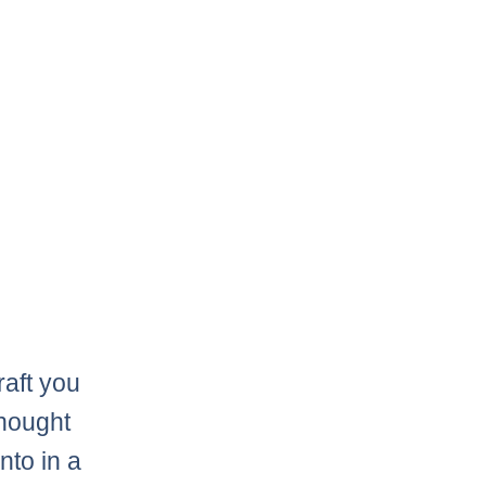
raft you
thought
nto in a