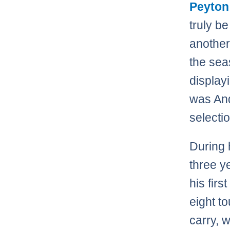
Peyton
truly b
another
the sea
display
was And
selectio
During 
three y
his fir
eight t
carry, 