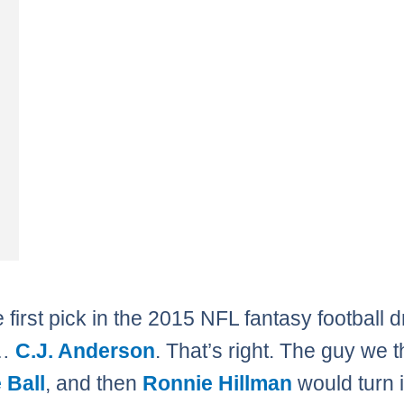
 first pick in the 2015 NFL fantasy football d
 …
C.J. Anderson
. That’s right. The guy we 
 Ball
, and then
Ronnie Hillman
would turn i