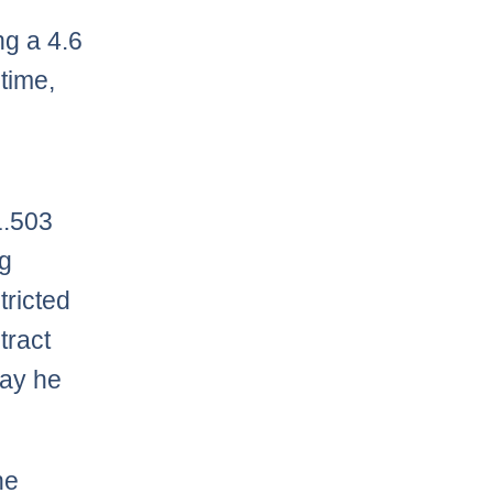
ng a 4.6
time,
e
1.503
ng
ricted
tract
lay he
he