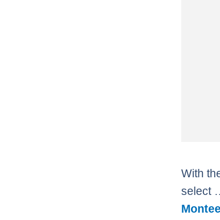
With the
select
Montee