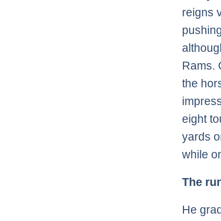
reigns 
pushing
although
Rams. O
the hor
impress
eight t
yards o
while on
The ru
He grad