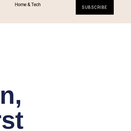
Home & Tech
SUBSCRIBE
n,
st