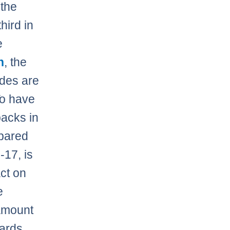
 the
hird in
e
h
, the
ades are
To have
backs in
mpared
-17, is
ct on
e
 amount
wards