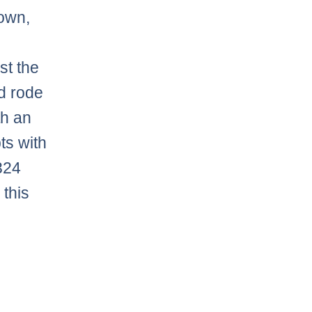
down,
st the
d rode
th an
ts with
324
 this