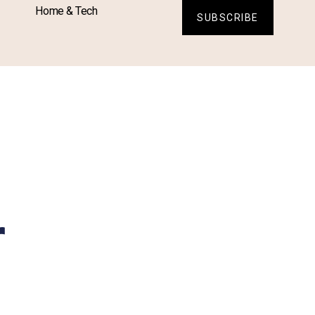
Home & Tech
SUBSCRIBE
r