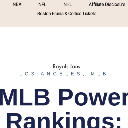
NBA
NFL
NHL
Affiliate Disclosure
Boston Bruins & Celtics Tickets
LOS ANGELES
,
MLB
MLB Powe
Rankings: