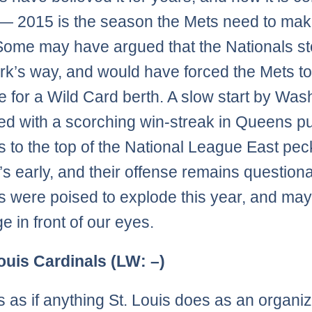
n — 2015 is the season the Mets need to mak
ome may have argued that the Nationals st
k’s way, and would have forced the Mets t
 for a Wild Card berth. A slow start by Was
d with a scorching win-streak in Queens p
s to the top of the National League East pec
t’s early, and their offense remains question
s were poised to explode this year, and ma
e in front of our eyes.
Louis Cardinals (LW: –)
s as if anything St. Louis does as an organiz