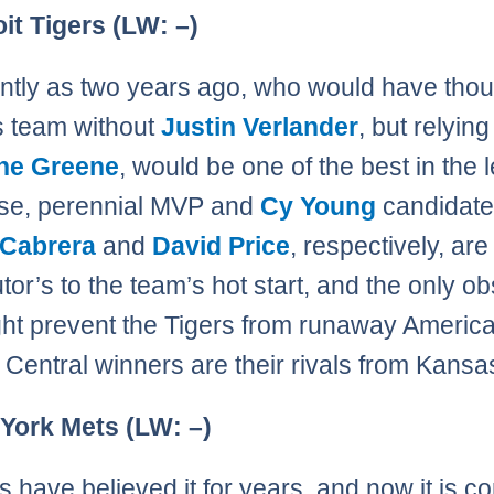
oit Tigers (LW: –)
ntly as two years ago, who would have thou
s team without
Justin Verlander
, but relying
ne Greene
, would be one of the best in the
rse, perennial MVP and
Cy Young
candidat
 Cabrera
and
David Price
, respectively, are
tor’s to the team’s hot start, and the only ob
ght prevent the Tigers from runaway Americ
Central winners are their rivals from Kansas
 York Mets (LW: –)
s have believed it for years, and now it is c