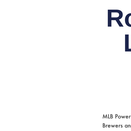
R
MLB Power R
Brewers and