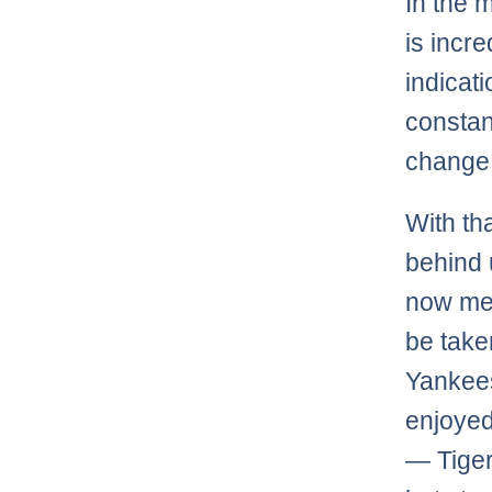
In the 
is incr
indicati
constan
change t
With th
behind 
now mea
be take
Yankees
enjoyed
— Tiger