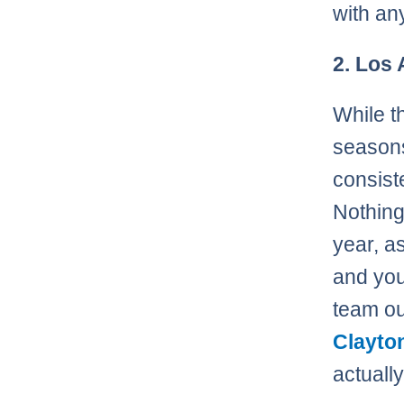
with an
2. Los
While t
seasons
consist
Nothing
year, a
and yo
team ou
Clayto
actually