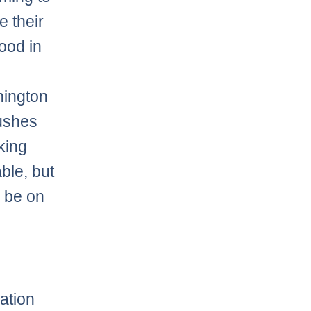
e their
ood in
o
hington
ushes
king
able, but
y be on
ation