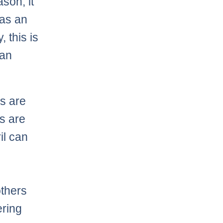
son, it
 as an
, this is
can
es are
es are
il can
others
ering