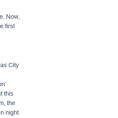
te. Now,
 first
as City
,
on’
t this
m, the
n night