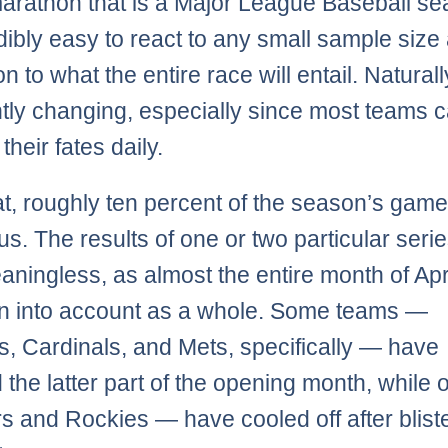
marathon that is a Major League Baseball sea
edibly easy to react to any small sample size
on to what the entire race will entail. Naturally
tly changing, especially since most teams 
heir fates daily.
at, roughly ten percent of the season’s gam
us. The results of one or two particular seri
ningless, as almost the entire month of Apr
n into account as a whole. Some teams —
, Cardinals, and Mets, specifically — have
 the latter part of the opening month, while 
s and Rockies — have cooled off after blist