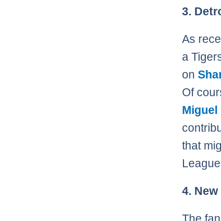
3. Detr
As rece
a Tiger
on
Sha
Of cou
Miguel
contribu
that mi
League 
4. New
The fan