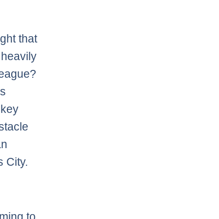
ght that
 heavily
 league?
es
 key
stacle
an
 City.
oming to