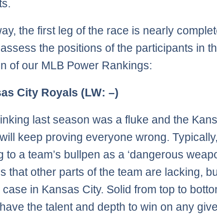
ts.
ay, the first leg of the race is nearly comple
ssess the positions of the participants in the
ion of our MLB Power Rankings:
as City Royals (LW: –)
inking last season was a fluke and the Kans
will keep proving everyone wrong. Typically
ng to a team’s bullpen as a ‘dangerous weap
s that other parts of the team are lacking, bu
e case in Kansas City. Solid from top to botto
have the talent and depth to win on any give