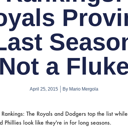
oyals Provi
Last Seaso
Not a Fluk
April 25, 2015
By
Mario Mergola
ankings: The Royals and Dodgers top the list while
 Phillies look like they're in for long seasons.