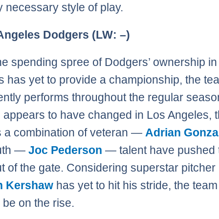
y necessary style of play.
 Angeles Dodgers (LW: –)
he spending spree of Dodgers’ ownership in
 has yet to provide a championship, the te
ently performs throughout the regular seaso
 appears to have changed in Los Angeles, t
s a combination of veteran —
Adrian Gonza
uth —
Joc Pederson
— talent have pushed 
t of the gate. Considering superstar pitcher
n Kershaw
has yet to hit his stride, the tea
 be on the rise.