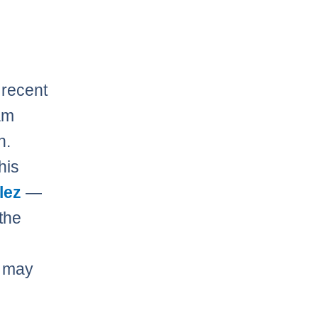
 recent
am
n.
his
lez
—
the
m may