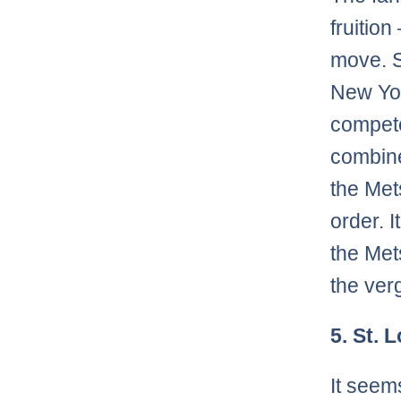
fruitio
move. S
New Yor
compete
combine
the Met
order. I
the Met
the verg
5. St. 
It seem