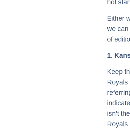
hot star
Either w
we can a
of edit
1. Kans
Keep th
Royals 
referri
indicate
isn’t th
Royals 