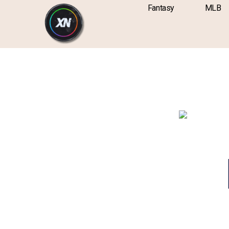
Skip
content
Fantasy
MLB
to
content