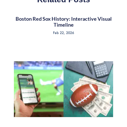
Boston Red Sox History: Interactive Visual
Timeline
Feb 22, 2026