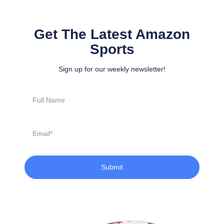
Get The Latest Amazon
Sports
Sign up for our weekly newsletter!
Full
Name
Email
Submit