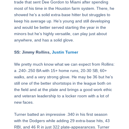
trade that sent Dee Gordon to Miami after spending
most of his time in the Houston farm system. There, he
showed he’s a solid extra-base hitter but struggles to
keep his average up. He’s young and still developing
and would be better served starting the year in the
minors but he’s highly versatile, can play just about
anywhere, and has a solid glove.
SS: Jimmy Rollins,
Justin Turner
We pretty much know what we can expect from Rollins:
a .240-.250 BA with 15+ home runs, 20-30 SB, 60+
walks, and a very strong glove. He may be 36 but he’s
still one of the better shortstops in the league both on
the field and at the plate and brings a good work ethic
and veteran leadership to a locker room with a lot of
new faces.
Turner batted an impressive .340 in his first season
with the Dodgers while adding 29 extra-base hits, 43
RBI, and 46 R in just 322 plate-appearances. Turner