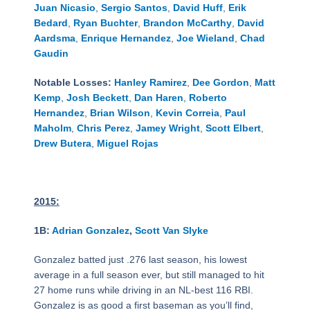
Juan Nicasio
,
Sergio Santos
,
David Huff
,
Erik
Bedard
,
Ryan Buchter
,
Brandon McCarthy
,
David
Aardsma
,
Enrique Hernandez
,
Joe Wieland
,
Chad
Gaudin
Notable Losses:
Hanley Ramirez
,
Dee Gordon
,
Matt
Kemp
,
Josh Beckett
,
Dan Haren
,
Roberto
Hernandez
,
Brian Wilson
,
Kevin Correia
,
Paul
Maholm
,
Chris Perez
,
Jamey Wright
,
Scott Elbert
,
Drew Butera
,
Miguel Rojas
2015:
1B:
Adrian Gonzalez
,
Scott Van Slyke
Gonzalez batted just .276 last season, his lowest
average in a full season ever, but still managed to hit
27 home runs while driving in an NL-best 116 RBI.
Gonzalez is as good a first baseman as you’ll find,