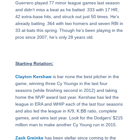
Guerrero played 77 minor league games last season
and didn’t miss a beat as he batted .333 with 17 HR,
42 extra-base hits, and struck out just 50 times. He’s
already batting .364 with two homers and seven RBI in
33 at-bats this spring. Though he’s been playing in the
pros since 2007, he’s only 28 years old.
Starting Rotation:
Clayton Kershaw
is bar none the best pitcher in the
game, winning three Cy Youngs in the last four
seasons (while finishing second in 2012) and taking
home the MVP award last year. Kershaw has led the
league in ERA and WHIP each of the last four seasons
and also led the league in K/9, K:BB ratio, complete
games, and wins last year. Look for the Dodgers’ $215
million man to make another Cy Young run in 2015.
Zack Greinke
has been stellar since coming to the