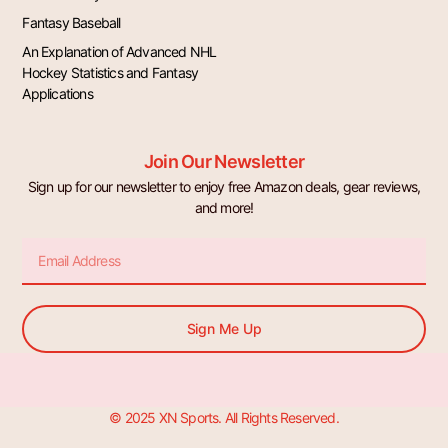
Fantasy Baseball
An Explanation of Advanced NHL
Hockey Statistics and Fantasy
Applications
Join Our Newsletter
Sign up for our newsletter to enjoy free Amazon deals, gear reviews,
and more!
Email
Sign Me Up
© 2025 XN Sports. All Rights Reserved.