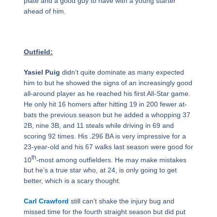
plate and a good guy to have with a young starter
ahead of him.
Outfield:
Yasiel Puig
didn’t quite dominate as many expected
him to but he showed the signs of an increasingly good
all-around player as he reached his first All-Star game.
He only hit 16 homers after hitting 19 in 200 fewer at-
bats the previous season but he added a whopping 37
2B, nine 3B, and 11 steals while driving in 69 and
scoring 92 times. His .296 BA is very impressive for a
23-year-old and his 67 walks last season were good for
th
10
-most among outfielders. He may make mistakes
but he’s a true star who, at 24, is only going to get
better, which is a scary thought.
Carl Crawford
still can’t shake the injury bug and
missed time for the fourth straight season but did put