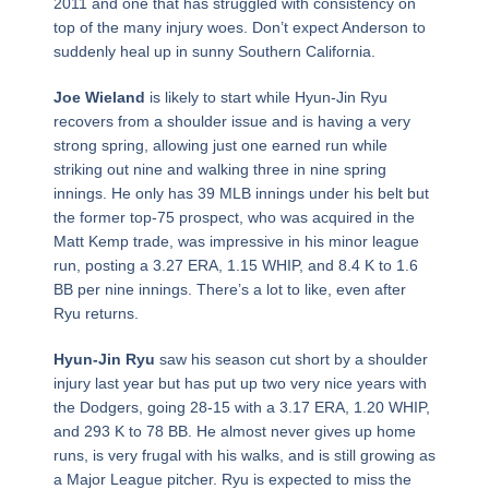
2011 and one that has struggled with consistency on
top of the many injury woes. Don’t expect Anderson to
suddenly heal up in sunny Southern California.
Joe Wieland
is likely to start while Hyun-Jin Ryu
recovers from a shoulder issue and is having a very
strong spring, allowing just one earned run while
striking out nine and walking three in nine spring
innings. He only has 39 MLB innings under his belt but
the former top-75 prospect, who was acquired in the
Matt Kemp trade, was impressive in his minor league
run, posting a 3.27 ERA, 1.15 WHIP, and 8.4 K to 1.6
BB per nine innings. There’s a lot to like, even after
Ryu returns.
Hyun-Jin Ryu
saw his season cut short by a shoulder
injury last year but has put up two very nice years with
the Dodgers, going 28-15 with a 3.17 ERA, 1.20 WHIP,
and 293 K to 78 BB. He almost never gives up home
runs, is very frugal with his walks, and is still growing as
a Major League pitcher. Ryu is expected to miss the