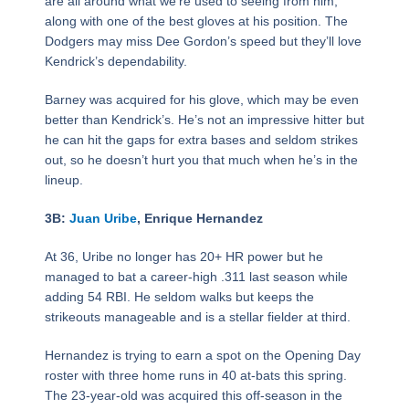
are all around what we’re used to seeing from him,
along with one of the best gloves at his position. The
Dodgers may miss Dee Gordon’s speed but they’ll love
Kendrick’s dependability.
Barney was acquired for his glove, which may be even
better than Kendrick’s. He’s not an impressive hitter but
he can hit the gaps for extra bases and seldom strikes
out, so he doesn’t hurt you that much when he’s in the
lineup.
3B:
Juan Uribe
, Enrique Hernandez
At 36, Uribe no longer has 20+ HR power but he
managed to bat a career-high .311 last season while
adding 54 RBI. He seldom walks but keeps the
strikeouts manageable and is a stellar fielder at third.
Hernandez is trying to earn a spot on the Opening Day
roster with three home runs in 40 at-bats this spring.
The 23-year-old was acquired this off-season in the