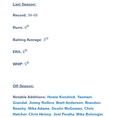
Last Season:
Record:
94-68
th
Runs:
6
rd
Batting Average:
3
th
ERA:
6
th
WHIP:
5
Off-Season:
Notable Additions:
Howie Kendrick
,
Yasmani
Grandal
,
Jimmy Rollins
,
Brett Anderson
,
Brandon
Beachy
,
Mike Adams
,
Dustin McGowan
,
Chris
Hatcher
,
Chris Heisey
,
Joel Peralta
,
Mike Bolsinger
,