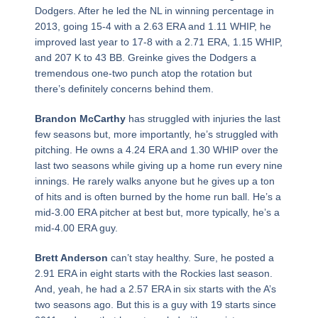
Dodgers. After he led the NL in winning percentage in
2013, going 15-4 with a 2.63 ERA and 1.11 WHIP, he
improved last year to 17-8 with a 2.71 ERA, 1.15 WHIP,
and 207 K to 43 BB. Greinke gives the Dodgers a
tremendous one-two punch atop the rotation but
there’s definitely concerns behind them.
Brandon McCarthy
has struggled with injuries the last
few seasons but, more importantly, he’s struggled with
pitching. He owns a 4.24 ERA and 1.30 WHIP over the
last two seasons while giving up a home run every nine
innings. He rarely walks anyone but he gives up a ton
of hits and is often burned by the home run ball. He’s a
mid-3.00 ERA pitcher at best but, more typically, he’s a
mid-4.00 ERA guy.
Brett Anderson
can’t stay healthy. Sure, he posted a
2.91 ERA in eight starts with the Rockies last season.
And, yeah, he had a 2.57 ERA in six starts with the A’s
two seasons ago. But this is a guy with 19 starts since