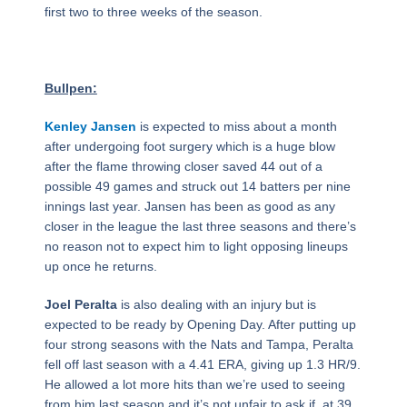
first two to three weeks of the season.
Bullpen:
Kenley Jansen
is expected to miss about a month
after undergoing foot surgery which is a huge blow
after the flame throwing closer saved 44 out of a
possible 49 games and struck out 14 batters per nine
innings last year. Jansen has been as good as any
closer in the league the last three seasons and there’s
no reason not to expect him to light opposing lineups
up once he returns.
Joel Peralta
is also dealing with an injury but is
expected to be ready by Opening Day. After putting up
four strong seasons with the Nats and Tampa, Peralta
fell off last season with a 4.41 ERA, giving up 1.3 HR/9.
He allowed a lot more hits than we’re used to seeing
from him last season and it’s not unfair to ask if, at 39,