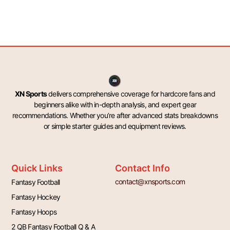
XN Sports
delivers comprehensive coverage for hardcore fans and
beginners alike with in-depth analysis, and expert gear
recommendations. Whether you’re after advanced stats breakdowns
or simple starter guides and equipment reviews.
Quick Links
Contact Info
contact@xnsports.com
Fantasy Football
Fantasy Hockey
Fantasy Hoops
2 QB Fantasy Football Q & A