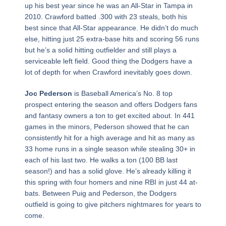
up his best year since he was an All-Star in Tampa in
2010. Crawford batted .300 with 23 steals, both his
best since that All-Star appearance. He didn’t do much
else, hitting just 25 extra-base hits and scoring 56 runs
but he’s a solid hitting outfielder and still plays a
serviceable left field. Good thing the Dodgers have a
lot of depth for when Crawford inevitably goes down.
Joc Pederson
is Baseball America’s No. 8 top
prospect entering the season and offers Dodgers fans
and fantasy owners a ton to get excited about. In 441
games in the minors, Pederson showed that he can
consistently hit for a high average and hit as many as
33 home runs in a single season while stealing 30+ in
each of his last two. He walks a ton (100 BB last
season!) and has a solid glove. He’s already killing it
this spring with four homers and nine RBI in just 44 at-
bats. Between Puig and Pederson, the Dodgers
outfield is going to give pitchers nightmares for years to
come.