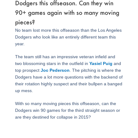
Dodgers this offseason. Can they win
90+ games again with so many moving
pieces?
No team lost more this offseason than the Los Angeles
Dodgers who look like an entirely different team this
year.
The team still has an impressive veteran infield and
two blossoming stars in the outfield in
Yasiel Puig
and
top prospect
Joc Pederson
. The pitching is where the
Dodgers have a lot more questions with the backend of
their rotation highly suspect and their bullpen a banged
up mess.
With so many moving pieces this offseason, can the
Dodgers win 90 games for the third straight season or
are they destined for collapse in 2015?