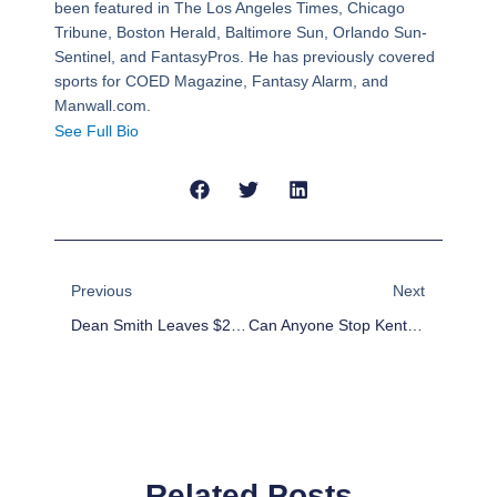
been featured in The Los Angeles Times, Chicago
Tribune, Boston Herald, Baltimore Sun, Orlando Sun-
Sentinel, and FantasyPros. He has previously covered
sports for COED Magazine, Fantasy Alarm, and
Manwall.com.
See Full Bio
Prev
Next
Previous
Next
Dean Smith Leaves $200 For A “Dinner Out” To Every Letterman Who Played For Him
Can Anyone Stop Kentucky?
Related Posts