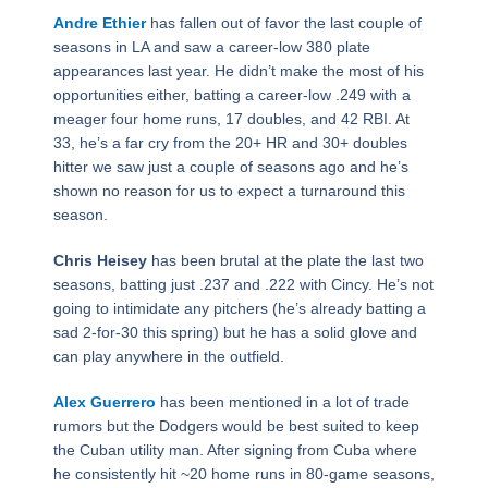
Andre Ethier
has fallen out of favor the last couple of
seasons in LA and saw a career-low 380 plate
appearances last year. He didn’t make the most of his
opportunities either, batting a career-low .249 with a
meager four home runs, 17 doubles, and 42 RBI. At
33, he’s a far cry from the 20+ HR and 30+ doubles
hitter we saw just a couple of seasons ago and he’s
shown no reason for us to expect a turnaround this
season.
Chris Heisey
has been brutal at the plate the last two
seasons, batting just .237 and .222 with Cincy. He’s not
going to intimidate any pitchers (he’s already batting a
sad 2-for-30 this spring) but he has a solid glove and
can play anywhere in the outfield.
Alex Guerrero
has been mentioned in a lot of trade
rumors but the Dodgers would be best suited to keep
the Cuban utility man. After signing from Cuba where
he consistently hit ~20 home runs in 80-game seasons,