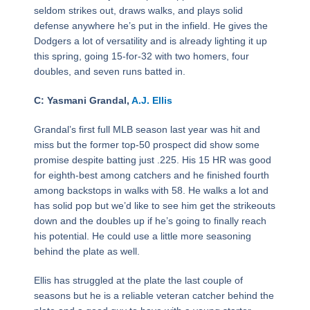
seldom strikes out, draws walks, and plays solid
defense anywhere he’s put in the infield. He gives the
Dodgers a lot of versatility and is already lighting it up
this spring, going 15-for-32 with two homers, four
doubles, and seven runs batted in.
C: Yasmani Grandal,
A.J. Ellis
Grandal’s first full MLB season last year was hit and
miss but the former top-50 prospect did show some
promise despite batting just .225. His 15 HR was good
for eighth-best among catchers and he finished fourth
among backstops in walks with 58. He walks a lot and
has solid pop but we’d like to see him get the strikeouts
down and the doubles up if he’s going to finally reach
his potential. He could use a little more seasoning
behind the plate as well.
Ellis has struggled at the plate the last couple of
seasons but he is a reliable veteran catcher behind the