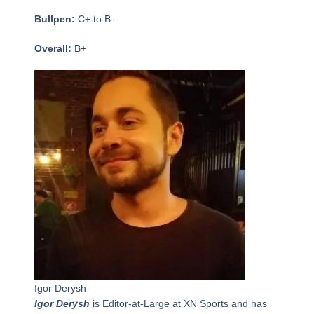
Bullpen:
C+ to B-
Overall:
B+
Igor Derysh
Igor Derysh
is Editor-at-Large at XN Sports and has