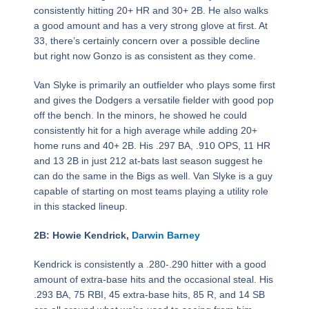
consistently hitting 20+ HR and 30+ 2B. He also walks
a good amount and has a very strong glove at first. At
33, there’s certainly concern over a possible decline
but right now Gonzo is as consistent as they come.
Van Slyke is primarily an outfielder who plays some first
and gives the Dodgers a versatile fielder with good pop
off the bench. In the minors, he showed he could
consistently hit for a high average while adding 20+
home runs and 40+ 2B. His .297 BA, .910 OPS, 11 HR
and 13 2B in just 212 at-bats last season suggest he
can do the same in the Bigs as well. Van Slyke is a guy
capable of starting on most teams playing a utility role
in this stacked lineup.
2B: Howie Kendrick,
Darwin Barney
Kendrick is consistently a .280-.290 hitter with a good
amount of extra-base hits and the occasional steal. His
.293 BA, 75 RBI, 45 extra-base hits, 85 R, and 14 SB