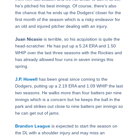
he’s pitched his best innings. Of course, there’s also
the chance that he ends up the Dodgers’ closer for the
first month of the season which is a risky endeavor for
an old and injured pitcher dealing with an injury.
Juan Nicasio
is terrible, so his acquisition is quite the
head-scratcher. He has put up a 5.24 ERA and 1.50
WHIP over the last three seasons with the Rockies and
has already allowed four runs in seven innings this
spring.
J.P. Howell
has been great since coming to the
Dodgers, putting up a 2.19 ERA and 1.09 WHIP the last
two seasons. He walks more than four batters per nine
innings which is a concern but he keeps the ball in the
park and strikes out close to nine batters per innings so
he can get out of jams.
Brandon League
is expected to start the season on
the DL with a shoulder injury and may miss an