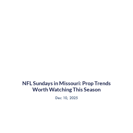
NFL Sundays in Missouri: Prop Trends
Worth Watching This Season
Dec 10, 2025