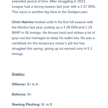
extended period of time. After struggling in 2013,
League had a strong season last year with a 2.57 ERA.
This injury is another big blow to the Dodgers pen.
Chris Hatcher
looked solid in his first full season with
the Marlins last year, putting up a 3.38 ERA and 1.19
WHIP in 56 innings. He throws hard and strikes a lot of
guys out but manages to keep his walks low. He was a
candidate for the temporary closer’s job but has
struggled this spring, giving up six earned runs in 5.1
innings.
Grades:
Offense:
B+ to A-
Defense:
B+
Starting Pitching:
B- to B