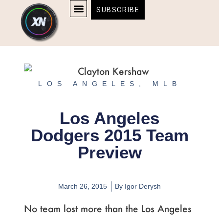
Skip
content
SUBSCRIBE
to
AFFILIATE DISCLOSURE
HOME & TECH
BOSTON BRUINS & CELTICS TICKETS
content
LOS ANGELES
,
MLB
Los Angeles
Dodgers 2015 Team
Preview
March 26, 2015
By
Igor Derysh
No team lost more than the Los Angeles